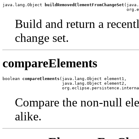
java.lang.Object 
buildRemovedElementFromChangeSet
(java.
                                                  org.e
Build and return a recen
change set.
compareElements
boolean 
compareElements
(java.lang.Object element1,

                        java.lang.Object element2,

                        org.eclipse.persistence.interna
Compare the non-null elem
alike.