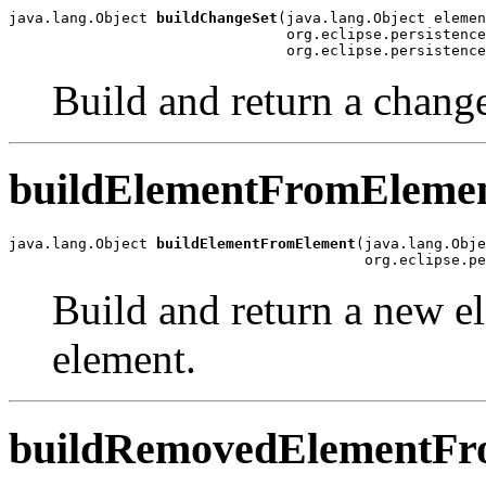
java.lang.Object 
buildChangeSet
(java.lang.Object elemen
                                org.eclipse.persistence
                                org.eclipse.persistenc
Build and return a change
buildElementFromEleme
java.lang.Object 
buildElementFromElement
(java.lang.Obje
                                         org.eclipse.pe
Build and return a new e
element.
buildRemovedElementFr