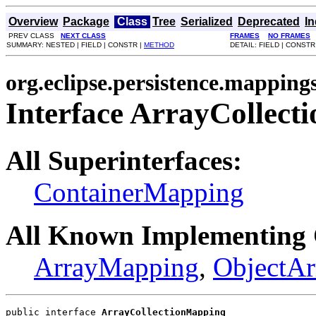
Overview
Package
Class
Tree
Serialized
Deprecated
I
PREV CLASS
NEXT CLASS
FRAMES
NO FRAMES
SUMMARY: NESTED | FIELD | CONSTR |
METHOD
DETAIL: FIELD | CONSTR
org.eclipse.persistence.mappings
Interface ArrayCollec
All Superinterfaces:
ContainerMapping
All Known Implementing 
ArrayMapping
,
ObjectA
public interface 
ArrayCollectionMapping