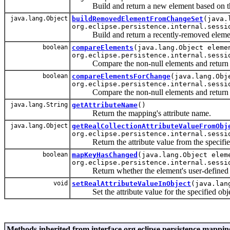
Build and return a new element based on the
java.lang.Object
buildRemovedElementFromChangeSet
(java.
org.eclipse.persistence.internal.sessi
Build and return a recently-removed element
boolean
compareElements
(java.lang.Object eleme
org.eclipse.persistence.internal.sessi
Compare the non-null elements and return true
boolean
compareElementsForChange
(java.lang.Obj
org.eclipse.persistence.internal.sessi
Compare the non-null elements and return true
java.lang.String
getAttributeName
()
Return the mapping's attribute name.
java.lang.Object
getRealCollectionAttributeValueFromObj
org.eclipse.persistence.internal.sessi
Return the attribute value from the specified 
boolean
mapKeyHasChanged
(java.lang.Object elem
org.eclipse.persistence.internal.sessi
Return whether the element's user-defined Map
void
setRealAttributeValueInObject
(java.lan
Set the attribute value for the specified object
Methods inherited from interface org.eclipse.persistence.mappin