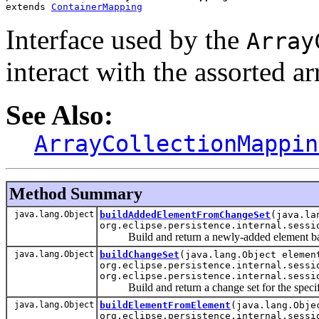
extends 
ContainerMapping
Interface used by the
Array
interact with the assorted a
See Also:
ArrayCollectionMappin
Method Summary
java.lang.Object
buildAddedElementFromChangeSet
(java.la
org.eclipse.persistence.internal.sessi
Build and return a newly-added element base
java.lang.Object
buildChangeSet
(java.lang.Object elemen
org.eclipse.persistence.internal.sessi
org.eclipse.persistence.internal.sessi
Build and return a change set for the specif
java.lang.Object
buildElementFromElement
(java.lang.Obje
org.eclipse.persistence.internal.sessi