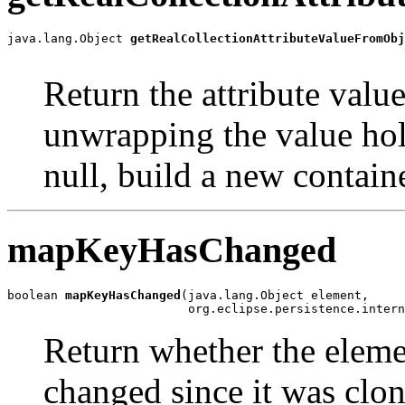
java.lang.Object 
getRealCollectionAttributeValueFromObj
                                                       
Return the attribute value
unwrapping the value hold
null, build a new containe
mapKeyHasChanged
boolean 
mapKeyHasChanged
(java.lang.Object element,

                         org.eclipse.persistence.intern
Return whether the eleme
changed since it was clon