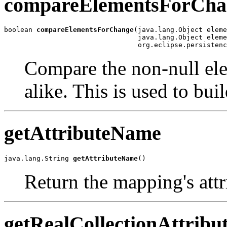
compareElementsForCha
boolean 
compareElementsForChange
(java.lang.Object eleme
                                 java.lang.Object eleme
                                 org.eclipse.persistenc
Compare the non-null elem
alike. This is used to bui
getAttributeName
java.lang.String 
getAttributeName
()
Return the mapping's att
getRealCollectionAttrib