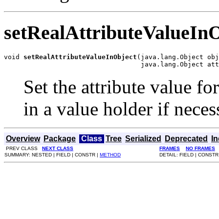
setRealAttributeValueIn
void 
setRealAttributeValueInObject
(java.lang.Object obj
                                   java.lang.Object att
Set the attribute value fo
in a value holder if neces
Overview
Package
Class
Tree
Serialized
Deprecated
I
PREV CLASS
NEXT CLASS
FRAMES
NO FRAMES
SUMMARY: NESTED | FIELD | CONSTR |
METHOD
DETAIL: FIELD | CONSTR