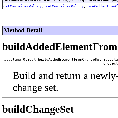
getContainerPolicy
,
setContainerPolicy
,
useCollectionC
Method Detail
buildAddedElementFrom
java.lang.Object 
buildAddedElementFromChangeSet
(java.la
                                                org.ecl
Build and return a newly
change set.
buildChangeSet