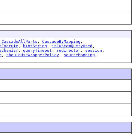
,
CascadeAllParts
,
CascadeByMapping
,
nExecute
,
hintString
,
isCustomQueryUsed
,
echanism
,
queryTimeout
,
redirector
,
session
,
e
,
shouldUseWrapperPolicy
,
sourceMapping
,