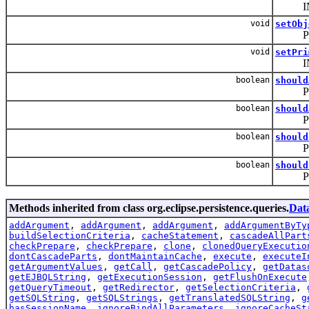
INTERNA
void
setObj
PUBLI
void
setPri
INTER
boolean
should
PUBLIC:
boolean
should
PUBLIC
boolean
should
PUBLIC:
boolean
should
PUBLIC
Methods inherited from class org.eclipse.persistence.queries.
Dat
addArgument
,
addArgument
,
addArgument
,
addArgumentByTy
buildSelectionCriteria
,
cacheStatement
,
cascadeAllPart
checkPrepare
,
checkPrepare
,
clone
,
clonedQueryExecutio
dontCascadeParts
,
dontMaintainCache
,
execute
,
executeI
getArgumentValues
,
getCall
,
getCascadePolicy
,
getDatas
getEJBQLString
,
getExecutionSession
,
getFlushOnExecute
getQueryTimeout
,
getRedirector
,
getSelectionCriteria
,
getSQLString
,
getSQLStrings
,
getTranslatedSQLString
,
g
hasSessionName
,
ignoreBindAllParameters
,
ignoreCacheSt