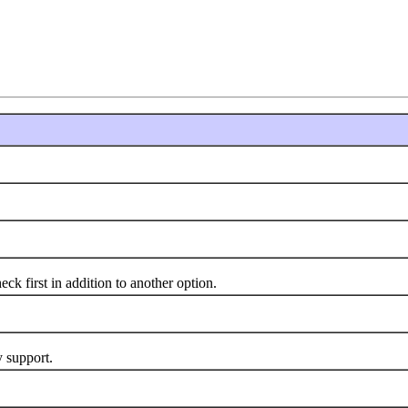
 first in addition to another option.
 support.