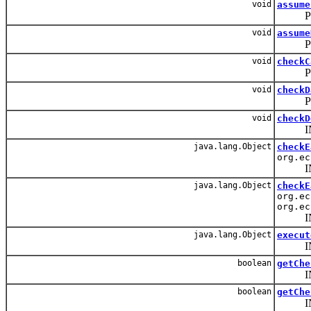
void
assume
PUBLIC:
void
assume
PUBLIC
void
checkC
PUBLIC:
void
checkD
PUBLIC
void
checkD
INTERN
java.lang.Object
checkE
org.ec
INTERN
java.lang.Object
checkE
org.ec
org.ec
INTERN
java.lang.Object
execut
INTERN
boolean
getChe
INT
boolean
getChe
INT