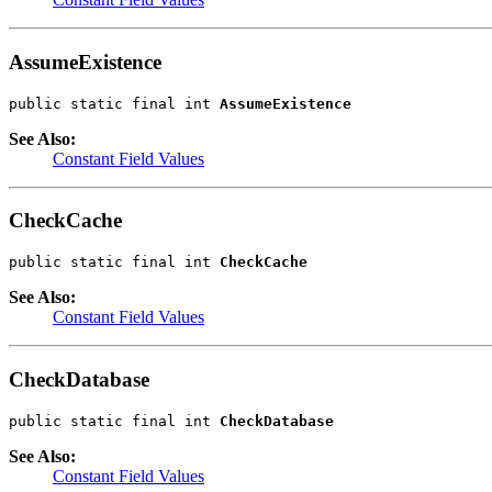
AssumeExistence
public static final int 
AssumeExistence
See Also:
Constant Field Values
CheckCache
public static final int 
CheckCache
See Also:
Constant Field Values
CheckDatabase
public static final int 
CheckDatabase
See Also:
Constant Field Values