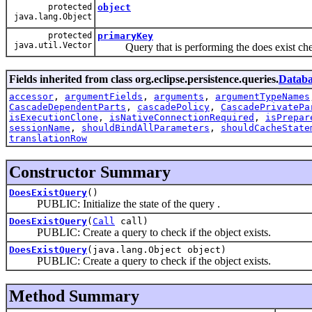
protected
object
java.lang.Object
protected
primaryKey
java.util.Vector
Query that is performing the does exist che
Fields inherited from class org.eclipse.persistence.queries.
Datab
accessor
,
argumentFields
,
arguments
,
argumentTypeNames
CascadeDependentParts
,
cascadePolicy
,
CascadePrivatePa
isExecutionClone
,
isNativeConnectionRequired
,
isPrepar
sessionName
,
shouldBindAllParameters
,
shouldCacheState
translationRow
Constructor Summary
DoesExistQuery
()
PUBLIC: Initialize the state of the query .
DoesExistQuery
(
Call
call)
PUBLIC: Create a query to check if the object exists.
DoesExistQuery
(java.lang.Object object)
PUBLIC: Create a query to check if the object exists.
Method Summary