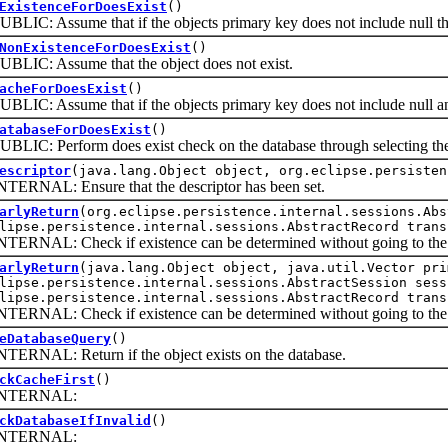
ExistenceForDoesExist
()
 Assume that if the objects primary key does not include null then
NonExistenceForDoesExist
()
: Assume that the object does not exist.
acheForDoesExist
()
 Assume that if the objects primary key does not include null and it
atabaseForDoesExist
()
: Perform does exist check on the database through selecting the
escriptor
(java.lang.Object object, org.eclipse.persisten
AL: Ensure that the descriptor has been set.
arlyReturn
(org.eclipse.persistence.internal.sessions.Abs
lipse.persistence.internal.sessions.AbstractRecord trans
AL: Check if existence can be determined without going to the 
arlyReturn
(java.lang.Object object, java.util.Vector pri
lipse.persistence.internal.sessions.AbstractSession sess
lipse.persistence.internal.sessions.AbstractRecord trans
AL: Check if existence can be determined without going to the 
eDatabaseQuery
()
AL: Return if the object exists on the database.
ckCacheFirst
()
ERNAL:
ckDatabaseIfInvalid
()
ERNAL: