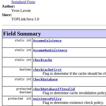
Serialized Form
Author:
Yvon Lavoie
Since:
TOPLink/Java 1.0
Field Summary
static int
AssumeExistence
static int
AssumeNonExistence
static int
CheckCache
boolean
checkCacheFirst
Flag to determine if the cache should be check
static int
CheckDatabase
protected
checkDatabaseIfInvalid
boolean
Flag to determine cache invalidation policy
protected int
existencePolicy
Flag to determine existence check policy.