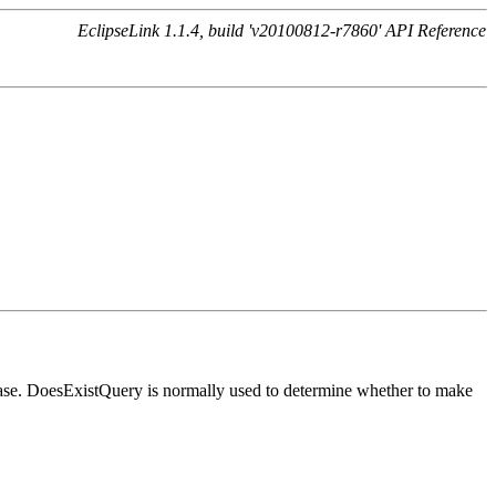
EclipseLink 1.1.4, build 'v20100812-r7860' API Reference
tabase. DoesExistQuery is normally used to determine whether to make