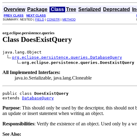
Overview
Package
Class
Tree
Serialized
Deprecated
I
PREV CLASS
NEXT CLASS
SUMMARY: NESTED |
FIELD
|
CONSTR
|
METHOD
org.eclipse.persistence.queries
Class DoesExistQuery
java.lang.Object

org.eclipse.persistence.queries.DatabaseQuery
org.eclipse.persistence.queries.DoesExistQuery
All Implemented Interfaces:
java.io.Serializable, java.lang.Cloneable
public class 
DoesExistQuery
extends 
DatabaseQuery
Purpose
: This should only be used by the descriptor, this should not
an update or insert statement when writing an object.
Responsibilities
: Verify the existence of an object. Used only by a wr
See Also: