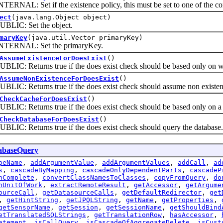
L: Set if the existence policy, this must be set to one of the con
ect
(java.lang.Object object)
C: Set the object.
maryKey
(java.util.Vector primaryKey)
NAL: Set the primaryKey.
AssumeExistenceForDoesExist
()
 Returns true if the does exist check should be based only on wheth
AssumeNonExistenceForDoesExist
()
: Returns true if the does exist check should assume non existen
CheckCacheForDoesExist
()
 Returns true if the does exist check should be based only on a 
CheckDatabaseForDoesExist
()
: Returns true if the does exist check should query the database.
abaseQuery
peName
,
addArgumentValue
,
addArgumentValues
,
addCall
,
ad
s
,
cascadeByMapping
,
cascadeOnlyDependentParts
,
cascadeP
nComplete
,
convertClassNamesToClasses
,
copyFromQuery
,
do
nUnitOfWork
,
extractRemoteResult
,
getAccessor
,
getArgume
ourceCall
,
getDatasourceCalls
,
getDefaultRedirector
,
get
,
getHintString
,
getJPQLString
,
getName
,
getProperties
,
getSensorName
,
getSession
,
getSessionName
,
getShouldBind
etTranslatedSQLStrings
,
getTranslationRow
,
hasAccessor
,
atement
,
isCallQuery
,
isCascadeOfAggregateDelete
,
isCust