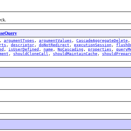
ck.
aseQuery
,
argumentTypes
,
argumentValues
,
CascadeAggregateDelete
rts
,
descriptor
,
doNotRedirect
,
executionSession
,
flushO
ed
,
isUserDefined
,
name
,
NoCascading
,
properties
,
queryM
ment
,
shouldCloneCall
,
shouldMaintainCache
,
shouldPrepar