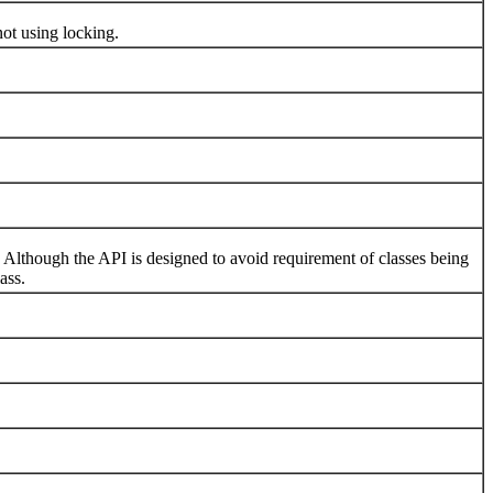
ot using locking.
hough the API is designed to avoid requirement of classes being
ass.