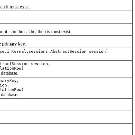
 it must exist.
 is in the cache, then is must exist.
 primary key.
ce.internal.sessions.AbstractSession session)
tractSession session,
lationRow)
database.
maryKey,
ion,
lationRow)
database.