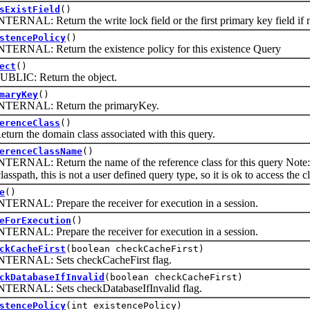
sExistField
()
L: Return the write lock field or the first primary key field if n
stencePolicy
()
AL: Return the existence policy for this existence Query
ect
()
C: Return the object.
maryKey
()
NAL: Return the primaryKey.
erenceClass
()
 the domain class associated with this query.
erenceClassName
()
L: Return the name of the reference class for this query Note: Alt
lasspath, this is not a user defined query type, so it is ok to access the cl
e
()
AL: Prepare the receiver for execution in a session.
eForExecution
()
AL: Prepare the receiver for execution in a session.
ckCacheFirst
(boolean checkCacheFirst)
NAL: Sets checkCacheFirst flag.
ckDatabaseIfInvalid
(boolean checkCacheFirst)
AL: Sets checkDatabaseIfInvalid flag.
stencePolicy
(int existencePolicy)