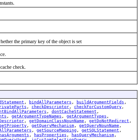
stants.
er the primary key of the object is set
ce.
cache check.
dStatement
,
bindAllParameters
,
buildArgumentFields
,
rivateParts
,
checkDescriptor
,
checkForCustomQuery
,
ntBindAllParameters
,
dontCacheStatement
,
nts
,
getArgumentTypeNames
,
getArgumentTypes
,
Descriptor
,
getDomainClassNounName
,
getDoNotRedirect
,
getProperty
,
getQueryMechanism
,
getQueryNounName
,
AllParameters
,
getSourceMapping
,
getSQLStatement
,
hasArguments
,
hasProperties
,
hasQueryMechanism
,
omQueryUsed
,
isCustomSelectionQuery
,