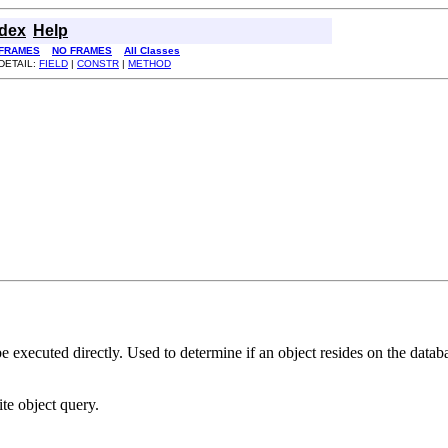
ndex
Help
FRAMES
NO FRAMES
All Classes
DETAIL:
FIELD
|
CONSTR
|
METHOD
 be executed directly. Used to determine if an object resides on the da
ite object query.