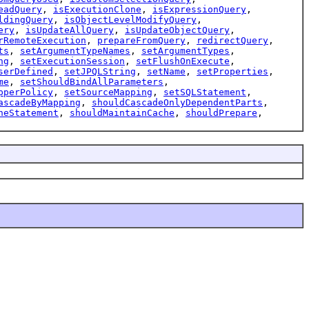
eadQuery
,
isExecutionClone
,
isExpressionQuery
,
ldingQuery
,
isObjectLevelModifyQuery
,
ery
,
isUpdateAllQuery
,
isUpdateObjectQuery
,
rRemoteExecution
,
prepareFromQuery
,
redirectQuery
,
ts
,
setArgumentTypeNames
,
setArgumentTypes
,
ng
,
setExecutionSession
,
setFlushOnExecute
,
serDefined
,
setJPQLString
,
setName
,
setProperties
,
me
,
setShouldBindAllParameters
,
pperPolicy
,
setSourceMapping
,
setSQLStatement
,
ascadeByMapping
,
shouldCascadeOnlyDependentParts
,
heStatement
,
shouldMaintainCache
,
shouldPrepare
,