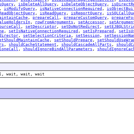
sQuery
,
isDeleteAllQuery
,
isDeleteObjectQuery
,
isDirectR
,
isModifyQuery
,
isNativeConnectionRequired
,
isObjectBui
ReadObjectQuery
,
isReadQuery
,
isReportQuery
,
isSQLCallQu
aintainCache
,
prepareCall
,
prepareCustomQuery
,
prepareFo
alueHoldersIn
,
rowFromArguments
,
setAccessor
,
setArgumen
ourceCall
,
setDescriptor
,
setDoNotRedirect
,
setEJBQLStri
ne
,
setIsNativeConnectionRequired
,
setIsPrepared
,
setIsU
director
,
setSelectionCriteria
,
setSession
,
setSessionNa
etShouldMaintainCache
,
setShouldPrepare
,
setShouldUseWra
rs
,
shouldCacheStatement
,
shouldCascadeAllParts
,
shouldC
loneCall
,
shouldIgnoreBindAllParameters
,
shouldIgnoreCac
l, wait, wait, wait