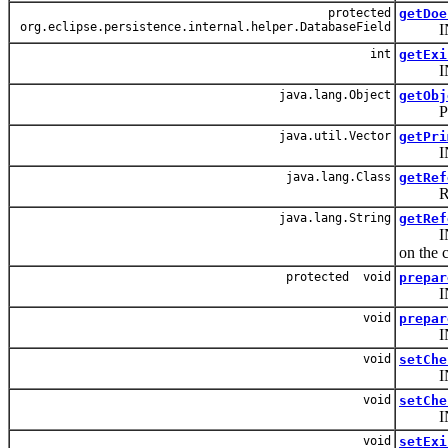
protected
getDoe
org.eclipse.persistence.internal.helper.DatabaseField
INTERNA
int
getExi
INTERN
java.lang.Object
getObj
PUBLI
java.util.Vector
getPri
INTER
java.lang.Class
getRef
Return
java.lang.String
getRef
INTERNA
on the c
protected void
prepar
INTERN
void
prepar
INTERN
void
setChe
INTER
void
setChe
INTERN
void
setExi