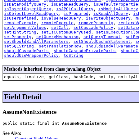
isDataModifyQuery
,
isDataReadQuery
,
isDefaultPropertie
isInsertObjectQuery
,
isJPQLCallQuery
,
isModifyAllQuery
isObjectLevelReadQuery
,
isPrepared
,
isReadAllQuery
,
is
isUserDefined
,
isValueReadQuery
,
isWriteObjectQuery
,
m
remoteExecute
,
remoteExecute
,
removeProperty
,
replaceV
setArgumentValues
,
setCall
,
setCascadePolicy
,
setDatas
setHintString
,
setIsCustomQueryUsed
,
setIsExecutionClo
setProperty
,
setQueryMechanism
,
setQueryTimeout
,
setRe
setShouldBindAllParameters
,
setShouldCacheStatement
,
s
setSQLString
,
setTranslationRow
,
shouldBindAllParamete
shouldCascadeParts
,
shouldCascadePrivateParts
,
shouldC
shouldUseWrapperPolicy
,
toString
Methods inherited from class java.lang.Object
equals, finalize, getClass, hashCode, notify, notifyAl
Field Detail
AssumeNonExistence
public static final int 
AssumeNonExistence
See Also:
Constant Field Values