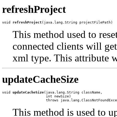
refreshProject
void 
refreshProject
(java.lang.String projectFilePath)
This method used to reset 
connected clients will get
xml type. This attribute w
updateCacheSize
void 
updateCacheSize
(java.lang.String className,

                     int newSize)

                     throws java.lang.ClassNotFoundExce
This method is used to up