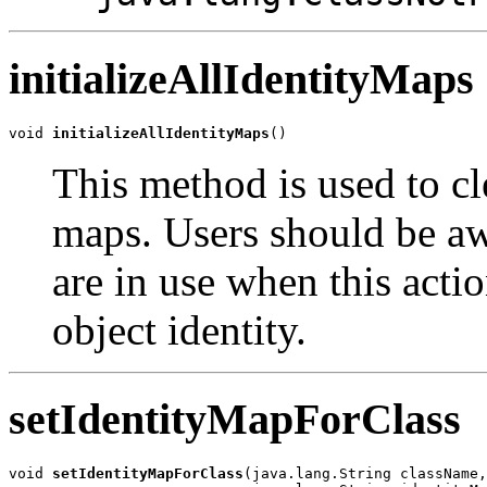
initializeAllIdentityMaps
void 
initializeAllIdentityMaps
()
This method is used to cle
maps. Users should be awa
are in use when this acti
object identity.
setIdentityMapForClass
void 
setIdentityMapForClass
(java.lang.String className,
