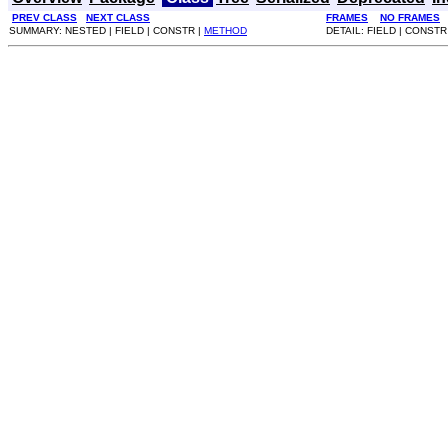
PREV CLASS
NEXT CLASS
FRAMES
NO FRAMES
SUMMARY: NESTED | FIELD | CONSTR |
METHOD
DETAIL: FIELD | CONSTR