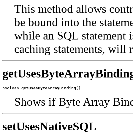
This method allows contr
be bound into the stateme
while an SQL statement is
caching statements, will r
getUsesByteArrayBindin
boolean 
getUsesByteArrayBinding
()
Shows if Byte Array Bind
setUsesNativeSQL