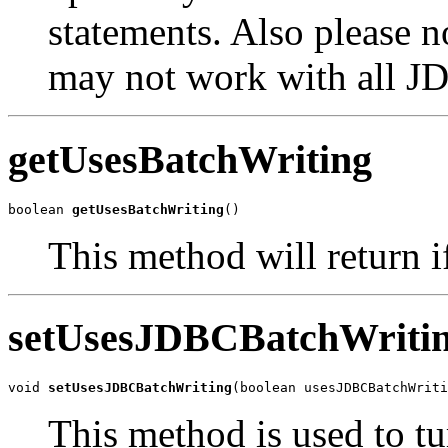
statements. Also please 
may not work with all J
getUsesBatchWriting
boolean 
getUsesBatchWriting
()
This method will return if
setUsesJDBCBatchWriti
void 
setUsesJDBCBatchWriting
(boolean usesJDBCBatchWriti
This method is used to t