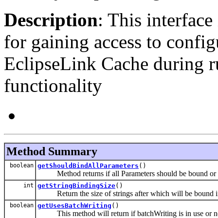
Description
: This interfac
for gaining access to configu
EclipseLink Cache during r
functionality
Method Summary
boolean
getShouldBindAllParameters
()
Method returns if all Parameters should be bound or 
int
getStringBindingSize
()
Return the size of strings after which will be bound in
boolean
getUsesBatchWriting
()
This method will return if batchWriting is in use or n