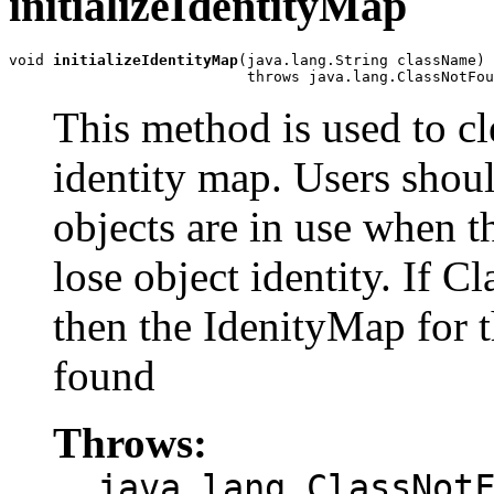
initializeIdentityMap
void 
initializeIdentityMap
(java.lang.String className)

                           throws java.lang.ClassNotFou
This method is used to cle
identity map. Users shoul
objects are in use when t
lose object identity. If
then the IdenityMap for t
found
Throws:
java.lang.ClassNot