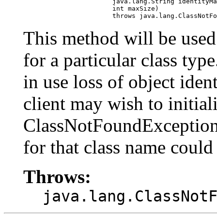
                            java.lang.String identityMa
                            int maxSize)

                            throws java.lang.ClassNotFo
This method will be used 
for a particular class type
in use loss of object iden
client may wish to initiali
ClassNotFoundException 
for that class name could
Throws:
java.lang.ClassNot