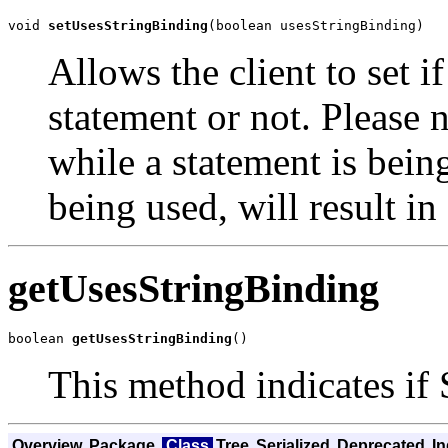
void 
setUsesStringBinding
(boolean usesStringBinding)
Allows the client to set i
statement or not. Please n
while a statement is being
being used, will result in 
getUsesStringBinding
boolean 
getUsesStringBinding
()
This method indicates if 
Overview
Package
Class
Tree
Serialized
Deprecated
I