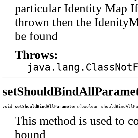
particular Identity Map 
thrown then the IdenityM
be found
Throws:
java.lang.ClassNot
setShouldBindAllParamet
void 
setShouldBindAllParameters
(boolean shouldBindAllPa
This method is used to co
bound