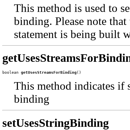
This method is used to se
binding. Please note that 
statement is being built wi
getUsesStreamsForBindi
boolean 
getUsesStreamsForBinding
()
This method indicates if 
binding
setUsesStringBinding