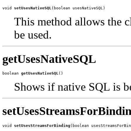
void 
setUsesNativeSQL
(boolean usesNativeSQL)
This method allows the cl
be used.
getUsesNativeSQL
boolean 
getUsesNativeSQL
()
Shows if native SQL is b
setUsesStreamsForBindi
void 
setUsesStreamsForBinding
(boolean usesStreamsForBin