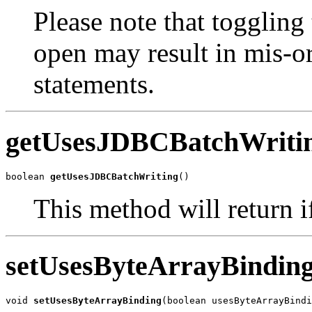
Please note that toggling 
open may result in mis-or
statements.
getUsesJDBCBatchWriti
boolean 
getUsesJDBCBatchWriting
()
This method will return if
setUsesByteArrayBindin
void 
setUsesByteArrayBinding
(boolean usesByteArrayBindi