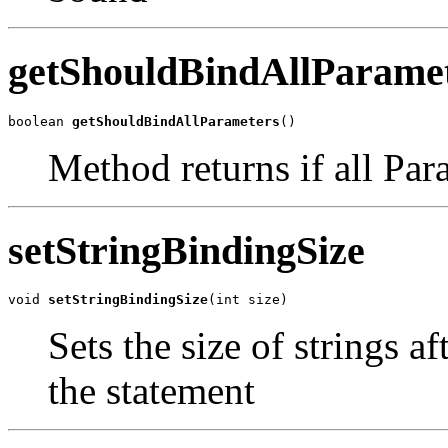
getShouldBindAllParame
boolean 
getShouldBindAllParameters
()
Method returns if all Pa
setStringBindingSize
void 
setStringBindingSize
(int size)
Sets the size of strings a
the statement