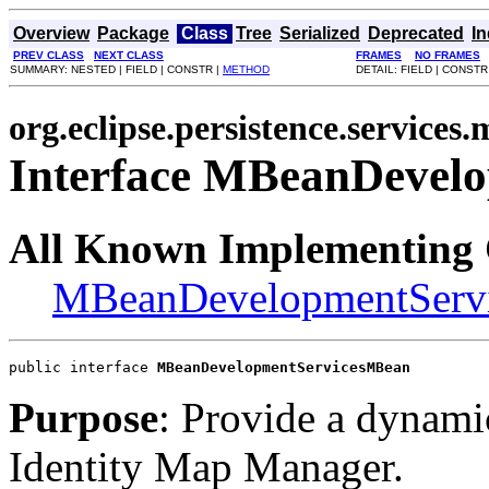
Overview
Package
Class
Tree
Serialized
Deprecated
I
PREV CLASS
NEXT CLASS
FRAMES
NO FRAMES
SUMMARY: NESTED | FIELD | CONSTR |
METHOD
DETAIL: FIELD | CONSTR
org.eclipse.persistence.services
Interface MBeanDevel
All Known Implementing 
MBeanDevelopmentServ
public interface 
MBeanDevelopmentServicesMBean
Purpose
: Provide a dynamic
Identity Map Manager.