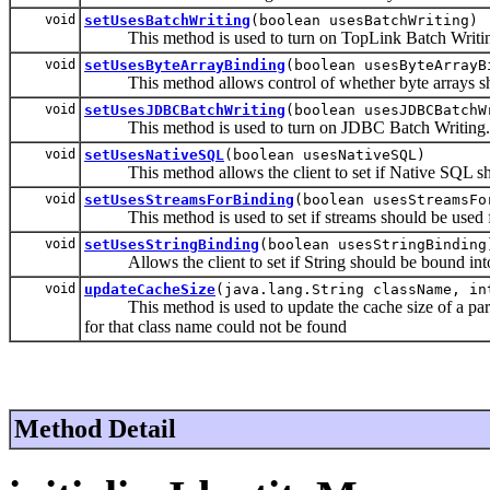
void
setUsesBatchWriting
(boolean usesBatchWriting)
This method is used to turn on TopLink Batch Writi
void
setUsesByteArrayBinding
(boolean usesByteArrayB
This method allows control of whether byte arrays shou
void
setUsesJDBCBatchWriting
(boolean usesJDBCBatchW
This method is used to turn on JDBC Batch Writing.
void
setUsesNativeSQL
(boolean usesNativeSQL)
This method allows the client to set if Native SQL sh
void
setUsesStreamsForBinding
(boolean usesStreamsFo
This method is used to set if streams should be used f
void
setUsesStringBinding
(boolean usesStringBinding
Allows the client to set if String should be bound into 
void
updateCacheSize
(java.lang.String className, in
This method is used to update the cache size of a parti
for that class name could not be found
Method Detail