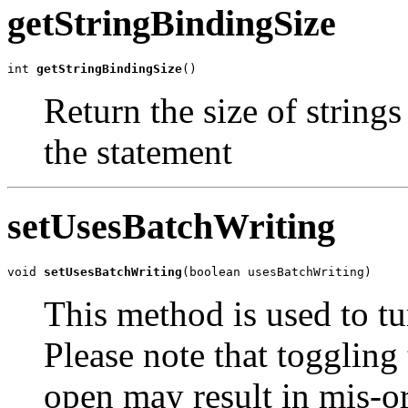
getStringBindingSize
int 
getStringBindingSize
()
Return the size of string
the statement
setUsesBatchWriting
void 
setUsesBatchWriting
(boolean usesBatchWriting)
This method is used to t
Please note that toggling 
open may result in mis-or