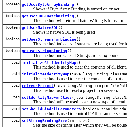
boolean
getUsesByteArrayBinding
()
Shows if Byte Array Binding is turned on or not
boolean
getUsesJDBCBatchWriting
()
This method will return if batchWriting is in use or n
boolean
getUsesNativeSQL
()
Shows if native SQL is being used
boolean
getUsesStreamsForBinding
()
This method indicates if streams are being used for b
boolean
getUsesStringBinding
()
This method indicates if Strings are being bound
void
initializeAllIdentityMaps
()
This method is used to clear the contents of all identi
void
initializeIdentityMap
(java.lang.String classNa
This method is used to clear the contents of a particul
void
refreshProject
(java.lang.String projectFilePat
This method used to reset a project in a session.
void
setIdentityMapForClass
(java.lang.String classN
This method will be used to set a new type of identity m
void
setShouldBindAllParameters
(boolean shouldBindA
This method is used to control if All parameters shou
void
setStringBindingSize
(int size)
Sets the size of strings after which they will be bound 