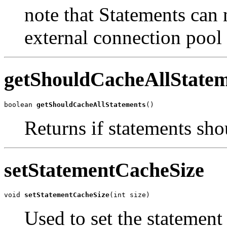
note that Statements can
external connection pool
getShouldCacheAllStatem
boolean 
getShouldCacheAllStatements
()
Returns if statements sho
setStatementCacheSize
void 
setStatementCacheSize
(int size)
Used to set the statement 