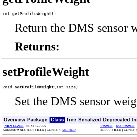
int 
getProfileWeight
()
Return the DMS sensor 
Returns:
setProfileWeight
void 
setProfileWeight
(int size)
Set the DMS sensor weig
Overview
Package
Class
Tree
Serialized
Deprecated
I
PREV CLASS
NEXT CLASS
FRAMES
NO FRAMES
SUMMARY: NESTED | FIELD | CONSTR |
METHOD
DETAIL: FIELD | CONSTR