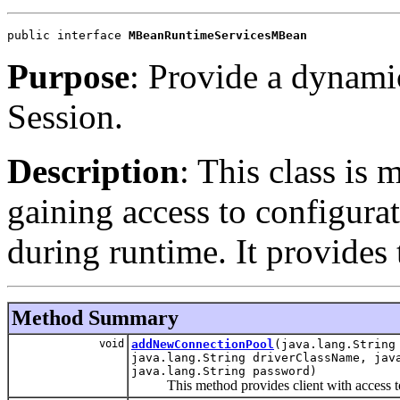
public interface 
MBeanRuntimeServicesMBean
Purpose
: Provide a dynamic
Session.
Description
: This class is 
gaining access to configura
during runtime. It provide
Method Summary
void
addNewConnectionPool
(java.lang.String
java.lang.String driverClassName, jav
java.lang.String password)
This method provides client with access to 