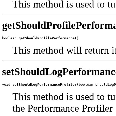
This method is used to t
getShouldProfilePerform
boolean 
getShouldProfilePerformance
()
This method will return if
setShouldLogPerformance
void 
setShouldLogPerformanceProfiler
(boolean shouldLogP
This method is used to t
the Performance Profiler