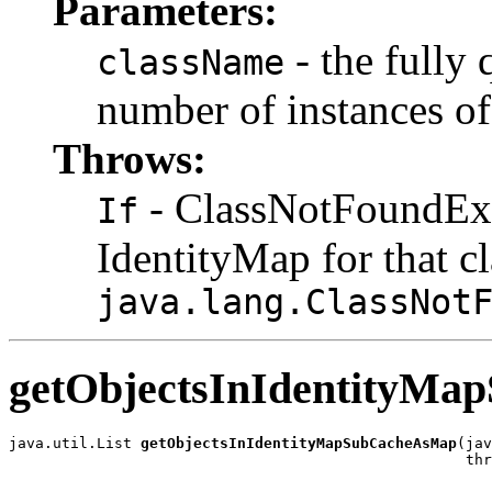
Parameters:
- the fully 
className
number of instances of
Throws:
- ClassNotFoundExc
If
IdentityMap for that c
java.lang.ClassNot
getObjectsInIdentityM
java.util.List 
getObjectsInIdentityMapSubCacheAsMap
(jav
                                                    thr