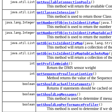
java.util.List
getAvailableConnectionPools
()
This method will return the available Connec
java.util.List
getClassesInSession
()
This method is used to return those Class Na
java.lang.Integer
getNumberOfObjectsInIdentityMap
(java.
This method is used to return the number of 
java.lang.Integer
getNumberOfObjectsInIdentityMapSubCac
This method is used to return the number of o
java.util.List
getObjectsInIdentityMap
(java.lang.Str
This method will return a collection of the o
java.util.List
getObjectsInIdentityMapSubCacheAsMap
(
This method will return a collection of the o
int
getProfileWeight
()
Return the DMS sensor weight
int
getSequencePreallocationSize
()
Method returns the value of the Sequence P
boolean
getShouldCacheAllStatements
()
Returns if statements should be cached or
boolean
getShouldLogMessages
()
This method is used to determine if message
boolean
getShouldLogPerformanceProfiler
()
This method is used to determine if we shou