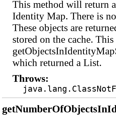
This method will return a 
Identity Map. There is no 
These objects are return
stored on the cache. This
getObjectsInIdentityMa
which returned a List.
Throws:
java.lang.ClassNot
getNumberOfObjectsInI