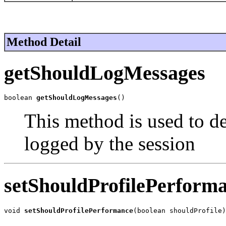
Method Detail
getShouldLogMessages
boolean 
getShouldLogMessages
()
This method is used to d
logged by the session
setShouldProfilePerform
void 
setShouldProfilePerformance
(boolean shouldProfile)