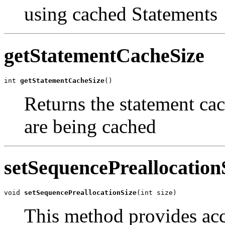
using cached Statements
getStatementCacheSize
int 
getStatementCacheSize
()
Returns the statement cac
are being cached
setSequencePreallocation
void 
setSequencePreallocationSize
(int size)
This method provides acce