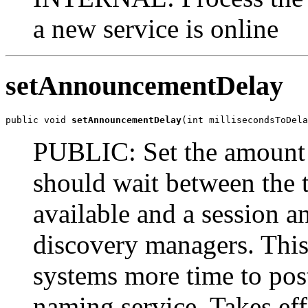
a new service is online
setAnnouncementDelay
public void 
setAnnouncementDelay
(int millisecondsToDela
PUBLIC: Set the amount of
should wait between the t
available and a session a
discovery managers. Thi
systems more time to post
naming service. Takes effe