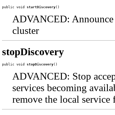
public void 
startDiscovery
()
ADVANCED: Announce the
cluster
stopDiscovery
public void 
stopDiscovery
()
ADVANCED: Stop accept
services becoming availab
remove the local service 