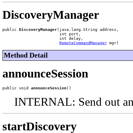
DiscoveryManager
public 
DiscoveryManager
(java.lang.String address,

                        int port,

                        int delay,

RemoteCommandManager
 mgr)
Method Detail
announceSession
public void 
announceSession
()
INTERNAL: Send out an 
startDiscovery