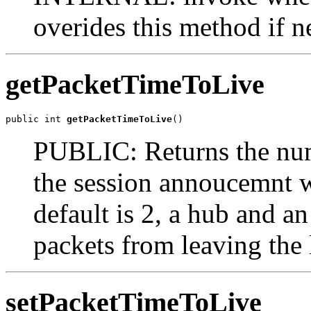
overides this method if n
getPacketTimeToLive
public int 
getPacketTimeToLive
()
PUBLIC: Returns the num
the session annoucemnt w
default is 2, a hub and an
packets from leaving the
setPacketTimeToLive