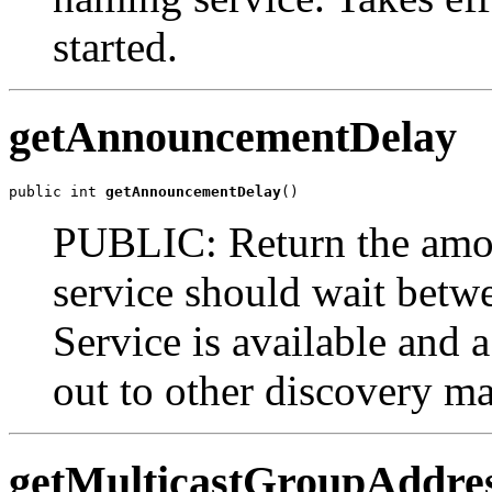
started.
getAnnouncementDelay
public int 
getAnnouncementDelay
()
PUBLIC: Return the amoun
service should wait betwe
Service is available and 
out to other discovery m
getMulticastGroupAddre