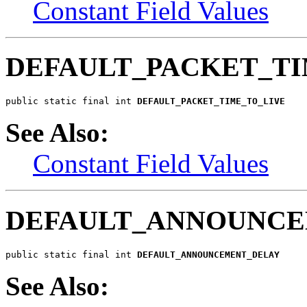
Constant Field Values
DEFAULT_PACKET_TI
public static final int 
DEFAULT_PACKET_TIME_TO_LIVE
See Also:
Constant Field Values
DEFAULT_ANNOUNCE
public static final int 
DEFAULT_ANNOUNCEMENT_DELAY
See Also: