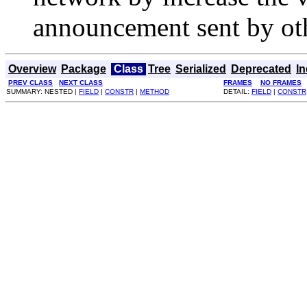
announcement sent by ot
Overview
Package
Class
Tree
Serialized
Deprecated
I
PREV CLASS
NEXT CLASS
FRAMES
NO FRAMES
SUMMARY: NESTED |
FIELD
|
CONSTR
|
METHOD
DETAIL:
FIELD
|
CONSTR