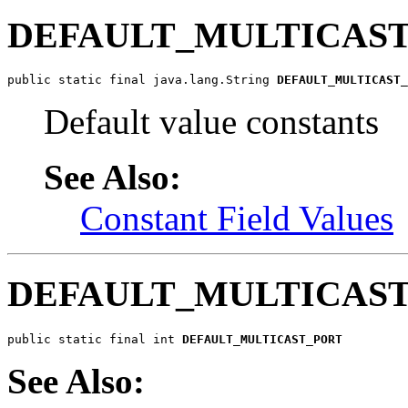
DEFAULT_MULTICAS
public static final java.lang.String 
DEFAULT_MULTICAST_
Default value constants
See Also:
Constant Field Values
DEFAULT_MULTICAS
public static final int 
DEFAULT_MULTICAST_PORT
See Also: