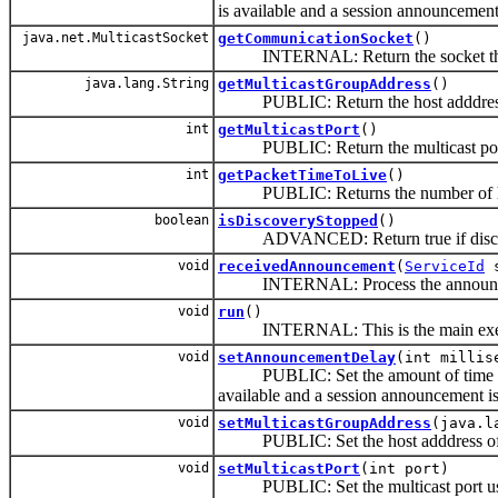
is available and a session announcement
java.net.MulticastSocket
getCommunicationSocket
()
INTERNAL: Return the socket that wi
java.lang.String
getMulticastGroupAddress
()
PUBLIC: Return the host adddress o
int
getMulticastPort
()
PUBLIC: Return the multicast port 
int
getPacketTimeToLive
()
PUBLIC: Returns the number of hops t
boolean
isDiscoveryStopped
()
ADVANCED: Return true if discovery 
void
receivedAnnouncement
(
ServiceId
s
INTERNAL: Process the announcement 
void
run
()
INTERNAL: This is the main execut
void
setAnnouncementDelay
(int millis
PUBLIC: Set the amount of time in mil
available and a session announcement is
void
setMulticastGroupAddress
(java.l
PUBLIC: Set the host adddress of t
void
setMulticastPort
(int port)
PUBLIC: Set the multicast port use