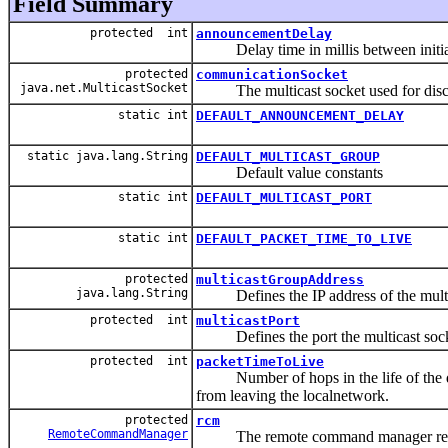
Field Summary
protected int
announcementDelay
Delay time in millis between initial
protected
communicationSocket
java.net.MulticastSocket
The multicast socket used for disc
static int
DEFAULT_ANNOUNCEMENT_DELAY
static java.lang.String
DEFAULT_MULTICAST_GROUP
Default value constants
static int
DEFAULT_MULTICAST_PORT
static int
DEFAULT_PACKET_TIME_TO_LIVE
protected
multicastGroupAddress
java.lang.String
Defines the IP address of the multi
protected int
multicastPort
Defines the port the multicast socke
protected int
packetTimeToLive
Number of hops in the life of the data
from leaving the localnetwork.
protected
rcm
RemoteCommandManager
The remote command manager respons