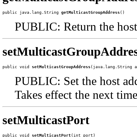
public java.lang.String 
getMulticastGroupAddress
()
PUBLIC: Return the host 
setMulticastGroupAddre
public void 
setMulticastGroupAddress
(java.lang.String a
PUBLIC: Set the host add
Takes effect the next time 
setMulticastPort
public void 
setMulticastPort
(int port)