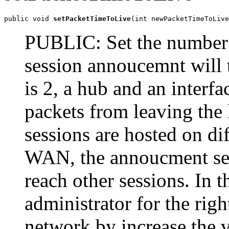
public void 
setPacketTimeToLive
(int newPacketTimeToLive
PUBLIC: Set the number o
session annoucemnt will t
is 2, a hub and an interfa
packets from leaving the 
sessions are hosted on di
WAN, the annoucment se
reach other sessions. In 
administrator for the righ
network by increase the v