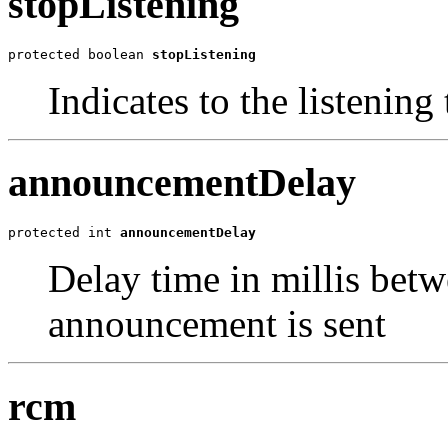
stopListening
protected boolean 
stopListening
Indicates to the listening
announcementDelay
protected int 
announcementDelay
Delay time in millis betw
announcement is sent
rcm