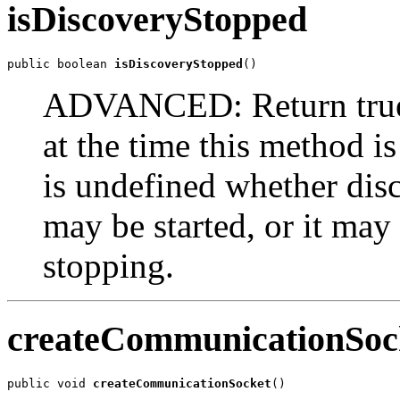
isDiscoveryStopped
public boolean 
isDiscoveryStopped
()
ADVANCED: Return true 
at the time this method is 
is undefined whether disc
may be started, or it may 
stopping.
createCommunicationSoc
public void 
createCommunicationSocket
()