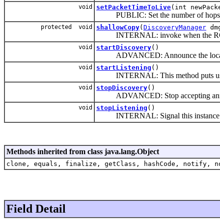
void
setPacketTimeToLive
(int newPack
PUBLIC: Set the number of hops the d
protected void
shallowCopy
(
DiscoveryManager
dm
INTERNAL: invoke when the RC
void
startDiscovery
()
ADVANCED: Announce the local serv
void
startListening
()
INTERNAL: This method puts us int
void
stopDiscovery
()
ADVANCED: Stop accepting announce
void
stopListening
()
INTERNAL: Signal this instance to 
Methods inherited from class java.lang.Object
clone, equals, finalize, getClass, hashCode, notify, n
Field Detail