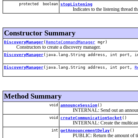
protected boolean
stopListening
Indicates to the listening thread that
Constructor Summary
DiscoveryManager
(
RemoteCommandManager
mgr)
Constructors to create a discovery manager.
DiscoveryManager
(java.lang.String address, int port, 
DiscoveryManager
(java.lang.String address, int port,
R
Method Summary
void
announceSession
()
INTERNAL: Send out an announceme
void
createCommunicationSocket
()
INTERNAL: Create the multicast sock
int
getAnnouncementDelay
()
PUBLIC: Return the amount of time in 