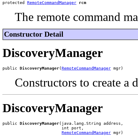
protected 
RemoteCommandManager
rcm
The remote command mana
Constructor Detail
DiscoveryManager
public 
DiscoveryManager
(
RemoteCommandManager
 mgr)
Constructors to create a 
DiscoveryManager
public 
DiscoveryManager
(java.lang.String address,

                        int port,

RemoteCommandManager
 mgr)