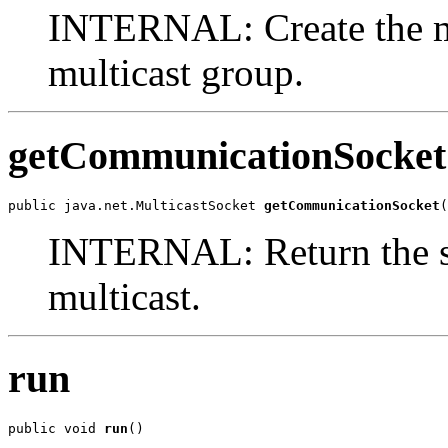
INTERNAL: Create the mu
multicast group.
getCommunicationSocket
public java.net.MulticastSocket 
getCommunicationSocket
(
INTERNAL: Return the soc
multicast.
run
public void 
run
()