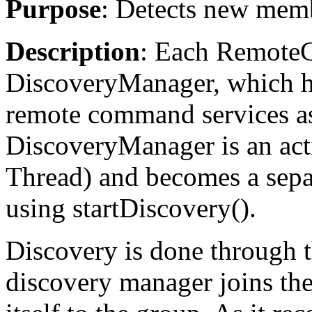
Purpose
: Detects new memb
Description
: Each Remote
DiscoveryManager, which ha
remote command services as
DiscoveryManager is an activ
Thread) and becomes a separ
using startDiscovery().
Discovery is done through t
discovery manager joins th