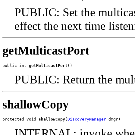
PUBLIC: Set the multicas
effect the next time listen
getMulticastPort
public int 
getMulticastPort
()
PUBLIC: Return the multi
shallowCopy
protected void 
shallowCopy
(
DiscoveryManager
 dmgr)
INTERNAL: invoke when