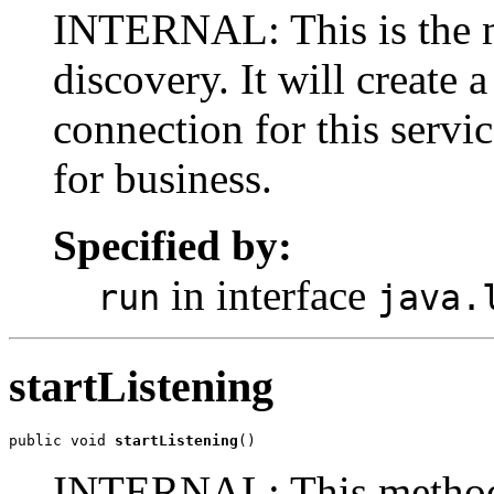
INTERNAL: This is the 
discovery. It will create a
connection for this servi
for business.
Specified by:
in interface
run
java.
startListening
public void 
startListening
()
INTERNAL: This method p