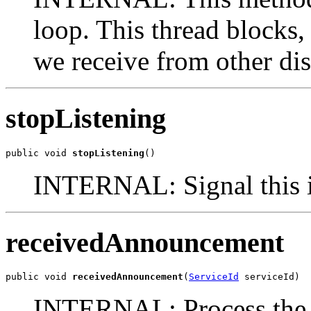
loop. This thread blocks
we receive from other di
stopListening
public void 
stopListening
()
INTERNAL: Signal this in
receivedAnnouncement
public void 
receivedAnnouncement
(
ServiceId
 serviceId)
INTERNAL: Process the a