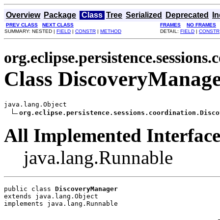
Overview
Package
Class
Tree
Serialized
Deprecated
I
PREV CLASS
NEXT CLASS
FRAMES
NO FRAMES
SUMMARY: NESTED |
FIELD
|
CONSTR
|
METHOD
DETAIL:
FIELD
|
CONSTR
org.eclipse.persistence.sessions.
Class DiscoveryManag
java.lang.Object

org.eclipse.persistence.sessions.coordination.Disco
All Implemented Interface
java.lang.Runnable
public class 
DiscoveryManager
extends java.lang.Object
implements java.lang.Runnable