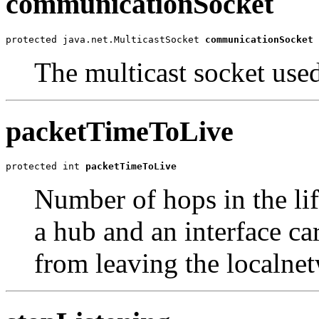
communicationSocket
protected java.net.MulticastSocket 
communicationSocket
The multicast socket use
packetTimeToLive
protected int 
packetTimeToLive
Number of hops in the lif
a hub and an interface ca
from leaving the localne