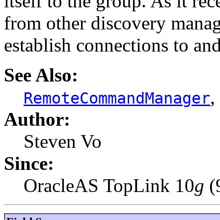
itself to the group. As it r
from other discovery manage
establish connections to an
See Also:
,
RemoteCommandManager
Author:
Steven Vo
Since:
OracleAS TopLink 10
g
(