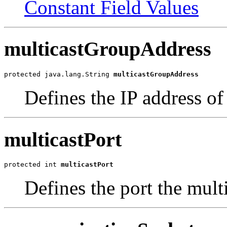
Constant Field Values
multicastGroupAddress
protected java.lang.String 
multicastGroupAddress
Defines the IP address of
multicastPort
protected int 
multicastPort
Defines the port the mult