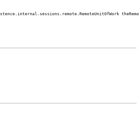
stence.internal.sessions.remote.RemoteUnitOfWork theRemo