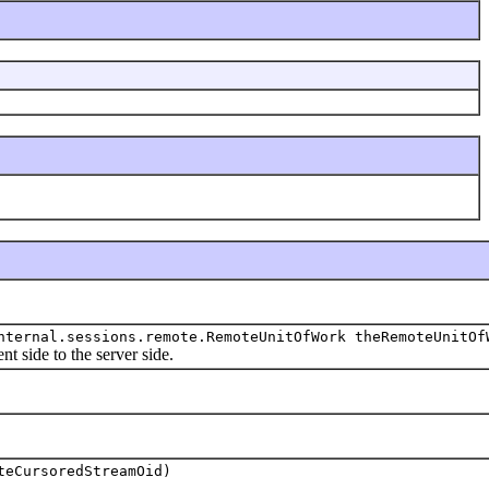
nternal.sessions.remote.RemoteUnitOfWork theRemoteUnitOf
ide to the server side.
teCursoredStreamOid)