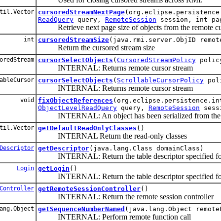
til.Vector
cursoredStreamNextPage
(org.eclipse.persistence
ReadQuery
query,
RemoteSession
session, int pa
Retrieve next page size of objects from the remote cu
int
cursoredStreamSize
(java.rmi.server.ObjID remot
Return the cursored stream size
oredStream
cursorSelectObjects
(
CursoredStreamPolicy
poli
INTERNAL: Returns remote cursor stream
ableCursor
cursorSelectObjects
(
ScrollableCursorPolicy
pol
INTERNAL: Returns remote cursor stream
void
fixObjectReferences
(org.eclipse.persistence.in
ObjectLevelReadQuery
query,
RemoteSession
sess
INTERNAL: An object has been serialized from the ser
til.Vector
getDefaultReadOnlyClasses
()
INTERNAL Return the read-only classes
Descriptor
getDescriptor
(java.lang.Class domainClass)
INTERNAL: Return the table descriptor specified for 
Login
getLogin
()
INTERNAL: Return the table descriptor specified for 
Controller
getRemoteSessionController
()
INTERNAL: Return the remote session controller
ang.Object
getSequenceNumberNamed
(java.lang.Object remote
INTERNAL: Perform remote function call