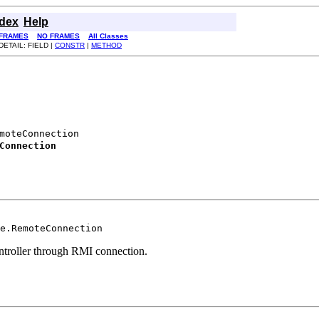
ndex
Help
FRAMES
NO FRAMES
All Classes
DETAIL: FIELD |
CONSTR
|
METHOD
moteConnection

Connection
e.RemoteConnection
controller through RMI connection.