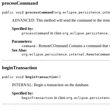
processCommand
public void 
processCommand
(org.eclipse.persistence.inte
ADVANCED: This method will send the command to the remote
Specified by:
in class
processCommand
org.eclipse.persistence.
Parameters:
- RemoteCOmmand Contains a command that wil
command
See Also:
org.eclipse.persistence.internal.RemoteComman
beginTransaction
public void 
beginTransaction
()
INTERNAL: Begin a transaction on the database.
Specified by:
in class
beginTransaction
org.eclipse.persistenc