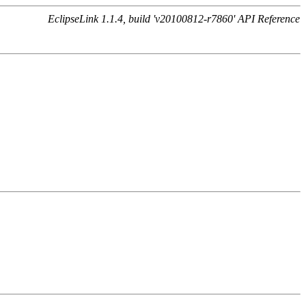
EclipseLink 1.1.4, build 'v20100812-r7860' API Reference