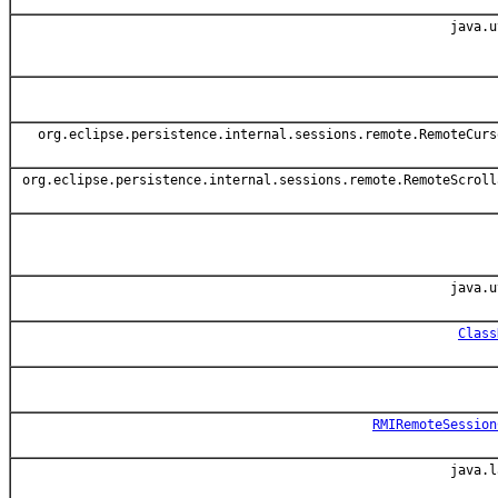
java.u
org.eclipse.persistence.internal.sessions.remote.RemoteCurs
org.eclipse.persistence.internal.sessions.remote.RemoteScroll
java.u
Class
RMIRemoteSession
java.l