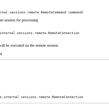
rnal.sessions.remote.RemoteCommand command)
 session for processing
internal.sessions.remote.RemoteConnection
l be executed on the remote session
d
e.internal.sessions.remote.RemoteConnection