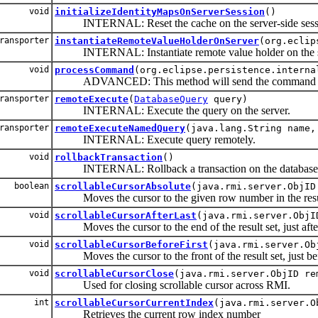
void
initializeIdentityMapsOnServerSession
()
INTERNAL: Reset the cache on the server-side sess
ransporter
instantiateRemoteValueHolderOnServer
(org.eclip
INTERNAL: Instantiate remote value holder on the s
void
processCommand
(org.eclipse.persistence.interna
ADVANCED: This method will send the command to th
ransporter
remoteExecute
(
DatabaseQuery
query)
INTERNAL: Execute the query on the server.
ransporter
remoteExecuteNamedQuery
(java.lang.String name,
INTERNAL: Execute query remotely.
void
rollbackTransaction
()
INTERNAL: Rollback a transaction on the database
boolean
scrollableCursorAbsolute
(java.rmi.server.ObjID
Moves the cursor to the given row number in the resul
void
scrollableCursorAfterLast
(java.rmi.server.ObjI
Moves the cursor to the end of the result set, just after
void
scrollableCursorBeforeFirst
(java.rmi.server.Ob
Moves the cursor to the front of the result set, just bef
void
scrollableCursorClose
(java.rmi.server.ObjID re
Used for closing scrollable cursor across RMI.
int
scrollableCursorCurrentIndex
(java.rmi.server.O
Retrieves the current row index number