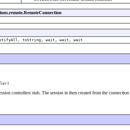
essions.remote.RemoteConnection
otifyAll, toString, wait, wait, wait
ler)
sion controllers stub. The session in then created from the connectio