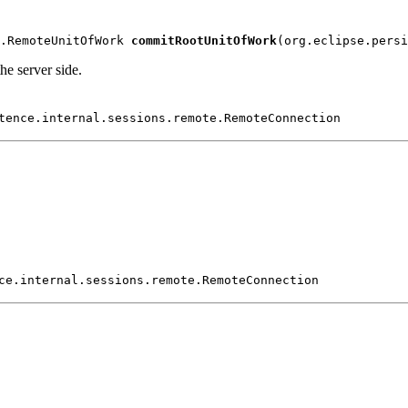
.RemoteUnitOfWork 
commitRootUnitOfWork
(org.eclipse.persi
e server side.
tence.internal.sessions.remote.RemoteConnection
ce.internal.sessions.remote.RemoteConnection