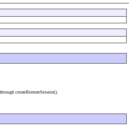
n through createRemoteSession().