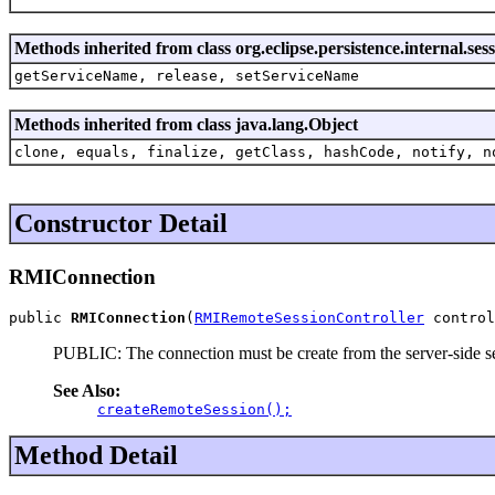
Methods inherited from class org.eclipse.persistence.internal.s
getServiceName, release, setServiceName
Methods inherited from class java.lang.Object
clone, equals, finalize, getClass, hashCode, notify, n
Constructor Detail
RMIConnection
public 
RMIConnection
(
RMIRemoteSessionController
 control
PUBLIC: The connection must be create from the server-side ses
See Also:
createRemoteSession();
Method Detail