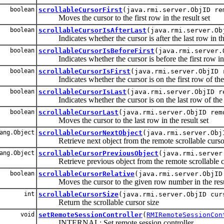
boolean
scrollableCursorFirst
(java.rmi.server.ObjID re
Moves the cursor to the first row in the result set
boolean
scrollableCursorIsAfterLast
(java.rmi.server.Ob
Indicates whether the cursor is after the last row in the
boolean
scrollableCursorIsBeforeFirst
(java.rmi.server.
Indicates whether the cursor is before the first row in t
boolean
scrollableCursorIsFirst
(java.rmi.server.ObjID 
Indicates whether the cursor is on the first row of the r
boolean
scrollableCursorIsLast
(java.rmi.server.ObjID r
Indicates whether the cursor is on the last row of the r
boolean
scrollableCursorLast
(java.rmi.server.ObjID rem
Moves the cursor to the last row in the result set
ang.Object
scrollableCursorNextObject
(java.rmi.server.Ob
Retrieve next object from the remote scrollable curso
ang.Object
scrollableCursorPreviousObject
(java.rmi.server
Retrieve previous object from the remote scrollable c
boolean
scrollableCursorRelative
(java.rmi.server.ObjID
Moves the cursor to the given row number in the resul
int
scrollableCursorSize
(java.rmi.server.ObjID cur
Return the scrollable cursor size
void
setRemoteSessionController
(
RMIRemoteSessionCon
INTERNAL: Set remote session controller