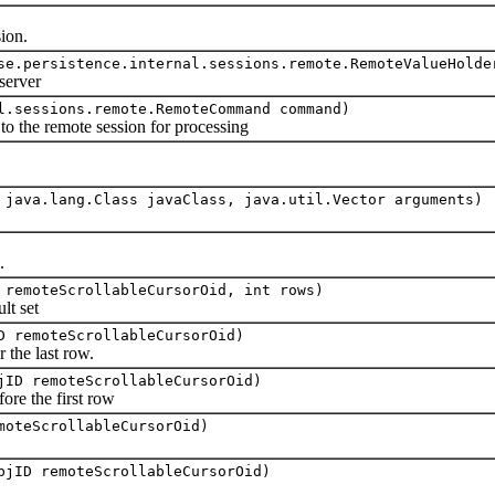
ion.
se.persistence.internal.sessions.remote.RemoteValueHolde
erver
l.sessions.remote.RemoteCommand command)
e remote session for processing
 java.lang.Class javaClass, java.util.Vector arguments)
.
 remoteScrollableCursorOid, int rows)
t set
D remoteScrollableCursorOid)
 the last row.
jID remoteScrollableCursorOid)
ore the first row
moteScrollableCursorOid)
bjID remoteScrollableCursorOid)