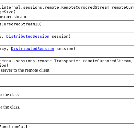
.internal.sessions.remote.RemoteCursoredStream remoteCur
geSize)
rsored stream
eCursoredStreamID)
cy,
DistributedSession
session)
icy,
DistributedSession
session)
ternal.sessions.remote.Transporter remoteCursoredStream,
ion)
ver to the remote client.
the class.
the class.
FunctionCall)