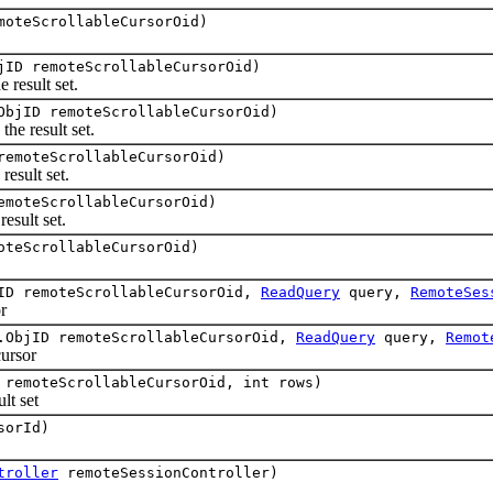
moteScrollableCursorOid)
jID remoteScrollableCursorOid)
 result set.
ObjID remoteScrollableCursorOid)
he result set.
remoteScrollableCursorOid)
esult set.
emoteScrollableCursorOid)
esult set.
oteScrollableCursorOid)
jID remoteScrollableCursorOid,
ReadQuery
query,
RemoteSes
r
.ObjID remoteScrollableCursorOid,
ReadQuery
query,
Remot
ursor
 remoteScrollableCursorOid, int rows)
t set
sorId)
troller
remoteSessionController)