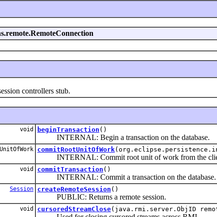
sions.remote.RemoteConnection
ion controllers stub.
void
beginTransaction
()
INTERNAL: Begin a transaction on the database.
UnitOfWork
commitRootUnitOfWork
(org.eclipse.persistence.i
INTERNAL: Commit root unit of work from the client s
void
commitTransaction
()
INTERNAL: Commit a transaction on the database.
Session
createRemoteSession
()
PUBLIC: Returns a remote session.
void
cursoredStreamClose
(java.rmi.server.ObjID remo
Used for closing cursored streams across RMI.