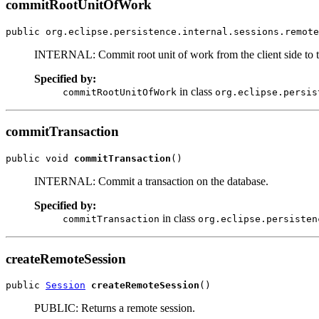
commitRootUnitOfWork
public org.eclipse.persistence.internal.sessions.remote
INTERNAL: Commit root unit of work from the client side to th
Specified by:
in class
commitRootUnitOfWork
org.eclipse.persis
commitTransaction
public void 
commitTransaction
()
INTERNAL: Commit a transaction on the database.
Specified by:
in class
commitTransaction
org.eclipse.persisten
createRemoteSession
public 
Session
createRemoteSession
()
PUBLIC: Returns a remote session.