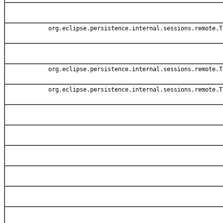
org.eclipse.persistence.internal.sessions.remote.T
org.eclipse.persistence.internal.sessions.remote.T
org.eclipse.persistence.internal.sessions.remote.T