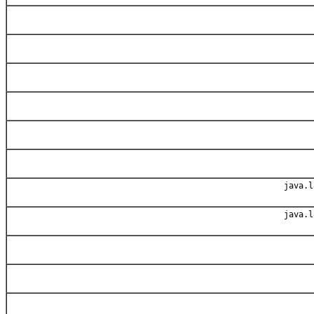
java.l
java.l