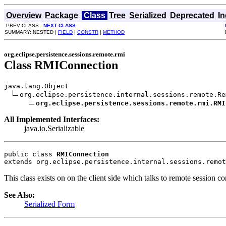
Overview
Package
Class
Tree
Serialized
Deprecated
I
PREV CLASS
NEXT CLASS
SUMMARY: NESTED |
FIELD
|
CONSTR
|
METHOD
org.eclipse.persistence.sessions.remote.rmi
Class RMIConnection
java.lang.Object

org.eclipse.persistence.internal.sessions.remote.Re
org.eclipse.persistence.sessions.remote.rmi.RMI
All Implemented Interfaces:
java.io.Serializable
public class 
RMIConnection
extends org.eclipse.persistence.internal.sessions.remot
This class exists on on the client side which talks to remote session 
See Also:
Serialized Form