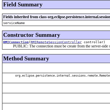
Field Summary
Fields inherited from class org.eclipse.persistence.internal.ses
serviceName
Constructor Summary
RMIConnection
(
RMIRemoteSessionController
controller)
PUBLIC: The connection must be create from the server-side sess
Method Summary
org.eclipse.persistence.internal.sessions.remote.Remote