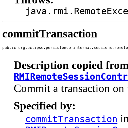
java.rmi.RemoteExc
commitTransaction
public org.eclipse.persistence.internal.sessions.remote
                                                       
Description copied from
RMIRemoteSessionContr
Commit a transaction on 
Specified by:
in
commitTransaction