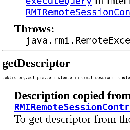
in inter
executeQuery
RMIRemoteSessionCo
Throws:
java.rmi.RemoteExc
getDescriptor
public org.eclipse.persistence.internal.sessions.remote
                                                       
Description copied from
RMIRemoteSessionContr
To get descriptor from th