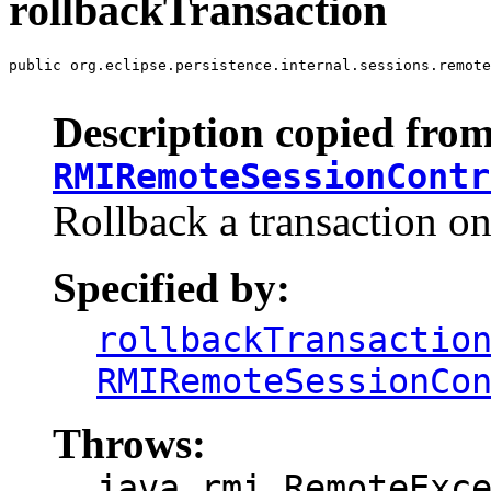
rollbackTransaction
public org.eclipse.persistence.internal.sessions.remote
                                                       
Description copied from
RMIRemoteSessionContr
Rollback a transaction on
Specified by:
rollbackTransactio
RMIRemoteSessionCo
Throws:
java.rmi.RemoteExc