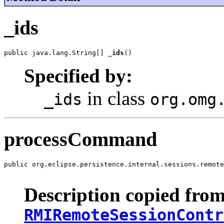
_ids
public java.lang.String[] 
_ids
()
Specified by:
in class
_ids
org.omg
processCommand
public org.eclipse.persistence.internal.sessions.remote
                                                      
Description copied from
RMIRemoteSessionContr