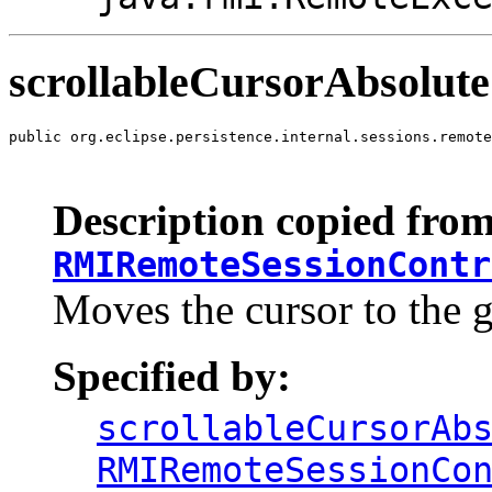
scrollableCursorAbsolute
public org.eclipse.persistence.internal.sessions.remote
                                                       
                                                       
Description copied from
RMIRemoteSessionContr
Moves the cursor to the g
Specified by:
scrollableCursorAb
RMIRemoteSessionCo