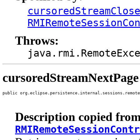
cursoredStreamClos
RMIRemoteSessionCo
Throws:
java.rmi.RemoteExc
cursoredStreamNextPage
public org.eclipse.persistence.internal.sessions.remote
                                                       
                                                       
Description copied from
RMIRemoteSessionContr