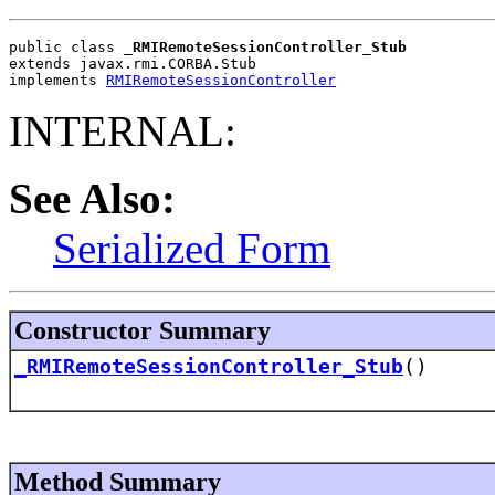
public class 
_RMIRemoteSessionController_Stub
extends javax.rmi.CORBA.Stub
implements 
RMIRemoteSessionController
INTERNAL:
See Also:
Serialized Form
Constructor Summary
_RMIRemoteSessionController_Stub
()
Method Summary