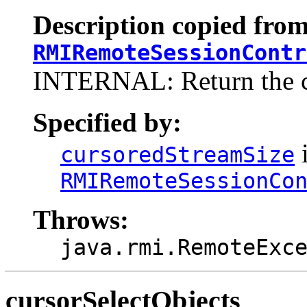
Description copied from
RMIRemoteSessionContr
INTERNAL: Return the cu
Specified by:
i
cursoredStreamSize
RMIRemoteSessionCo
Throws:
java.rmi.RemoteExc
cursorSelectObjects