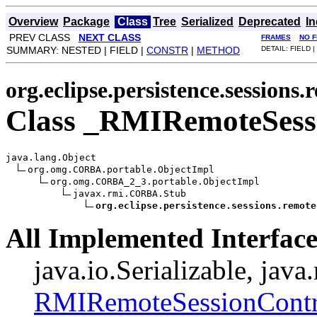
Overview
Package
Class
Tree
Serialized
Deprecated
I
PREV CLASS
NEXT CLASS
FRAMES
NO 
SUMMARY: NESTED | FIELD |
CONSTR
|
METHOD
DETAIL: FIELD |
org.eclipse.persistence.sessions.
Class _RMIRemoteSess
java.lang.Object

org.omg.CORBA.portable.ObjectImpl

org.omg.CORBA_2_3.portable.ObjectImpl

javax.rmi.CORBA.Stub

org.eclipse.persistence.sessions.remote
All Implemented Interface
java.io.Serializable, jav
RMIRemoteSessionContr