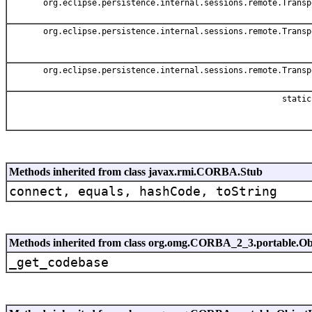
org.eclipse.persistence.internal.sessions.remote.Transp
org.eclipse.persistence.internal.sessions.remote.Transp
org.eclipse.persistence.internal.sessions.remote.Transp
static
Methods inherited from class javax.rmi.CORBA.Stub
connect, equals, hashCode, toString
Methods inherited from class org.omg.CORBA_2_3.portable.Ob
_get_codebase