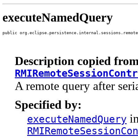
executeNamedQuery
public org.eclipse.persistence.internal.sessions.remote
                                                       
                                                       
                                                       
Description copied from
RMIRemoteSessionContr
A remote query after seria
Specified by:
in
executeNamedQuery
RMIRemoteSessionCo