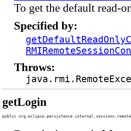
To get the default read-on
Specified by:
getDefaultReadOnly
RMIRemoteSessionCo
Throws:
java.rmi.RemoteExc
getLogin
public org.eclipse.persistence.internal.sessions.remote
                                                       