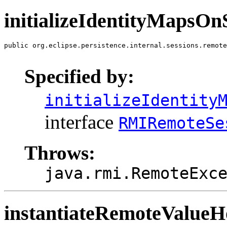
initializeIdentityMapsOn
public org.eclipse.persistence.internal.sessions.remote
                                                       
Specified by:
initializeIdentity
interface
RMIRemoteSe
Throws:
java.rmi.RemoteExc
instantiateRemoteValue