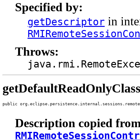
Specified by:
in inte
getDescriptor
RMIRemoteSessionCo
Throws:
java.rmi.RemoteExc
getDefaultReadOnlyClass
public org.eclipse.persistence.internal.sessions.remote
                                                       
Description copied from
RMIRemoteSessionContr