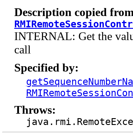
Description copied from
RMIRemoteSessionContr
INTERNAL: Get the value
call
Specified by:
getSequenceNumberN
RMIRemoteSessionCo
Throws:
java.rmi.RemoteExc