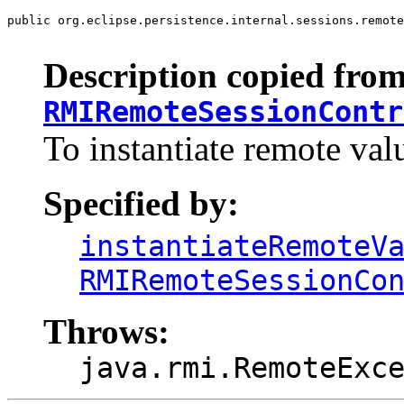
public org.eclipse.persistence.internal.sessions.remote
                                                       
Description copied from
RMIRemoteSessionContr
To instantiate remote val
Specified by:
instantiateRemoteV
RMIRemoteSessionCo
Throws:
java.rmi.RemoteExc