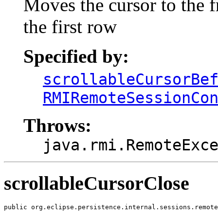
Moves the cursor to the fr
the first row
Specified by:
scrollableCursorBe
RMIRemoteSessionCo
Throws:
java.rmi.RemoteExc
scrollableCursorClose
public org.eclipse.persistence.internal.sessions.remote
                                                       