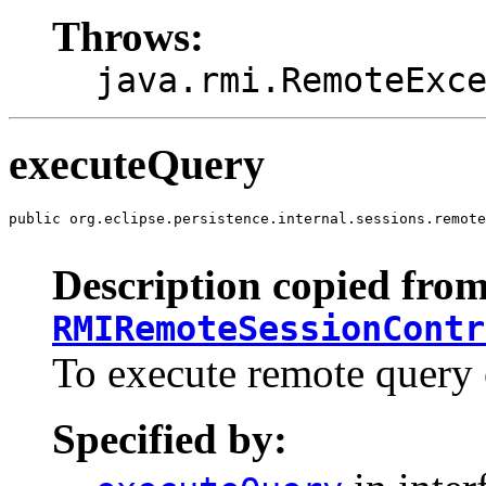
Throws:
java.rmi.RemoteExc
executeQuery
public org.eclipse.persistence.internal.sessions.remote
                                                       
Description copied from
RMIRemoteSessionContr
To execute remote query o
Specified by: