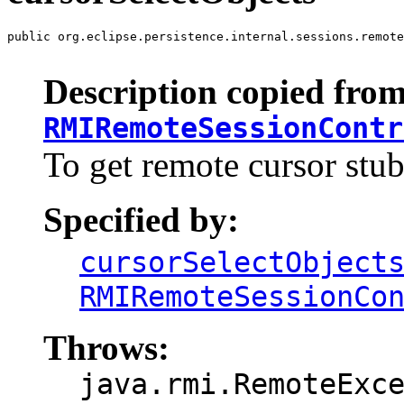
public org.eclipse.persistence.internal.sessions.remote
                                                       
Description copied from
RMIRemoteSessionContr
To get remote cursor stub
Specified by:
cursorSelectObject
RMIRemoteSessionCo
Throws:
java.rmi.RemoteExc