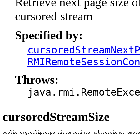
Retrieve next page size o
cursored stream
Specified by:
cursoredStreamNext
RMIRemoteSessionCo
Throws:
java.rmi.RemoteExc
cursoredStreamSize
public org.eclipse.persistence.internal.sessions.remote
                                                       