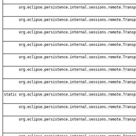
org.eclipse.persistence.internal.sessions.remote.Transp
org.eclipse.persistence.internal.sessions.remote.Transp
org.eclipse.persistence.internal.sessions.remote.Transp
org.eclipse.persistence.internal.sessions.remote.Transp
org.eclipse.persistence.internal.sessions.remote.Transp
org.eclipse.persistence.internal.sessions.remote.Transp
org.eclipse.persistence.internal.sessions.remote.Transp
static org.eclipse.persistence.internal.sessions.remote.Transp
org.eclipse.persistence.internal.sessions.remote.Transp
org.eclipse.persistence.internal.sessions.remote.Transp