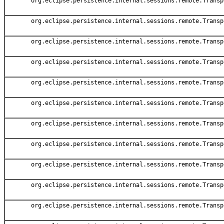
org.eclipse.persistence.internal.sessions.remote.Transp
org.eclipse.persistence.internal.sessions.remote.Transp
org.eclipse.persistence.internal.sessions.remote.Transp
org.eclipse.persistence.internal.sessions.remote.Transp
org.eclipse.persistence.internal.sessions.remote.Transp
org.eclipse.persistence.internal.sessions.remote.Transp
org.eclipse.persistence.internal.sessions.remote.Transp
org.eclipse.persistence.internal.sessions.remote.Transp
org.eclipse.persistence.internal.sessions.remote.Transp
org.eclipse.persistence.internal.sessions.remote.Transp
org.eclipse.persistence.internal.sessions.remote.Transp