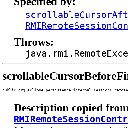
Specified by:
scrollableCursorAf
RMIRemoteSessionCo
Throws:
java.rmi.RemoteExc
scrollableCursorBeforeFi
public org.eclipse.persistence.internal.sessions.remote
                                                       
Description copied from
RMIRemoteSessionContr