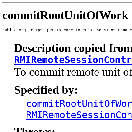
commitRootUnitOfWork
public org.eclipse.persistence.internal.sessions.remote
                                                       
Description copied from
RMIRemoteSessionContr
To commit remote unit of
Specified by:
commitRootUnitOfWo
RMIRemoteSessionCo
Throws: