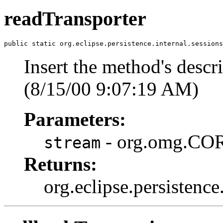
readTransporter
public static org.eclipse.persistence.internal.session
Insert the method's descri
(8/15/00 9:07:19 AM)
Parameters:
- org.omg.COR
stream
Returns:
org.eclipse.persistence