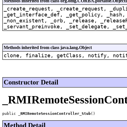
Methods inherited from class org.omg.CORBA.portable.Object
_create_request, _create_request, _dupl
_get_interface_def, _get_policy, _hash,
_non_existent, _orb, _release, _release
_servant_preinvoke, _set_delegate, _set
Methods inherited from class java.lang.Object
clone, finalize, getClass, notify, noti
Constructor Detail
_RMIRemoteSessionContr
public 
_RMIRemoteSessionController_Stub
()
Method Detail