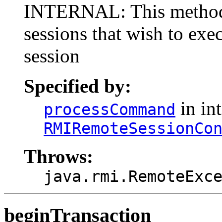
INTERNAL: This method i
sessions that wish to ex
session
Specified by:
in int
processCommand
RMIRemoteSessionCo
Throws:
java.rmi.RemoteExc
beginTransaction