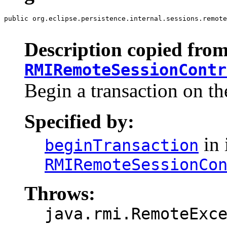
public org.eclipse.persistence.internal.sessions.remote
                                                       
Description copied from
RMIRemoteSessionContr
Begin a transaction on th
Specified by:
in 
beginTransaction
RMIRemoteSessionCo
Throws:
java.rmi.RemoteExc