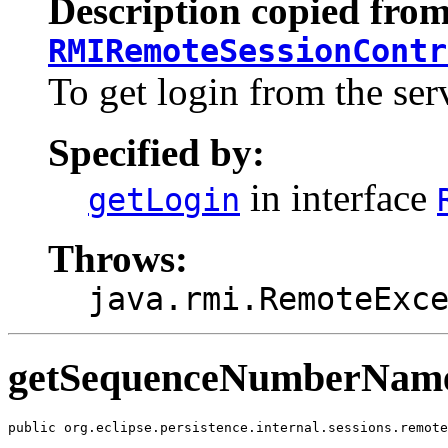
Description copied from
RMIRemoteSessionContr
To get login from the ser
Specified by:
in interface
getLogin
Throws:
java.rmi.RemoteExc
getSequenceNumberNam
public org.eclipse.persistence.internal.sessions.remote
                                                       