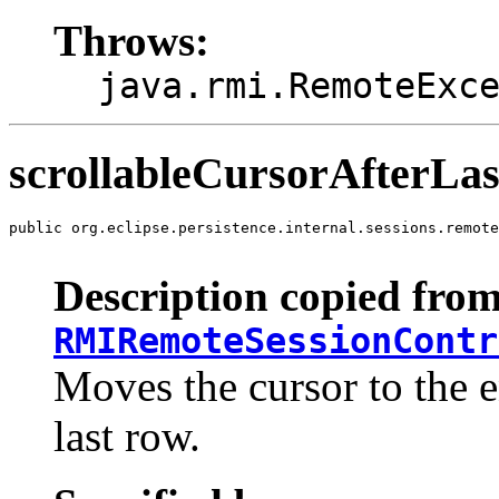
Throws:
java.rmi.RemoteExc
scrollableCursorAfterLas
public org.eclipse.persistence.internal.sessions.remote
                                                       
Description copied from
RMIRemoteSessionContr
Moves the cursor to the en
last row.