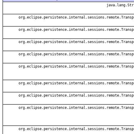
java.lang.Str
org.eclipse.persistence.internal.sessions.remote.Transp
org.eclipse.persistence.internal.sessions.remote.Transp
org.eclipse.persistence.internal.sessions.remote.Transp
org.eclipse.persistence.internal.sessions.remote.Transp
org.eclipse.persistence.internal.sessions.remote.Transp
org.eclipse.persistence.internal.sessions.remote.Transp
org.eclipse.persistence.internal.sessions.remote.Transp
org.eclipse.persistence.internal.sessions.remote.Transp
org.eclipse.persistence.internal.sessions.remote.Transp