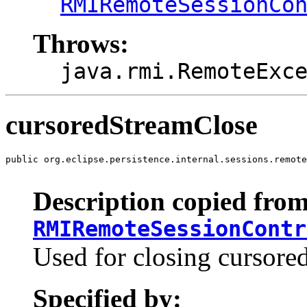
RMIRemoteSessionCo
Throws:
java.rmi.RemoteExc
cursoredStreamClose
public org.eclipse.persistence.internal.sessions.remote
                                                       
Description copied from
RMIRemoteSessionContr
Used for closing cursore
Specified by: