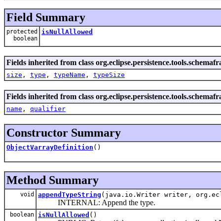
Field Summary
protected
isNullAllowed
boolean
Fields inherited from class org.eclipse.persistence.tools.schema
size
,
type
,
typeName
,
typeSize
Fields inherited from class org.eclipse.persistence.tools.schema
name
,
qualifier
Constructor Summary
ObjectVarrayDefinition
()
Method Summary
void
appendTypeString
(java.io.Writer writer, org.ec
INTERNAL: Append the type.
boolean
isNullAllowed
()