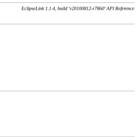
EclipseLink 1.1.4, build 'v20100812-r7860' API Reference