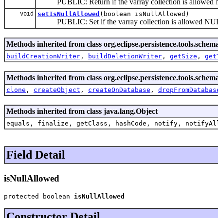
PUBLIC: Return if the varray collection is allowed 
void
setIsNullAllowed
(boolean isNullAllowed)
PUBLIC: Set if the varray collection is allowed NUL
Methods inherited from class org.eclipse.persistence.tools.sch
buildCreationWriter
,
buildDeletionWriter
,
getSize
,
get
Methods inherited from class org.eclipse.persistence.tools.sch
clone
,
createObject
,
createOnDatabase
,
dropFromDatabas
Methods inherited from class java.lang.Object
equals, finalize, getClass, hashCode, notify, notifyAl
Field Detail
isNullAllowed
protected boolean 
isNullAllowed
Constructor Detail