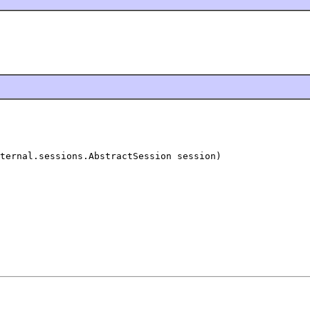
ternal.sessions.AbstractSession session)
