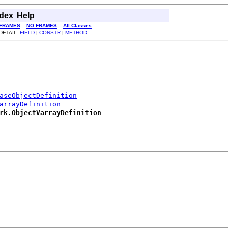
ndex
Help
FRAMES
NO FRAMES
All Classes
DETAIL:
FIELD
|
CONSTR
|
METHOD
aseObjectDefinition
arrayDefinition
rk.ObjectVarrayDefinition