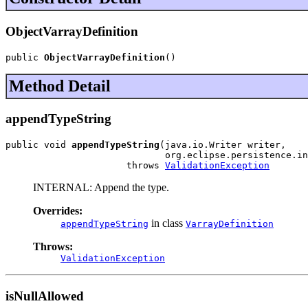
ObjectVarrayDefinition
public 
ObjectVarrayDefinition
()
Method Detail
appendTypeString
public void 
appendTypeString
(java.io.Writer writer,

                             org.eclipse.persistence.in
                      throws 
ValidationException
INTERNAL: Append the type.
Overrides:
in class
appendTypeString
VarrayDefinition
Throws:
ValidationException
isNullAllowed