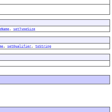
eName
,
setTypeSize
me
,
setQualifier
,
toString