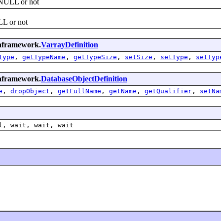
NULL or not
L or not
emaframework.
VarrayDefinition
Type
,
getTypeName
,
getTypeSize
,
setSize
,
setType
,
setTyp
emaframework.
DatabaseObjectDefinition
e
,
dropObject
,
getFullName
,
getName
,
getQualifier
,
setNa
l, wait, wait, wait