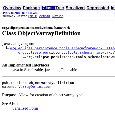
Overview
Package
Class
Tree
Serialized
Deprecated
I
PREV CLASS
NEXT CLASS
SUMMARY: NESTED |
FIELD
|
CONSTR
|
METHOD
org.eclipse.persistence.tools.schemaframework
Class ObjectVarrayDefinition
java.lang.Object

org.eclipse.persistence.tools.schemaframework.Datab
org.eclipse.persistence.tools.schemaframework.V
org.eclipse.persistence.tools.schemaframewo
All Implemented Interfaces:
java.io.Serializable, java.lang.Cloneable
public class 
ObjectVarrayDefinition
extends 
VarrayDefinition
Purpose
: Allow for creation of object varray type.
See Also:
Serialized Form