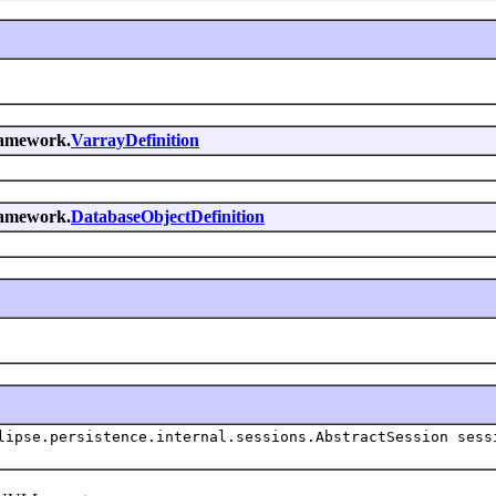
framework.
VarrayDefinition
framework.
DatabaseObjectDefinition
lipse.persistence.internal.sessions.AbstractSession sess