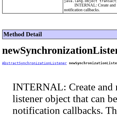
java.lang.Object transac
INTERNAL: Create and return th
notification callbacks.
Method Detail
newSynchronizationListe
AbstractSynchronizationListener
newSynchronizationListe
                                                       
                                                       
INTERNAL: Create and re
listener object that can b
notification callbacks. T