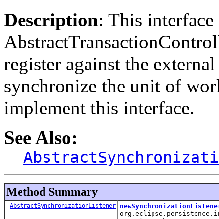
Description
: This interface
AbstractTransactionController
register against the external
synchronize the unit of work
implement this interface.
See Also:
AbstractSynchronizati
Method Summary
AbstractSynchronizationListener
newSynchronizationListene
org.eclipse.persistence.i