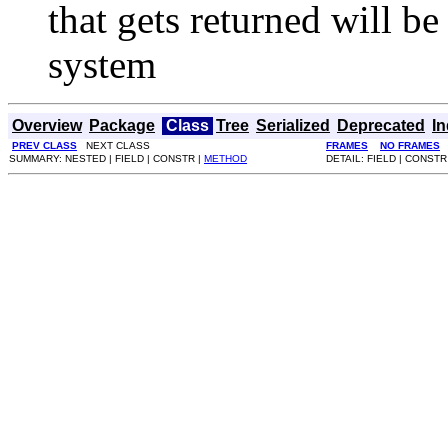
that gets returned will b
system
Overview
Package
Class
Tree
Serialized
Deprecated
I
PREV CLASS
NEXT CLASS
FRAMES
NO FRAMES
SUMMARY: NESTED | FIELD | CONSTR |
METHOD
DETAIL: FIELD | CONSTR