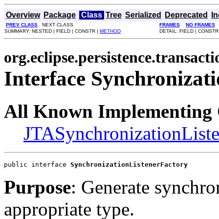
Overview
Package
Class
Tree
Serialized
Deprecated
I
PREV CLASS
NEXT CLASS
FRAMES
NO FRAMES
SUMMARY: NESTED | FIELD | CONSTR |
METHOD
DETAIL: FIELD | CONSTR
org.eclipse.persistence.transacti
Interface Synchronizat
All Known Implementing 
JTASynchronizationListe
public interface 
SynchronizationListenerFactory
Purpose
: Generate synchron
appropriate type.