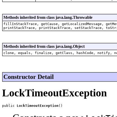
Methods inherited from class java.lang.Throwable
fillInStackTrace, getCause, getLocalizedMessage, getMe
printStackTrace, printStackTrace, setStackTrace, toStr
Methods inherited from class java.lang.Object
clone, equals, finalize, getClass, hashCode, notify, n
Constructor Detail
LockTimeoutException
public 
LockTimeoutException
()