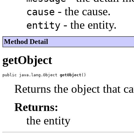
- the cause.
cause
- the entity.
entity
Method Detail
getObject
public java.lang.Object 
getObject
()
Returns the object that c
Returns:
the entity