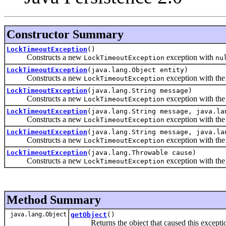
Constructor Summary
LockTimeoutException
()
Constructs a new
exception with
LockTimeoutException
nu
LockTimeoutException
(java.lang.Object entity)
Constructs a new
exception with the 
LockTimeoutException
LockTimeoutException
(java.lang.String message)
Constructs a new
exception with the 
LockTimeoutException
LockTimeoutException
(java.lang.String message, java.la
Constructs a new
exception with the 
LockTimeoutException
LockTimeoutException
(java.lang.String message, java.la
Constructs a new
exception with the 
LockTimeoutException
LockTimeoutException
(java.lang.Throwable cause)
Constructs a new
exception with the 
LockTimeoutException
Method Summary
java.lang.Object
getObject
()
Returns the object that caused this excepti