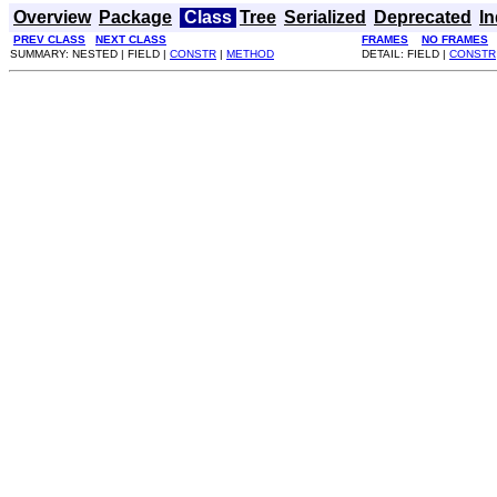
Overview
Package
Class
Tree
Serialized
Deprecated
I
PREV CLASS
NEXT CLASS
FRAMES
NO FRAMES
SUMMARY: NESTED | FIELD |
CONSTR
|
METHOD
DETAIL: FIELD |
CONSTR