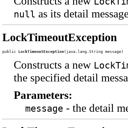
Constructs a new
LockTi
as its detail message
null
LockTimeoutException
public 
LockTimeoutException
(java.lang.String message)
Constructs a new
LockTi
the specified detail mess
Parameters:
- the detail m
message