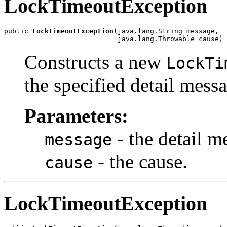
LockTimeoutException
public 
LockTimeoutException
(java.lang.String message,

                            java.lang.Throwable cause)
Constructs a new
LockTi
the specified detail mess
Parameters:
- the detail m
message
- the cause.
cause
LockTimeoutException