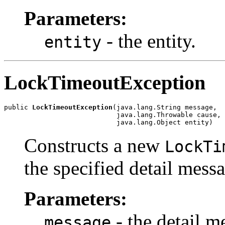
Parameters:
- the entity.
entity
LockTimeoutException
public 
LockTimeoutException
(java.lang.String message,

                            java.lang.Throwable cause,

                            java.lang.Object entity)
Constructs a new
LockTi
the specified detail messa
Parameters:
- the detail m
message