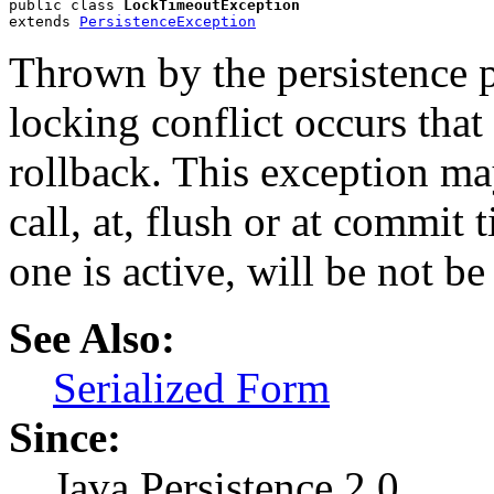
public class 
LockTimeoutException
extends 
PersistenceException
Thrown by the persistence 
locking conflict occurs that 
rollback. This exception ma
call, at, flush or at commit 
one is active, will be not b
See Also:
Serialized Form
Since:
Java Persistence 2.0