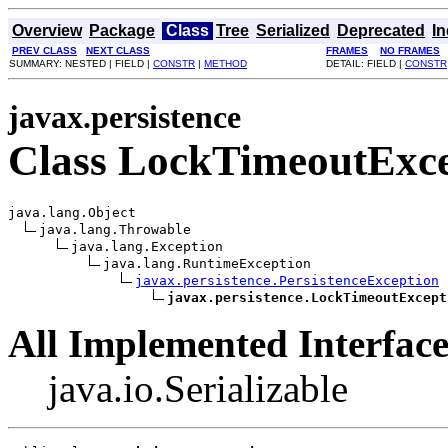
Overview
Package
Class
Tree
Serialized
Deprecated
I
PREV CLASS
NEXT CLASS
FRAMES
NO FRAMES
SUMMARY: NESTED | FIELD |
CONSTR
|
METHOD
DETAIL: FIELD |
CONSTR
javax.persistence
Class LockTimeoutExce
java.lang.Object

java.lang.Throwable

java.lang.Exception

java.lang.RuntimeException

javax.persistence.PersistenceException
javax.persistence.LockTimeoutExcept
All Implemented Interface
java.io.Serializable