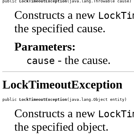
public 
LockTimeoutException
(java.lang.Throwable cause)
Constructs a new
LockTi
the specified cause.
Parameters:
- the cause.
cause
LockTimeoutException
public 
LockTimeoutException
(java.lang.Object entity)
Constructs a new
LockTi
the specified object.