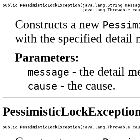
public 
PessimisticLockException
(java.lang.String messag
                                java.lang.Throwable cau
Constructs a new
Pessim
with the specified detail
Parameters:
- the detail m
message
- the cause.
cause
PessimisticLockExceptio
public 
PessimisticLockException
(java.lang.Throwable cau