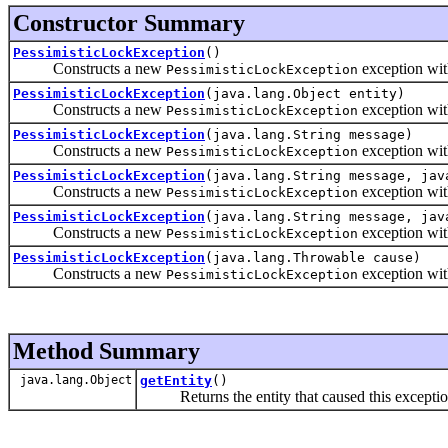
Constructor Summary
PessimisticLockException
()
Constructs a new
exception wi
PessimisticLockException
PessimisticLockException
(java.lang.Object entity)
Constructs a new
exception with
PessimisticLockException
PessimisticLockException
(java.lang.String message)
Constructs a new
exception with
PessimisticLockException
PessimisticLockException
(java.lang.String message, jav
Constructs a new
exception with
PessimisticLockException
PessimisticLockException
(java.lang.String message, jav
Constructs a new
exception with
PessimisticLockException
PessimisticLockException
(java.lang.Throwable cause)
Constructs a new
exception with
PessimisticLockException
Method Summary
java.lang.Object
getEntity
()
Returns the entity that caused this exceptio