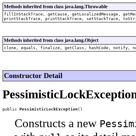
Methods inherited from class java.lang.Throwable
fillInStackTrace, getCause, getLocalizedMessage, getMe
printStackTrace, printStackTrace, setStackTrace, toStr
Methods inherited from class java.lang.Object
clone, equals, finalize, getClass, hashCode, notify, n
Constructor Detail
PessimisticLockExceptio
public 
PessimisticLockException
()
Constructs a new
Pessim