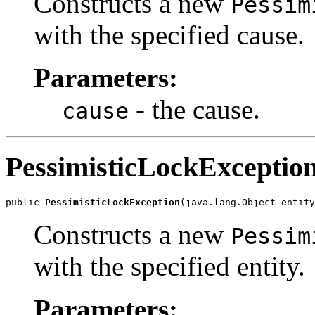
Constructs a new
Pessim
with the specified cause.
Parameters:
- the cause.
cause
PessimisticLockExceptio
public 
PessimisticLockException
(java.lang.Object entity
Constructs a new
Pessim
with the specified entity.
Parameters: