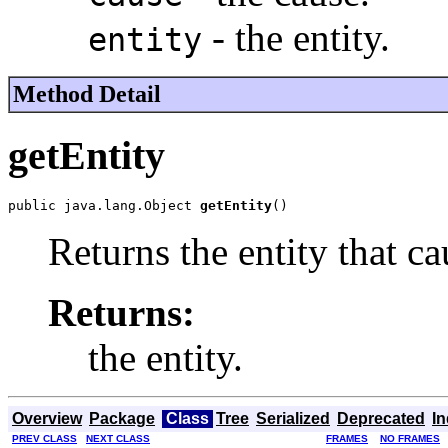
- the entity.
entity
Method Detail
getEntity
public java.lang.Object 
getEntity
()
Returns the entity that ca
Returns:
the entity.
Overview
Package
Class
Tree
Serialized
Deprecated
I
PREV CLASS
NEXT CLASS
FRAMES
NO FRAMES