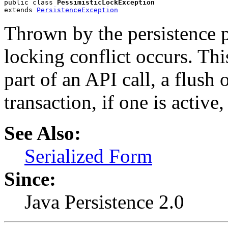
public class 
PessimisticLockException
extends 
PersistenceException
Thrown by the persistence 
locking conflict occurs. Th
part of an API call, a flush
transaction, if one is active
See Also:
Serialized Form
Since:
Java Persistence 2.0