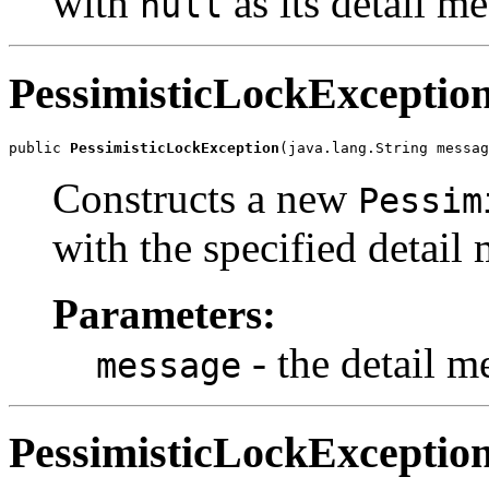
with
as its detail m
null
PessimisticLockExceptio
public 
PessimisticLockException
(java.lang.String messag
Constructs a new
Pessim
with the specified detail
Parameters:
- the detail m
message
PessimisticLockExceptio