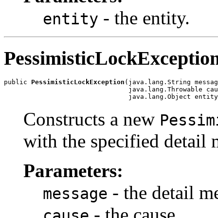
- the entity.
entity
PessimisticLockExceptio
public 
PessimisticLockException
(java.lang.String messag
                                java.lang.Throwable cau
                                java.lang.Object entity
Constructs a new
Pessim
with the specified detail 
Parameters:
- the detail m
message
- the cause.
cause