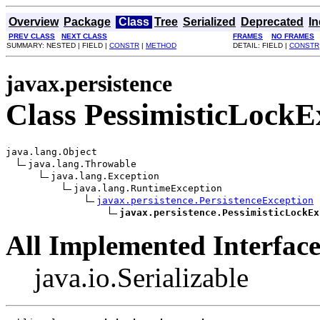
Overview
Package
Class
Tree
Serialized
Deprecated
I
PREV CLASS
NEXT CLASS
FRAMES
NO FRAMES
SUMMARY: NESTED | FIELD |
CONSTR
|
METHOD
DETAIL: FIELD |
CONSTR
javax.persistence
Class PessimisticLockE
java.lang.Object

java.lang.Throwable

java.lang.Exception

java.lang.RuntimeException

javax.persistence.PersistenceException
javax.persistence.PessimisticLockEx
All Implemented Interface
java.io.Serializable