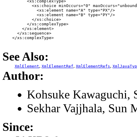
          <xs:complexType>

            <xs:choice minOccurs="0" maxOccurs="unbound
              <xs:element name="A" type="PX"/>

              <xs:element name="B" type="PY"/>

            </xs:choice>

          </xs:complexType>

        </xs:element>

      </xs:sequence>

    </xs:complexType>

See Also:
,
,
,
XmlElement
XmlElementRef
XmlElementRefs
XmlJavaTyp
Author:
Kohsuke Kawaguchi, S
Sekhar Vajjhala, Sun M
Since: