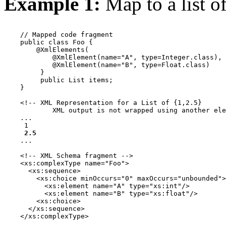
Example 1:
Map to a list o
    // Mapped code fragment

    public class Foo {

        @XmlElements(

            @XmlElement(name="A", type=Integer.class),

            @XmlElement(name="B", type=Float.class)

         }

         public List items;

    }

    <!-- XML Representation for a List of {1,2.5} 

            XML output is not wrapped using another ele
    ...

 1 
 2.5 
    ...

    <!-- XML Schema fragment -->

    <xs:complexType name="Foo">

      <xs:sequence>

        <xs:choice minOccurs="0" maxOccurs="unbounded">

          <xs:element name="A" type="xs:int"/>

          <xs:element name="B" type="xs:float"/>

        <xs:choice>

      </xs:sequence>

    </xs:complexType>
