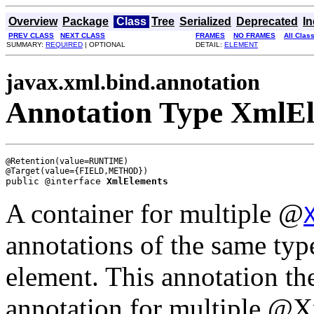
Overview
Package
Class
Tree
Serialized
Deprecated
I
PREV CLASS
NEXT CLASS
FRAMES
NO FRAMES
All Clas
SUMMARY:
REQUIRED
| OPTIONAL
DETAIL:
ELEMENT
javax.xml.bind.annotation
Annotation Type XmlE
@Retention(value=RUNTIME)

public @interface 
XmlElements
A container for multiple @
annotations of the same typ
element. This annotation the
annotation for multiple @X