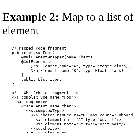
Example 2:
Map to a list o
element
    // Mapped code fragment

    public class Foo {

        @XmlElementWrapper(name="bar")

        @XmlElements(

            @XmlElement(name="A", type=Integer.class),

            @XmlElement(name="B", type=Float.class)

        }

        public List items;

    }

    <!-- XML Schema fragment -->

    <xs:complexType name="Foo">

      <xs:sequence>

        <xs:element name="bar">

          <xs:complexType>

            <xs:choice minOccurs="0" maxOccurs="unbound
              <xs:element name="A" type="xs:int"/>

              <xs:element name="B" type="xs:float"/>

            </xs:choice>

          </xs:complexType>
