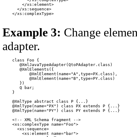
        </xs:element>

      </xs:sequence>

    </xs:complexType>

Example 3:
Change element
adapter.
    class Foo {

       @XmlJavaTypeAdapter(QtoPAdapter.class)

       @XmlElements({

           @XmlElement(name="A",type=PX.class),

           @XmlElement(name="B",type=PY.class)

       })

       Q bar;

    }

    @XmlType abstract class P {...}

    @XmlType(name="PX") class PX extends P {...}

    @XmlType(name="PY") class PY extends P {...}

    <!-- XML Schema fragment -->

    <xs:complexType name="Foo">

      <xs:sequence>

        <xs:element name="bar">
