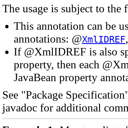
The usage is subject to the 
This annotation can be u
annotations: @
XmlIDREF
If @XmlIDREF is also sp
property, then each @Xm
JavaBean property annot
See "Package Specification
javadoc for additional com