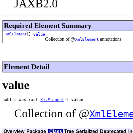
JAXB2.0
Required Element Summary
XmlElement
[]
value
Collection of @
annotations
XmlElement
Element Detail
value
public abstract 
XmlElement
[] 
value
Collection of @
XmlElem
Overview
Package
Class
Tree
Serialized
Deprecated
I