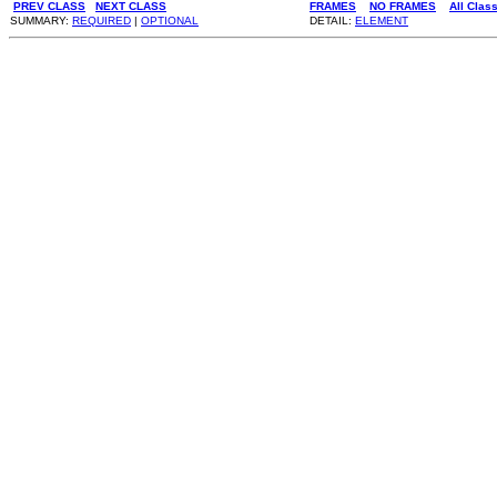
PREV CLASS
NEXT CLASS
FRAMES
NO FRAMES
All Clas
SUMMARY:
REQUIRED
|
OPTIONAL
DETAIL:
ELEMENT