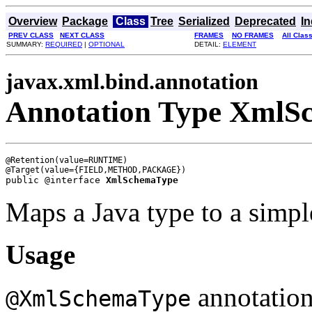
Overview
Package
Class
Tree
Serialized
Deprecated
I
PREV CLASS
NEXT CLASS
FRAMES
NO FRAMES
All Clas
SUMMARY:
REQUIRED
|
OPTIONAL
DETAIL:
ELEMENT
javax.xml.bind.annotation
Annotation Type XmlS
@Retention(value=RUNTIME)

public @interface 
XmlSchemaType
Maps a Java type to a simpl
Usage
annotation
@XmlSchemaType