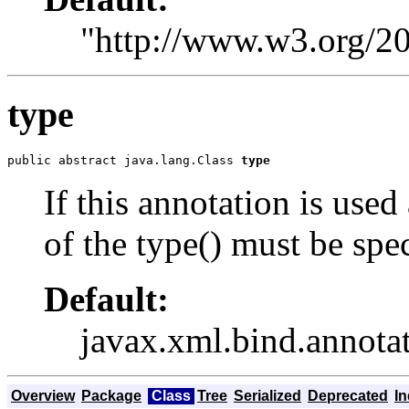
"http://www.w3.org/
type
public abstract java.lang.Class 
type
If this annotation is used
of the type() must be spec
Default:
javax.xml.bind.anno
Overview
Package
Class
Tree
Serialized
Deprecated
I