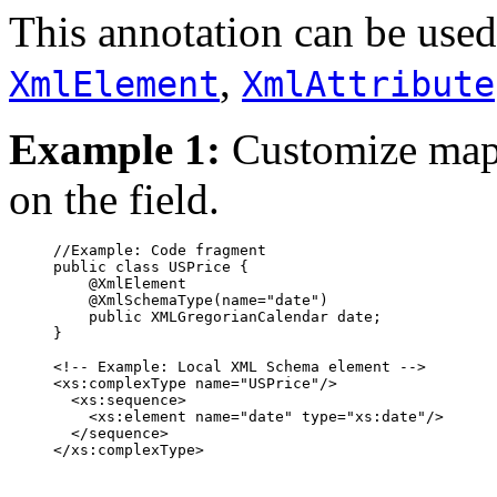
This annotation can be used
,
XmlElement
XmlAttribute
Example 1:
Customize ma
on the field.
     //Example: Code fragment

     public class USPrice {

         @XmlElement

         @XmlSchemaType(name="date")

         public XMLGregorianCalendar date;

     }

     <!-- Example: Local XML Schema element -->

     <xs:complexType name="USPrice"/>

       <xs:sequence>

         <xs:element name="date" type="xs:date"/>

       </sequence>

     </xs:complexType>
