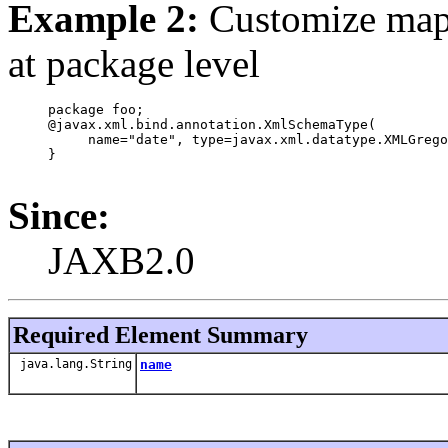
Example 2:
Customize ma
at package level
     package foo;

     @javax.xml.bind.annotation.XmlSchemaType(

          name="date", type=javax.xml.datatype.XMLGrego
     }

Since:
JAXB2.0
Required Element Summary
java.lang.String
name