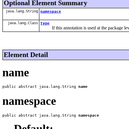
Optional Element Summary
java.lang.String
namespace
java.lang.Class
type
If this annotation is used at the package level
Element Detail
name
public abstract java.lang.String 
name
namespace
public abstract java.lang.String 
namespace
Default: