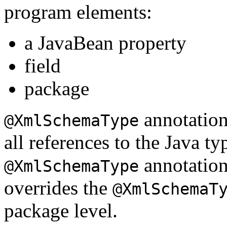
program elements:
a JavaBean property
field
package
annotation 
@XmlSchemaType
all references to the Java ty
annotation 
@XmlSchemaType
overrides the
@XmlSchemaT
package level.