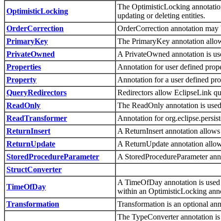
The OptimisticLocking annotation
OptimisticLocking
updating or deleting entities.
OrderCorrection
OrderCorrection annotation may 
PrimaryKey
The PrimaryKey annotation allow
PrivateOwned
A PrivateOwned annotation is used
Properties
Annotation for user defined prope
Property
Annotation for a user defined pro
QueryRedirectors
Redirectors allow EclipseLink que
ReadOnly
The ReadOnly annotation is used t
ReadTransformer
Annotation for org.eclipse.pers
ReturnInsert
A ReturnInsert annotation allows 
ReturnUpdate
A ReturnUpdate annotation allows
StoredProcedureParameter
A StoredProcedureParameter ann
StructConverter
A TimeOfDay annotation is used t
TimeOfDay
within an OptimisticLocking anno
Transformation
Transformation is an optional an
The TypeConverter annotation is 