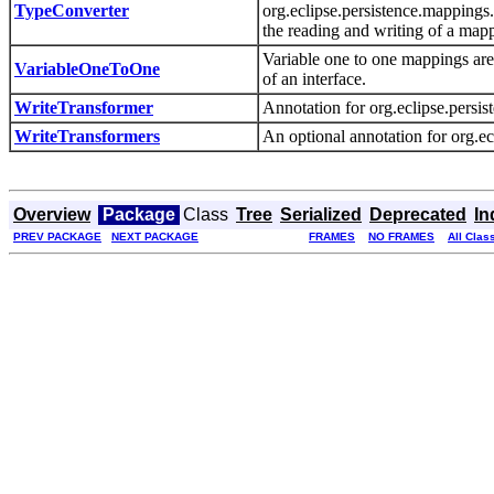
TypeConverter
org.eclipse.persistence.mappings
the reading and writing of a mapp
Variable one to one mappings are
VariableOneToOne
of an interface.
WriteTransformer
Annotation for org.eclipse.pers
WriteTransformers
An optional annotation for org.e
Overview
Package
Class
Tree
Serialized
Deprecated
In
PREV PACKAGE
NEXT PACKAGE
FRAMES
NO FRAMES
All Clas