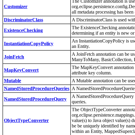
The Customizer annotation is used
Customizer
org.eclipse.persistence.config.Des
all metadata processing has been
DiscriminatorClass
A DiscriminatorClass is used wi
The ExistenceChecking annotation
ExistenceChecking
determining if an entity is new or
An InstantiationCopyPolicy is use
InstantiationCopyPolicy
an Entity.
A JoinFetch annotation can be 
JoinFetch
ManyToMany, BasicCollection, 
The MapKeyConvert annotation sp
MapKeyConvert
attribute key column.
Mutable
A Mutable annotation can be us
NamedStoredProcedureQueries
A NamedStoredProcedureQueries 
A NamedStoredProcedureQuery anno
NamedStoredProcedureQuery
queries.
The ObjectTypeConverter annotat
org.eclipse.persistence.mappings
ObjectTypeConverter
value(s) to Java object value(s)
be be uniquely identified by name
within an Entity, MappedSupercl