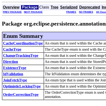
Overview
Package
Class
Tree
Serialized
Deprecated
In
PREV PACKAGE
NEXT PACKAGE
FRAMES
NO FRAMES
All Clas
Package org.eclipse.persistence.annotation
Enum Summary
CacheCoordinationType
An enum that is used within the Cache a
CacheType
The CacheType enum is used with the Cach
ChangeTrackingType
An enum that is used within the ChangeT
Direction
An enum that is used within the StoredP
ExistenceType
An enum that is used within the Existen
IdValidation
The IdValidation enum determines the type
JoinFetchType
An enum type that is used within the Joi
OptimisticLockingType
An enum that is used within the Optimis
The OrderCorrectionType enum is used w
OrderCorrectionType
annotation.