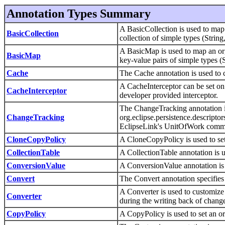
Annotation Types Summary
A BasicCollection is used to map
BasicCollection
collection of simple types (String
A BasicMap is used to map an or
BasicMap
key-value pairs of simple types (
Cache
The Cache annotation is used to 
A CacheInterceptor can be set on 
CacheInterceptor
developer provided interceptor.
The ChangeTracking annotation is
ChangeTracking
org.eclipse.persistence.descript
EclipseLink's UnitOfWork commi
CloneCopyPolicy
A CloneCopyPolicy is used to set
CollectionTable
A CollectionTable annotation is 
ConversionValue
A ConversionValue annotation is
Convert
The Convert annotation specifies
A Converter is used to customize 
Converter
during the writing back of change
CopyPolicy
A CopyPolicy is used to set an or