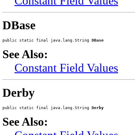
Constant Field Values
DBase
public static final java.lang.String 
DBase
See Also:
Constant Field Values
Derby
public static final java.lang.String 
Derby
See Also: