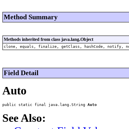
Method Summary
Methods inherited from class java.lang.Object
clone, equals, finalize, getClass, hashCode, notify, n
Field Detail
Auto
public static final java.lang.String 
Auto
See Also: