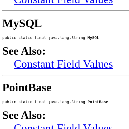
MySQL
public static final java.lang.String 
MySQL
See Also:
Constant Field Values
PointBase
public static final java.lang.String 
PointBase
See Also:
Constant Field Values