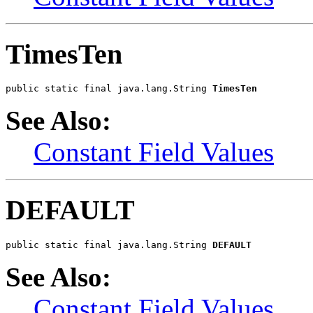
TimesTen
public static final java.lang.String 
TimesTen
See Also:
Constant Field Values
DEFAULT
public static final java.lang.String 
DEFAULT
See Also:
Constant Field Values