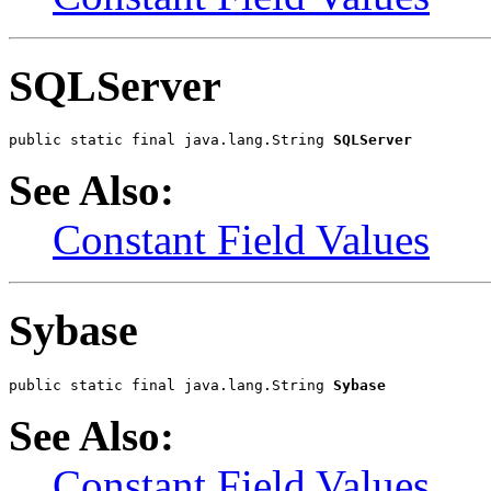
SQLServer
public static final java.lang.String 
SQLServer
See Also:
Constant Field Values
Sybase
public static final java.lang.String 
Sybase
See Also:
Constant Field Values