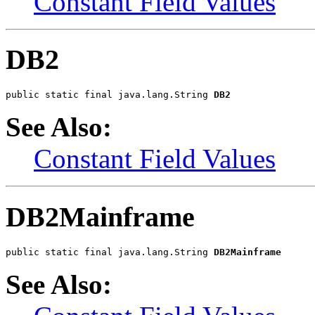
Constant Field Values
DB2
public static final java.lang.String 
DB2
See Also:
Constant Field Values
DB2Mainframe
public static final java.lang.String 
DB2Mainframe
See Also: