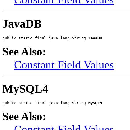
JavaDB
public static final java.lang.String 
JavaDB
See Also:
Constant Field Values
MySQL4
public static final java.lang.String 
MySQL4
See Also:
Constant Field Values