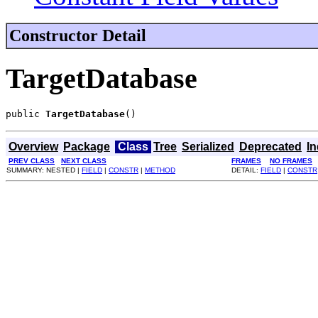
Constructor Detail
TargetDatabase
public 
TargetDatabase
()
Overview
Package
Class
Tree
Serialized
Deprecated
I
PREV CLASS
NEXT CLASS
FRAMES
NO FRAMES
SUMMARY: NESTED |
FIELD
|
CONSTR
|
METHOD
DETAIL:
FIELD
|
CONSTR