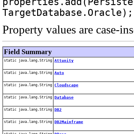
properties.add(Persiste
TargetDatabase.Oracle);
Property values are case-ins
Field Summary
static java.lang.String
Attunity
static java.lang.String
Auto
static java.lang.String
Cloudscape
static java.lang.String
Database
static java.lang.String
DB2
static java.lang.String
DB2Mainframe
static java.lang.String