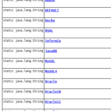
DBase
static java.lang.String
DEFAULT
static java.lang.String
Derby
static java.lang.String
HSQL
static java.lang.String
Informix
static java.lang.String
JavaDB
static java.lang.String
MySQL
static java.lang.String
MySQL4
static java.lang.String
Oracle
static java.lang.String
Oracle10
static java.lang.String
Oracle11