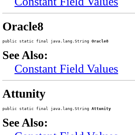
Constant Field Values
Oracle8
public static final java.lang.String 
Oracle8
See Also:
Constant Field Values
Attunity
public static final java.lang.String 
Attunity
See Also: