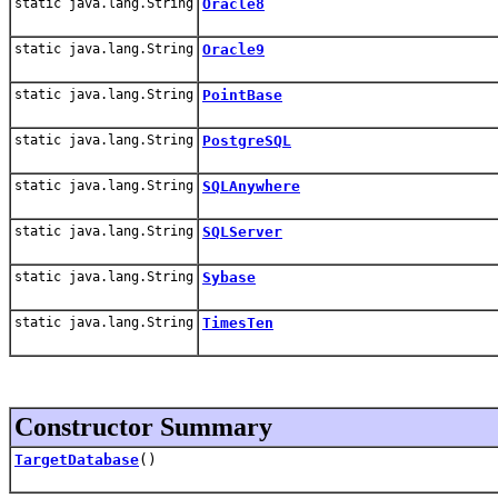
static java.lang.String
Oracle8
static java.lang.String
Oracle9
static java.lang.String
PointBase
static java.lang.String
PostgreSQL
static java.lang.String
SQLAnywhere
static java.lang.String
SQLServer
static java.lang.String
Sybase
static java.lang.String
TimesTen
Constructor Summary
TargetDatabase
()