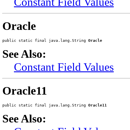
Constant Field Values
Oracle
public static final java.lang.String 
Oracle
See Also:
Constant Field Values
Oracle11
public static final java.lang.String 
Oracle11
See Also: