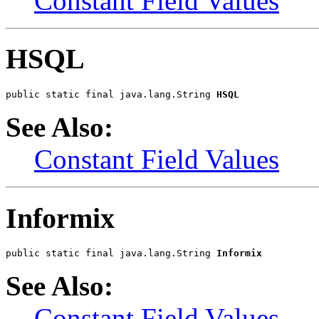
Constant Field Values
HSQL
public static final java.lang.String 
HSQL
See Also:
Constant Field Values
Informix
public static final java.lang.String 
Informix
See Also:
Constant Field Values