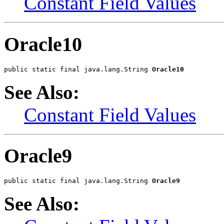
Constant Field Values
Oracle10
public static final java.lang.String 
Oracle10
See Also:
Constant Field Values
Oracle9
public static final java.lang.String 
Oracle9
See Also: