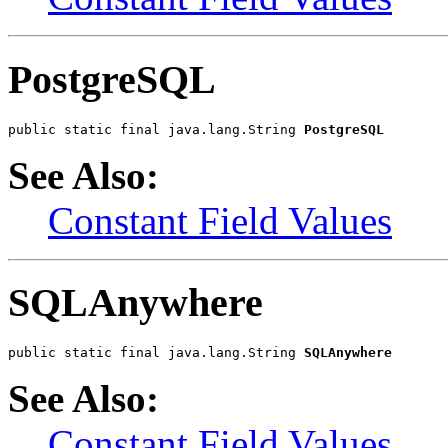
PostgreSQL
public static final java.lang.String 
PostgreSQL
See Also:
Constant Field Values
SQLAnywhere
public static final java.lang.String 
SQLAnywhere
See Also:
Constant Field Values