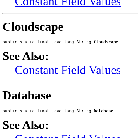
Constant Field Values
Cloudscape
public static final java.lang.String 
Cloudscape
See Also:
Constant Field Values
Database
public static final java.lang.String 
Database
See Also: