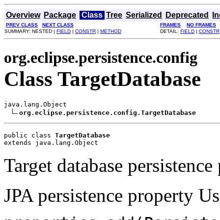
Overview
Package
Class
Tree
Serialized
Deprecated
I
PREV CLASS
NEXT CLASS
FRAMES
NO FRAMES
SUMMARY: NESTED |
FIELD
|
CONSTR
|
METHOD
DETAIL:
FIELD
|
CONSTR
org.eclipse.persistence.config
Class TargetDatabase
java.lang.Object

org.eclipse.persistence.config.TargetDatabase
public class 
TargetDatabase
extends java.lang.Object
Target database persistence 
JPA persistence property Us