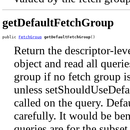
getDefaultFetchGroup
public 
FetchGroup
getDefaultFetchGroup
()
Return the descriptor-leve
object and read all queri
group if no fetch group is
unless setShouldUseDefau
called on the query. Defa
carefully. It would be ben
queries are for the subset