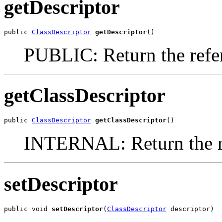
getDescriptor
public 
ClassDescriptor
getDescriptor
()
PUBLIC: Return the refer
getClassDescriptor
public 
ClassDescriptor
getClassDescriptor
()
INTERNAL: Return the re
setDescriptor
public void 
setDescriptor
(
ClassDescriptor
 descriptor)