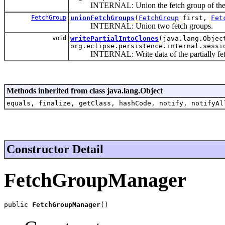
INTERNAL: Union the fetch group of the dom
FetchGroup
unionFetchGroups
(
FetchGroup
first,
Fet
INTERNAL: Union two fetch groups.
void
writePartialIntoClones
(java.lang.Objec
org.eclipse.persistence.internal.sessi
INTERNAL: Write data of the partially fetch
Methods inherited from class java.lang.Object
equals, finalize, getClass, hashCode, notify, notifyAl
Constructor Detail
FetchGroupManager
public 
FetchGroupManager
()