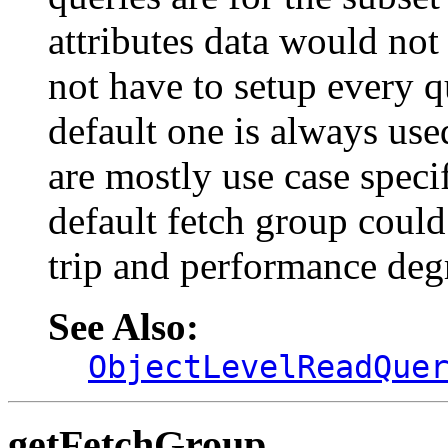
attributes data would not
not have to setup every q
default one is always use
are mostly use case speci
default fetch group could
trip and performance deg
See Also:
ObjectLevelReadQue
getFetchGroup