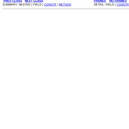
PREV CLASS
NEXT CLASS
FRAMES
NO FRAMES
SUMMARY: NESTED | FIELD |
CONSTR
|
METHOD
DETAIL: FIELD |
CONSTR