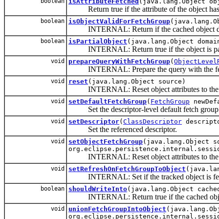
boolean
isAttributeFetched
(java.lang.Object ob
Return true if the attribute of the object has
boolean
isObjectValidForFetchGroup
(java.lang.O
INTERNAL: Return if the cached object data is
boolean
isPartialObject
(java.lang.Object domai
INTERNAL: Return true if the object is part
void
prepareQueryWithFetchGroup
(
ObjectLevel
INTERNAL: Prepare the query with the fetch gr
void
reset
(java.lang.Object source)
INTERNAL: Reset object attributes to the d
void
setDefaultFetchGroup
(
FetchGroup
newDefa
Set the descriptor-level default fetch group
void
setDescriptor
(
ClassDescriptor
descript
Set the referenced descriptor.
void
setObjectFetchGroup
(java.lang.Object 
org.eclipse.persistence.internal.sessi
INTERNAL: Reset object attributes to the def
void
setRefreshOnFetchGroupToObject
(java.la
INTERNAL: Set if the tracked object is fetch
boolean
shouldWriteInto
(java.lang.Object cache
INTERNAL: Return true if the cached object 
void
unionFetchGroupIntoObject
(java.lang.O
org.eclipse.persistence.internal.sessi