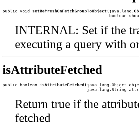
public void 
setRefreshOnFetchGroupToObject
(java.lang.Ob
                                           boolean shou
INTERNAL: Set if the tra
executing a query with or
isAttributeFetched
public boolean 
isAttributeFetched
(java.lang.Object obje
                                  java.lang.String attr
Return true if the attribu
fetched