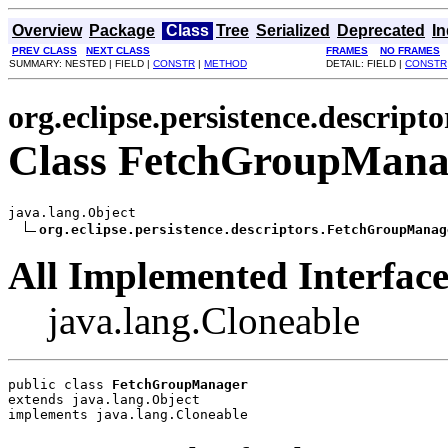
Overview
Package
Class
Tree
Serialized
Deprecated
I
PREV CLASS
NEXT CLASS
FRAMES
NO FRAMES
SUMMARY: NESTED | FIELD |
CONSTR
|
METHOD
DETAIL: FIELD |
CONSTR
org.eclipse.persistence.descripto
Class FetchGroupMana
java.lang.Object

org.eclipse.persistence.descriptors.FetchGroupManag
All Implemented Interface
java.lang.Cloneable
public class 
FetchGroupManager
extends java.lang.Object
implements java.lang.Cloneable