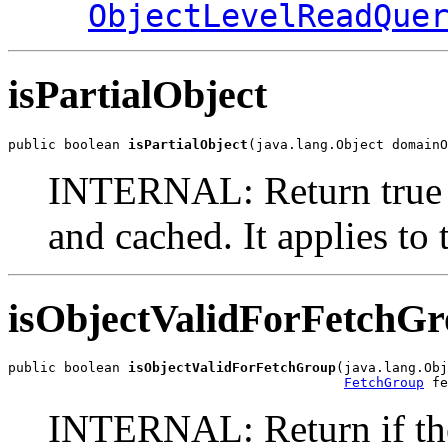
ObjectLevelReadQue
isPartialObject
public boolean 
isPartialObject
(java.lang.Object domainO
INTERNAL: Return true if 
and cached. It applies to
isObjectValidForFetchG
public boolean 
isObjectValidForFetchGroup
(java.lang.Obj
FetchGroup
 fe
INTERNAL: Return if the 