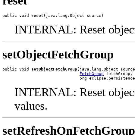
reset
public void 
reset
(java.lang.Object source)
INTERNAL: Reset object a
setObjectFetchGroup
public void 
setObjectFetchGroup
(java.lang.Object source
FetchGroup
 fetchGroup,

                                org.eclipse.persistenc
INTERNAL: Reset object at
values.
setRefreshOnFetchGroup