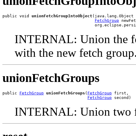
unionFetchGroupIntoObj
public void 
unionFetchGroupIntoObject
(java.lang.Object 
FetchGroup
 newFet
                                      org.eclipse.persi
INTERNAL: Union the fet
with the new fetch group
unionFetchGroups
public 
FetchGroup
unionFetchGroups
(
FetchGroup
 first,

FetchGroup
 second)
INTERNAL: Union two fe