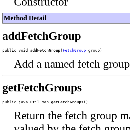
Constructor
Method Detail
addFetchGroup
public void 
addFetchGroup
(
FetchGroup
 group)
Add a named fetch group 
getFetchGroups
public java.util.Map 
getFetchGroups
()
Return the fetch group m
valued by the fetch group