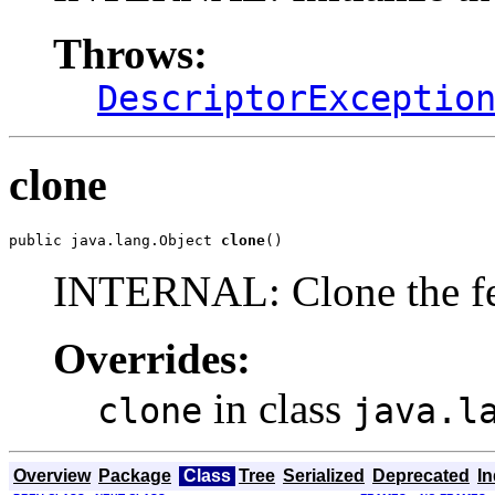
Throws:
DescriptorExceptio
clone
public java.lang.Object 
clone
()
INTERNAL: Clone the fe
Overrides:
in class
clone
java.l
Overview
Package
Class
Tree
Serialized
Deprecated
I