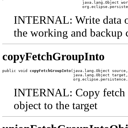
                                   java.lang.Object wor
                                   org.eclipse.persiste
INTERNAL: Write data of 
the working and backup 
copyFetchGroupInto
public void 
copyFetchGroupInto
(java.lang.Object source,

                               java.lang.Object target,

                               org.eclipse.persistence.
INTERNAL: Copy fetch gr
object to the target