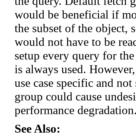
the query. Default fetch 
would be beneficial if mo
the subset of the object, 
would not have to be read
setup every query for the
is always used. However, 
use case specific and not 
group could cause undesi
performance degradation
See Also: