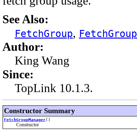
fetch group usage.
See Also:
,
FetchGroup
FetchGroup
Author:
King Wang
Since:
TopLink 10.1.3.
Constructor Summary
FetchGroupManager
()
Constructor