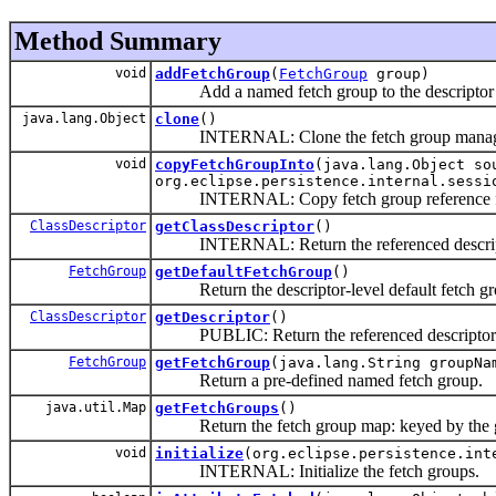
Method Summary
void
addFetchGroup
(
FetchGroup
group)
Add a named fetch group to the descriptor
java.lang.Object
clone
()
INTERNAL: Clone the fetch group manag
void
copyFetchGroupInto
(java.lang.Object so
org.eclipse.persistence.internal.sessi
INTERNAL: Copy fetch group reference from 
ClassDescriptor
getClassDescriptor
()
INTERNAL: Return the referenced descrip
FetchGroup
getDefaultFetchGroup
()
Return the descriptor-level default fetch gr
ClassDescriptor
getDescriptor
()
PUBLIC: Return the referenced descriptor
FetchGroup
getFetchGroup
(java.lang.String groupNa
Return a pre-defined named fetch group.
java.util.Map
getFetchGroups
()
Return the fetch group map: keyed by the gro
void
initialize
(org.eclipse.persistence.int
INTERNAL: Initialize the fetch groups.