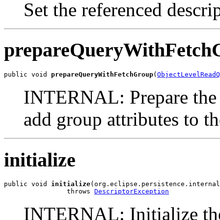
Set the referenced descrip
prepareQueryWithFetch
public void 
prepareQueryWithFetchGroup
(
ObjectLevelReadQ
INTERNAL: Prepare the q
add group attributes to th
initialize
public void 
initialize
(org.eclipse.persistence.internal
                throws 
DescriptorException
INTERNAL: Initialize the