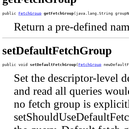
public 
FetchGroup
getFetchGroup
(java.lang.String groupN
Return a pre-defined nam
setDefaultFetchGroup
public void 
setDefaultFetchGroup
(
FetchGroup
 newDefaultF
Set the descriptor-level d
and read all queries woul
no fetch group is explicit
setShouldUseDefaultFetch