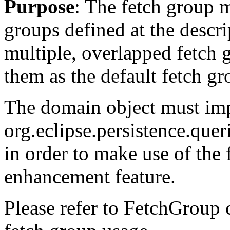
Purpose
: The fetch group 
groups defined at the descri
multiple, overlapped fetch 
them as the default fetch gr
The domain object must im
org.eclipse.persistence.que
in order to make use of the
enhancement feature.
Please refer to FetchGroup c