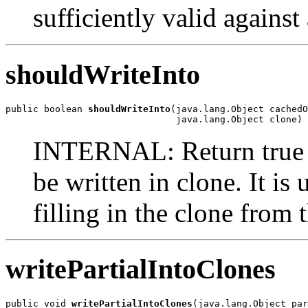
sufficiently valid against
shouldWriteInto
public boolean 
shouldWriteInto
(java.lang.Object cachedO
                               java.lang.Object clone)
INTERNAL: Return true i
be written in clone. It i
filling in the clone from 
writePartialIntoClones
public void 
writePartialIntoClones
(java.lang.Object par