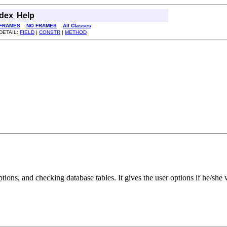
ndex
Help
FRAMES
NO FRAMES
All Classes
DETAIL:
FIELD
|
CONSTR
|
METHOD
eptions, and checking database tables. It gives the user options if he/sh