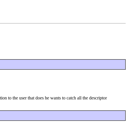
n to the user that does he wants to catch all the descriptor