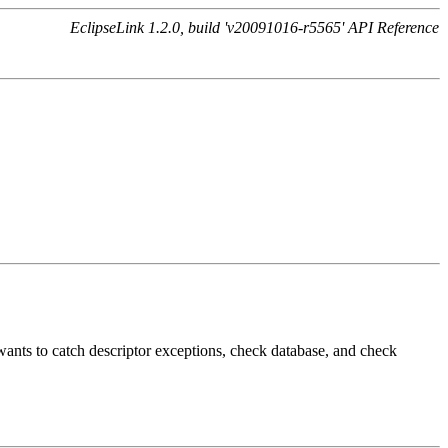
EclipseLink 1.2.0, build 'v20091016-r5565' API Reference
e wants to catch descriptor exceptions, check database, and check