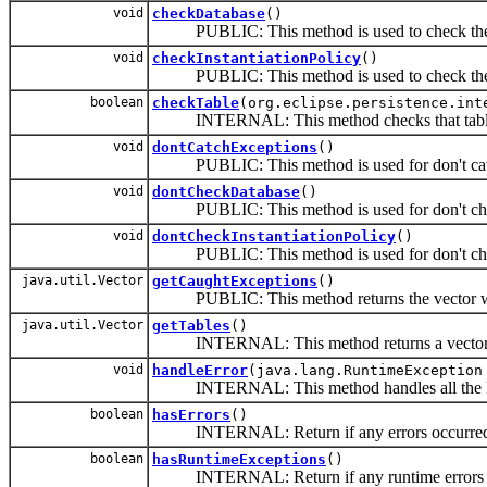
void
checkDatabase
()
PUBLIC: This method is used to check the d
void
checkInstantiationPolicy
()
PUBLIC: This method is used to check the In
boolean
checkTable
(org.eclipse.persistence.int
INTERNAL: This method checks that tables a
void
dontCatchExceptions
()
PUBLIC: This method is used for don't catchi
void
dontCheckDatabase
()
PUBLIC: This method is used for don't checki
void
dontCheckInstantiationPolicy
()
PUBLIC: This method is used for don't checki
java.util.Vector
getCaughtExceptions
()
PUBLIC: This method returns the vector whic
java.util.Vector
getTables
()
INTERNAL: This method returns a vector whic
void
handleError
(java.lang.RuntimeException
INTERNAL: This method handles all the De
boolean
hasErrors
()
INTERNAL: Return if any errors occurre
boolean
hasRuntimeExceptions
()
INTERNAL: Return if any runtime errors o