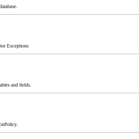
database.
ptor Exceptions
bles and fields.
onPolicy.