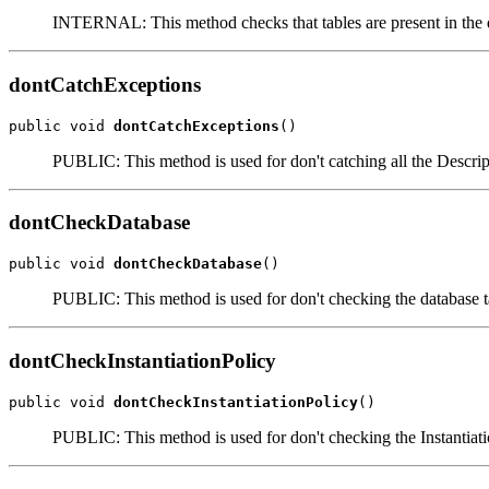
INTERNAL: This method checks that tables are present in the 
dontCatchExceptions
public void 
dontCatchExceptions
()
PUBLIC: This method is used for don't catching all the Descri
dontCheckDatabase
public void 
dontCheckDatabase
()
PUBLIC: This method is used for don't checking the database ta
dontCheckInstantiationPolicy
public void 
dontCheckInstantiationPolicy
()
PUBLIC: This method is used for don't checking the Instantiati