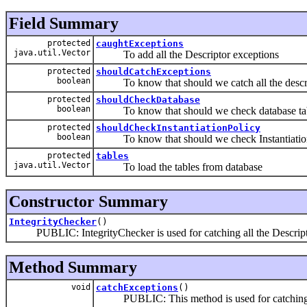
Field Summary
protected
caughtExceptions
java.util.Vector
To add all the Descriptor exceptions
protected
shouldCatchExceptions
boolean
To know that should we catch all the descrip
protected
shouldCheckDatabase
boolean
To know that should we check database tabl
protected
shouldCheckInstantiationPolicy
boolean
To know that should we check Instantiation
protected
tables
java.util.Vector
To load the tables from database
Constructor Summary
IntegrityChecker
()
PUBLIC: IntegrityChecker is used for catching all the Descriptor
Method Summary
void
catchExceptions
()
PUBLIC: This method is used for catching al