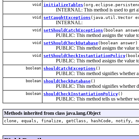
void
initializeTables
(org.eclipse.persisten
INTERNAL: This method is used to get all the
void
setCaughtExceptions
(java.util.Vector e
INTERNAL:
void
setShouldCatchExceptions
(boolean answe
PUBLIC: This method assigns the value to the 
void
setShouldCheckDatabase
(boolean answer)
PUBLIC: This method assigns the value to the 
void
setShouldCheckInstantiationPolicy
(bool
PUBLIC: This method assigns the value to the v
boolean
shouldCatchExceptions
()
PUBLIC: This method signifies whether all De
boolean
shouldCheckDatabase
()
PUBLIC: This method signifies whether databa
boolean
shouldCheckInstantiationPolicy
()
PUBLIC: This method tells us whether we sho
Methods inherited from class java.lang.Object
clone, equals, finalize, getClass, hashCode, notify, n