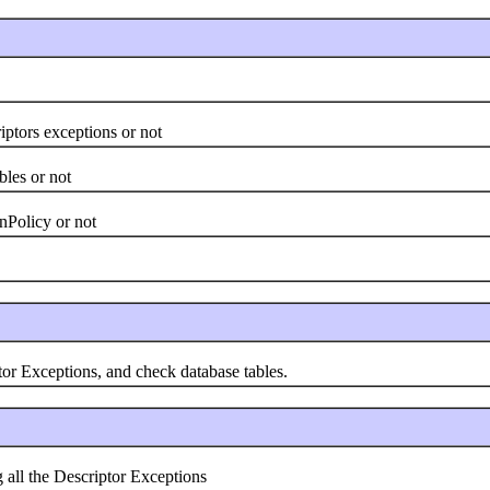
tors exceptions or not
es or not
Policy or not
 Exceptions, and check database tables.
l the Descriptor Exceptions