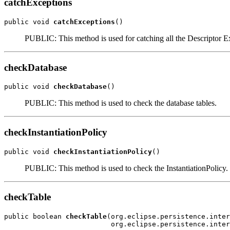
catchExceptions
public void 
catchExceptions
()
PUBLIC: This method is used for catching all the Descriptor E
checkDatabase
public void 
checkDatabase
()
PUBLIC: This method is used to check the database tables.
checkInstantiationPolicy
public void 
checkInstantiationPolicy
()
PUBLIC: This method is used to check the InstantiationPolicy.
checkTable
public boolean 
checkTable
(org.eclipse.persistence.inter
                          org.eclipse.persistence.inter