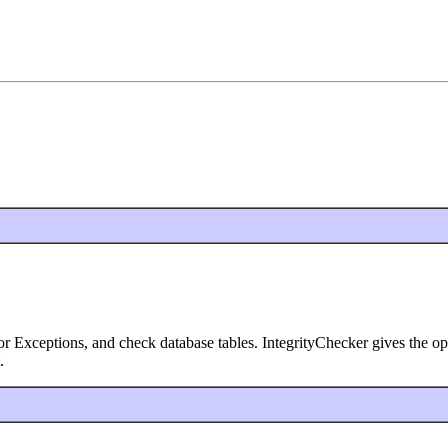
 Exceptions, and check database tables. IntegrityChecker gives the optio
.