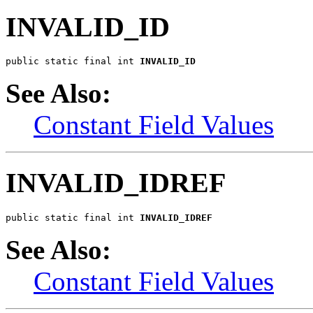
INVALID_ID
public static final int 
INVALID_ID
See Also:
Constant Field Values
INVALID_IDREF
public static final int 
INVALID_IDREF
See Also:
Constant Field Values