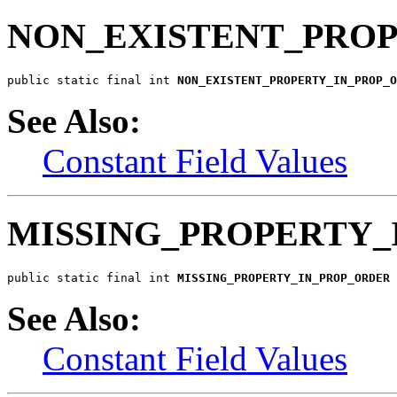
NON_EXISTENT_PRO
public static final int 
NON_EXISTENT_PROPERTY_IN_PROP_O
See Also:
Constant Field Values
MISSING_PROPERTY_
public static final int 
MISSING_PROPERTY_IN_PROP_ORDER
See Also:
Constant Field Values