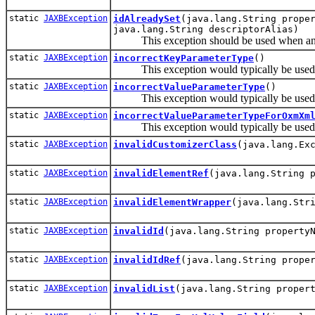
static
JAXBException
idAlreadySet
(java.lang.String prope
java.lang.String descriptorAlias)
This exception should be used when an att
static
JAXBException
incorrectKeyParameterType
()
This exception would typically be used by
static
JAXBException
incorrectValueParameterType
()
This exception would typically be used by
static
JAXBException
incorrectValueParameterTypeForOxmXm
This exception would typically be used by
static
JAXBException
invalidCustomizerClass
(java.lang.Ex
static
JAXBException
invalidElementRef
(java.lang.String 
static
JAXBException
invalidElementWrapper
(java.lang.Str
static
JAXBException
invalidId
(java.lang.String property
static
JAXBException
invalidIdRef
(java.lang.String prope
static
JAXBException
invalidList
(java.lang.String proper