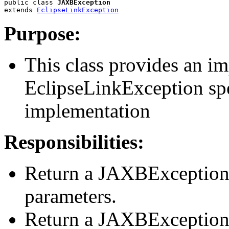
public class 
JAXBException
extends 
EclipseLinkException
Purpose:
This class provides an i
EclipseLinkException sp
implementation
Responsibilities:
Return a JAXBException 
parameters.
Return a JAXBException 