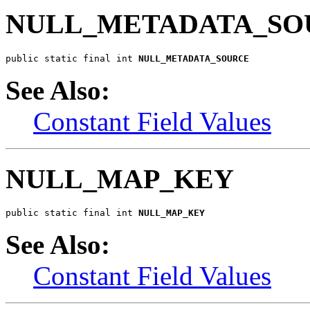
NULL_METADATA_SO
public static final int 
NULL_METADATA_SOURCE
See Also:
Constant Field Values
NULL_MAP_KEY
public static final int 
NULL_MAP_KEY
See Also:
Constant Field Values