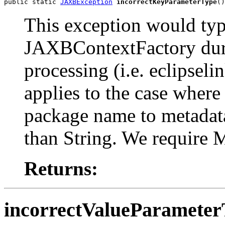
public static 
JAXBException
incorrectKeyParameterType
()
This exception would typ
JAXBContextFactory duri
processing (i.e. eclipsel
applies to the case where
package name to metadat
than String. We require 
Returns:
incorrectValueParamete