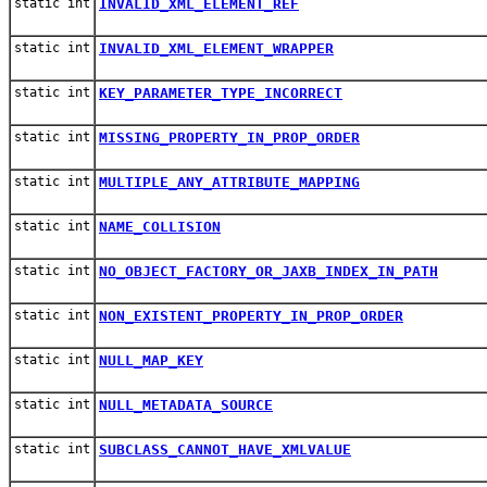
static int
INVALID_XML_ELEMENT_REF
static int
INVALID_XML_ELEMENT_WRAPPER
static int
KEY_PARAMETER_TYPE_INCORRECT
static int
MISSING_PROPERTY_IN_PROP_ORDER
static int
MULTIPLE_ANY_ATTRIBUTE_MAPPING
static int
NAME_COLLISION
static int
NO_OBJECT_FACTORY_OR_JAXB_INDEX_IN_PATH
static int
NON_EXISTENT_PROPERTY_IN_PROP_ORDER
static int
NULL_MAP_KEY
static int
NULL_METADATA_SOURCE
static int
SUBCLASS_CANNOT_HAVE_XMLVALUE