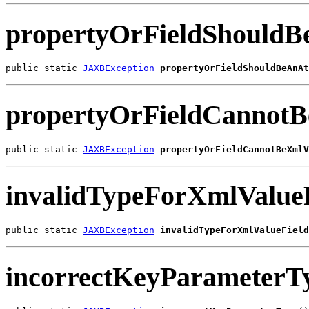
propertyOrFieldShouldB
public static 
JAXBException
propertyOrFieldShouldBeAnAt
propertyOrFieldCannot
public static 
JAXBException
propertyOrFieldCannotBeXmlV
invalidTypeForXmlValue
public static 
JAXBException
invalidTypeForXmlValueField
incorrectKeyParameterT