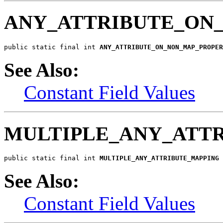
ANY_ATTRIBUTE_ON
public static final int 
ANY_ATTRIBUTE_ON_NON_MAP_PROPER
See Also:
Constant Field Values
MULTIPLE_ANY_ATT
public static final int 
MULTIPLE_ANY_ATTRIBUTE_MAPPING
See Also:
Constant Field Values