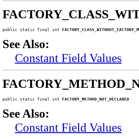
FACTORY_CLASS_WI
public static final int 
FACTORY_CLASS_WITHOUT_FACTORY_M
See Also:
Constant Field Values
FACTORY_METHOD_
public static final int 
FACTORY_METHOD_NOT_DECLARED
See Also:
Constant Field Values