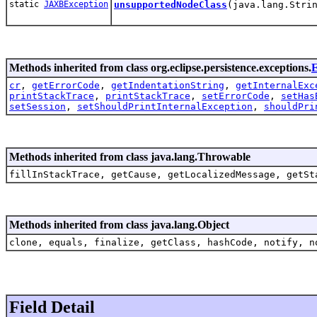
static
JAXBException
unsupportedNodeClass
(java.lang.Stri
Methods inherited from class org.eclipse.persistence.exceptions.
E
cr
,
getErrorCode
,
getIndentationString
,
getInternalExc
printStackTrace
,
printStackTrace
,
setErrorCode
,
setHas
setSession
,
setShouldPrintInternalException
,
shouldPri
Methods inherited from class java.lang.Throwable
fillInStackTrace, getCause, getLocalizedMessage, getSt
Methods inherited from class java.lang.Object
clone, equals, finalize, getClass, hashCode, notify, n
Field Detail