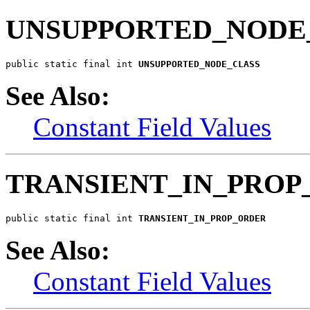
UNSUPPORTED_NODE
public static final int 
UNSUPPORTED_NODE_CLASS
See Also:
Constant Field Values
TRANSIENT_IN_PROP
public static final int 
TRANSIENT_IN_PROP_ORDER
See Also:
Constant Field Values