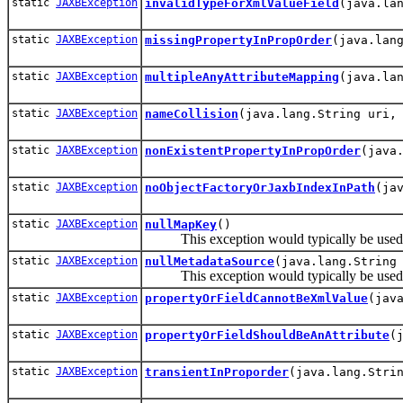
static
JAXBException
invalidTypeForXmlValueField
(java.la
static
JAXBException
missingPropertyInPropOrder
(java.lan
static
JAXBException
multipleAnyAttributeMapping
(java.la
static
JAXBException
nameCollision
(java.lang.String uri,
static
JAXBException
nonExistentPropertyInPropOrder
(java
static
JAXBException
noObjectFactoryOrJaxbIndexInPath
(ja
static
JAXBException
nullMapKey
()
This exception would typically be used by
static
JAXBException
nullMetadataSource
(java.lang.String
This exception would typically be used by
static
JAXBException
propertyOrFieldCannotBeXmlValue
(jav
static
JAXBException
propertyOrFieldShouldBeAnAttribute
(
static
JAXBException
transientInProporder
(java.lang.Stri