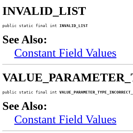
INVALID_LIST
public static final int 
INVALID_LIST
See Also:
Constant Field Values
VALUE_PARAMETER_
public static final int 
VALUE_PARAMETER_TYPE_INCORRECT_
See Also:
Constant Field Values