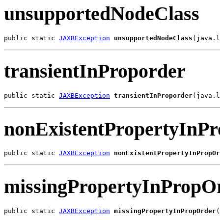
unsupportedNodeClass
public static 
JAXBException
unsupportedNodeClass
(java.l
transientInProporder
public static 
JAXBException
transientInProporder
(java.l
nonExistentPropertyInP
public static 
JAXBException
nonExistentPropertyInPropOr
missingPropertyInPropO
public static 
JAXBException
missingPropertyInPropOrder
(