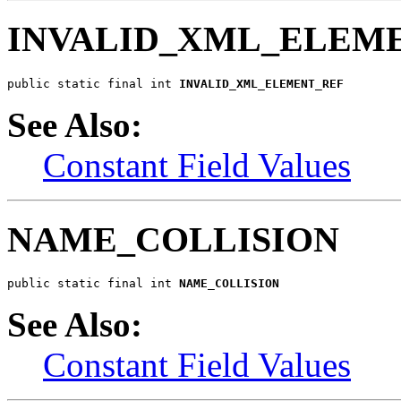
INVALID_XML_ELEM
public static final int 
INVALID_XML_ELEMENT_REF
See Also:
Constant Field Values
NAME_COLLISION
public static final int 
NAME_COLLISION
See Also:
Constant Field Values