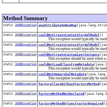
Method Summary
static
JAXBException
anyAttributeOnNonMap
(java.lang.Stri
static
JAXBException
couldNotCreateContextForXmlModel
()
This exception would typically be used by
static
JAXBException
couldNotCreateContextForXmlModel
(ja
This exception would typically be used by
static
JAXBException
couldNotCreateCustomizerInstance
(ja
This exception should be used when a desc
static
JAXBException
couldNotLoadClassFromMetadata
(java.
This exception would typically be used by
static
JAXBException
couldNotUnmarshalMetadata
(java.lang
This exception would typically be used by
static
JAXBException
factoryClassWithoutFactoryMethod
(ja
static
JAXBException
factoryMethodNotDeclared
(java.lang.
static
JAXBException
factoryMethodOrConstructorRequired
(