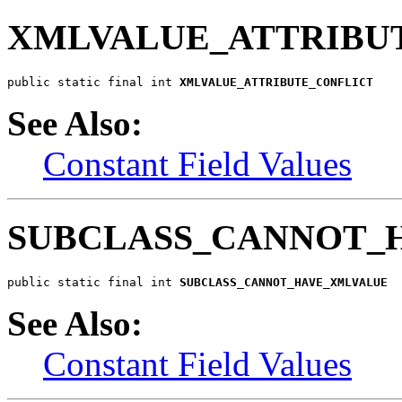
XMLVALUE_ATTRIBU
public static final int 
XMLVALUE_ATTRIBUTE_CONFLICT
See Also:
Constant Field Values
SUBCLASS_CANNOT_
public static final int 
SUBCLASS_CANNOT_HAVE_XMLVALUE
See Also:
Constant Field Values