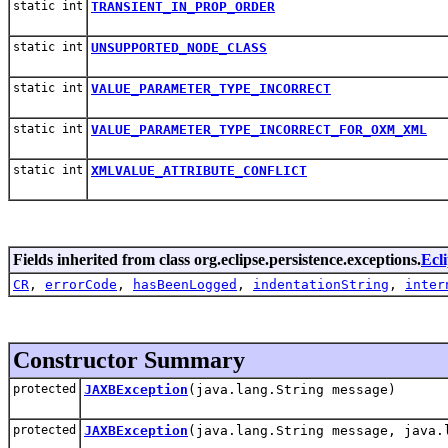
static int
TRANSIENT_IN_PROP_ORDER
static int
UNSUPPORTED_NODE_CLASS
static int
VALUE_PARAMETER_TYPE_INCORRECT
static int
VALUE_PARAMETER_TYPE_INCORRECT_FOR_OXM_XML
static int
XMLVALUE_ATTRIBUTE_CONFLICT
Fields inherited from class org.eclipse.persistence.exceptions.
Ecl
CR
,
errorCode
,
hasBeenLogged
,
indentationString
,
inter
Constructor Summary
protected
JAXBException
(java.lang.String message)
protected
JAXBException
(java.lang.String message, java.