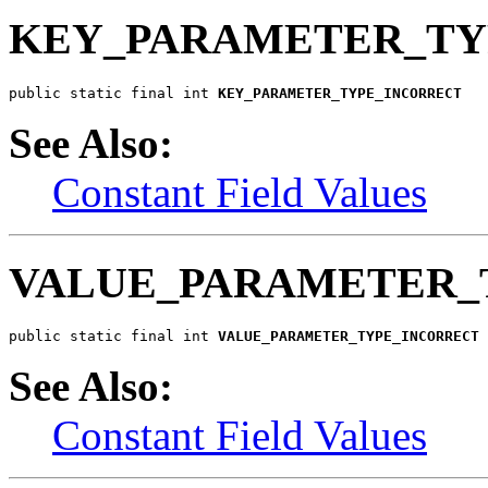
KEY_PARAMETER_TY
public static final int 
KEY_PARAMETER_TYPE_INCORRECT
See Also:
Constant Field Values
VALUE_PARAMETER_
public static final int 
VALUE_PARAMETER_TYPE_INCORRECT
See Also:
Constant Field Values