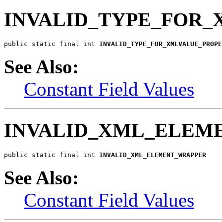
INVALID_TYPE_FOR
public static final int 
INVALID_TYPE_FOR_XMLVALUE_PROPE
See Also:
Constant Field Values
INVALID_XML_ELEM
public static final int 
INVALID_XML_ELEMENT_WRAPPER
See Also:
Constant Field Values