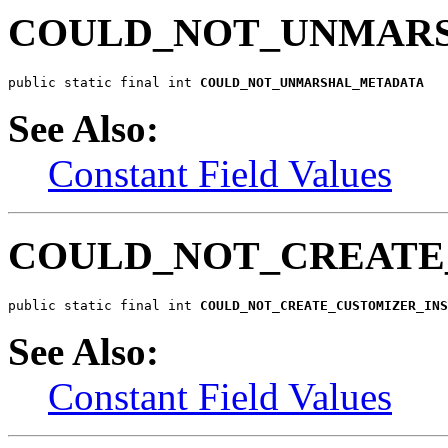
COULD_NOT_UNMAR
public static final int 
COULD_NOT_UNMARSHAL_METADATA
See Also:
Constant Field Values
COULD_NOT_CREATE
public static final int 
COULD_NOT_CREATE_CUSTOMIZER_INS
See Also:
Constant Field Values