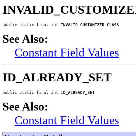
INVALID_CUSTOMIZE
public static final int 
INVALID_CUSTOMIZER_CLASS
See Also:
Constant Field Values
ID_ALREADY_SET
public static final int 
ID_ALREADY_SET
See Also:
Constant Field Values