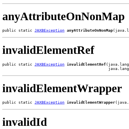
anyAttributeOnNonMap
public static 
JAXBException
anyAttributeOnNonMap
(java.l
invalidElementRef
public static 
JAXBException
invalidElementRef
(java.lang
                                              java.lang
invalidElementWrapper
public static 
JAXBException
invalidElementWrapper
(java.
invalidId