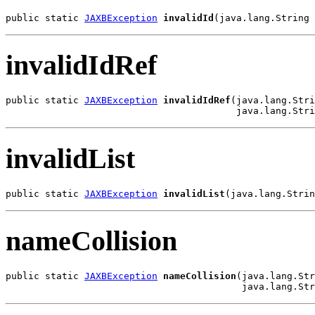
public static 
JAXBException
invalidId
(java.lang.String 
invalidIdRef
public static 
JAXBException
invalidIdRef
(java.lang.Stri
                                         java.lang.Stri
invalidList
public static 
JAXBException
invalidList
(java.lang.Strin
nameCollision
public static 
JAXBException
nameCollision
(java.lang.Str
                                          java.lang.Str