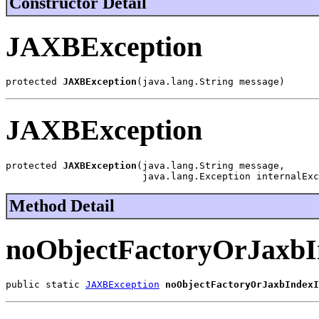
Constructor Detail
JAXBException
protected 
JAXBException
(java.lang.String message)
JAXBException
protected 
JAXBException
(java.lang.String message,

                        java.lang.Exception internalExc
Method Detail
noObjectFactoryOrJaxbI
public static 
JAXBException
noObjectFactoryOrJaxbIndexI