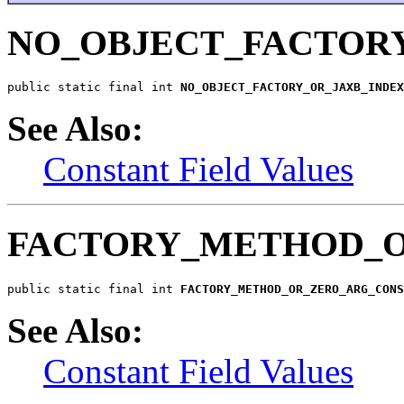
NO_OBJECT_FACTORY
public static final int 
NO_OBJECT_FACTORY_OR_JAXB_INDE
See Also:
Constant Field Values
FACTORY_METHOD_O
public static final int 
FACTORY_METHOD_OR_ZERO_ARG_CONS
See Also:
Constant Field Values