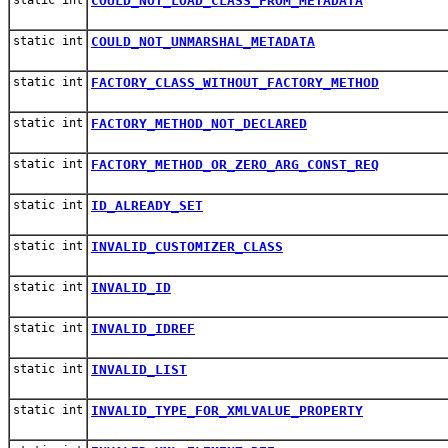
COULD_NOT_LOAD_CLASS_FROM_METADATA
static int
COULD_NOT_UNMARSHAL_METADATA
static int
FACTORY_CLASS_WITHOUT_FACTORY_METHOD
static int
FACTORY_METHOD_NOT_DECLARED
static int
FACTORY_METHOD_OR_ZERO_ARG_CONST_REQ
static int
ID_ALREADY_SET
static int
INVALID_CUSTOMIZER_CLASS
static int
INVALID_ID
static int
INVALID_IDREF
static int
INVALID_LIST
static int
INVALID_TYPE_FOR_XMLVALUE_PROPERTY