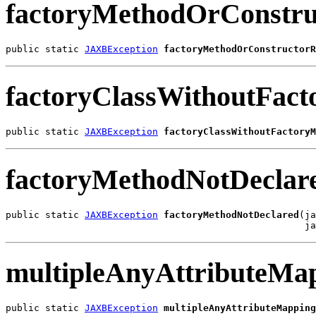
factoryMethodOrConstru
public static 
JAXBException
factoryMethodOrConstructorR
factoryClassWithoutFac
public static 
JAXBException
factoryClassWithoutFactoryM
factoryMethodNotDeclar
public static 
JAXBException
factoryMethodNotDeclared
(ja
                                                     ja
multipleAnyAttributeMa
public static 
JAXBException
multipleAnyAttributeMapping