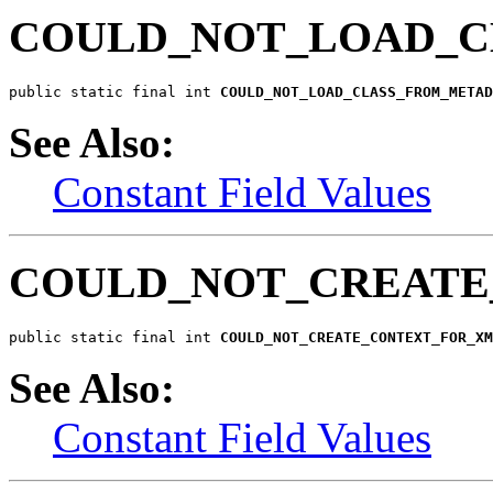
COULD_NOT_LOAD_C
public static final int 
COULD_NOT_LOAD_CLASS_FROM_METAD
See Also:
Constant Field Values
COULD_NOT_CREAT
public static final int 
COULD_NOT_CREATE_CONTEXT_FOR_XM
See Also:
Constant Field Values