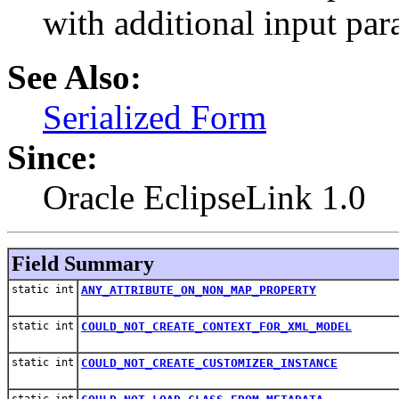
with additional input par
See Also:
Serialized Form
Since:
Oracle EclipseLink 1.0
Field Summary
static int
ANY_ATTRIBUTE_ON_NON_MAP_PROPERTY
static int
COULD_NOT_CREATE_CONTEXT_FOR_XML_MODEL
static int
COULD_NOT_CREATE_CUSTOMIZER_INSTANCE
static int