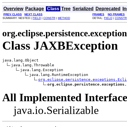
Overview
Package
Class
Tree
Serialized
Deprecated
I
PREV CLASS
NEXT CLASS
FRAMES
NO FRAMES
SUMMARY: NESTED |
FIELD
|
CONSTR
|
METHOD
DETAIL:
FIELD
|
CONSTR
org.eclipse.persistence.exception
Class JAXBException
java.lang.Object

java.lang.Throwable

java.lang.Exception

java.lang.RuntimeException

org.eclipse.persistence.exceptions.Ecli
org.eclipse.persistence.exceptions.
All Implemented Interface
java.io.Serializable