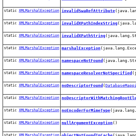
static
XMLMarshalException
invalidSwaRefAttribute
(java.la
static
XMLMarshalException
invalidXPathIndexString
(java.l
static
XMLMarshalException
invalidXPathString
(java.lang.S
static
XMLMarshalException
marshalException
(java.lang.Exc
static
XMLMarshalException
namespaceNotFound
(java.lang.St
static
XMLMarshalException
namespaceResolverNotSpecified
(
static
XMLMarshalException
noDescriptorFound
(
DatabaseMapp
static
XMLMarshalException
noDescriptorWithMatchingRootEl
static
XMLMarshalException
noEncoderForMimeType
(java.lang
static
XMLMarshalException
nullArgumentException
()
static
XMLMarshalException
objectNotFoundInCache
(java.lan