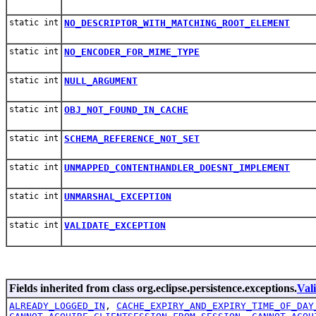
static int
NO_DESCRIPTOR_WITH_MATCHING_ROOT_ELEMENT
static int
NO_ENCODER_FOR_MIME_TYPE
static int
NULL_ARGUMENT
static int
OBJ_NOT_FOUND_IN_CACHE
static int
SCHEMA_REFERENCE_NOT_SET
static int
UNMAPPED_CONTENTHANDLER_DOESNT_IMPLEMENT
static int
UNMARSHAL_EXCEPTION
static int
VALIDATE_EXCEPTION
Fields inherited from class org.eclipse.persistence.exceptions.
Val
ALREADY_LOGGED_IN
,
CACHE_EXPIRY_AND_EXPIRY_TIME_OF_DAY