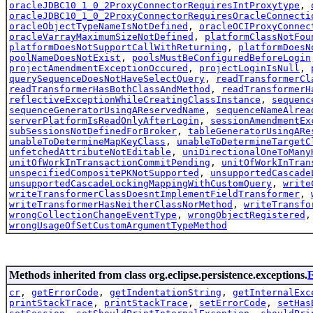
oracleJDBC10_1_0_2ProxyConnectorRequiresIntProxytype
,
oracleJDBC10_1_0_2ProxyConnectorRequiresOracleConnecti
oracleObjectTypeNameIsNotDefined
,
oracleOCIProxyConnec
oracleVarrayMaximumSizeNotDefined
,
platformClassNotFou
platformDoesNotSupportCallWithReturning
,
platformDoesN
poolNameDoesNotExist
,
poolsMustBeConfiguredBeforeLogin
projectAmendmentExceptionOccured
,
projectLoginIsNull
,
querySequenceDoesNotHaveSelectQuery
,
readTransformerCl
readTransformerHasBothClassAndMethod
,
readTransformerH
reflectiveExceptionWhileCreatingClassInstance
,
sequenc
sequenceGeneratorUsingAReservedName
,
sequenceNameAlrea
serverPlatformIsReadOnlyAfterLogin
,
sessionAmendmentEx
subSessionsNotDefinedForBroker
,
tableGeneratorUsingARe
unableToDetermineMapKeyClass
,
unableToDetermineTargetC
unfetchedAttributeNotEditable
,
uniDirectionalOneToMany
unitOfWorkInTransactionCommitPending
,
unitOfWorkInTran
unspecifiedCompositePKNotSupported
,
unsupportedCascade
unsupportedCascadeLockingMappingWithCustomQuery
,
write
writeTransformerClassDoesntImplementFieldTransformer
,
writeTransformerHasNeitherClassNorMethod
,
writeTransfo
wrongCollectionChangeEventType
,
wrongObjectRegistered
wrongUsageOfSetCustomArgumentTypeMethod
Methods inherited from class org.eclipse.persistence.exceptions.
E
cr
,
getErrorCode
,
getIndentationString
,
getInternalExc
printStackTrace
,
printStackTrace
,
setErrorCode
,
setHas