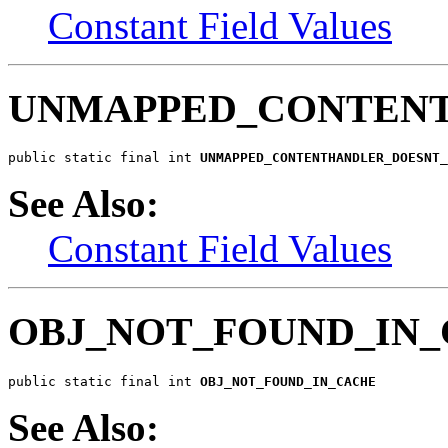
Constant Field Values
UNMAPPED_CONTEN
public static final int 
UNMAPPED_CONTENTHANDLER_DOESNT_
See Also:
Constant Field Values
OBJ_NOT_FOUND_IN
public static final int 
OBJ_NOT_FOUND_IN_CACHE
See Also: