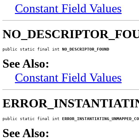
Constant Field Values
NO_DESCRIPTOR_FO
public static final int 
NO_DESCRIPTOR_FOUND
See Also:
Constant Field Values
ERROR_INSTANTIAT
public static final int 
ERROR_INSTANTIATING_UNMAPPED_C
See Also: