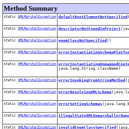
Method Summary
static
XMLMarshalException
defaultRootElementNotSpecified
static
XMLMarshalException
descriptorNotFoundInProject
(ja
static
XMLMarshalException
enumClassNotSpecified
()
static
XMLMarshalException
errorInstantiatingSchemaPlatfo
static
XMLMarshalException
errorInstantiatingUnmappedCont
java.lang.String className)
static
XMLMarshalException
errorInvokingFromStringMethod
(
static
XMLMarshalException
errorResolvingXMLSchema
(java.l
static
XMLMarshalException
errorSettingSchemas
(java.lang.
static
XMLMarshalException
illegalStateXMLUnmarshallerHan
static
XMLMarshalException
invalidEnumClassSpecified
(java