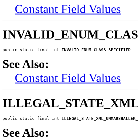
Constant Field Values
INVALID_ENUM_CLAS
public static final int 
INVALID_ENUM_CLASS_SPECIFIED
See Also:
Constant Field Values
ILLEGAL_STATE_XM
public static final int 
ILLEGAL_STATE_XML_UNMARSHALLER_
See Also: