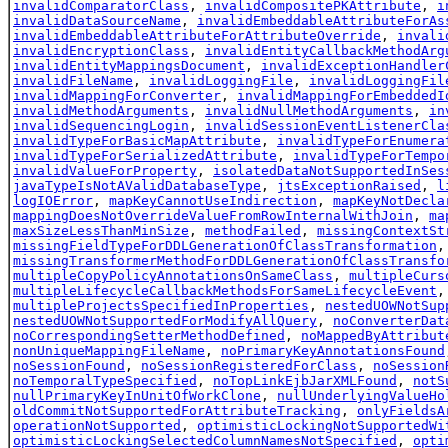
invalidComparatorClass
,
invalidCompositePKAttribute
,
i
invalidDataSourceName
,
invalidEmbeddableAttributeForAs
invalidEmbeddableAttributeForAttributeOverride
,
invali
invalidEncryptionClass
,
invalidEntityCallbackMethodArg
invalidEntityMappingsDocument
,
invalidExceptionHandler
invalidFileName
,
invalidLoggingFile
,
invalidLoggingFil
invalidMappingForConverter
,
invalidMappingForEmbeddedI
invalidMethodArguments
,
invalidNullMethodArguments
,
in
invalidSequencingLogin
,
invalidSessionEventListenerCla
invalidTypeForBasicMapAttribute
,
invalidTypeForEnumera
invalidTypeForSerializedAttribute
,
invalidTypeForTempo
invalidValueForProperty
,
isolatedDataNotSupportedInSes
javaTypeIsNotAValidDatabaseType
,
jtsExceptionRaised
,
l
logIOError
,
mapKeyCannotUseIndirection
,
mapKeyNotDecla
mappingDoesNotOverrideValueFromRowInternalWithJoin
,
ma
maxSizeLessThanMinSize
,
methodFailed
,
missingContextSt
missingFieldTypeForDDLGenerationOfClassTransformation
missingTransformerMethodForDDLGenerationOfClassTransfo
multipleCopyPolicyAnnotationsOnSameClass
,
multipleCurs
multipleLifecycleCallbackMethodsForSameLifecycleEvent
multipleProjectsSpecifiedInProperties
,
nestedUOWNotSup
nestedUOWNotSupportedForModifyAllQuery
,
noConverterDat
noCorrespondingSetterMethodDefined
,
noMappedByAttribut
nonUniqueMappingFileName
,
noPrimaryKeyAnnotationsFound
noSessionFound
,
noSessionRegisteredForClass
,
noSession
noTemporalTypeSpecified
,
noTopLinkEjbJarXMLFound
,
notS
nullPrimaryKeyInUnitOfWorkClone
,
nullUnderlyingValueHo
oldCommitNotSupportedForAttributeTracking
,
onlyFieldsA
operationNotSupported
,
optimisticLockingNotSupportedWi
optimisticLockingSelectedColumnNamesNotSpecified
,
opti