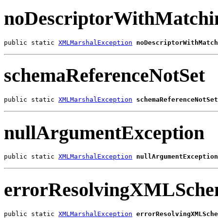
noDescriptorWithMatchi
public static 
XMLMarshalException
noDescriptorWithMatch
schemaReferenceNotSet
public static 
XMLMarshalException
schemaReferenceNotSet
nullArgumentException
public static 
XMLMarshalException
nullArgumentException
errorResolvingXMLSch
public static 
XMLMarshalException
errorResolvingXMLSche