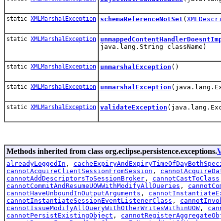
static
XMLMarshalException
schemaReferenceNotSet
(
XMLDescr
static
XMLMarshalException
unmappedContentHandlerDoesntIm
java.lang.String className)
static
XMLMarshalException
unmarshalException
()
static
XMLMarshalException
unmarshalException
(java.lang.E
static
XMLMarshalException
validateException
(java.lang.Ex
Methods inherited from class org.eclipse.persistence.exceptions.
V
alreadyLoggedIn
,
cacheExpiryAndExpiryTimeOfDayBothSpec
cannotAcquireClientSessionFromSession
,
cannotAcquireDa
cannotAddDescriptorsToSessionBroker
,
cannotCastToClass
cannotCommitAndResumeUOWWithModifyAllQueries
,
cannotCo
cannotHaveUnboundInOutputArguments
,
cannotInstantiateE
cannotInstantiateSessionEventListenerClass
,
cannotInvo
cannotIssueModifyAllQueryWithOtherWritesWithinUOW
,
can
cannotPersistExistingObject
,
cannotRegisterAggregateOb