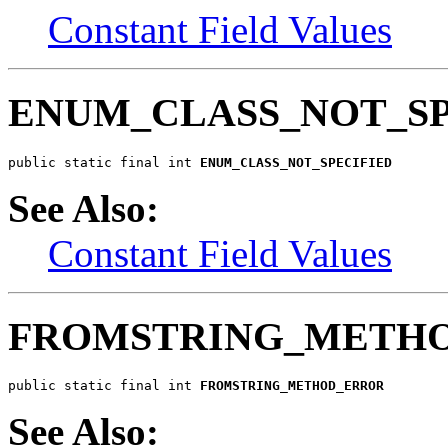
Constant Field Values
ENUM_CLASS_NOT_SP
public static final int 
ENUM_CLASS_NOT_SPECIFIED
See Also:
Constant Field Values
FROMSTRING_METH
public static final int 
FROMSTRING_METHOD_ERROR
See Also: