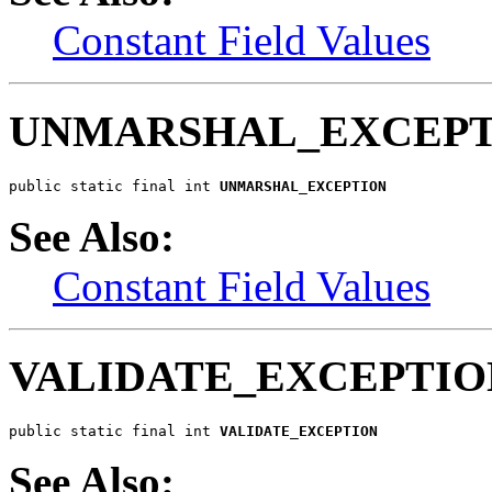
Constant Field Values
UNMARSHAL_EXCEPT
public static final int 
UNMARSHAL_EXCEPTION
See Also:
Constant Field Values
VALIDATE_EXCEPTIO
public static final int 
VALIDATE_EXCEPTION
See Also: