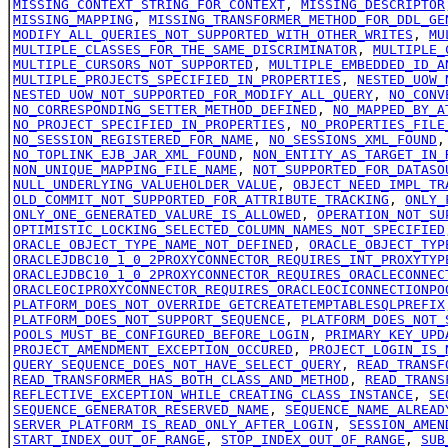
MISSING_CONTEXT_STRING_FOR_CONTEXT
,
MISSING_DESCRIPTOR
MISSING_MAPPING
,
MISSING_TRANSFORMER_METHOD_FOR_DDL_GE
MODIFY_ALL_QUERIES_NOT_SUPPORTED_WITH_OTHER_WRITES
,
MU
MULTIPLE_CLASSES_FOR_THE_SAME_DISCRIMINATOR
,
MULTIPLE_
MULTIPLE_CURSORS_NOT_SUPPORTED
,
MULTIPLE_EMBEDDED_ID_A
MULTIPLE_PROJECTS_SPECIFIED_IN_PROPERTIES
,
NESTED_UOW_
NESTED_UOW_NOT_SUPPORTED_FOR_MODIFY_ALL_QUERY
,
NO_CONV
NO_CORRESPONDING_SETTER_METHOD_DEFINED
,
NO_MAPPED_BY_A
NO_PROJECT_SPECIFIED_IN_PROPERTIES
,
NO_PROPERTIES_FILE
NO_SESSION_REGISTERED_FOR_NAME
,
NO_SESSIONS_XML_FOUND
NO_TOPLINK_EJB_JAR_XML_FOUND
,
NON_ENTITY_AS_TARGET_IN_
NON_UNIQUE_MAPPING_FILE_NAME
,
NOT_SUPPORTED_FOR_DATASO
NULL_UNDERLYING_VALUEHOLDER_VALUE
,
OBJECT_NEED_IMPL_TR
OLD_COMMIT_NOT_SUPPORTED_FOR_ATTRIBUTE_TRACKING
,
ONLY_
ONLY_ONE_GENERATED_VALURE_IS_ALLOWED
,
OPERATION_NOT_SU
OPTIMISTIC_LOCKING_SELECTED_COLUMN_NAMES_NOT_SPECIFIED
ORACLE_OBJECT_TYPE_NAME_NOT_DEFINED
,
ORACLE_OBJECT_TYP
ORACLEJDBC10_1_0_2PROXYCONNECTOR_REQUIRES_INT_PROXYTYP
ORACLEJDBC10_1_0_2PROXYCONNECTOR_REQUIRES_ORACLECONNEC
ORACLEOCIPROXYCONNECTOR_REQUIRES_ORACLEOCICONNECTIONPO
PLATFORM_DOES_NOT_OVERRIDE_GETCREATETEMPTABLESQLPREFIX
PLATFORM_DOES_NOT_SUPPORT_SEQUENCE
,
PLATFORM_DOES_NOT_
POOLS_MUST_BE_CONFIGURED_BEFORE_LOGIN
,
PRIMARY_KEY_UPD
PROJECT_AMENDMENT_EXCEPTION_OCCURED
,
PROJECT_LOGIN_IS_
QUERY_SEQUENCE_DOES_NOT_HAVE_SELECT_QUERY
,
READ_TRANSF
READ_TRANSFORMER_HAS_BOTH_CLASS_AND_METHOD
,
READ_TRANS
REFLECTIVE_EXCEPTION_WHILE_CREATING_CLASS_INSTANCE
,
SE
SEQUENCE_GENERATOR_RESERVED_NAME
,
SEQUENCE_NAME_ALREAD
SERVER_PLATFORM_IS_READ_ONLY_AFTER_LOGIN
,
SESSION_AMEN
START_INDEX_OUT_OF_RANGE
,
STOP_INDEX_OUT_OF_RANGE
,
SUB