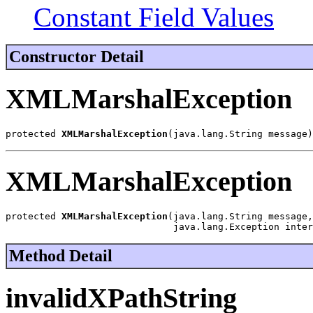
Constant Field Values
Constructor Detail
XMLMarshalException
protected 
XMLMarshalException
(java.lang.String message)
XMLMarshalException
protected 
XMLMarshalException
(java.lang.String message,

                              java.lang.Exception inter
Method Detail
invalidXPathString