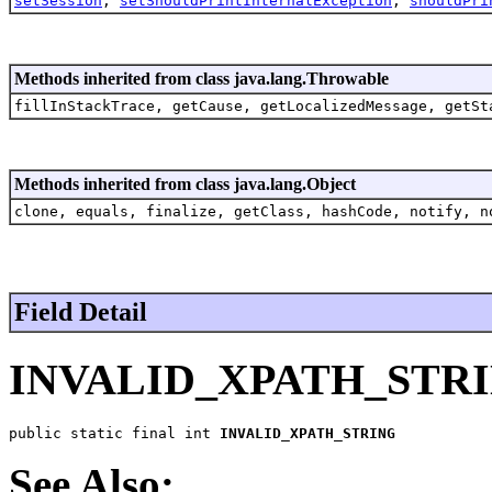
setSession
,
setShouldPrintInternalException
,
shouldPri
Methods inherited from class java.lang.Throwable
fillInStackTrace, getCause, getLocalizedMessage, getSt
Methods inherited from class java.lang.Object
clone, equals, finalize, getClass, hashCode, notify, n
Field Detail
INVALID_XPATH_STR
public static final int 
INVALID_XPATH_STRING
See Also: