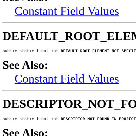
Constant Field Values
DEFAULT_ROOT_ELE
public static final int 
DEFAULT_ROOT_ELEMENT_NOT_SPECIF
See Also:
Constant Field Values
DESCRIPTOR_NOT_F
public static final int 
DESCRIPTOR_NOT_FOUND_IN_PROJECT
See Also: