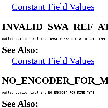
Constant Field Values
INVALID_SWA_REF_A
public static final int 
INVALID_SWA_REF_ATTRIBUTE_TYPE
See Also:
Constant Field Values
NO_ENCODER_FOR_M
public static final int 
NO_ENCODER_FOR_MIME_TYPE
See Also: