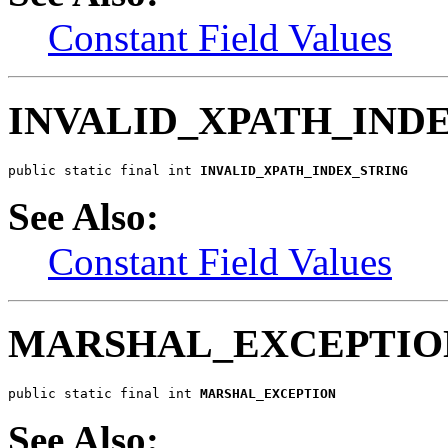
Constant Field Values
INVALID_XPATH_IND
public static final int 
INVALID_XPATH_INDEX_STRING
See Also:
Constant Field Values
MARSHAL_EXCEPTIO
public static final int 
MARSHAL_EXCEPTION
See Also: