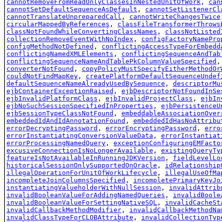
cannotRemoveFromReadOnlyClassesInNestedUnitOfWork
,
can
cannotSetDefaultSequenceAsDefault
,
cannotSetListenerCl
cannotTranslateUnpreparedCall
,
cannotWriteChangesTwice
circularMappedByReferences
,
classFileTransformerThrows
classNotFoundWhileConvertingClassNames
,
classNotListed
collectionRemoveEventWithNoIndex
,
configFactoryNamePro
configMethodNotDefined
,
conflictingAccessTypeForEmbedd
conflictingNamedXMLElements
,
conflictingSequenceAndTab
conflictingSequenceNameAndTablePkColumnValueSpecified
converterNotFound
,
copyPolicyMustSpecifyEitherMethodOr
couldNotFindMapKey
,
createPlatformDefaultSequenceUndef
defaultSequenceNameAlreadyUsedBySequence
,
descriptorMu
ejbContainerExceptionRaised
,
ejbDescriptorNotFoundInSe
ejbInvalidPlatformClass
,
ejbInvalidProjectClass
,
ejbIn
ejbNoSuchSessionSpecifiedInProperties
,
ejbPersistenceU
ejbSessionTypeClassNotFound
,
embeddableAssociationOver
embeddedIdAndIdAnnotationFound
,
embeddedIdHasNoAttribu
errorDecryptingPassword
,
errorEncryptingPassword
,
erro
errorInstantiatingConversionValueData
,
errorInstantiat
errorProcessingNamedQuery
,
exceptionConfiguringEMFacto
excusiveConnectionIsNoLongerAvailable
,
existingQueryTy
featureIsNotAvailableInRunningJDKVersion
,
fieldLevelLo
historicalSessionOnlySupportedOnOracle
,
idRelationship
illegalOperationForUnitOfWorkLifecycle
,
illegalUseOfMa
incompleteJoinColumnsSpecified
,
incompletePrimaryKeyJo
instantiatingValueholderWithNullSession
,
invalidAttrib
invalidBooleanValueForAddingNamedQueries
,
invalidBoole
invalidBooleanValueForSettingNativeSQL
,
invalidCacheSt
invalidCallbackMethodModifier
,
invalidCallbackMethodNa
invalidClassTypeForCLOBAttribute
,
invalidCollectionTyp