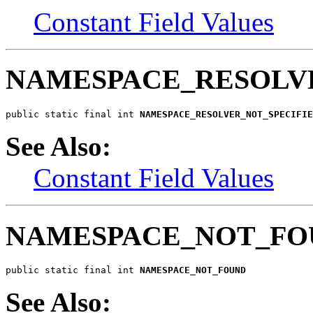
Constant Field Values
NAMESPACE_RESOLV
public static final int 
NAMESPACE_RESOLVER_NOT_SPECIFIE
See Also:
Constant Field Values
NAMESPACE_NOT_FO
public static final int 
NAMESPACE_NOT_FOUND
See Also: