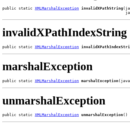
public static 
XMLMarshalException
invalidXPathString
(ja
                                                     j
invalidXPathIndexString
public static 
XMLMarshalException
invalidXPathIndexStri
marshalException
public static 
XMLMarshalException
marshalException
(java
unmarshalException
public static 
XMLMarshalException
unmarshalException
()