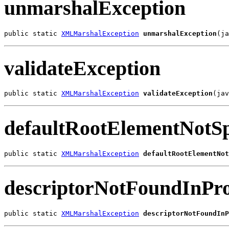
unmarshalException
public static 
XMLMarshalException
unmarshalException
(ja
validateException
public static 
XMLMarshalException
validateException
(jav
defaultRootElementNotSp
public static 
XMLMarshalException
defaultRootElementNot
descriptorNotFoundInPro
public static 
XMLMarshalException
descriptorNotFoundInP