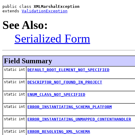
public class 
XMLMarshalException
extends 
ValidationException
See Also:
Serialized Form
Field Summary
static int
DEFAULT_ROOT_ELEMENT_NOT_SPECIFIED
static int
DESCRIPTOR_NOT_FOUND_IN_PROJECT
static int
ENUM_CLASS_NOT_SPECIFIED
static int
ERROR_INSTANTIATING_SCHEMA_PLATFORM
static int
ERROR_INSTANTIATING_UNMAPPED_CONTENTHANDLER
static int
ERROR_RESOLVING_XML_SCHEMA