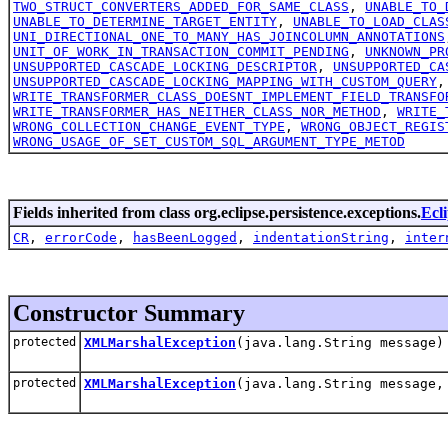
TWO_STRUCT_CONVERTERS_ADDED_FOR_SAME_CLASS
,
UNABLE_TO_
UNABLE_TO_DETERMINE_TARGET_ENTITY
,
UNABLE_TO_LOAD_CLAS
UNI_DIRECTIONAL_ONE_TO_MANY_HAS_JOINCOLUMN_ANNOTATIONS
UNIT_OF_WORK_IN_TRANSACTION_COMMIT_PENDING
,
UNKNOWN_PR
UNSUPPORTED_CASCADE_LOCKING_DESCRIPTOR
,
UNSUPPORTED_CA
UNSUPPORTED_CASCADE_LOCKING_MAPPING_WITH_CUSTOM_QUERY
WRITE_TRANSFORMER_CLASS_DOESNT_IMPLEMENT_FIELD_TRANSFO
WRITE_TRANSFORMER_HAS_NEITHER_CLASS_NOR_METHOD
,
WRITE_
WRONG_COLLECTION_CHANGE_EVENT_TYPE
,
WRONG_OBJECT_REGIS
WRONG_USAGE_OF_SET_CUSTOM_SQL_ARGUMENT_TYPE_METOD
Fields inherited from class org.eclipse.persistence.exceptions.
Ecl
CR
,
errorCode
,
hasBeenLogged
,
indentationString
,
inter
Constructor Summary
protected
XMLMarshalException
(java.lang.String message)
protected
XMLMarshalException
(java.lang.String message,