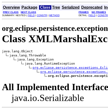
Overview
Package
Class
Tree
Serialized
Deprecated
I
PREV CLASS
NEXT CLASS
FRAMES
NO FRAMES
SUMMARY: NESTED |
FIELD
|
CONSTR
|
METHOD
DETAIL:
FIELD
|
CONSTR
org.eclipse.persistence.exception
Class XMLMarshalExc
java.lang.Object

java.lang.Throwable

java.lang.Exception

java.lang.RuntimeException

org.eclipse.persistence.exceptions.Ecli
org.eclipse.persistence.exceptions.
org.eclipse.persistence.excepti
All Implemented Interface
java.io.Serializable