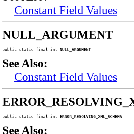
Constant Field Values
NULL_ARGUMENT
public static final int 
NULL_ARGUMENT
See Also:
Constant Field Values
ERROR_RESOLVING_
public static final int 
ERROR_RESOLVING_XML_SCHEMA
See Also: