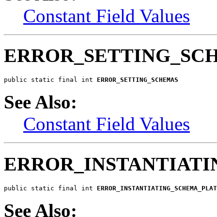
Constant Field Values
ERROR_SETTING_SC
public static final int 
ERROR_SETTING_SCHEMAS
See Also:
Constant Field Values
ERROR_INSTANTIAT
public static final int 
ERROR_INSTANTIATING_SCHEMA_PLAT
See Also: