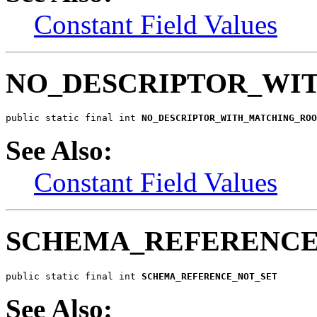
Constant Field Values
NO_DESCRIPTOR_WI
public static final int 
NO_DESCRIPTOR_WITH_MATCHING_ROO
See Also:
Constant Field Values
SCHEMA_REFERENCE
public static final int 
SCHEMA_REFERENCE_NOT_SET
See Also: