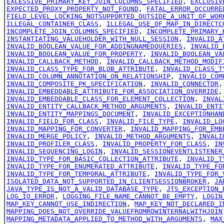
EXCESSIVE_PRIMARY_KEY_JOIN_COLUMNS_SPECIFIED
,
EXCLUSIV
EXPECTED_PROXY_PROPERTY_NOT_FOUND
,
FATAL_ERROR_OCCURRE
FIELD_LEVEL_LOCKING_NOTSUPPORTED_OUTSIDE_A_UNIT_OF_WOR
ILLEGAL_CONTAINER_CLASS
,
ILLEGAL_USE_OF_MAP_IN_DIRECTC
INCOMPLETE_JOIN_COLUMNS_SPECIFIED
,
INCOMPLETE_PRIMARY_
INSTANTIATING_VALUEHOLDER_WITH_NULL_SESSION
,
INVALID_A
INVALID_BOOLEAN_VALUE_FOR_ADDINGNAMEDQUERIES
,
INVALID_
INVALID_BOOLEAN_VALUE_FOR_PROPERTY
,
INVALID_BOOLEAN_VA
INVALID_CALLBACK_METHOD
,
INVALID_CALLBACK_METHOD_MODIF
INVALID_CLASS_TYPE_FOR_BLOB_ATTRIBUTE
,
INVALID_CLASS_T
INVALID_COLUMN_ANNOTATION_ON_RELATIONSHIP
,
INVALID_COM
INVALID_COMPOSITE_PK_SPECIFICATION
,
INVALID_CONNECTOR
INVALID_EMBEDDABLE_ATTRIBUTE_FOR_ASSOCIATION_OVERRIDE
INVALID_EMBEDDABLE_CLASS_FOR_ELEMENT_COLLECTION
,
INVAL
INVALID_ENTITY_CALLBACK_METHOD_ARGUMENTS
,
INVALID_ENTI
INVALID_ENTITY_MAPPINGS_DOCUMENT
,
INVALID_EXCEPTIONHAN
INVALID_FIELD_FOR_CLASS
,
INVALID_FILE_TYPE
,
INVALID_LO
INVALID_MAPPING_FOR_CONVERTER
,
INVALID_MAPPING_FOR_EMB
INVALID_MERGE_POLICY
,
INVALID_METHOD_ARGUMENTS
,
INVALI
INVALID_PROFILER_CLASS
,
INVALID_PROPERTY_FOR_CLASS
,
IN
INVALID_SEQUENCING_LOGIN
,
INVALID_SESSIONEVENTLISTENER
INVALID_TYPE_FOR_BASIC_COLLECTION_ATTRIBUTE
,
INVALID_T
INVALID_TYPE_FOR_ENUMERATED_ATTRIBUTE
,
INVALID_TYPE_FO
INVALID_TYPE_FOR_TEMPORAL_ATTRIBUTE
,
INVALID_TYPE_FOR_
ISOLATED_DATA_NOT_SUPPORTED_IN_CLIENTSESSIONBROKER
,
JA
JAVA_TYPE_IS_NOT_A_VALID_DATABASE_TYPE
,
JTS_EXCEPTION_
LOG_IO_ERROR
,
LOGGING_FILE_NAME_CANNOT_BE_EMPTY
,
LOGIN
MAP_KEY_CANNOT_USE_INDIRECTION
,
MAP_KEY_NOT_DECLARED_I
MAPPING_DOES_NOT_OVERRIDE_VALUEFROMROWINTERNALWITHJOIN
MAPPING_METADATA_APPLIED_TO_METHOD_WITH_ARGUMENTS
,
MAX