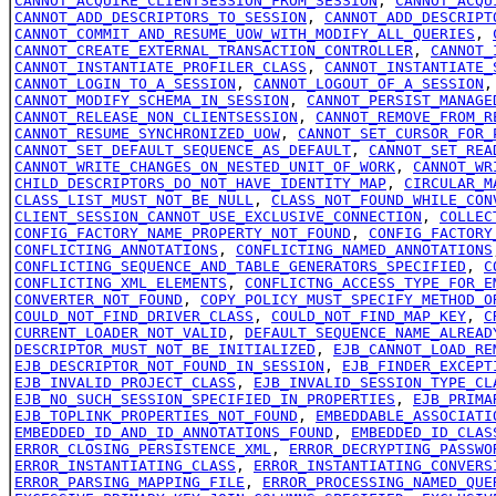
CANNOT_ACQUIRE_CLIENTSESSION_FROM_SESSION
,
CANNOT_ACQU
CANNOT_ADD_DESCRIPTORS_TO_SESSION
,
CANNOT_ADD_DESCRIPT
CANNOT_COMMIT_AND_RESUME_UOW_WITH_MODIFY_ALL_QUERIES
,
CANNOT_CREATE_EXTERNAL_TRANSACTION_CONTROLLER
,
CANNOT_
CANNOT_INSTANTIATE_PROFILER_CLASS
,
CANNOT_INSTANTIATE_
CANNOT_LOGIN_TO_A_SESSION
,
CANNOT_LOGOUT_OF_A_SESSION
CANNOT_MODIFY_SCHEMA_IN_SESSION
,
CANNOT_PERSIST_MANAGE
CANNOT_RELEASE_NON_CLIENTSESSION
,
CANNOT_REMOVE_FROM_R
CANNOT_RESUME_SYNCHRONIZED_UOW
,
CANNOT_SET_CURSOR_FOR_
CANNOT_SET_DEFAULT_SEQUENCE_AS_DEFAULT
,
CANNOT_SET_REA
CANNOT_WRITE_CHANGES_ON_NESTED_UNIT_OF_WORK
,
CANNOT_WR
CHILD_DESCRIPTORS_DO_NOT_HAVE_IDENTITY_MAP
,
CIRCULAR_M
CLASS_LIST_MUST_NOT_BE_NULL
,
CLASS_NOT_FOUND_WHILE_CON
CLIENT_SESSION_CANNOT_USE_EXCLUSIVE_CONNECTION
,
COLLEC
CONFIG_FACTORY_NAME_PROPERTY_NOT_FOUND
,
CONFIG_FACTORY
CONFLICTING_ANNOTATIONS
,
CONFLICTING_NAMED_ANNOTATIONS
CONFLICTING_SEQUENCE_AND_TABLE_GENERATORS_SPECIFIED
,
C
CONFLICTING_XML_ELEMENTS
,
CONFLICTNG_ACCESS_TYPE_FOR_E
CONVERTER_NOT_FOUND
,
COPY_POLICY_MUST_SPECIFY_METHOD_O
COULD_NOT_FIND_DRIVER_CLASS
,
COULD_NOT_FIND_MAP_KEY
,
C
CURRENT_LOADER_NOT_VALID
,
DEFAULT_SEQUENCE_NAME_ALREAD
DESCRIPTOR_MUST_NOT_BE_INITIALIZED
,
EJB_CANNOT_LOAD_RE
EJB_DESCRIPTOR_NOT_FOUND_IN_SESSION
,
EJB_FINDER_EXCEPT
EJB_INVALID_PROJECT_CLASS
,
EJB_INVALID_SESSION_TYPE_CL
EJB_NO_SUCH_SESSION_SPECIFIED_IN_PROPERTIES
,
EJB_PRIMA
EJB_TOPLINK_PROPERTIES_NOT_FOUND
,
EMBEDDABLE_ASSOCIATI
EMBEDDED_ID_AND_ID_ANNOTATIONS_FOUND
,
EMBEDDED_ID_CLAS
ERROR_CLOSING_PERSISTENCE_XML
,
ERROR_DECRYPTING_PASSWO
ERROR_INSTANTIATING_CLASS
,
ERROR_INSTANTIATING_CONVERS
ERROR_PARSING_MAPPING_FILE
,
ERROR_PROCESSING_NAMED_QUE