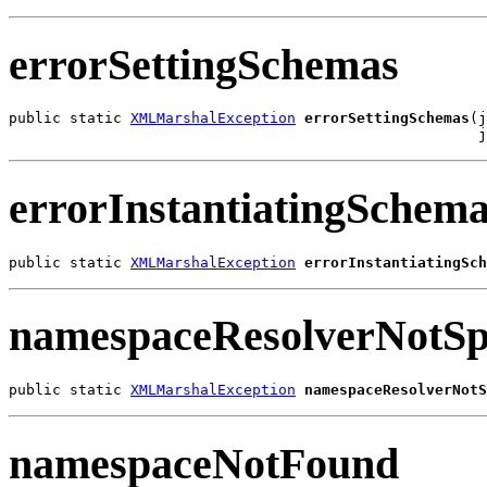
errorSettingSchemas
public static 
XMLMarshalException
errorSettingSchemas
(j
                                                      j
errorInstantiatingSchem
public static 
XMLMarshalException
errorInstantiatingSch
namespaceResolverNotSpe
public static 
XMLMarshalException
namespaceResolverNotS
namespaceNotFound