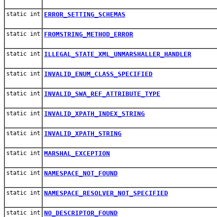
static int
ERROR_SETTING_SCHEMAS
static int
FROMSTRING_METHOD_ERROR
static int
ILLEGAL_STATE_XML_UNMARSHALLER_HANDLER
static int
INVALID_ENUM_CLASS_SPECIFIED
static int
INVALID_SWA_REF_ATTRIBUTE_TYPE
static int
INVALID_XPATH_INDEX_STRING
static int
INVALID_XPATH_STRING
static int
MARSHAL_EXCEPTION
static int
NAMESPACE_NOT_FOUND
static int
NAMESPACE_RESOLVER_NOT_SPECIFIED
static int
NO_DESCRIPTOR_FOUND