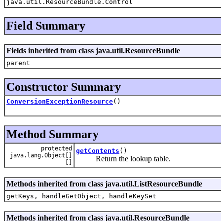
java.util.ResourceBundle.Control
Field Summary
Fields inherited from class java.util.ResourceBundle
parent
Constructor Summary
ConversionExceptionResource
()
Method Summary
protected
getContents
()
java.lang.Object[]
Return the lookup table.
[]
Methods inherited from class java.util.ListResourceBundle
getKeys, handleGetObject, handleKeySet
Methods inherited from class java.util.ResourceBundle