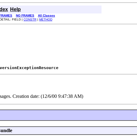
ndex
Help
FRAMES
NO FRAMES
All Classes
DETAIL: FIELD |
CONSTR
|
METHOD
versionExceptionResource
es. Creation date: (12/6/00 9:47:38 AM)
Bundle