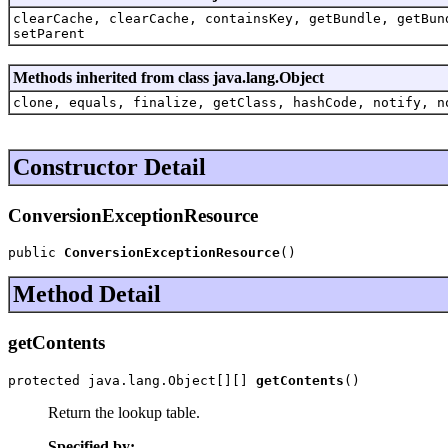
clearCache, clearCache, containsKey, getBundle, getBun
setParent
Methods inherited from class java.lang.Object
clone, equals, finalize, getClass, hashCode, notify, n
Constructor Detail
ConversionExceptionResource
public 
ConversionExceptionResource
()
Method Detail
getContents
protected java.lang.Object[][] 
getContents
()
Return the lookup table.
Specified by: