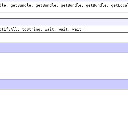
dle, getBundle, getBundle, getBundle, getBundle, getLoca
otifyAll, toString, wait, wait, wait