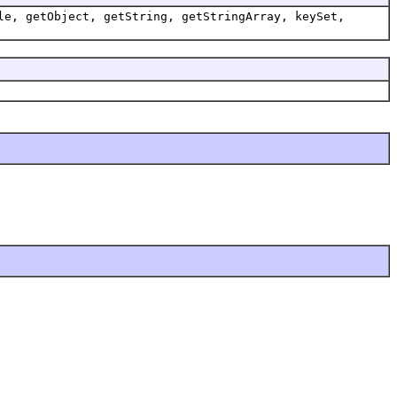
le, getObject, getString, getStringArray, keySet,