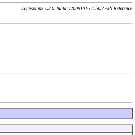
EclipseLink 1.2.0, build 'v20091016-r5565' API Reference