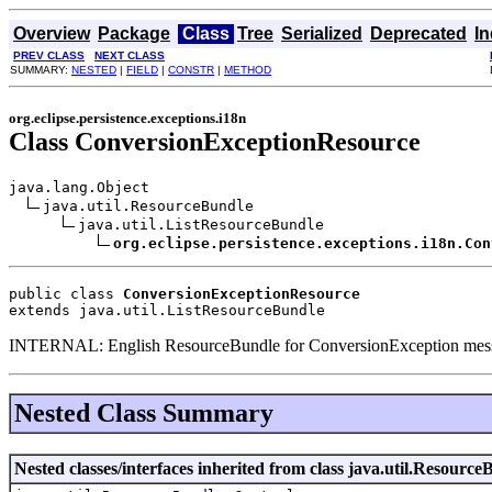
Overview
Package
Class
Tree
Serialized
Deprecated
I
PREV CLASS
NEXT CLASS
SUMMARY:
NESTED
|
FIELD
|
CONSTR
|
METHOD
org.eclipse.persistence.exceptions.i18n
Class ConversionExceptionResource
java.lang.Object

java.util.ResourceBundle

java.util.ListResourceBundle

org.eclipse.persistence.exceptions.i18n.Con
public class 
ConversionExceptionResource
extends java.util.ListResourceBundle
INTERNAL: English ResourceBundle for ConversionException messag
Nested Class Summary
Nested classes/interfaces inherited from class java.util.Resource