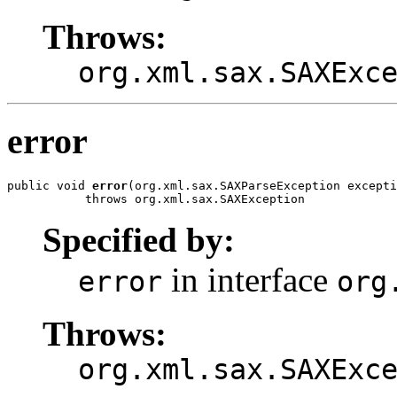
Throws:
org.xml.sax.SAXExc
error
public void 
error
(org.xml.sax.SAXParseException excepti
           throws org.xml.sax.SAXException
Specified by:
in interface
error
org
Throws:
org.xml.sax.SAXExc