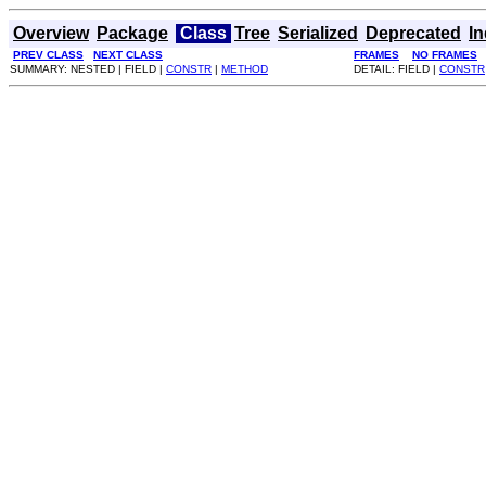
Overview
Package
Class
Tree
Serialized
Deprecated
I
PREV CLASS
NEXT CLASS
FRAMES
NO FRAMES
SUMMARY: NESTED | FIELD |
CONSTR
|
METHOD
DETAIL: FIELD |
CONSTR