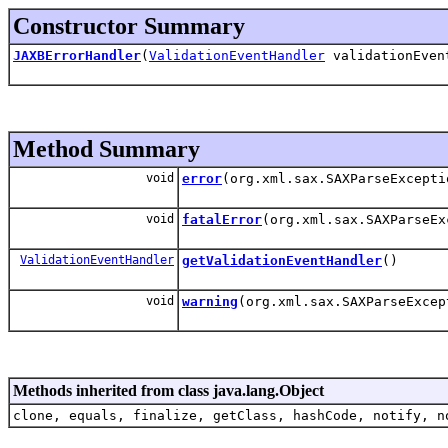
Constructor Summary
JAXBErrorHandler
(
ValidationEventHandler
validationEven
Method Summary
void
error
(org.xml.sax.SAXParseExcepti
void
fatalError
(org.xml.sax.SAXParseEx
ValidationEventHandler
getValidationEventHandler
()
void
warning
(org.xml.sax.SAXParseExcep
Methods inherited from class java.lang.Object
clone, equals, finalize, getClass, hashCode, notify, n