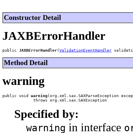
Constructor Detail
JAXBErrorHandler
public 
JAXBErrorHandler
(
ValidationEventHandler
 validati
Method Detail
warning
public void 
warning
(org.xml.sax.SAXParseException excep
             throws org.xml.sax.SAXException
Specified by:
in interface
warning
o