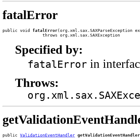
fatalError
public void 
fatalError
(org.xml.sax.SAXParseException ex
                throws org.xml.sax.SAXException
Specified by:
in interfa
fatalError
Throws:
org.xml.sax.SAXExc
getValidationEventHandl
public 
ValidationEventHandler
getValidationEventHandler