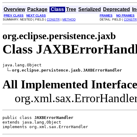
Overview
Package
Class
Tree
Serialized
Deprecated
I
PREV CLASS
NEXT CLASS
FRAMES
NO FRAMES
SUMMARY: NESTED | FIELD |
CONSTR
|
METHOD
DETAIL: FIELD |
CONSTR
org.eclipse.persistence.jaxb
Class JAXBErrorHandl
java.lang.Object

org.eclipse.persistence.jaxb.JAXBErrorHandler
All Implemented Interface
org.xml.sax.ErrorHandle
public class 
JAXBErrorHandler
extends java.lang.Object
implements org.xml.sax.ErrorHandler