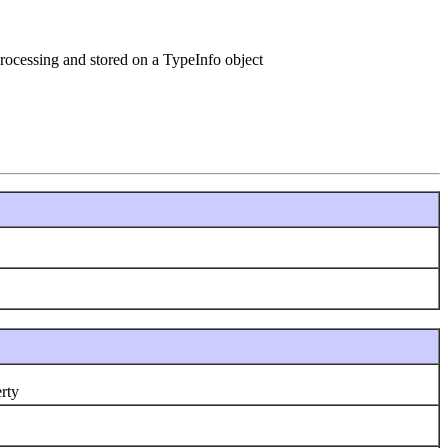
processing and stored on a TypeInfo object
rty