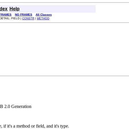
ndex
Help
FRAMES
NO FRAMES
All Classes
DETAIL: FIELD |
CONSTR
|
METHOD
XB 2.0 Generation
f it's a method or field, and it's type.