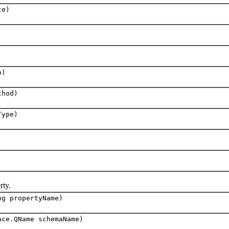
te)
b)
thod)
Type)
)
)
ty.
ng propertyName)
ace.QName schemaName)