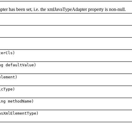
has been set, i.e. the xmlJavaTypeAdapter property is non-null.
erCls)
ng defaultValue)
lement)
cType)
ing methodName)
asXmlElementType)