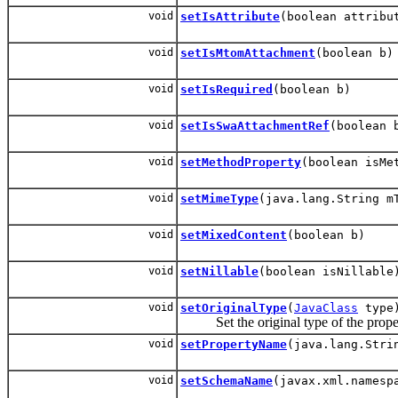
void
setIsAttribute
(boolean attribu
void
setIsMtomAttachment
(boolean b)
void
setIsRequired
(boolean b)
void
setIsSwaAttachmentRef
(boolean 
void
setMethodProperty
(boolean isMe
void
setMimeType
(java.lang.String m
void
setMixedContent
(boolean b)
void
setNillable
(boolean isNillable
void
setOriginalType
(
JavaClass
type
Set the original type of the proper
void
setPropertyName
(java.lang.Stri
void
setSchemaName
(javax.xml.namesp