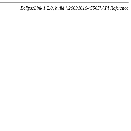
EclipseLink 1.2.0, build 'v20091016-r5565' API Reference