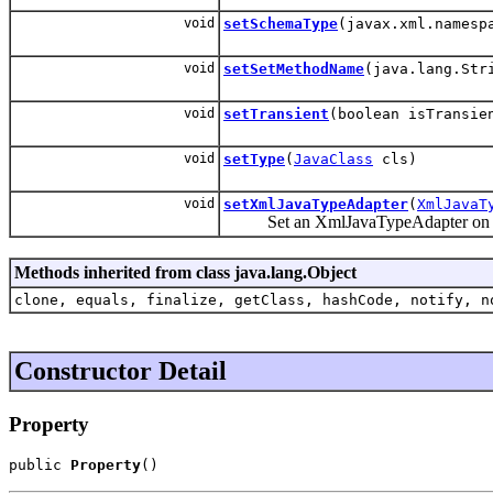
void
setSchemaType
(javax.xml.namesp
void
setSetMethodName
(java.lang.Str
void
setTransient
(boolean isTransie
void
setType
(
JavaClass
cls)
void
setXmlJavaTypeAdapter
(
XmlJavaT
Set an XmlJavaTypeAdapter on thi
Methods inherited from class java.lang.Object
clone, equals, finalize, getClass, hashCode, notify, n
Constructor Detail
Property
public 
Property
()