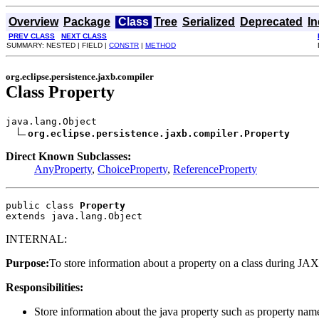
Overview
Package
Class
Tree
Serialized
Deprecated
I
PREV CLASS
NEXT CLASS
SUMMARY: NESTED | FIELD |
CONSTR
|
METHOD
org.eclipse.persistence.jaxb.compiler
Class Property
java.lang.Object

org.eclipse.persistence.jaxb.compiler.Property
Direct Known Subclasses:
AnyProperty
,
ChoiceProperty
,
ReferenceProperty
public class 
Property
extends java.lang.Object
INTERNAL:
Purpose:
To store information about a property on a class during JA
Responsibilities:
Store information about the java property such as property name, i