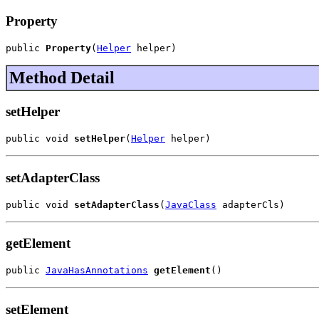
Property
public 
Property
(
Helper
 helper)
Method Detail
setHelper
public void 
setHelper
(
Helper
 helper)
setAdapterClass
public void 
setAdapterClass
(
JavaClass
 adapterCls)
getElement
public 
JavaHasAnnotations
getElement
()
setElement