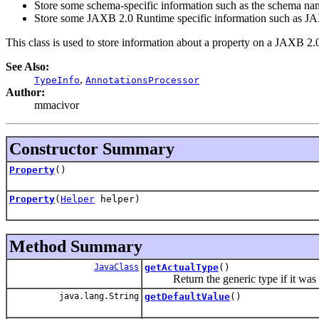
Store some schema-specific information such as the schema n
Store some JAXB 2.0 Runtime specific information such as JA
This class is used to store information about a property on a JAXB 2.
See Also:
,
TypeInfo
AnnotationsProcessor
Author:
mmacivor
Constructor Summary
Property
()
Property
(
Helper
helper)
Method Summary
JavaClass
getActualType
()
Return the generic type if it was set 
java.lang.String
getDefaultValue
()