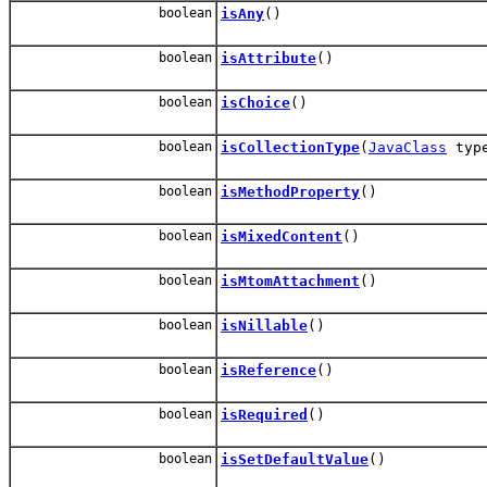
boolean
isAny
()
boolean
isAttribute
()
boolean
isChoice
()
boolean
isCollectionType
(
JavaClass
typ
boolean
isMethodProperty
()
boolean
isMixedContent
()
boolean
isMtomAttachment
()
boolean
isNillable
()
boolean
isReference
()
boolean
isRequired
()
boolean
isSetDefaultValue
()