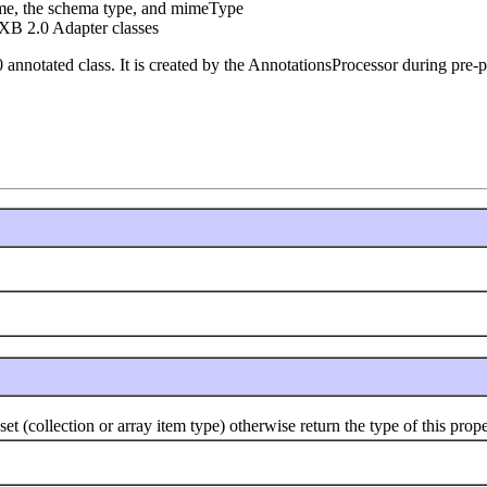
ame, the schema type, and mimeType
XB 2.0 Adapter classes
0 annotated class. It is created by the AnnotationsProcessor during pre-
(collection or array item type) otherwise return the type of this prope