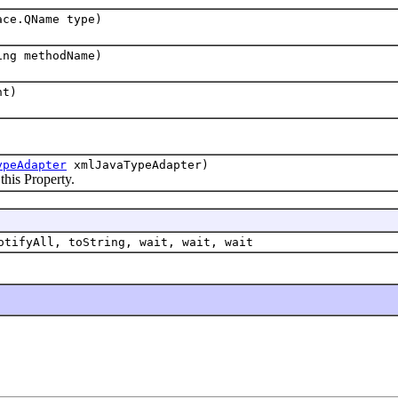
ace.QName type)
ing methodName)
nt)
ypeAdapter
xmlJavaTypeAdapter)
s Property.
otifyAll, toString, wait, wait, wait