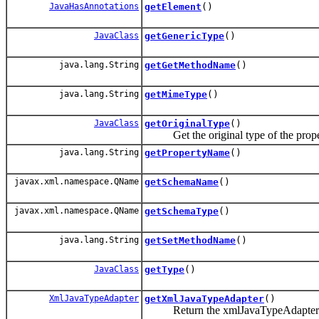
JavaHasAnnotations
getElement
()
JavaClass
getGenericType
()
java.lang.String
getGetMethodName
()
java.lang.String
getMimeType
()
JavaClass
getOriginalType
()
Get the original type of the prope
java.lang.String
getPropertyName
()
javax.xml.namespace.QName
getSchemaName
()
javax.xml.namespace.QName
getSchemaType
()
java.lang.String
getSetMethodName
()
JavaClass
getType
()
XmlJavaTypeAdapter
getXmlJavaTypeAdapter
()
Return the xmlJavaTypeAdapter set