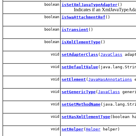
boolean
isSetXmlJavaTypeAdapter
()
Indicates if an XmlJavaTypeAdapter 
boolean
isSwaAttachmentRef
()
boolean
isTransient
()
boolean
isXmlElementType
()
void
setAdapterClass
(
JavaClass
adapt
void
setDefaultValue
(java.lang.Stri
void
setElement
(
JavaHasAnnotations
e
void
setGenericType
(
JavaClass
generi
void
setGetMethodName
(java.lang.Str
void
setHasXmlElementType
(boolean h
void
setHelper
(
Helper
helper)