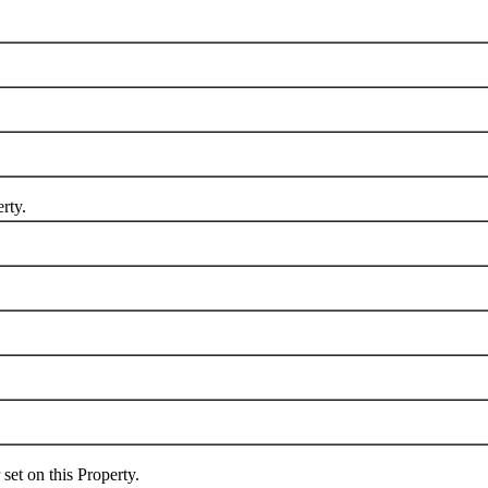
rty.
 on this Property.