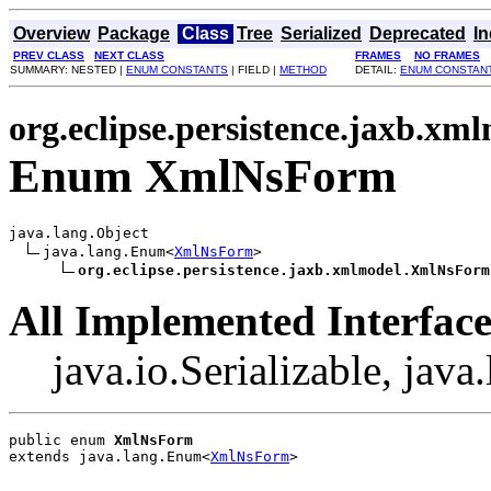
Overview
Package
Class
Tree
Serialized
Deprecated
I
PREV CLASS
NEXT CLASS
FRAMES
NO FRAMES
SUMMARY: NESTED |
ENUM CONSTANTS
| FIELD |
METHOD
DETAIL:
ENUM CONSTAN
org.eclipse.persistence.jaxb.xm
Enum XmlNsForm
java.lang.Object

java.lang.Enum<
XmlNsForm
>

org.eclipse.persistence.jaxb.xmlmodel.XmlNsForm
All Implemented Interface
java.io.Serializable, jav
public enum 
XmlNsForm
extends java.lang.Enum<
XmlNsForm
>