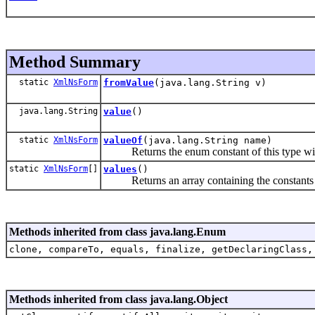
Method Summary
static
XmlNsForm
fromValue
(java.lang.String v)
java.lang.String
value
()
static
XmlNsForm
valueOf
(java.lang.String name)
Returns the enum constant of this type with
static
XmlNsForm
[]
values
()
Returns an array containing the constants of 
Methods inherited from class java.lang.Enum
clone, compareTo, equals, finalize, getDeclaringClass,
Methods inherited from class java.lang.Object