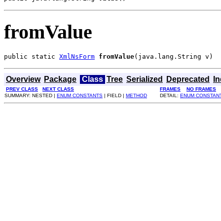
fromValue
public static 
XmlNsForm
fromValue
(java.lang.String v)
Overview
Package
Class
Tree
Serialized
Deprecated
I
PREV CLASS
NEXT CLASS
FRAMES
NO FRAMES
SUMMARY: NESTED |
ENUM CONSTANTS
| FIELD |
METHOD
DETAIL:
ENUM CONSTAN