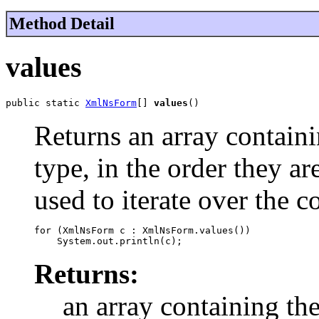
Method Detail
values
public static 
XmlNsForm
[] 
values
()
Returns an array containi
type, in the order they a
used to iterate over the c
for (XmlNsForm c : XmlNsForm.values())

Returns:
an array containing the