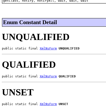
getClass, notify, notifyAll, wait, wait, wait
Enum Constant Detail
UNQUALIFIED
public static final 
XmlNsForm
UNQUALIFIED
QUALIFIED
public static final 
XmlNsForm
QUALIFIED
UNSET
public static final 
XmlNsForm
UNSET