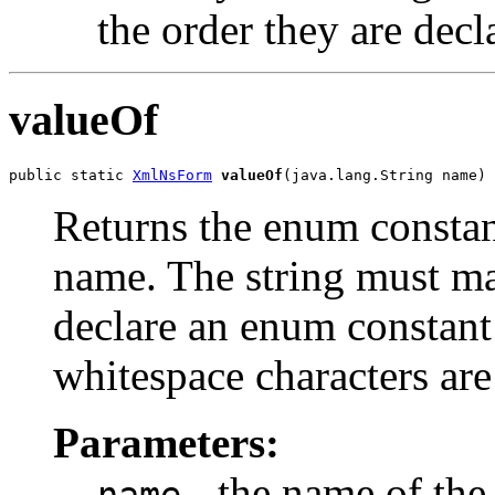
the order they are decl
valueOf
public static 
XmlNsForm
valueOf
(java.lang.String name)
Returns the enum constant
name. The string must m
declare an enum constant 
whitespace characters are
Parameters:
- the name of the