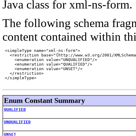
Java class for xml-ns-form.
The following schema fragm
content contained within thi
 <simpleType name="xml-ns-form">

   <restriction base="{http://www.w3.org/2001/XMLSchema
     <enumeration value="UNQUALIFIED"/>

     <enumeration value="QUALIFIED"/>

     <enumeration value="UNSET"/>

   </restriction>

 </simpleType>

Enum Constant Summary
QUALIFIED
UNQUALIFIED
UNSET