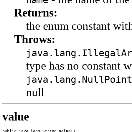
name
Returns:
the enum constant with
Throws:
java.lang.IllegalA
type has no constant w
java.lang.NullPoin
null
value
public java.lang.String 
value
()