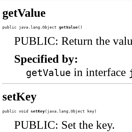
getValue
public java.lang.Object 
getValue
()
PUBLIC: Return the valu
Specified by:
in interface
getValue
setKey
public void 
setKey
(java.lang.Object key)
PUBLIC: Set the key.