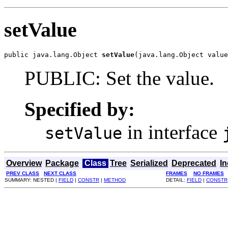
setValue
public java.lang.Object 
setValue
(java.lang.Object value
PUBLIC: Set the value.
Specified by:
in interface
setValue
Overview
Package
Class
Tree
Serialized
Deprecated
I
PREV CLASS
NEXT CLASS
FRAMES
NO FRAMES
SUMMARY: NESTED |
FIELD
|
CONSTR
|
METHOD
DETAIL:
FIELD
|
CONSTR