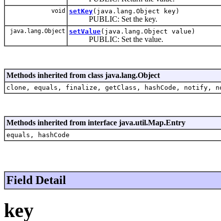
void
setKey
(java.lang.Object key)
PUBLIC: Set the key.
java.lang.Object
setValue
(java.lang.Object value)
PUBLIC: Set the value.
Methods inherited from class java.lang.Object
clone, equals, finalize, getClass, hashCode, notify, n
Methods inherited from interface java.util.Map.Entry
equals, hashCode
Field Detail
key