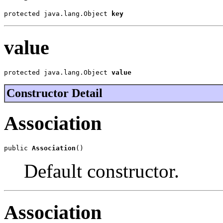
protected java.lang.Object 
key
value
protected java.lang.Object 
value
Constructor Detail
Association
public 
Association
()
Default constructor.
Association