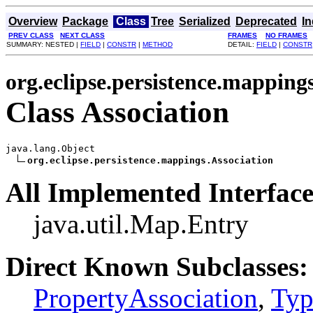
Overview
Package
Class
Tree
Serialized
Deprecated
I
PREV CLASS
NEXT CLASS
FRAMES
NO FRAMES
SUMMARY: NESTED |
FIELD
|
CONSTR
|
METHOD
DETAIL:
FIELD
|
CONSTR
org.eclipse.persistence.mapping
Class Association
java.lang.Object

org.eclipse.persistence.mappings.Association
All Implemented Interface
java.util.Map.Entry
Direct Known Subclasses:
PropertyAssociation
,
Typ