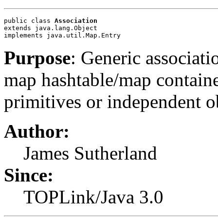
public class 
Association
extends java.lang.Object
implements java.util.Map.Entry
Purpose
: Generic associati
map hashtable/map containe
primitives or independent o
Author:
James Sutherland
Since:
TOPLink/Java 3.0