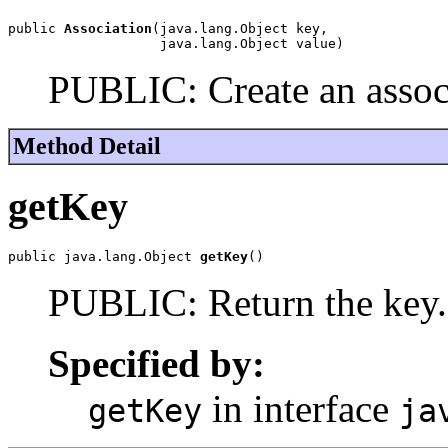
public 
Association
(java.lang.Object key,

                   java.lang.Object value)
PUBLIC: Create an assoc
Method Detail
getKey
public java.lang.Object 
getKey
()
PUBLIC: Return the key.
Specified by:
in interface
getKey
ja