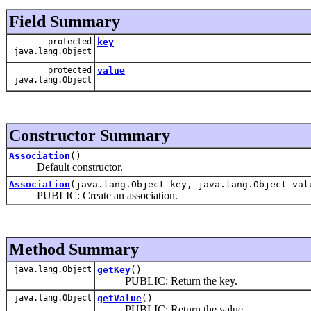
Field Summary
protected
key
java.lang.Object
protected
value
java.lang.Object
Constructor Summary
Association
()
Default constructor.
Association
(java.lang.Object key, java.lang.Object val
PUBLIC: Create an association.
Method Summary
java.lang.Object
getKey
()
PUBLIC: Return the key.
java.lang.Object
getValue
()
PUBLIC: Return the value.