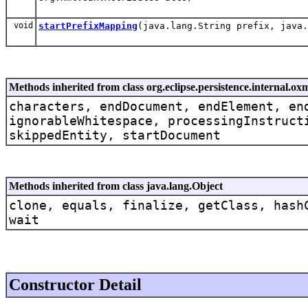
void
startPrefixMapping
(java.lang.String prefix, java
Methods inherited from class org.eclipse.persistence.internal
characters, endDocument, endElement, en
ignorableWhitespace, processingInstruct
skippedEntity, startDocument
Methods inherited from class java.lang.Object
clone, equals, finalize, getClass, hash
wait
Constructor Detail