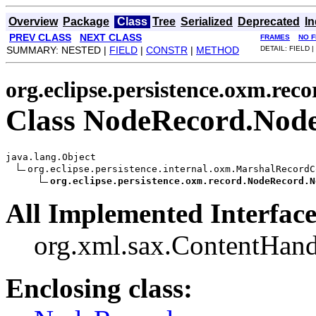
Overview
Package
Class
Tree
Serialized
Deprecated
I
PREV CLASS
NEXT CLASS
FRAMES
NO 
SUMMARY: NESTED |
FIELD
|
CONSTR
|
METHOD
DETAIL: FIELD |
org.eclipse.persistence.oxm.reco
Class NodeRecord.Nod
java.lang.Object

org.eclipse.persistence.internal.oxm.MarshalRecordC
org.eclipse.persistence.oxm.record.NodeRecord.N
All Implemented Interface
org.xml.sax.ContentHand
Enclosing class: