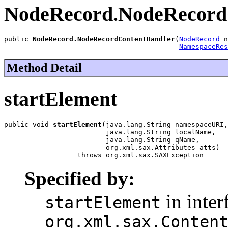
NodeRecord.NodeRecord
public 
NodeRecord.NodeRecordContentHandler
(
NodeRecord
 n
NamespaceRes
Method Detail
startElement
public void 
startElement
(java.lang.String namespaceURI,

                         java.lang.String localName,

                         java.lang.String qName,

                         org.xml.sax.Attributes atts)

                  throws org.xml.sax.SAXException
Specified by:
in inter
startElement
org.xml.sax.Conten