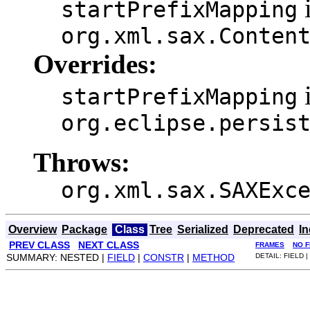
i
startPrefixMapping
org.xml.sax.Conten
Overrides:
i
startPrefixMapping
org.eclipse.persis
Throws:
org.xml.sax.SAXExc
Overview
Package
Class
Tree
Serialized
Deprecated
I
PREV CLASS
NEXT CLASS
FRAMES
NO 
SUMMARY: NESTED |
FIELD
|
CONSTR
|
METHOD
DETAIL: FIELD |