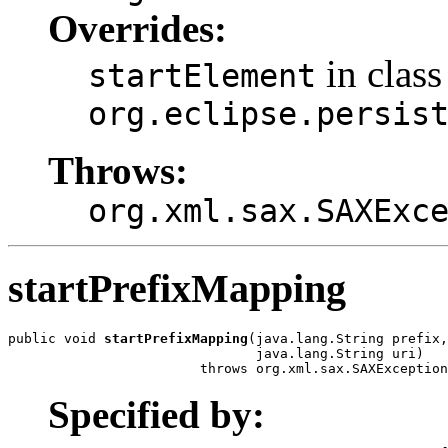
Overrides:
in class
startElement
org.eclipse.persis
Throws:
org.xml.sax.SAXExc
startPrefixMapping
public void 
startPrefixMapping
(java.lang.String prefix,

                               java.lang.String uri)

                        throws org.xml.sax.SAXException
Specified by: