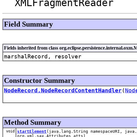
XMLFragmentReader
Field Summary
Fields inherited from class org.eclipse.persistence.internal.o
marshalRecord, resolver
Constructor Summary
NodeRecord.NodeRecordContentHandler
(
Nod
Method Summary
void
startElement
(java.lang.String namespaceURI, java.
org.xml.sax.Attributes atts)