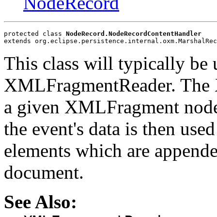
NodeRecord
protected class 
NodeRecord.NodeRecordContentHandler
extends org.eclipse.persistence.internal.oxm.MarshalRec
This class will typically be
XMLFragmentReader. The 
a given XMLFragment node a
the event's data is then used
elements which are appended
document.
See Also: