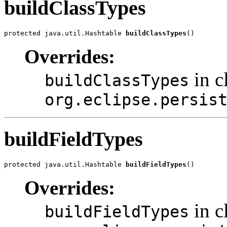
buildClassTypes
protected java.util.Hashtable 
buildClassTypes
()
Overrides:
in c
buildClassTypes
org.eclipse.persis
buildFieldTypes
protected java.util.Hashtable 
buildFieldTypes
()
Overrides:
in c
buildFieldTypes