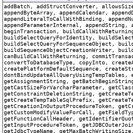
addBatch, addStructConverter, allowsSiz
appendByteArray, appendCalendar, append
appendLiteralToCallWithBinding, appendN
appendParameterInternal, appendString, 
beginTransaction, buildCallWithReturnin
buildSelectQueryForIdentity, buildSelec
buildSelectQueryForSequenceObject, buil
buildSequenceObjectCreationWriter, buil
canBuildCallWithReturning, commitTransa
convertToDatabaseType, copyInto, create
createPlatformDefaultSequence, createSt
dontBindUpdateAllQueryUsingTempTables, 
getAssignmentString, getBatchBeginStrin
getCastSizeForVarcharParameter, getClas
getConstraintDeletionString, getCreateT
getCreateTempTableSqlPrefix, getCreateT
getCreationInOutputProcedureToken, getC
getCustomModifyValueForCall, getFieldTy
getFunctionCallHeader, getIdentifierQuo
getInputProcedureToken, getJDBCOuterJoi
getJdbcTypeName, getMaxBatchWritingSize