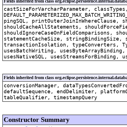
Fields inherited from class org.eclipse.persistence.internal.dat
castSizeForVarcharParameter, classTypes
DEFAULT_PARAMETERIZED_MAX_BATCH_WRITING
pingSQL, printOuterJoinInWhereClause, s
shouldCacheAllStatements, shouldForceFi
shouldIgnoreCaseOnFieldComparisons, sho
statementCacheSize, stringBindingSize, 
transactionIsolation, typeConverters, T
usesBatchWriting, usesByteArrayBinding,
usesNativeSQL, usesStreamsForBinding, u
Fields inherited from class org.eclipse.persistence.internal.dat
conversionManager, dataTypesConvertedFr
defaultSequence, endDelimiter, platform
tableQualifier, timestampQuery
Constructor Summary