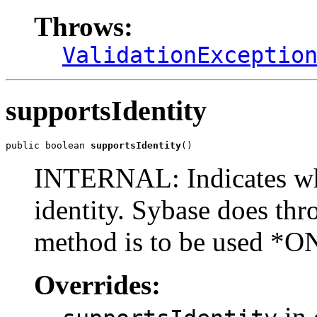
Throws:
ValidationExceptio
supportsIdentity
public boolean 
supportsIdentity
()
INTERNAL: Indicates whe
identity. Sybase does th
method is to be used *O
Overrides:
in 