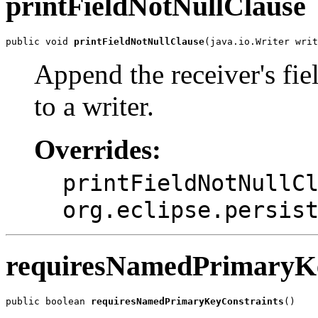
printFieldNotNullClause
public void 
printFieldNotNullClause
(java.io.Writer writ
Append the receiver's fi
to a writer.
Overrides:
printFieldNotNullC
org.eclipse.persis
requiresNamedPrimaryKe
public boolean 
requiresNamedPrimaryKeyConstraints
()