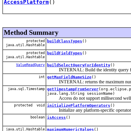
AccessPlatform
()
Method Summary
protected
buildClassTypes
()
java.util.Hashtable
protected
buildFieldTypes
()
java.util.Hashtable
ValueReadQuery
buildSelectQueryForIdentity
()
INTERNAL: Build the identity query for
int
getMaxFieldNameSize
()
INTERNAL: returns the maximum number of 
java.sql.Timestamp
getTimestampFromServer
(org.eclipse.
java.lang.String sessionName)
Access do not support millisecond well, t
protected void
initializePlatformOperators
()
Initialize any platform-specific operator
boolean
isAccess
()
java.util.Hashtable
maximumNumericValues
()