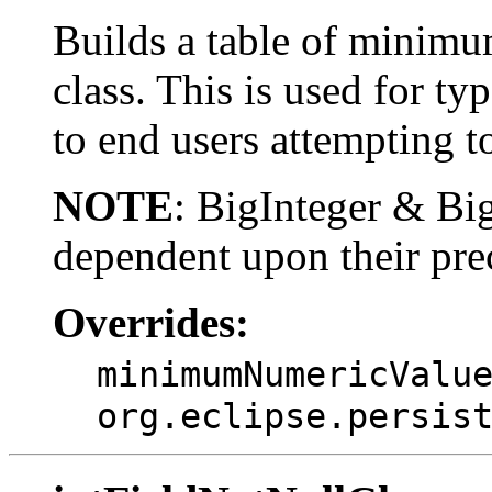
Builds a table of minimu
class. This is used for ty
to end users attempting to
NOTE
: BigInteger & B
dependent upon their pre
Overrides:
minimumNumericValu
org.eclipse.persis