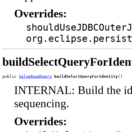
Overrides:
shouldUseJDBCOuter
org.eclipse.persis
buildSelectQueryForIdent
public 
ValueReadQuery
buildSelectQueryForIdentity
()
INTERNAL: Build the ide
sequencing.
Overrides: