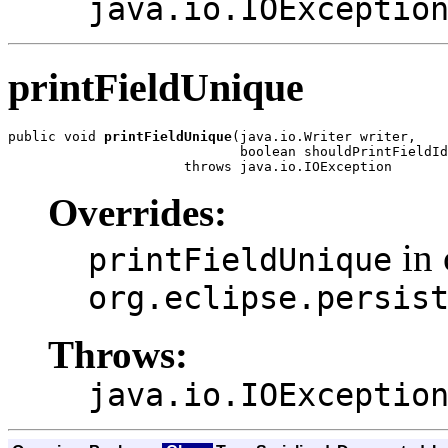
java.io.IOExceptio
printFieldUnique
public void 
printFieldUnique
(java.io.Writer writer,

                             boolean shouldPrintFieldId
                      throws java.io.IOException
Overrides:
in 
printFieldUnique
org.eclipse.persis
Throws:
java.io.IOExceptio