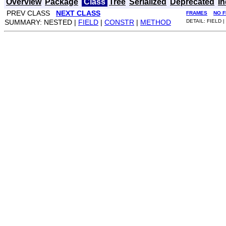
Overview
Package
Class
Tree
Serialized
Deprecated
I
PREV CLASS
NEXT CLASS
FRAMES
NO 
SUMMARY: NESTED |
FIELD
|
CONSTR
|
METHOD
DETAIL: FIELD |