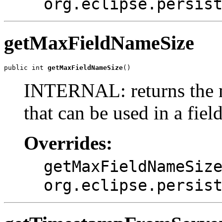
org.eclipse.persis
getMaxFieldNameSize
public int 
getMaxFieldNameSize
()
INTERNAL: returns the 
that can be used in a fiel
Overrides:
getMaxFieldNameSiz
org.eclipse.persis