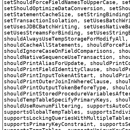
setShouldForceFieldNamesToUpperCase, se
setShouldOptimizeDataConversion, setSho
setStatementCacheSize, setStringBinding
setTransactionIsolation, setUsesBatchWr
setUsesJDBCBatchWriting, setUsesNativeB
setUsesStreamsForBinding, setUsesString
shouldAlwaysUseTempStorageForModifyAll,
shouldCacheAllStatements, shouldForceFi
shouldIgnoreCaseOnFieldComparisons, sho
shouldNativeSequenceUseTransaction, sho
shouldPrintAliasForUpdate, shouldPrintC
shouldPrintFieldIdentityClause, shouldP
shouldPrintInputTokenAtStart, shouldPri
shouldPrintOuterJoinInWhereClause, shou
shouldPrintOutputTokenBeforeType, shoul
shouldPrintStoredProcedureVariablesAfte
shouldTempTableSpecifyPrimaryKeys, shou
shouldUseRownumFiltering, supportsAutoC
supportsGlobalTempTables, supportsIndiv
supportsLockingQueriesWithMultipleTable
supportsPrimaryKeyConstraint, supportsS