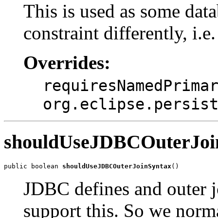
This is used as some data
constraint differently, i.e
Overrides:
requiresNamedPrima
org.eclipse.persis
shouldUseJDBCOuterJoi
public boolean 
shouldUseJDBCOuterJoinSyntax
()
JDBC defines and outer j
support this. So we norma