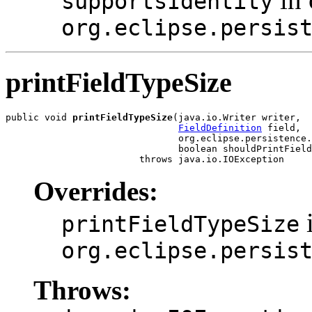
supportsIdentity
org.eclipse.persis
printFieldTypeSize
public void 
printFieldTypeSize
(java.io.Writer writer,

FieldDefinition
 field,

                               org.eclipse.persistence.
                               boolean shouldPrintField
                        throws java.io.IOException
Overrides:
i
printFieldTypeSize
org.eclipse.persis
Throws: