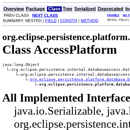
Overview
Package
Class
Tree
Serialized
Deprecated
I
PREV CLASS
NEXT CLASS
FRAMES
NO 
SUMMARY: NESTED |
FIELD
|
CONSTR
|
METHOD
DETAIL: FIELD |
org.eclipse.persistence.platform
Class AccessPlatform
java.lang.Object

org.eclipse.persistence.internal.databaseaccess.Dat
org.eclipse.persistence.internal.databaseaccess
org.eclipse.persistence.platform.database.D
org.eclipse.persistence.platform.databa
All Implemented Interface
java.io.Serializable, java
org.eclipse.persistence.i