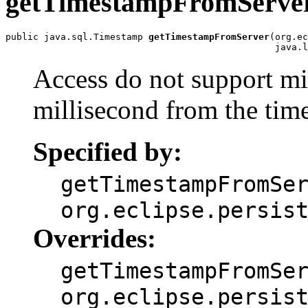
getTimestampFromServe
public java.sql.Timestamp 
getTimestampFromServer
(org.ec
                                                 java.l
Access do not support mil
millisecond from the tim
Specified by:
getTimestampFromSe
org.eclipse.persis
Overrides:
getTimestampFromSe
org.eclipse.persis