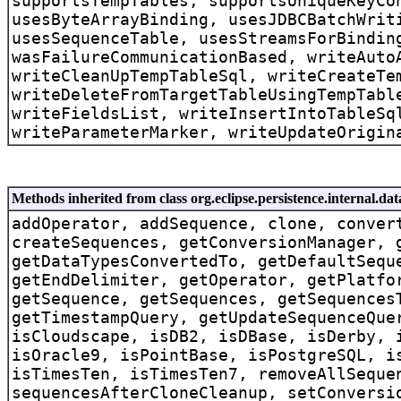
supportsTempTables, supportsUniqueKeyCo
usesByteArrayBinding, usesJDBCBatchWrit
usesSequenceTable, usesStreamsForBindin
wasFailureCommunicationBased, writeAuto
writeCleanUpTempTableSql, writeCreateTe
writeDeleteFromTargetTableUsingTempTabl
writeFieldsList, writeInsertIntoTableSq
writeParameterMarker, writeUpdateOrigin
Methods inherited from class org.eclipse.persistence.internal.d
addOperator, addSequence, clone, conver
createSequences, getConversionManager, 
getDataTypesConvertedTo, getDefaultSequ
getEndDelimiter, getOperator, getPlatfo
getSequence, getSequences, getSequences
getTimestampQuery, getUpdateSequenceQue
isCloudscape, isDB2, isDBase, isDerby, 
isOracle9, isPointBase, isPostgreSQL, i
isTimesTen, isTimesTen7, removeAllSeque
sequencesAfterCloneCleanup, setConversi