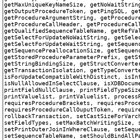
getMaxUniqueKeyNameSize, getNoWaitStrin
getOutputProcedureToken, getPingSQL, ge
getProcedureArgumentString, getProcedur
getProcedureCallHeader, getProcedureCal
getQualifiedSequenceTableName, getRefVa
getSelectForUpdateNoWaitString, getSele
getSelectForUpdateWaitString, getSequen
getSequencePreallocationSize, getSequen
getStoredProcedureParameterPrefix, getS
getStringBindingSize, getStructConverte
getTransactionIsolation, getTypeConvert
isForUpdateCompatibleWithDistinct, isIn
isNullAllowedInSelectClause, isXDBDocum
printFieldNullClause, printFieldTypeSiz
printValuelist, printValuelist, process
requiresProcedureBrackets, requiresProc
requiresProcedureCallOuputToken, requir
rollbackTransaction, setCastSizeForVarc
setFieldTypes, setMaxBatchWritingSize, 
setPrintOuterJoinInWhereClause, setSequ
setSequenceTableName, setShouldBindAllP