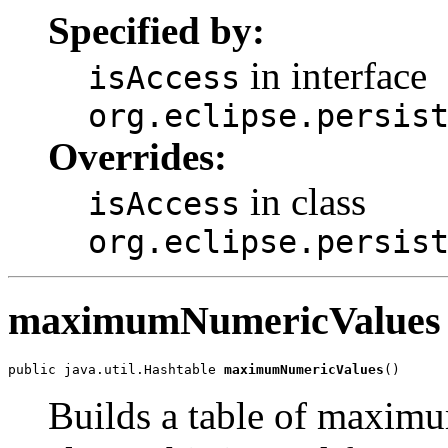
Specified by:
in interface
isAccess
org.eclipse.persis
Overrides:
in class
isAccess
org.eclipse.persis
maximumNumericValues
public java.util.Hashtable 
maximumNumericValues
()
Builds a table of maxim