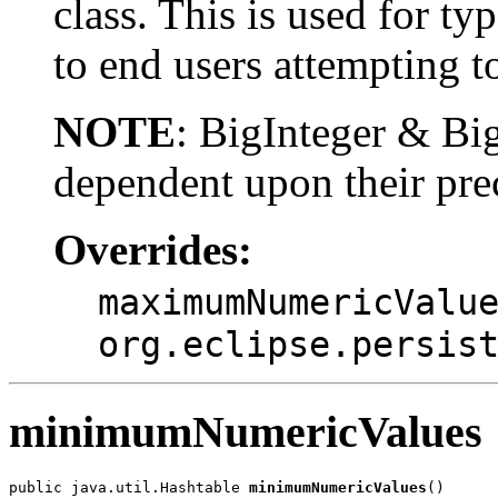
class. This is used for ty
to end users attempting to
NOTE
: BigInteger & B
dependent upon their pre
Overrides:
maximumNumericValu
org.eclipse.persis
minimumNumericValues
public java.util.Hashtable 
minimumNumericValues
()