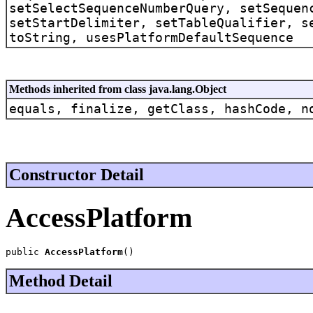
setSelectSequenceNumberQuery, setSequen
setStartDelimiter, setTableQualifier, s
toString, usesPlatformDefaultSequence
Methods inherited from class java.lang.Object
equals, finalize, getClass, hashCode, n
Constructor Detail
AccessPlatform
public 
AccessPlatform
()
Method Detail