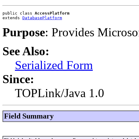
public class 
AccessPlatform
extends 
DatabasePlatform
Purpose
: Provides Microsof
See Also:
Serialized Form
Since:
TOPLink/Java 1.0
Field Summary