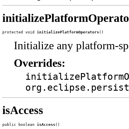
initializePlatformOperato
protected void 
initializePlatformOperators
()
Initialize any platform-sp
Overrides:
initializePlatform
org.eclipse.persis
isAccess
public boolean 
isAccess
()