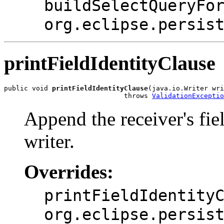
buildSelectQueryFo
org.eclipse.persis
printFieldIdentityClause
public void 
printFieldIdentityClause
(java.io.Writer wri
                              throws 
ValidationExceptio
Append the receiver's fiel
writer.
Overrides:
printFieldIdentity
org.eclipse.persis