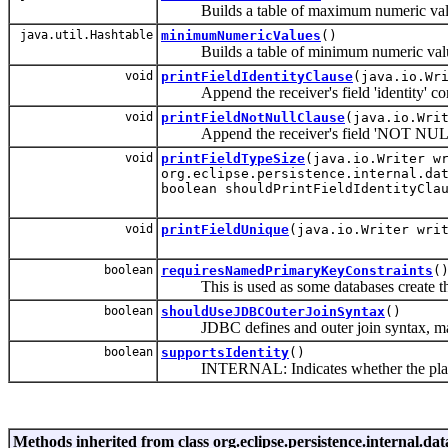
Builds a table of maximum numeric value
java.util.Hashtable
minimumNumericValues
()
Builds a table of minimum numeric values
void
printFieldIdentityClause
(java.io.Wr
Append the receiver's field 'identity' const
void
printFieldNotNullClause
(java.io.Wri
Append the receiver's field 'NOT NULL' co
void
printFieldTypeSize
(java.io.Writer w
org.eclipse.persistence.internal.da
boolean shouldPrintFieldIdentityCla
void
printFieldUnique
(java.io.Writer wri
boolean
requiresNamedPrimaryKeyConstraints
(
This is used as some databases create the p
boolean
shouldUseJDBCOuterJoinSyntax
()
JDBC defines and outer join syntax, many 
boolean
supportsIdentity
()
INTERNAL: Indicates whether the platfor
Methods inherited from class org.eclipse.persistence.internal.d