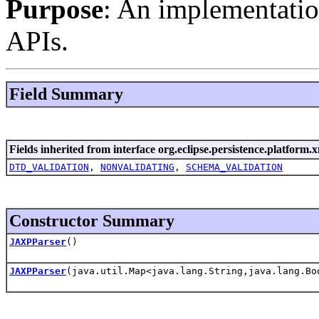
Purpose
: An implementati
APIs.
Field Summary
Fields inherited from interface org.eclipse.persistence.platform.x
DTD_VALIDATION
,
NONVALIDATING
,
SCHEMA_VALIDATION
Constructor Summary
JAXPParser
()
JAXPParser
(java.util.Map<java.lang.String,java.lang.Bo