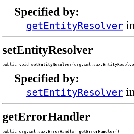
Specified by:
in
getEntityResolver
setEntityResolver
public void 
setEntityResolver
(org.xml.sax.EntityResolve
Specified by:
in
setEntityResolver
getErrorHandler
public org.xml.sax.ErrorHandler 
getErrorHandler
()