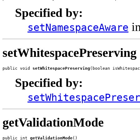
Specified by:
in
setNamespaceAware
setWhitespacePreserving
public void 
setWhitespacePreserving
(boolean isWhitespac
Specified by:
setWhitespacePrese
getValidationMode
public int 
getValidationMode
()