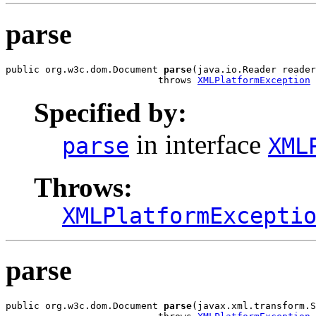
parse
public org.w3c.dom.Document 
parse
(java.io.Reader reader
                           throws 
XMLPlatformException
Specified by:
in interface
parse
XML
Throws:
XMLPlatformExcepti
parse
public org.w3c.dom.Document 
parse
(javax.xml.transform.S