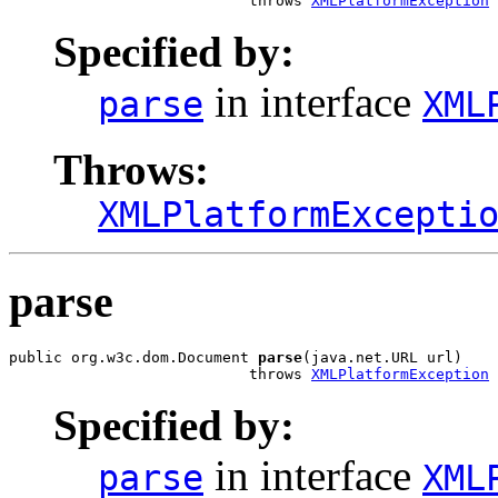
                           throws 
XMLPlatformException
Specified by:
in interface
parse
XML
Throws:
XMLPlatformExcepti
parse
public org.w3c.dom.Document 
parse
(java.net.URL url)

                           throws 
XMLPlatformException
Specified by:
in interface
parse
XML