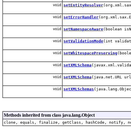
void
setEntityResolver
(org.xml.sa
void
setErrorHandler
(org.xml.sax.
void
setNamespaceAware
(boolean is
void
setValidationMode
(int valida
void
setWhitespacePreserving
(bool
void
setXMLSchema
(javax.xml.valid
void
setXMLSchema
(java.net.URL ur
void
setXMLSchemas
(java.lang.Obje
Methods inherited from class java.lang.Object
clone, equals, finalize, getClass, hashCode, notify, n