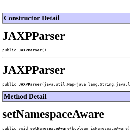
Constructor Detail
JAXPParser
public 
JAXPParser
()
JAXPParser
public 
JAXPParser
(java.util.Map<java.lang.String,java.l
Method Detail
setNamespaceAware
public void 
setNamespaceAware
(boolean isNamespaceAware)