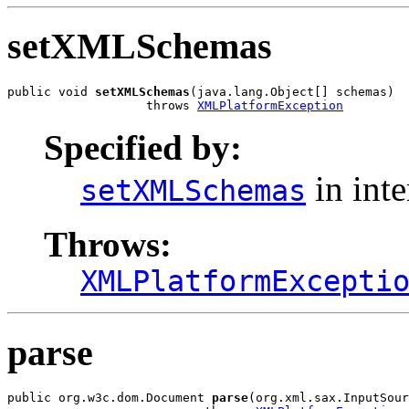
setXMLSchemas
public void 
setXMLSchemas
(java.lang.Object[] schemas)

                   throws 
XMLPlatformException
Specified by:
in int
setXMLSchemas
Throws:
XMLPlatformExcepti
parse
public org.w3c.dom.Document 
parse
(org.xml.sax.InputSour