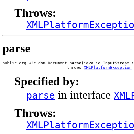
Throws:
XMLPlatformExcepti
parse
public org.w3c.dom.Document 
parse
(java.io.InputStream i
                           throws 
XMLPlatformException
Specified by:
in interface
parse
XML
Throws:
XMLPlatformExcepti