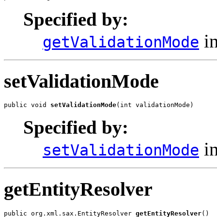
Specified by:
in
getValidationMode
setValidationMode
public void 
setValidationMode
(int validationMode)
Specified by:
in
setValidationMode
getEntityResolver
public org.xml.sax.EntityResolver 
getEntityResolver
()