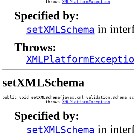
                  throws 
XMLPlatformException
Specified by:
in inter
setXMLSchema
Throws:
XMLPlatformExcepti
setXMLSchema
public void 
setXMLSchema
(javax.xml.validation.Schema sc
                  throws 
XMLPlatformException
Specified by:
in inter
setXMLSchema