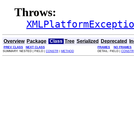
Throws:
XMLPlatformExcepti
Overview
Package
Class
Tree
Serialized
Deprecated
I
PREV CLASS
NEXT CLASS
FRAMES
NO FRAMES
SUMMARY: NESTED | FIELD |
CONSTR
|
METHOD
DETAIL: FIELD |
CONSTR