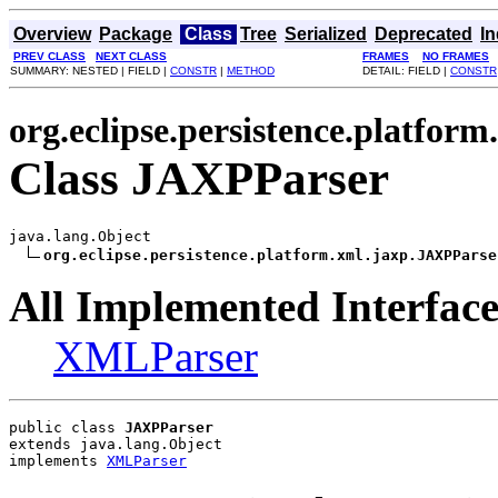
Overview
Package
Class
Tree
Serialized
Deprecated
I
PREV CLASS
NEXT CLASS
FRAMES
NO FRAMES
SUMMARY: NESTED | FIELD |
CONSTR
|
METHOD
DETAIL: FIELD |
CONSTR
org.eclipse.persistence.platform
Class JAXPParser
java.lang.Object

org.eclipse.persistence.platform.xml.jaxp.JAXPParse
All Implemented Interface
XMLParser
public class 
JAXPParser
extends java.lang.Object
implements 
XMLParser