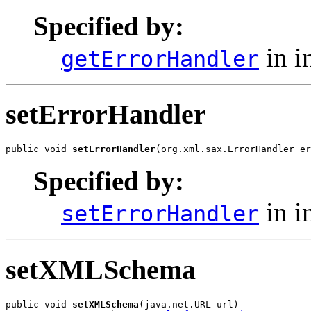
Specified by:
in i
getErrorHandler
setErrorHandler
public void 
setErrorHandler
(org.xml.sax.ErrorHandler er
Specified by:
in i
setErrorHandler
setXMLSchema
public void 
setXMLSchema
(java.net.URL url)
