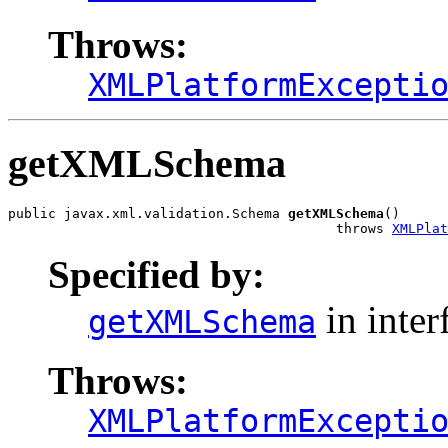
Throws:
XMLPlatformExcepti
getXMLSchema
public javax.xml.validation.Schema 
getXMLSchema
()

                                         throws 
XMLPlat
Specified by:
in inter
getXMLSchema
Throws:
XMLPlatformExcepti