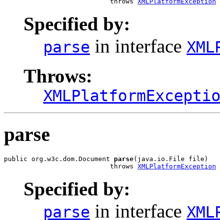
                           throws 
XMLPlatformException
Specified by:
in interface
parse
XML
Throws:
XMLPlatformExcepti
parse
public org.w3c.dom.Document 
parse
(java.io.File file)

                           throws 
XMLPlatformException
Specified by:
in interface
parse
XML