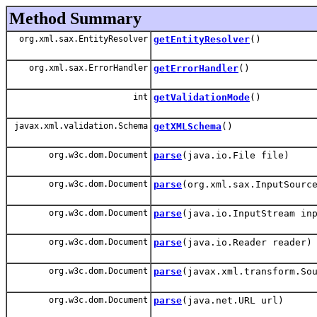
Method Summary
org.xml.sax.EntityResolver
getEntityResolver
()
org.xml.sax.ErrorHandler
getErrorHandler
()
int
getValidationMode
()
javax.xml.validation.Schema
getXMLSchema
()
org.w3c.dom.Document
parse
(java.io.File file)
org.w3c.dom.Document
parse
(org.xml.sax.InputSourc
org.w3c.dom.Document
parse
(java.io.InputStream in
org.w3c.dom.Document
parse
(java.io.Reader reader)
org.w3c.dom.Document
parse
(javax.xml.transform.So
org.w3c.dom.Document
parse
(java.net.URL url)