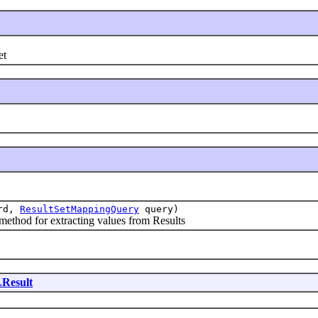
et
rd,
ResultSetMappingQuery
query)
d for extracting values from Results
Result