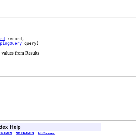
rd
 record,

pingQuery
 query)
 values from Results
ndex
Help
FRAMES
NO FRAMES
All Classes