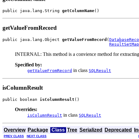
public java.lang.String 
getColumnName
()
getValueFromRecord
public java.lang.Object 
getValueFromRecord
(
DatabaseReco
ResultSetMap
INTERNAL: This method is a convience method for extracting
Specified by:
in class
getValueFromRecord
SQLResult
isColumnResult
public boolean 
isColumnResult
()
Overrides:
in class
isColumnResult
SQLResult
Overview
Package
Class
Tree
Serialized
Deprecated
I
PREV CLASS
NEXT CLASS