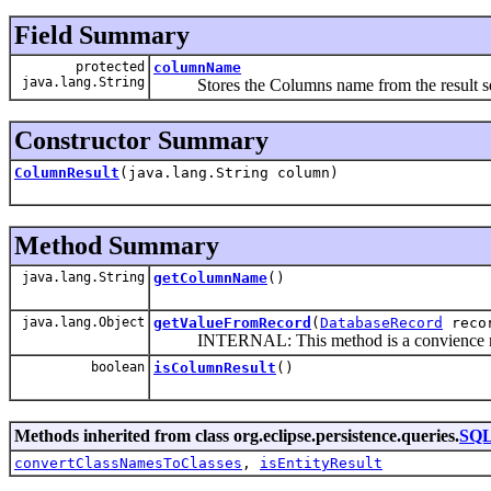
Field Summary
protected
columnName
java.lang.String
Stores the Columns name from the result s
Constructor Summary
ColumnResult
(java.lang.String column)
Method Summary
java.lang.String
getColumnName
()
java.lang.Object
getValueFromRecord
(
DatabaseRecord
reco
INTERNAL: This method is a convience metho
boolean
isColumnResult
()
Methods inherited from class org.eclipse.persistence.queries.
SQL
convertClassNamesToClasses
,
isEntityResult