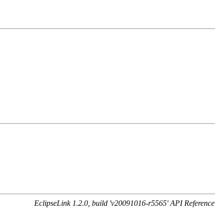
EclipseLink 1.2.0, build 'v20091016-r5565' API Reference