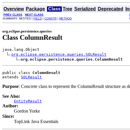
Overview
Package
Class
Tree
Serialized
Deprecated
I
PREV CLASS
NEXT CLASS
SUMMARY: NESTED |
FIELD
|
CONSTR
|
METHOD
org.eclipse.persistence.queries
Class ColumnResult
java.lang.Object

org.eclipse.persistence.queries.SQLResult
org.eclipse.persistence.queries.ColumnResult
public class 
ColumnResult
extends 
SQLResult
Purpose
: Concrete class to represent the ColumnResult structure as d
See Also:
EntityResult
Author:
Gordon Yorke
Since:
TopLink Java Essentials