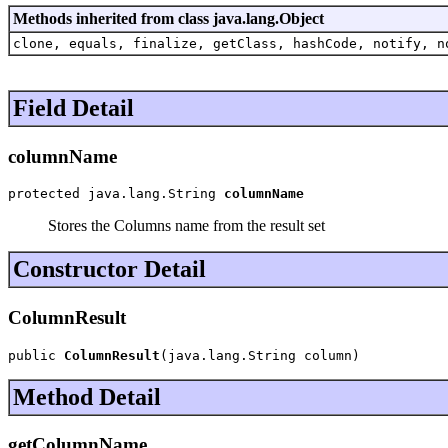
Methods inherited from class java.lang.Object
clone, equals, finalize, getClass, hashCode, notify, n
Field Detail
columnName
protected java.lang.String 
columnName
Stores the Columns name from the result set
Constructor Detail
ColumnResult
public 
ColumnResult
(java.lang.String column)
Method Detail
getColumnName