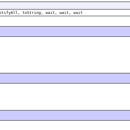
otifyAll, toString, wait, wait, wait