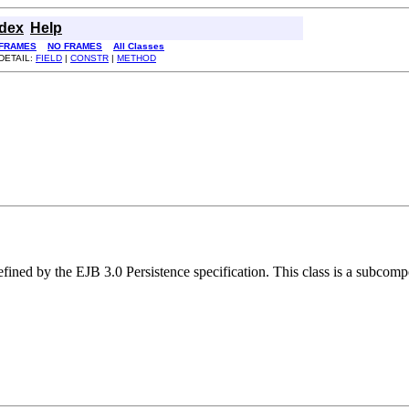
ndex
Help
FRAMES
NO FRAMES
All Classes
DETAIL:
FIELD
|
CONSTR
|
METHOD
efined by the EJB 3.0 Persistence specification. This class is a subcomp