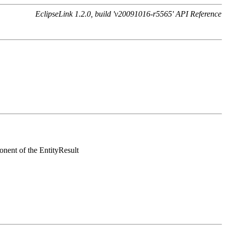
EclipseLink 1.2.0, build 'v20091016-r5565' API Reference
onent of the EntityResult