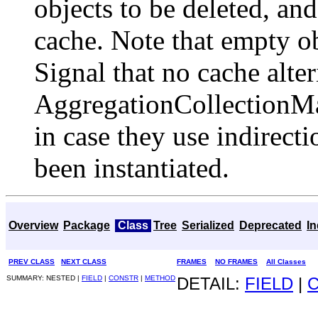
objects to be deleted, and
cache. Note that empty obj
Signal that no cache alte
AggregationCollection
in case they use indirect
been instantiated.
Overview
Package
Class
Tree
Serialized
Deprecated
I
PREV CLASS
NEXT CLASS
FRAMES
NO FRAMES
All Classes
SUMMARY: NESTED |
FIELD
|
CONSTR
|
METHOD
DETAIL:
FIELD
|