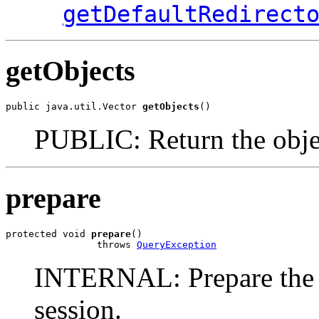
getDefaultRedirect
getObjects
public java.util.Vector 
getObjects
()
PUBLIC: Return the object
prepare
protected void 
prepare
()

                throws 
QueryException
INTERNAL: Prepare the re
session.