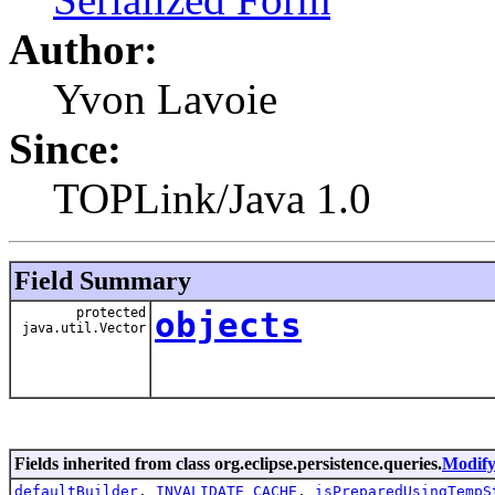
Author:
Yvon Lavoie
Since:
TOPLink/Java 1.0
Field Summary
protected
objects
java.util.Vector
Fields inherited from class org.eclipse.persistence.queries.
Modify
defaultBuilder
,
INVALIDATE_CACHE
,
isPreparedUsingTempS