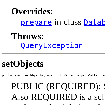
Overrides:
in class
prepare
Data
Throws:
QueryException
setObjects
public void 
setObjects
(java.util.Vector objectCollectio
PUBLIC (REQUIRED): Set 
Also REQUIRED is a selec