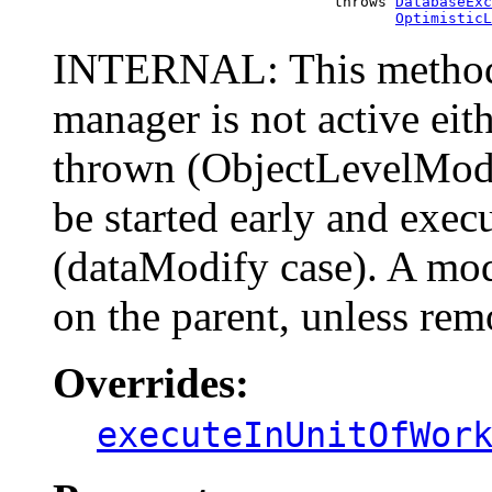
                                     throws 
DatabaseExc
OptimisticL
INTERNAL: This method 
manager is not active eit
thrown (ObjectLevelModif
be started early and exec
(dataModify case). A mo
on the parent, unless rem
Overrides:
executeInUnitOfWor