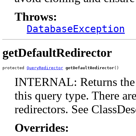
Throws:
DatabaseException
getDefaultRedirector
protected 
QueryRedirector
getDefaultRedirector
()
INTERNAL: Returns the sp
this query type. There a
redirectors. See ClassDesc
Overrides: