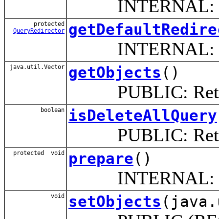
INTERNAL: This 
protected
getDefaultRedire
QueryRedirector
INTERNAL: Returns 
java.util.Vector
getObjects
()
PUBLIC: Return th
boolean
isDeleteAllQuery
PUBLIC: Return if
protected void
prepare
()
INTERNAL: Prepare
void
setObjects
(java.