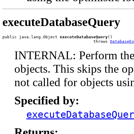
executeDatabaseQuery
public java.lang.Object 
executeDatabaseQuery
()

                                      throws 
DatabaseEx
INTERNAL: Perform the w
objects. This skips the o
not called for objects usi
Specified by:
executeDatabaseQue
Returns: