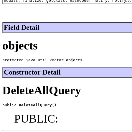
equals, finalize, getClass, hashCode, notify, notifyAl
Field Detail
objects
protected java.util.Vector 
objects
Constructor Detail
DeleteAllQuery
public 
DeleteAllQuery
()
PUBLIC: