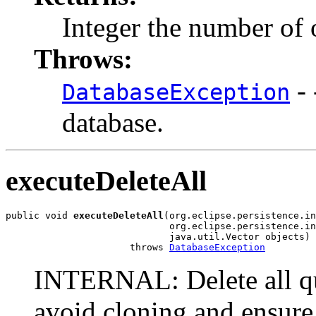
Integer the number of 
Throws:
- 
DatabaseException
database.
executeDeleteAll
public void 
executeDeleteAll
(org.eclipse.persistence.in
                             org.eclipse.persistence.in
                             java.util.Vector objects)

                      throws 
DatabaseException
INTERNAL: Delete all que
avoid cloning and ensure