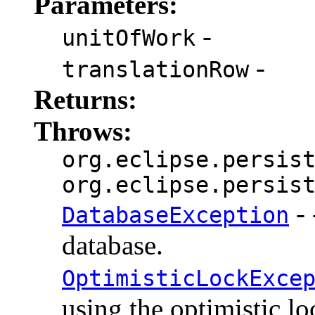
Parameters:
-
unitOfWork
-
translationRow
Returns:
Throws:
org.eclipse.persis
org.eclipse.persis
- 
DatabaseException
database.
OptimisticLockExce
using the optimistic lo