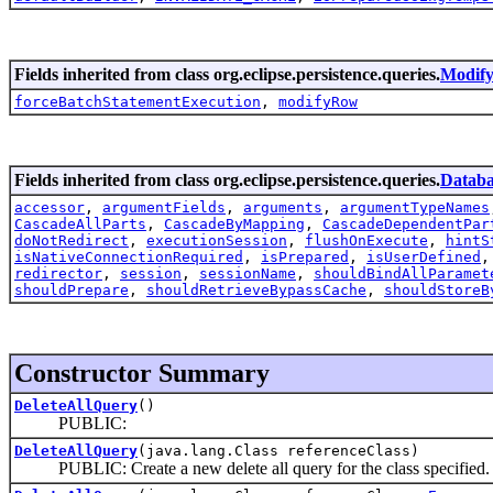
Fields inherited from class org.eclipse.persistence.queries.
Modif
forceBatchStatementExecution
,
modifyRow
Fields inherited from class org.eclipse.persistence.queries.
Datab
accessor
,
argumentFields
,
arguments
,
argumentTypeNames
CascadeAllParts
,
CascadeByMapping
,
CascadeDependentPar
doNotRedirect
,
executionSession
,
flushOnExecute
,
hintS
isNativeConnectionRequired
,
isPrepared
,
isUserDefined
redirector
,
session
,
sessionName
,
shouldBindAllParamet
shouldPrepare
,
shouldRetrieveBypassCache
,
shouldStoreB
Constructor Summary
DeleteAllQuery
()
PUBLIC:
DeleteAllQuery
(java.lang.Class referenceClass)
PUBLIC: Create a new delete all query for the class specified.