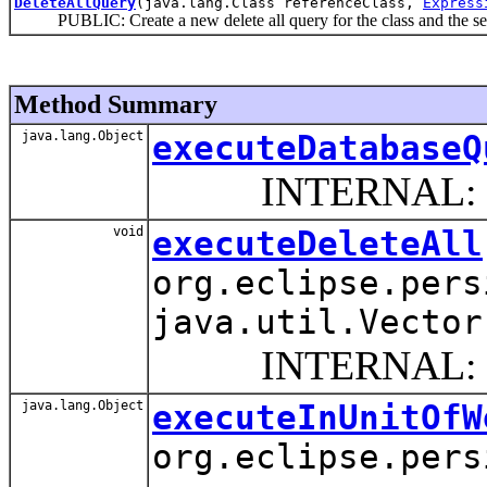
DeleteAllQuery
(java.lang.Class referenceClass,
Express
PUBLIC: Create a new delete all query for the class and the selec
Method Summary
java.lang.Object
executeDatabaseQ
INTERNAL: Perform
void
executeDeleteAll
org.eclipse.pers
java.util.Vector
INTERNAL: Delete a
java.lang.Object
executeInUnitOfW
org.eclipse.pers