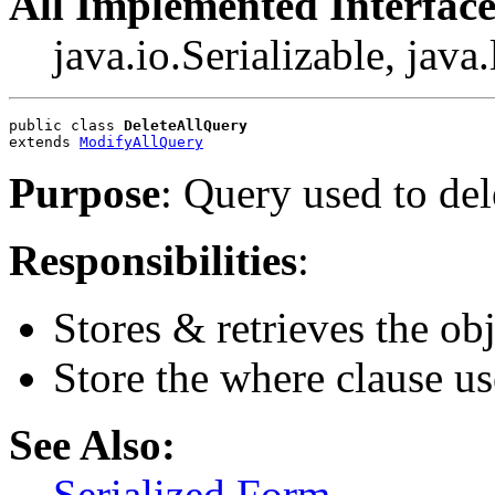
All Implemented Interface
java.io.Serializable, jav
public class 
DeleteAllQuery
extends 
ModifyAllQuery
Purpose
: Query used to del
Responsibilities
:
Stores & retrieves the obj
Store the where clause us
See Also:
Serialized Form