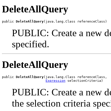
DeleteAllQuery
public 
DeleteAllQuery
(java.lang.Class referenceClass)
PUBLIC: Create a new dele
specified.
DeleteAllQuery
public 
DeleteAllQuery
(java.lang.Class referenceClass,

Expression
 selectionCriteria)
PUBLIC: Create a new del
the selection criteria spec