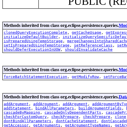
PUBLIC (REQUIRED
Methods inherited from class org.eclipse.persistence.queries.
Mod
clonedQueryExecutionComplete
,
getCacheUsage
,
getExpres
initializeDefaultBuilder
,
initializeQuerySpecificDefau
isPreparedUsingTempStorage
,
mergeChangesIntoSharedCach
setIsPreparedUsingTempStorage
,
setReferenceClass
,
setR
shouldDeferExecutionInUOW
,
shouldInvalidateCache
Methods inherited from class org.eclipse.persistence.queries.
Mod
forceBatchStatementExecution
,
getModifyRow
,
setForceBa
Methods inherited from class org.eclipse.persistence.queries.
Dat
addArgument
,
addArgument
,
addArgument
,
addArgumentByTy
addStatement
,
bindAllParameters
,
buildArgumentFields
,
cascadeByMapping
,
cascadeOnlyDependentParts
,
cascadePr
checkForCustomQuery
,
checkPrepare
,
checkPrepare
,
clone
dontBindAllParameters
,
dontCacheStatement
,
dontCascade
getAccessor
,
getArguments
,
getArgumentTypeNames
,
getAr