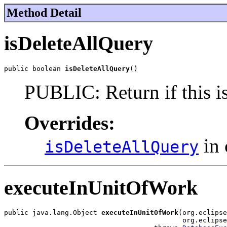
Method Detail
isDeleteAllQuery
public boolean 
isDeleteAllQuery
()
PUBLIC: Return if this is 
Overrides:
in 
isDeleteAllQuery
executeInUnitOfWork
public java.lang.Object 
executeInUnitOfWork
(org.eclipse
                                            org.eclipse