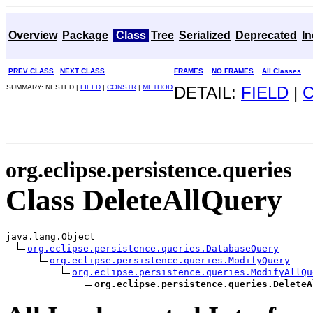
Overview
Package
Class
Tree
Serialized
Deprecated
I
PREV CLASS
NEXT CLASS
FRAMES
NO FRAMES
All Classes
SUMMARY: NESTED |
FIELD
|
CONSTR
|
METHOD
DETAIL:
FIELD
|
org.eclipse.persistence.queries
Class DeleteAllQuery
java.lang.Object

org.eclipse.persistence.queries.DatabaseQuery
org.eclipse.persistence.queries.ModifyQuery
org.eclipse.persistence.queries.ModifyAllQu
org.eclipse.persistence.queries.DeleteA