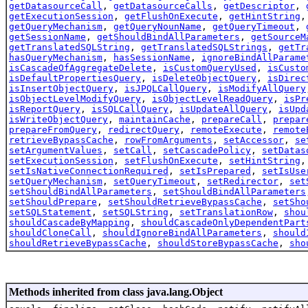
getDatasourceCall
,
getDatasourceCalls
,
getDescriptor
,
getExecutionSession
,
getFlushOnExecute
,
getHintString
getQueryMechanism
,
getQueryNounName
,
getQueryTimeout
,
getSessionName
,
getShouldBindAllParameters
,
getSourceM
getTranslatedSQLString
,
getTranslatedSQLStrings
,
getTr
hasQueryMechanism
,
hasSessionName
,
ignoreBindAllParame
isCascadeOfAggregateDelete
,
isCustomQueryUsed
,
isCusto
isDefaultPropertiesQuery
,
isDeleteObjectQuery
,
isDirec
isInsertObjectQuery
,
isJPQLCallQuery
,
isModifyAllQuery
isObjectLevelModifyQuery
,
isObjectLevelReadQuery
,
isPr
isReportQuery
,
isSQLCallQuery
,
isUpdateAllQuery
,
isUpd
isWriteObjectQuery
,
maintainCache
,
prepareCall
,
prepar
prepareFromQuery
,
redirectQuery
,
remoteExecute
,
remote
retrieveBypassCache
,
rowFromArguments
,
setAccessor
,
se
setArgumentValues
,
setCall
,
setCascadePolicy
,
setDatas
setExecutionSession
,
setFlushOnExecute
,
setHintString
setIsNativeConnectionRequired
,
setIsPrepared
,
setIsUse
setQueryMechanism
,
setQueryTimeout
,
setRedirector
,
set
setShouldBindAllParameters
,
setShouldBindAllParameters
setShouldPrepare
,
setShouldRetrieveBypassCache
,
setSho
setSQLStatement
,
setSQLString
,
setTranslationRow
,
shou
shouldCascadeByMapping
,
shouldCascadeOnlyDependentPart
shouldCloneCall
,
shouldIgnoreBindAllParameters
,
should
shouldRetrieveBypassCache
,
shouldStoreBypassCache
,
sho
Methods inherited from class java.lang.Object