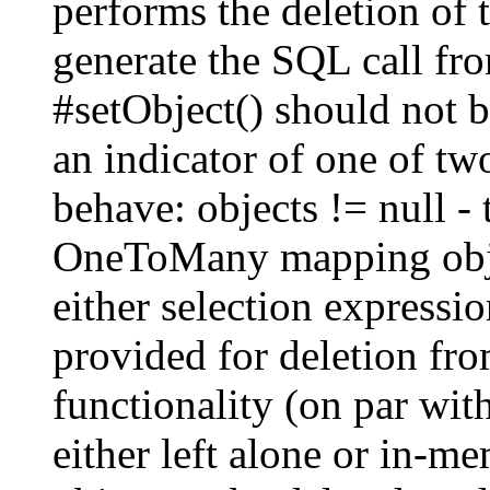
performs the deletion of 
generate the SQL call fro
#setObject() should not b
an indicator of one of t
behave: objects != null -
OneToMany mapping objec
either selection expressi
provided for deletion fro
functionality (on par wi
either left alone or in-m