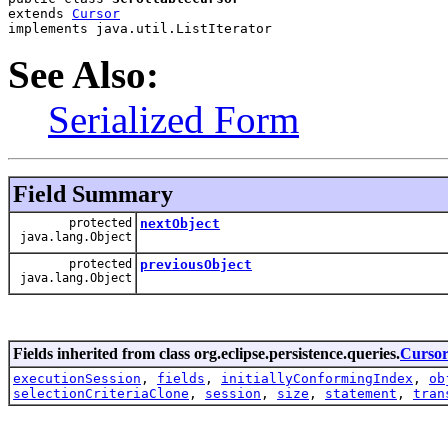
extends 
Cursor
implements java.util.ListIterator
See Also:
Serialized Form
Field Summary
protected
nextObject
java.lang.Object
protected
previousObject
java.lang.Object
Fields inherited from class org.eclipse.persistence.queries.
Curso
executionSession
,
fields
,
initiallyConformingIndex
,
ob
selectionCriteriaClone
,
session
,
size
,
statement
,
tran