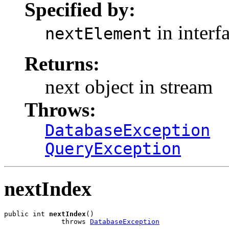
Specified by:
in interf
nextElement
Returns:
next object in stream
Throws:
DatabaseException
QueryException
nextIndex
public int 
nextIndex
()

              throws 
DatabaseException