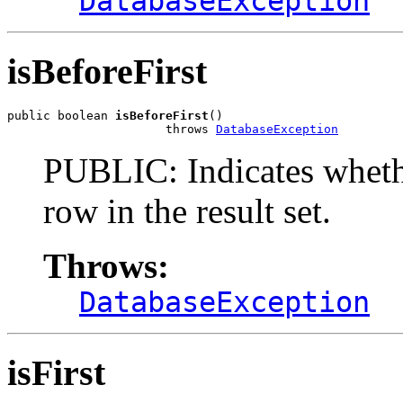
DatabaseException
isBeforeFirst
public boolean 
isBeforeFirst
()

                      throws 
DatabaseException
PUBLIC: Indicates whether
row in the result set.
Throws:
DatabaseException
isFirst