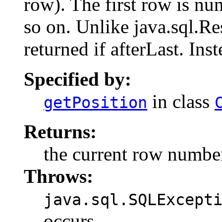
row). The first row is n
so on. Unlike java.sql.Re
returned if afterLast. Inst
Specified by:
in class
getPosition
Returns:
the current row number;
Throws:
java.sql.SQLExcept
occurs