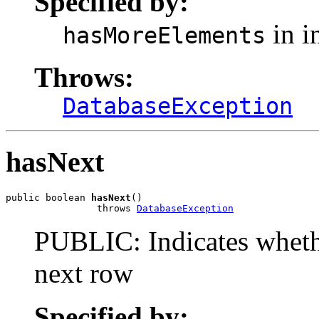
Specified by:
in i
hasMoreElements
Throws:
DatabaseException
hasNext
public boolean 
hasNext
()

                throws 
DatabaseException
PUBLIC: Indicates whethe
next row
Specified by: