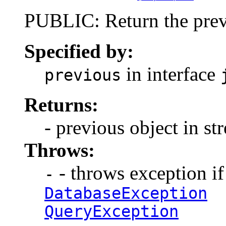
PUBLIC: Return the previ
Specified by:
in interface
previous
Returns:
- previous object in st
Throws:
- throws exception if 
-
DatabaseException
QueryException