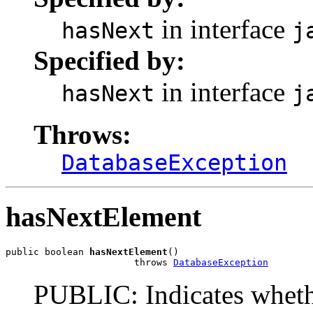
in interface
hasNext
j
Specified by:
in interface
hasNext
j
Throws:
DatabaseException
hasNextElement
public boolean 
hasNextElement
()

                       throws 
DatabaseException
PUBLIC: Indicates whethe