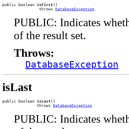
public boolean 
isFirst
()

                throws 
DatabaseException
PUBLIC: Indicates whether
of the result set.
Throws:
DatabaseException
isLast
public boolean 
isLast
()

               throws 
DatabaseException
PUBLIC: Indicates whethe