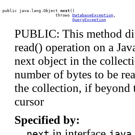
public java.lang.Object 
next
()

                      throws 
DatabaseException
,

QueryException
PUBLIC: This method diff
read() operation on a Jav
next object in the collect
number of bytes to be rea
the collection, if beyond 
cursor
Specified by:
in interface
next
java