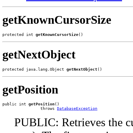
getKnownCursorSize
protected int 
getKnownCursorSize
()
getNextObject
protected java.lang.Object 
getNextObject
()
getPosition
public int 
getPosition
()

                throws 
DatabaseException
PUBLIC: Retrieves the cu