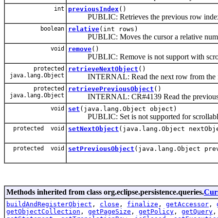
int
previousIndex
()
PUBLIC: Retrieves the previous row index (a
boolean
relative
(int rows)
PUBLIC: Moves the cursor a relative number o
void
remove
()
PUBLIC: Remove is not support with scroll
protected
retrieveNextObject
()
java.lang.Object
INTERNAL: Read the next row from the res
protected
retrievePreviousObject
()
java.lang.Object
INTERNAL: CR#4139 Read the previous row 
void
set
(java.lang.Object object)
PUBLIC: Set is not supported for scrollable
protected void
setNextObject
(java.lang.Object nextObj
protected void
setPreviousObject
(java.lang.Object pre
Methods inherited from class org.eclipse.persistence.queries.
Cur
buildAndRegisterObject
,
close
,
finalize
,
getAccessor
,
getObjectCollection
,
getPageSize
,
getPolicy
,
getQuery