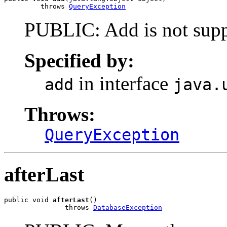
         throws 
QueryException
PUBLIC: Add is not suppo
Specified by:
in interface
add
java.
Throws:
QueryException
afterLast
public void 
afterLast
()

               throws 
DatabaseException