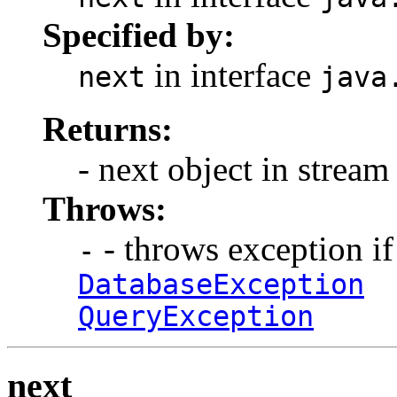
Specified by:
in interface
next
java
Returns:
- next object in stream
Throws:
- throws exception if
-
DatabaseException
QueryException
next