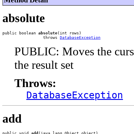
absolute
public boolean 
absolute
(int rows)

                 throws 
DatabaseException
PUBLIC: Moves the curso
the result set
Throws:
DatabaseException
add
public void 
add
(java.lang.Object object)
