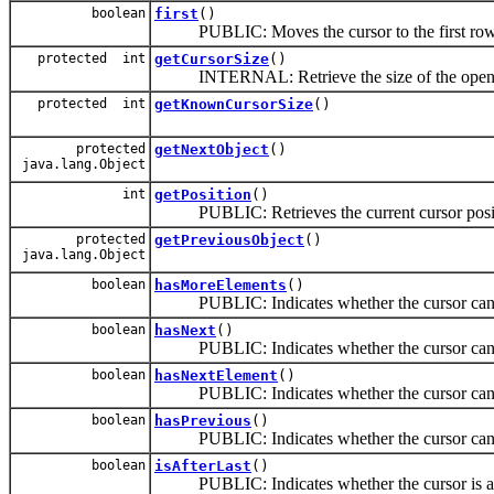
boolean
first
()
PUBLIC: Moves the cursor to the first row in
protected int
getCursorSize
()
INTERNAL: Retrieve the size of the open curs
protected int
getKnownCursorSize
()
protected
getNextObject
()
java.lang.Object
int
getPosition
()
PUBLIC: Retrieves the current cursor positi
protected
getPreviousObject
()
java.lang.Object
boolean
hasMoreElements
()
PUBLIC: Indicates whether the cursor can m
boolean
hasNext
()
PUBLIC: Indicates whether the cursor can m
boolean
hasNextElement
()
PUBLIC: Indicates whether the cursor can m
boolean
hasPrevious
()
PUBLIC: Indicates whether the cursor can m
boolean
isAfterLast
()
PUBLIC: Indicates whether the cursor is after 