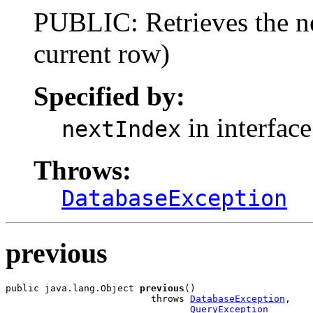
PUBLIC: Retrieves the ne
current row)
Specified by:
in interfac
nextIndex
Throws:
DatabaseException
previous
public java.lang.Object 
previous
()

                          throws 
DatabaseException
,

QueryException