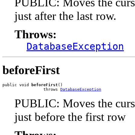
PUBLIC: Moves the cursor 
just after the last row.
Throws:
DatabaseException
beforeFirst
public void 
beforeFirst
()

                 throws 
DatabaseException
PUBLIC: Moves the cursor 
just before the first row