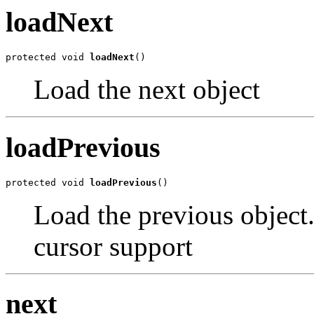
loadNext
protected void 
loadNext
()
Load the next object
loadPrevious
protected void 
loadPrevious
()
Load the previous object. 
cursor support
next