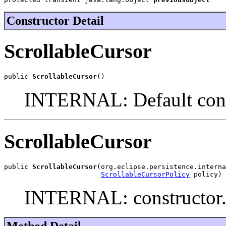
Constructor Detail
ScrollableCursor
public 
ScrollableCursor
()
INTERNAL: Default cons
ScrollableCursor
public 
ScrollableCursor
(org.eclipse.persistence.interna
ScrollableCursorPolicy
 policy)
INTERNAL: constructor
Method Detail