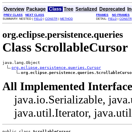
Overview
Package
Class
Tree
Serialized
Deprecated
I
PREV CLASS
NEXT CLASS
FRAMES
NO FRAMES
SUMMARY: NESTED |
FIELD
|
CONSTR
|
METHOD
DETAIL:
FIELD
|
CONSTR
org.eclipse.persistence.queries
Class ScrollableCursor
java.lang.Object

org.eclipse.persistence.queries.Cursor
org.eclipse.persistence.queries.ScrollableCurso
All Implemented Interface
java.io.Serializable, java
java.util.Iterator, java.uti
public class 
ScrollableCursor