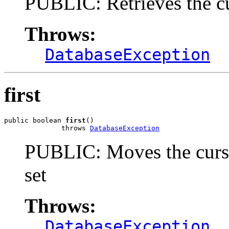
PUBLIC: Retrieves the c
Throws:
DatabaseException
first
public boolean 
first
()

              throws 
DatabaseException
PUBLIC: Moves the cursor 
set
Throws:
DatabaseException