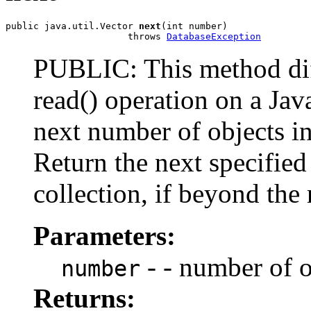
public java.util.Vector 
next
(int number)

                      throws 
DatabaseException
PUBLIC: This method diff
read() operation on a Jav
next number of objects in 
Return the next specified
collection, if beyond the 
Parameters:
- - number of o
number
Returns: