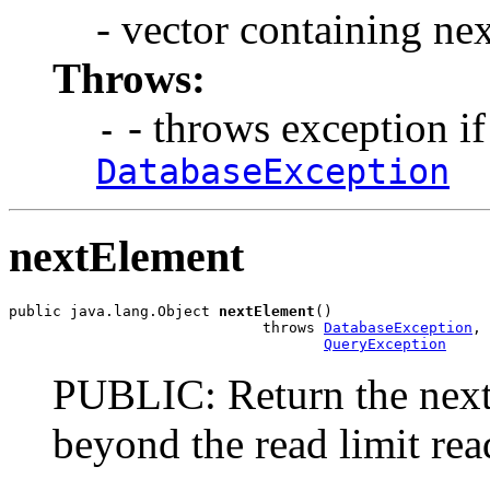
- vector containing ne
Throws:
- throws exception if
-
DatabaseException
nextElement
public java.lang.Object 
nextElement
()

                             throws 
DatabaseException
,

QueryException
PUBLIC: Return the next o
beyond the read limit rea