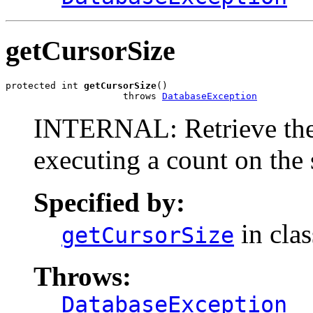
getCursorSize
protected int 
getCursorSize
()

                     throws 
DatabaseException
INTERNAL: Retrieve the 
executing a count on the 
Specified by:
in cla
getCursorSize
Throws:
DatabaseException