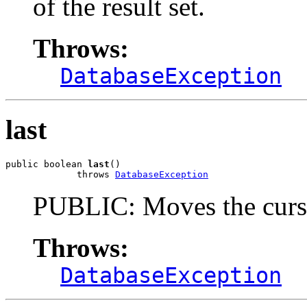
of the result set.
Throws:
DatabaseException
last
public boolean 
last
()

             throws 
DatabaseException
PUBLIC: Moves the cursor 
Throws:
DatabaseException