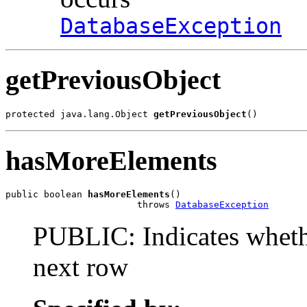
DatabaseException
getPreviousObject
protected java.lang.Object 
getPreviousObject
()
hasMoreElements
public boolean 
hasMoreElements
()

                        throws 
DatabaseException
PUBLIC: Indicates whethe
next row