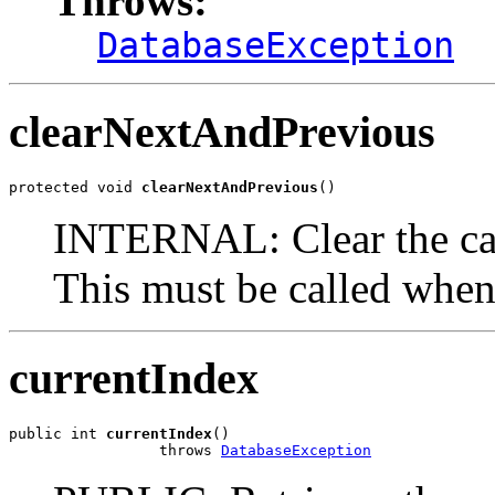
Throws:
DatabaseException
clearNextAndPrevious
protected void 
clearNextAndPrevious
()
INTERNAL: Clear the cac
This must be called whene
currentIndex
public int 
currentIndex
()

                 throws 
DatabaseException