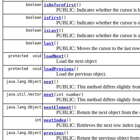
boolean
isBeforeFirst
()
PUBLIC: Indicates whether the cursor is before
boolean
isFirst
()
PUBLIC: Indicates whether the cursor is on the
boolean
isLast
()
PUBLIC: Indicates whether the cursor is on th
boolean
last
()
PUBLIC: Moves the cursor to the last row in 
protected void
loadNext
()
Load the next object
protected void
loadPrevious
()
Load the previous object.
java.lang.Object
next
()
PUBLIC: This method differs slightly from co
java.util.Vector
next
(int number)
PUBLIC: This method differs slightly from co
java.lang.Object
nextElement
()
PUBLIC: Return the next object from the collec
int
nextIndex
()
PUBLIC: Retrieves the next row index (agai
java.lang.Object
previous
()
PUBLIC: Return the previous object from th