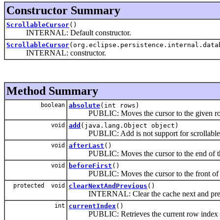
Constructor Summary
ScrollableCursor
()
INTERNAL: Default constructor.
ScrollableCursor
(org.eclipse.persistence.internal.dat
INTERNAL: constructor.
Method Summary
boolean
absolute
(int rows)
PUBLIC: Moves the cursor to the given row n
void
add
(java.lang.Object object)
PUBLIC: Add is not support for scrollable 
void
afterLast
()
PUBLIC: Moves the cursor to the end of the res
void
beforeFirst
()
PUBLIC: Moves the cursor to the front of the r
protected void
clearNextAndPrevious
()
INTERNAL: Clear the cache next and previ
int
currentIndex
()
PUBLIC: Retrieves the current row index