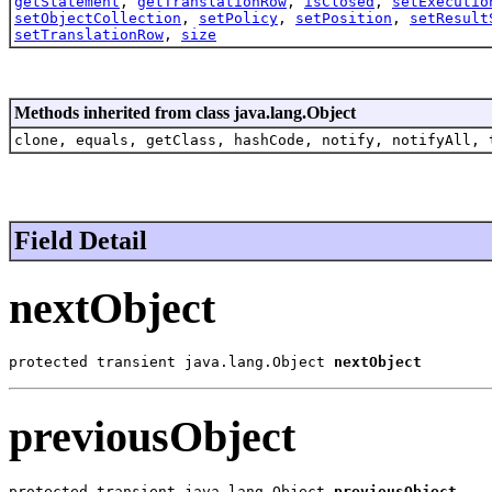
getStatement
,
getTranslationRow
,
isClosed
,
setExecutio
setObjectCollection
,
setPolicy
,
setPosition
,
setResult
setTranslationRow
,
size
Methods inherited from class java.lang.Object
clone, equals, getClass, hashCode, notify, notifyAll, 
Field Detail
nextObject
protected transient java.lang.Object 
nextObject
previousObject
protected transient java.lang.Object 
previousObject