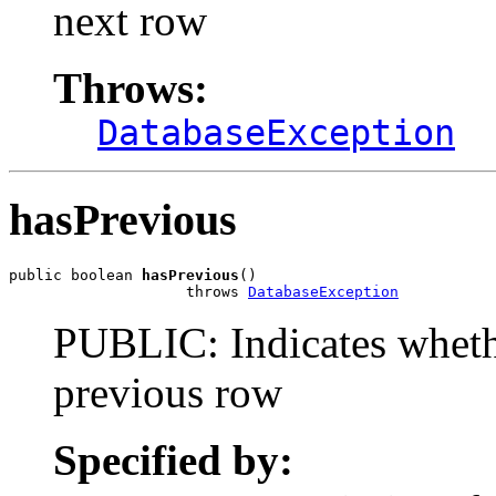
next row
Throws:
DatabaseException
hasPrevious
public boolean 
hasPrevious
()

                    throws 
DatabaseException
PUBLIC: Indicates whethe
previous row
Specified by: