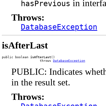
in interf
hasPrevious
Throws:
DatabaseException
isAfterLast
public boolean 
isAfterLast
()

                    throws 
DatabaseException
PUBLIC: Indicates whether
in the result set.
Throws: