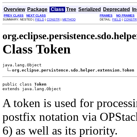
Overview
Package
Class
Tree
Serialized
Deprecated
I
PREV CLASS
NEXT CLASS
FRAMES
NO FRAMES
SUMMARY: NESTED |
FIELD
|
CONSTR
|
METHOD
DETAIL:
FIELD
|
CONSTR
org.eclipse.persistence.sdo.helpe
Class Token
java.lang.Object

org.eclipse.persistence.sdo.helper.extension.Token
public class 
Token
extends java.lang.Object
A token is used for process
postfix notation via OPStac
6) as well as its priority.