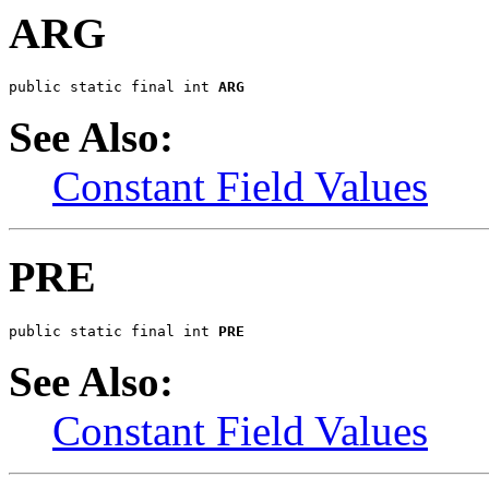
ARG
public static final int 
ARG
See Also:
Constant Field Values
PRE
public static final int 
PRE
See Also:
Constant Field Values