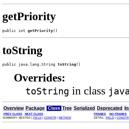
getPriority
public int 
getPriority
()
toString
public java.lang.String 
toString
()
Overrides:
in class
toString
jav
Overview
Package
Class
Tree
Serialized
Deprecated
I
PREV CLASS
NEXT CLASS
FRAMES
NO FRAMES
SUMMARY: NESTED |
FIELD
|
CONSTR
|
METHOD
DETAIL:
FIELD
|
CONSTR