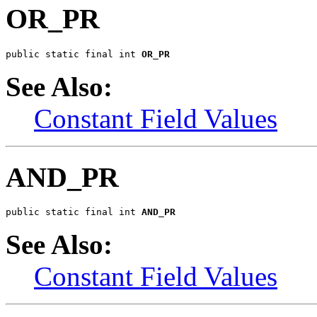
OR_PR
public static final int 
OR_PR
See Also:
Constant Field Values
AND_PR
public static final int 
AND_PR
See Also:
Constant Field Values