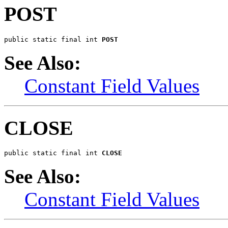
POST
public static final int 
POST
See Also:
Constant Field Values
CLOSE
public static final int 
CLOSE
See Also:
Constant Field Values