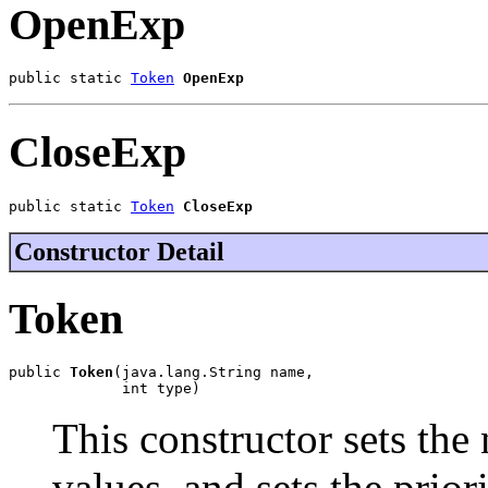
OpenExp
public static 
Token
OpenExp
CloseExp
public static 
Token
CloseExp
Constructor Detail
Token
public 
Token
(java.lang.String name,

             int type)
This constructor sets the
values, and sets the priori