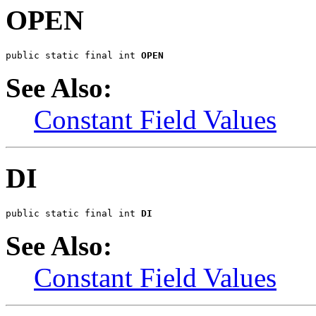
OPEN
public static final int 
OPEN
See Also:
Constant Field Values
DI
public static final int 
DI
See Also:
Constant Field Values