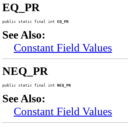
EQ_PR
public static final int 
EQ_PR
See Also:
Constant Field Values
NEQ_PR
public static final int 
NEQ_PR
See Also:
Constant Field Values