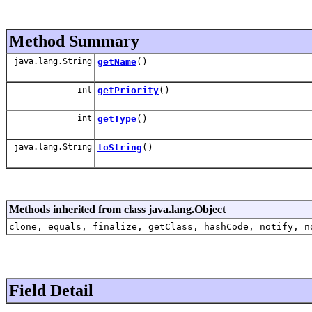
Method Summary
java.lang.String
getName
()
int
getPriority
()
int
getType
()
java.lang.String
toString
()
Methods inherited from class java.lang.Object
clone, equals, finalize, getClass, hashCode, notify, n
Field Detail