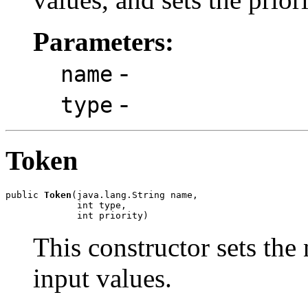
Parameters:
-
name
-
type
Token
public 
Token
(java.lang.String name,

             int type,

             int priority)
This constructor sets the 
input values.