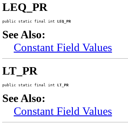
LEQ_PR
public static final int 
LEQ_PR
See Also:
Constant Field Values
LT_PR
public static final int 
LT_PR
See Also:
Constant Field Values