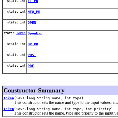
static int
LT_PR
static int
NEQ_PR
static int
OPEN
static
Token
OpenExp
static int
OR_PR
static int
POST
static int
PRE
Constructor Summary
Token
(java.lang.String name, int type)
This constructor sets the name and type to the input values, and se
Token
(java.lang.String name, int type, int priority)
This constructor sets the name, type and priority to the input va