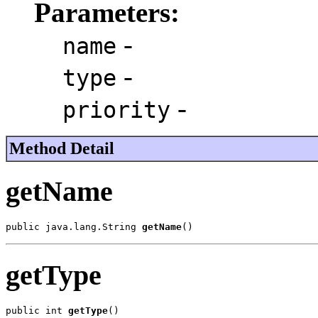
Parameters:
-
name
-
type
-
priority
Method Detail
getName
public java.lang.String 
getName
()
getType
public int 
getType
()