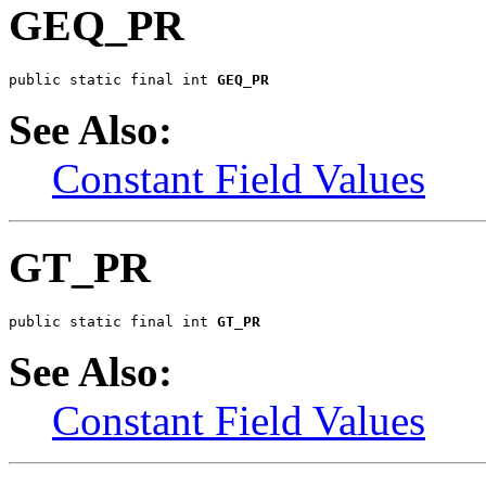
GEQ_PR
public static final int 
GEQ_PR
See Also:
Constant Field Values
GT_PR
public static final int 
GT_PR
See Also:
Constant Field Values