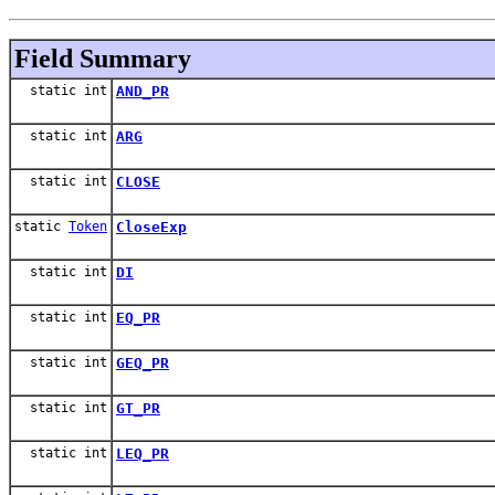
Field Summary
static int
AND_PR
static int
ARG
static int
CLOSE
static
Token
CloseExp
static int
DI
static int
EQ_PR
static int
GEQ_PR
static int
GT_PR
static int
LEQ_PR