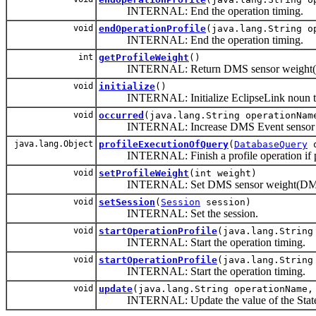
INTERNAL: End the operation timing.
void
endOperationProfile
(java.lang.String 
INTERNAL: End the operation timing.
int
getProfileWeight
()
INTERNAL: Return DMS sensor weight
void
initialize
()
INTERNAL: Initialize EclipseLink noun 
void
occurred
(java.lang.String operationNam
INTERNAL: Increase DMS Event sensor o
java.lang.Object
profileExecutionOfQuery
(
DatabaseQuery
q
INTERNAL: Finish a profile operation if pr
void
setProfileWeight
(int weight)
INTERNAL: Set DMS sensor weight(DM
void
setSession
(
Session
session)
INTERNAL: Set the session.
void
startOperationProfile
(java.lang.String
INTERNAL: Start the operation timing.
void
startOperationProfile
(java.lang.Strin
INTERNAL: Start the operation timing.
void
update
(java.lang.String operationName,
INTERNAL: Update the value of the State 