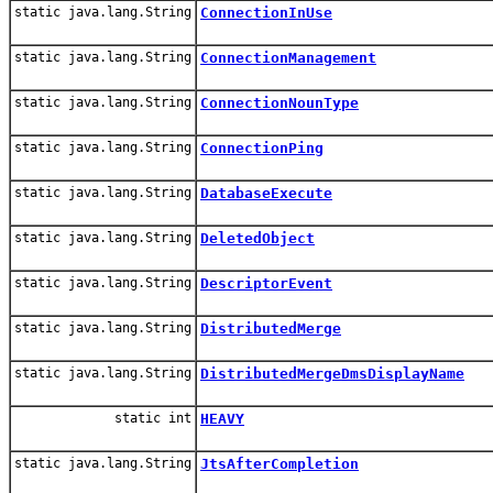
static java.lang.String
ConnectionInUse
static java.lang.String
ConnectionManagement
static java.lang.String
ConnectionNounType
static java.lang.String
ConnectionPing
static java.lang.String
DatabaseExecute
static java.lang.String
DeletedObject
static java.lang.String
DescriptorEvent
static java.lang.String
DistributedMerge
static java.lang.String
DistributedMergeDmsDisplayName
static int
HEAVY
static java.lang.String
JtsAfterCompletion