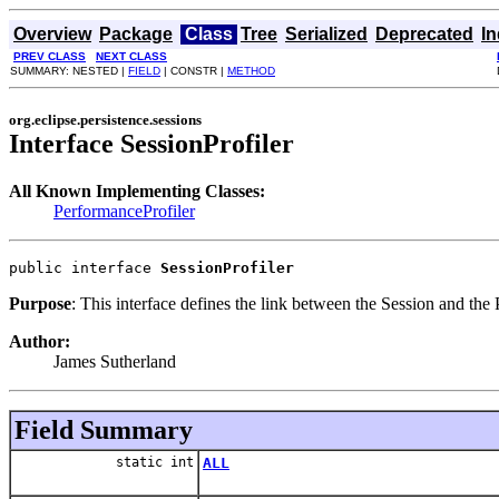
Overview
Package
Class
Tree
Serialized
Deprecated
I
PREV CLASS
NEXT CLASS
SUMMARY: NESTED |
FIELD
| CONSTR |
METHOD
org.eclipse.persistence.sessions
Interface SessionProfiler
All Known Implementing Classes:
PerformanceProfiler
public interface 
SessionProfiler
Purpose
: This interface defines the link between the Session and the P
Author:
James Sutherland
Field Summary
static int
ALL