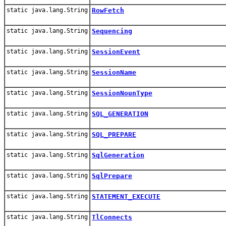
static java.lang.String
RowFetch
static java.lang.String
Sequencing
static java.lang.String
SessionEvent
static java.lang.String
SessionName
static java.lang.String
SessionNounType
static java.lang.String
SQL_GENERATION
static java.lang.String
SQL_PREPARE
static java.lang.String
SqlGeneration
static java.lang.String
SqlPrepare
static java.lang.String
STATEMENT_EXECUTE
static java.lang.String
TlConnects