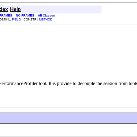
ndex
Help
FRAMES
NO FRAMES
All Classes
DETAIL:
FIELD
| CONSTR |
METHOD
erformanceProfiler tool. It is provide to decouple the session from tools 