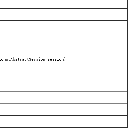
ions.AbstractSession session)