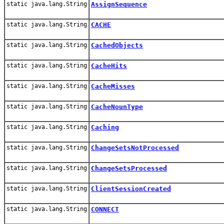
static java.lang.String
AssignSequence
static java.lang.String
CACHE
static java.lang.String
CachedObjects
static java.lang.String
CacheHits
static java.lang.String
CacheMisses
static java.lang.String
CacheNounType
static java.lang.String
Caching
static java.lang.String
ChangeSetsNotProcessed
static java.lang.String
ChangeSetsProcessed
static java.lang.String
ClientSessionCreated
static java.lang.String
CONNECT