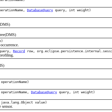
operationName,
DatabaseQuery
query, int weight)
(DMS)
tree(DMS)
e)
ccurrence.
uery,
Record
row, org.eclipse.persistence.internal.sess
ofiling.
S)
 operationName)
g operationName,
DatabaseQuery
query, int weight)
 java.lang.Object value)
sensor.