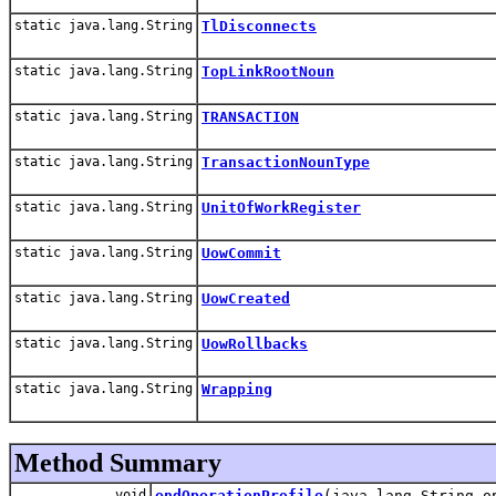
static java.lang.String
TlDisconnects
static java.lang.String
TopLinkRootNoun
static java.lang.String
TRANSACTION
static java.lang.String
TransactionNounType
static java.lang.String
UnitOfWorkRegister
static java.lang.String
UowCommit
static java.lang.String
UowCreated
static java.lang.String
UowRollbacks
static java.lang.String
Wrapping
Method Summary
void
endOperationProfile
(java.lang.String o