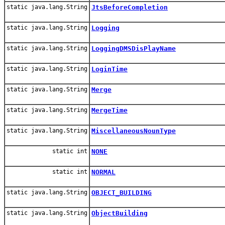
static java.lang.String
JtsBeforeCompletion
static java.lang.String
Logging
static java.lang.String
LoggingDMSDisPlayName
static java.lang.String
LoginTime
static java.lang.String
Merge
static java.lang.String
MergeTime
static java.lang.String
MiscellaneousNounType
static int
NONE
static int
NORMAL
static java.lang.String
OBJECT_BUILDING
static java.lang.String
ObjectBuilding