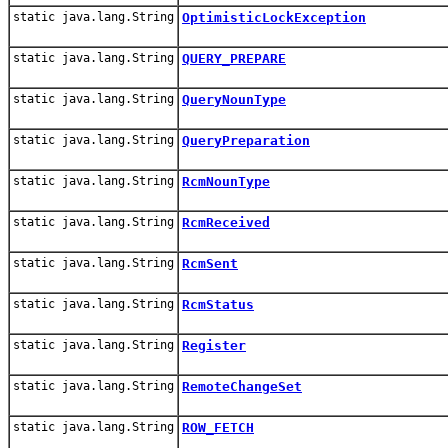
static java.lang.String
OptimisticLockException
static java.lang.String
QUERY_PREPARE
static java.lang.String
QueryNounType
static java.lang.String
QueryPreparation
static java.lang.String
RcmNounType
static java.lang.String
RcmReceived
static java.lang.String
RcmSent
static java.lang.String
RcmStatus
static java.lang.String
Register
static java.lang.String
RemoteChangeSet
static java.lang.String
ROW_FETCH