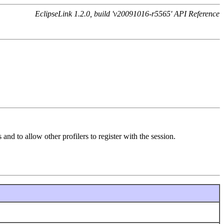
EclipseLink 1.2.0, build 'v20091016-r5565' API Reference
and to allow other profilers to register with the session.