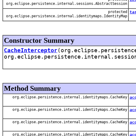
org.eclipse.persistence.internal.sessions.AbstractSession
protected
ta
org.eclipse.persistence.internal.identitymaps.IdentityMap
Thi
Constructor Summary
CacheInterceptor
(org.eclipse.persistenc
org.eclipse.persistence.internal.sessio
Method Summary
org.eclipse.persistence.internal.identitymaps.CacheKey
ac
Ac
org.eclipse.persistence.internal.identitymaps.CacheKey
ac
Ac
org.eclipse.persistence.internal.identitymaps.CacheKey
ac
Acq
org.eclipse.persistence.internal.identitymaps.CacheKey
ac