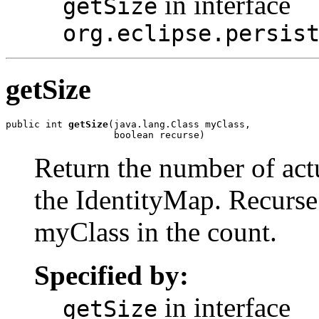
in interface
getSize
org.eclipse.persis
getSize
public int 
getSize
(java.lang.Class myClass,

                   boolean recurse)
Return the number of act
the IdentityMap. Recurse 
myClass in the count.
Specified by:
in interface
getSize