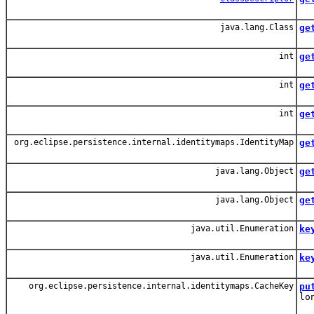
Ret
java.lang.Class
ge
Ret
int
ge
int
ge
Re
int
ge
Ret
org.eclipse.persistence.internal.identitymaps.IdentityMap
ge
Ret
java.lang.Object
ge
Get
java.lang.Object
ge
Get
java.util.Enumeration
ke
Al
java.util.Enumeration
ke
All
org.eclipse.persistence.internal.identitymaps.CacheKey
pu
lo
Sto