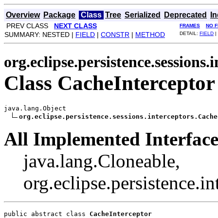
Overview
Package
Class
Tree
Serialized
Deprecated
I
PREV CLASS
NEXT CLASS
FRAMES
NO 
SUMMARY: NESTED |
FIELD
|
CONSTR
|
METHOD
DETAIL:
FIELD
|
org.eclipse.persistence.sessions.
Class CacheInterceptor
java.lang.Object

org.eclipse.persistence.sessions.interceptors.Cache
All Implemented Interface
java.lang.Cloneable,
org.eclipse.persistence.i
public abstract class 
CacheInterceptor