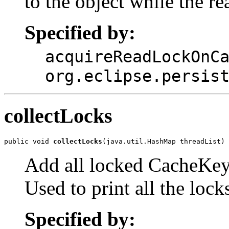
to the object while the re
Specified by:
acquireReadLockOnC
org.eclipse.persis
collectLocks
public void 
collectLocks
(java.util.HashMap threadList)
Add all locked CacheKey
Used to print all the lock
Specified by: