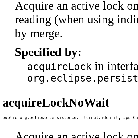
Acquire an active lock on
reading (when using indir
by merge.
Specified by:
in interf
acquireLock
org.eclipse.persis
acquireLockNoWait
public org.eclipse.persistence.internal.identitymaps.Ca
                                                       
Acquire an active lock on 