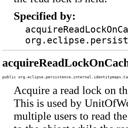
Specified by:
acquireReadLockOnC
org.eclipse.persis
acquireReadLockOnCac
public org.eclipse.persistence.internal.identitymaps.Ca
Acquire a read lock on th
This is used by UnitOfWo
multiple users to read th