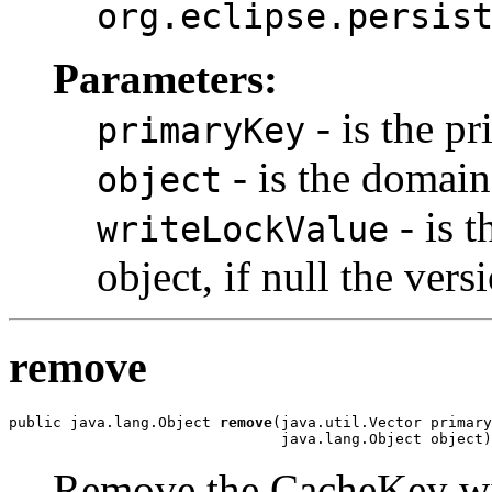
org.eclipse.persis
Parameters:
- is the pr
primaryKey
- is the domain
object
- is t
writeLockValue
object, if null the vers
remove
public java.lang.Object 
remove
(java.util.Vector primary
                               java.lang.Object object)
Remove the CacheKey wi