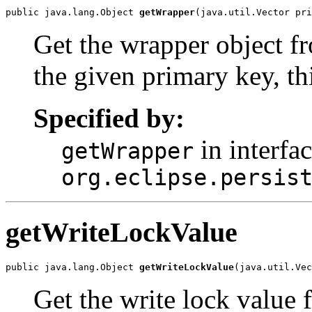
public java.lang.Object 
getWrapper
(java.util.Vector pri
Get the wrapper object f
the given primary key, th
Specified by:
in interfa
getWrapper
org.eclipse.persis
getWriteLockValue
public java.lang.Object 
getWriteLockValue
(java.util.Vec
Get the write lock value 