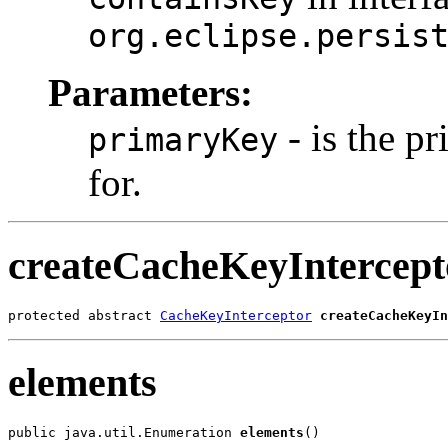
org.eclipse.persis
Parameters:
- is the pr
primaryKey
for.
createCacheKeyIntercept
protected abstract 
CacheKeyInterceptor
createCacheKeyIn
elements
public java.util.Enumeration 
elements
()