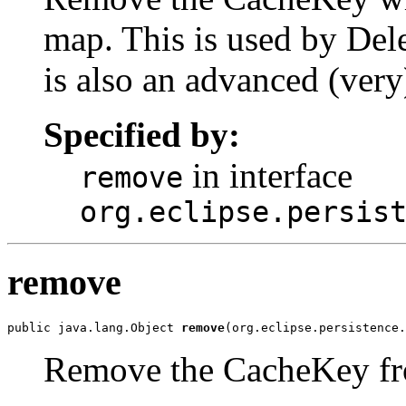
map. This is used by Del
is also an advanced (very
Specified by:
in interface
remove
org.eclipse.persis
remove
public java.lang.Object 
remove
(org.eclipse.persistence.
Remove the CacheKey fr