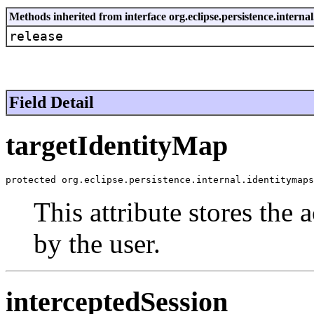
Methods inherited from interface org.eclipse.persistence.intern
release
Field Detail
targetIdentityMap
protected org.eclipse.persistence.internal.identitymaps
This attribute stores the
by the user.
interceptedSession