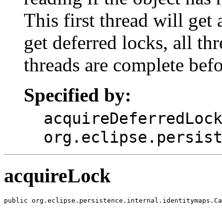
This first thread will get
get deferred locks, all thr
threads are complete befor
Specified by:
acquireDeferredLoc
org.eclipse.persis
acquireLock
public org.eclipse.persistence.internal.identitymaps.Ca
                                                       