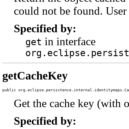
could not be found. User
Specified by:
in interface
get
org.eclipse.persis
getCacheKey
public org.eclipse.persistence.internal.identitymaps.Ca
Get the cache key (with o
Specified by: