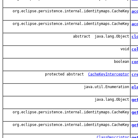
Acq
org.eclipse.persistence.internal.identitymaps.CacheKey
ac
Ac
org.eclipse.persistence.internal.identitymaps.CacheKey
ac
Acq
abstract java.lang.Object
cl
Cl
void
co
Ad
boolean
co
Re
protected abstract
CacheKeyInterceptor
cr
java.util.Enumeration
el
Al
java.lang.Object
ge
Ret
org.eclipse.persistence.internal.identitymaps.CacheKey
ge
Ge
org.eclipse.persistence.internal.identitymaps.CacheKey
ge
Ge
ClassDescriptor
ge