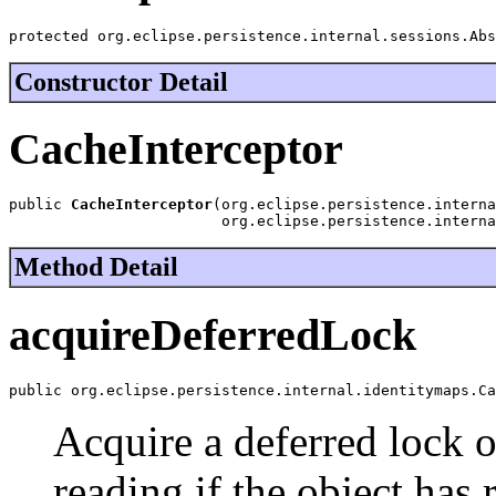
protected org.eclipse.persistence.internal.sessions.Abs
Constructor Detail
CacheInterceptor
public 
CacheInterceptor
(org.eclipse.persistence.interna
                        org.eclipse.persistence.interna
Method Detail
acquireDeferredLock
public org.eclipse.persistence.internal.identitymaps.Ca
Acquire a deferred lock o
reading if the object has 