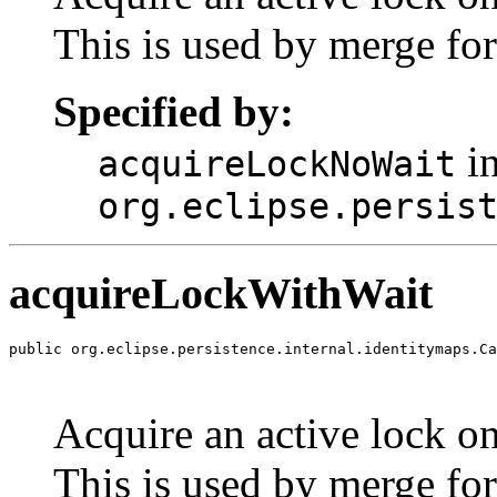
This is used by merge for
Specified by:
in
acquireLockNoWait
org.eclipse.persis
acquireLockWithWait
public org.eclipse.persistence.internal.identitymaps.Ca
                                                       
                                                       
Acquire an active lock on 
This is used by merge for