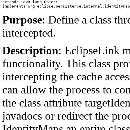
extends java.lang.Object
implements org.eclipse.persistence.internal.identitymap
Purpose
: Define a class t
intercepted.
Description
: EclipseLink m
functionality. This class p
intercepting the cache acces
can allow the process to co
the class attribute targetId
javadocs or redirect the pro
IdentityMaps an entire class