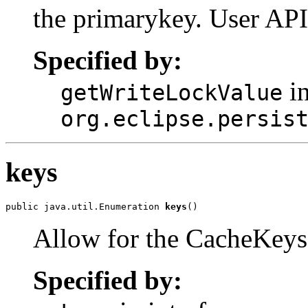
the primarykey. User API
Specified by:
in
getWriteLockValue
org.eclipse.persis
keys
public java.util.Enumeration 
keys
()
Allow for the CacheKeys 
Specified by: