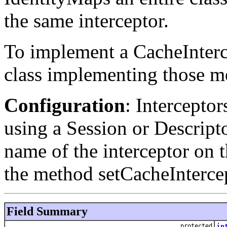
the same interceptor.
To implement a CacheInterce
class implementing those me
Configuration
: Intercepto
using a Session or Descripto
name of the interceptor on 
the method setCacheInterce
Field Summary
protected
in