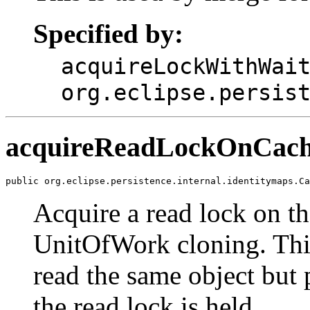
Specified by:
acquireLockWithWai
org.eclipse.persis
acquireReadLockOnCac
public org.eclipse.persistence.internal.identitymaps.Ca
Acquire a read lock on th
UnitOfWork cloning. This
read the same object but 
the read lock is held.