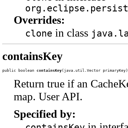
org.eclipse.persis
Overrides:
in class
clone
java.l
containsKey
public boolean 
containsKey
(java.util.Vector primaryKey)
Return true if an CacheKe
map. User API.
Specified by:
in interf
containsKey