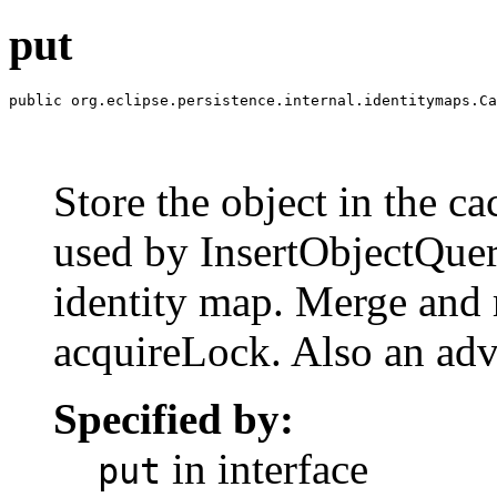
put
public org.eclipse.persistence.internal.identitymaps.Ca
                                                       
                                                       
                                                       
Store the object in the ca
used by InsertObjectQuer
identity map. Merge and r
acquireLock. Also an adv
Specified by:
in interface
put