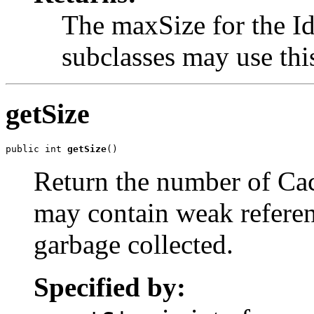
The maxSize for the 
subclasses may use this
getSize
public int 
getSize
()
Return the number of Ca
may contain weak referen
garbage collected.
Specified by: