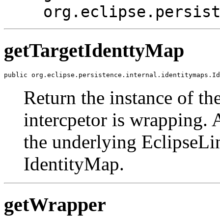
org.eclipse.persis
getTargetIdenttyMap
public org.eclipse.persistence.internal.identitymaps.Id
Return the instance of th
intercpetor is wrapping. A
the underlying EclipseLi
IdentityMap.
getWrapper