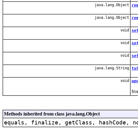
java.lang.Object
re
Re
java.lang.Object
re
Re
void
se
Set
void
se
Upd
void
se
Up
java.lang.String
to
void
up
Thi
fro
Methods inherited from class java.lang.Object
equals, finalize, getClass, hashCode, n