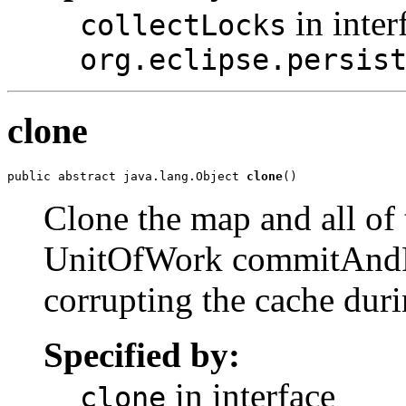
in inter
collectLocks
org.eclipse.persis
clone
public abstract java.lang.Object 
clone
()
Clone the map and all of
UnitOfWork commitAndR
corrupting the cache duri
Specified by:
in interface
clone