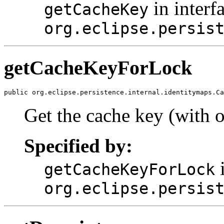
in interf
getCacheKey
org.eclipse.persis
getCacheKeyForLock
public org.eclipse.persistence.internal.identitymaps.Ca
Get the cache key (with o
Specified by:
i
getCacheKeyForLock
org.eclipse.persis