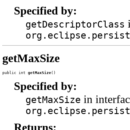
Specified by:
i
getDescriptorClass
org.eclipse.persis
getMaxSize
public int 
getMaxSize
()
Specified by:
in interfa
getMaxSize
org.eclipse.persis
Returns: