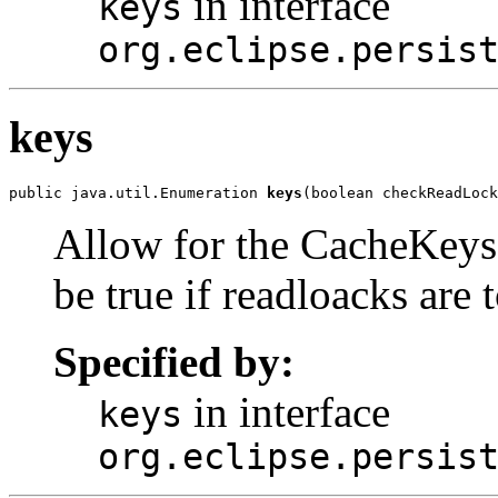
in interface
keys
org.eclipse.persis
keys
public java.util.Enumeration 
keys
(boolean checkReadLock
Allow for the CacheKeys t
be true if readloacks are 
Specified by:
in interface
keys
org.eclipse.persis