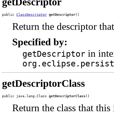
getDescriptor
public 
ClassDescriptor
getDescriptor
()
Return the descriptor that
Specified by:
in inte
getDescriptor
org.eclipse.persis
getDescriptorClass
public java.lang.Class 
getDescriptorClass
()
Return the class that this 