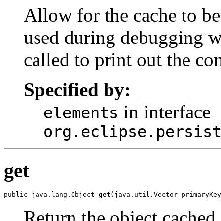
Allow for the cache to be
used during debugging w
called to print out the co
Specified by:
in interface
elements
org.eclipse.persis
get
public java.lang.Object 
get
(java.util.Vector primaryKey
Return the object cached i