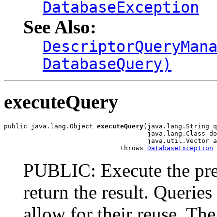
DatabaseException
See Also:
DescriptorQueryMan
DatabaseQuery)
executeQuery
public java.lang.Object 
executeQuery
(java.lang.String q
                                     java.lang.Class do
                                     java.util.Vector a
                              throws 
DatabaseException
PUBLIC: Execute the pre
return the result. Querie
allow for their reuse. The