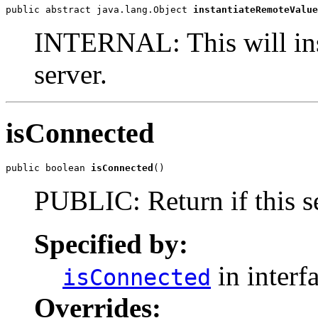
public abstract java.lang.Object 
instantiateRemoteValue
INTERNAL: This will inst
server.
isConnected
public boolean 
isConnected
()
PUBLIC: Return if this se
Specified by:
in interf
isConnected
Overrides: