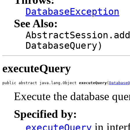
DatabaseException
See Also:
AbstractSession.ad
DatabaseQuery)
executeQuery
public abstract java.lang.Object 
executeQuery
(
DatabaseQ
Execute the database que
Specified by:
in inter
executeQuery