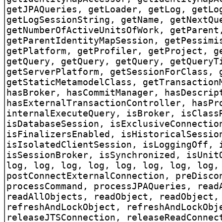
getJPAQueries, getLoader, getLog, getLo
getLogSessionString, getName, getNextQu
getNumberOfActiveUnitsOfWork, getParent
getParentIdentityMapSession, getPessimi
getPlatform, getProfiler, getProject, g
getQuery, getQuery, getQuery, getQueryT
getServerPlatform, getSessionForClass, 
getStaticMetamodelClass, getTransaction
hasBroker, hasCommitManager, hasDescrip
hasExternalTransactionController, hasPr
internalExecuteQuery, isBroker, isClass
isDatabaseSession, isExclusiveConnectio
isFinalizersEnabled, isHistoricalSessio
isIsolatedClientSession, isLoggingOff, 
isSessionBroker, isSynchronized, isUnit
log, log, log, log, log, log, log, log,
postConnectExternalConnection, preDisco
processCommand, processJPAQueries, read
readAllObjects, readObject, readObject,
refreshAndLockObject, refreshAndLockObj
releaseJTSConnection, releaseReadConnec