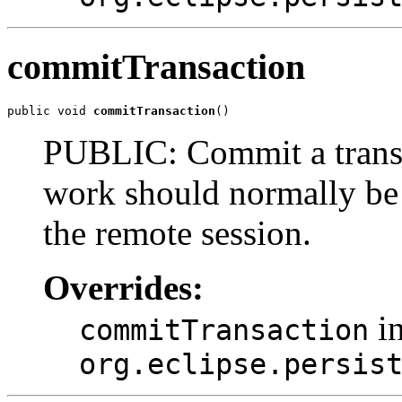
commitTransaction
public void 
commitTransaction
()
PUBLIC: Commit a transac
work should normally be u
the remote session.
Overrides:
in
commitTransaction
org.eclipse.persis