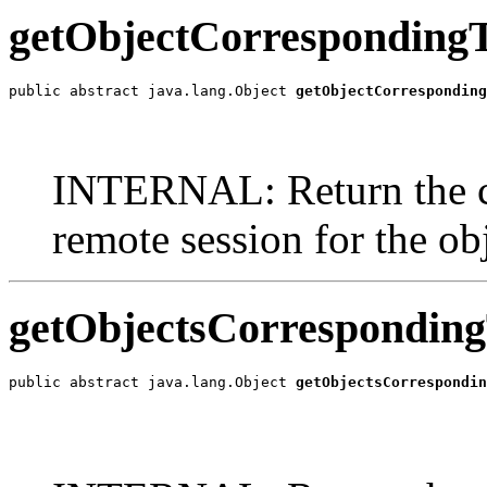
getObjectCorresponding
public abstract java.lang.Object 
getObjectCorresponding
                                                       
                                                       
INTERNAL: Return the co
remote session for the obj
getObjectsCorresponding
public abstract java.lang.Object 
getObjectsCorrespondin
                                                       
                                                       
                                                       