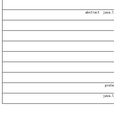
abstract java.l
prot
java.l