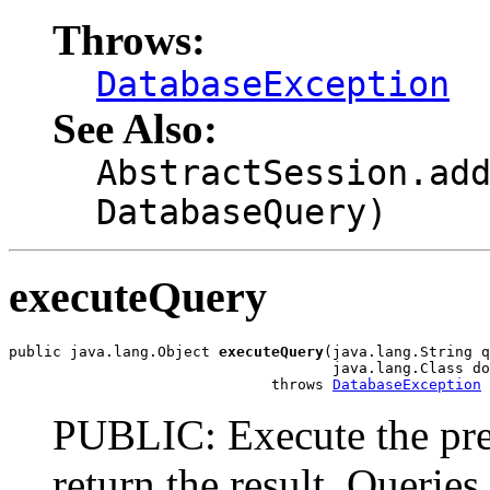
Throws:
DatabaseException
See Also:
AbstractSession.ad
DatabaseQuery)
executeQuery
public java.lang.Object 
executeQuery
(java.lang.String q
                                     java.lang.Class do
                              throws 
DatabaseException
PUBLIC: Execute the pre
return the result. Querie