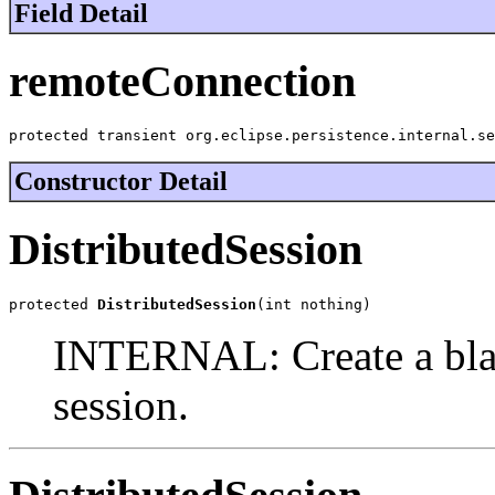
Field Detail
remoteConnection
protected transient org.eclipse.persistence.internal.se
Constructor Detail
DistributedSession
protected 
DistributedSession
(int nothing)
INTERNAL: Create a blan
session.