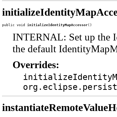
initializeIdentityMapAcc
public void 
initializeIdentityMapAccessor
()
INTERNAL: Set up the I
the default IdentityMap
Overrides:
initializeIdentity
org.eclipse.persis
instantiateRemoteValue