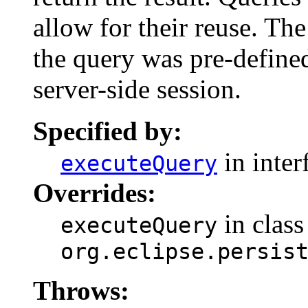
allow for their reuse. The
the query was pre-define
server-side session.
Specified by:
in inter
executeQuery
Overrides:
in class
executeQuery
org.eclipse.persis
Throws: