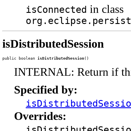
in class
isConnected
org.eclipse.persis
isDistributedSession
public boolean 
isDistributedSession
()
INTERNAL: Return if this 
Specified by:
isDistributedSessi
Overrides:
isDistributedSessi