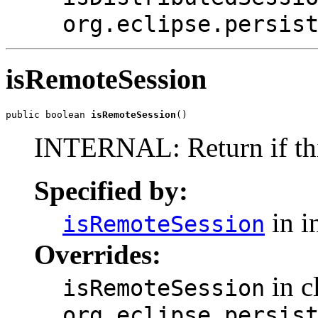
org.eclipse.persis
isRemoteSession
public boolean 
isRemoteSession
()
INTERNAL: Return if this
Specified by:
in i
isRemoteSession
Overrides:
in c
isRemoteSession
org.eclipse.persis