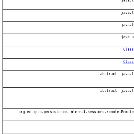
java.l
java.l
java.l
java.u
Class
Class
abstract java.l
abstract java.l
org.eclipse.persistence.internal.sessions.remote.Remote