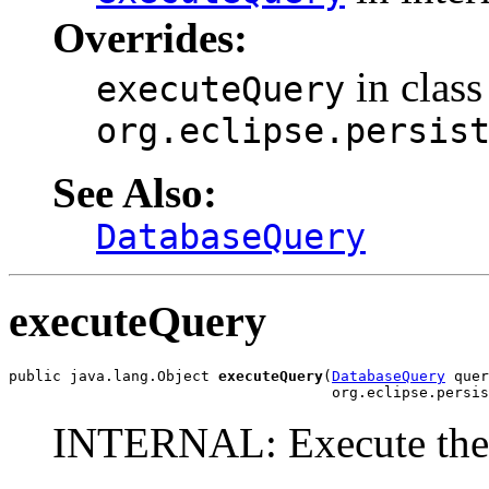
Overrides:
in class
executeQuery
org.eclipse.persis
See Also:
DatabaseQuery
executeQuery
public java.lang.Object 
executeQuery
(
DatabaseQuery
 quer
                                     org.eclipse.persi
INTERNAL: Execute the 