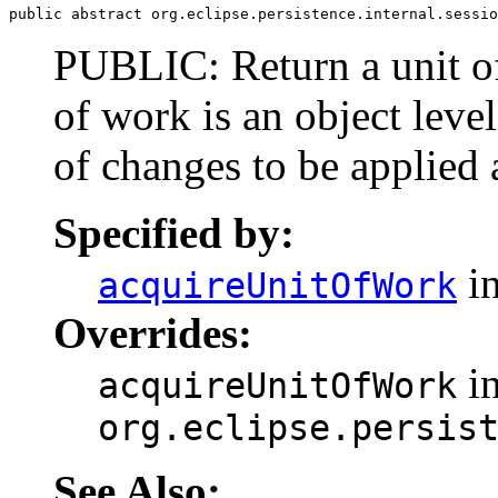
public abstract org.eclipse.persistence.internal.sessio
PUBLIC: Return a unit of
of work is an object level
of changes to be applied a
Specified by:
in
acquireUnitOfWork
Overrides:
in
acquireUnitOfWork
org.eclipse.persis
See Also: