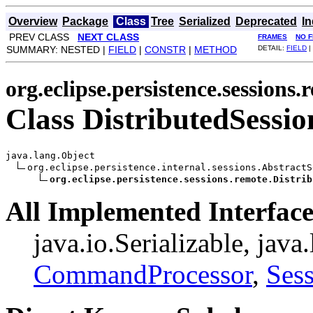
Overview
Package
Class
Tree
Serialized
Deprecated
I
PREV CLASS
NEXT CLASS
FRAMES
NO 
SUMMARY: NESTED |
FIELD
|
CONSTR
|
METHOD
DETAIL:
FIELD
|
org.eclipse.persistence.sessions.
Class DistributedSessio
java.lang.Object

org.eclipse.persistence.internal.sessions.AbstractSe
org.eclipse.persistence.sessions.remote.Distrib
All Implemented Interface
java.io.Serializable, java
CommandProcessor
,
Ses