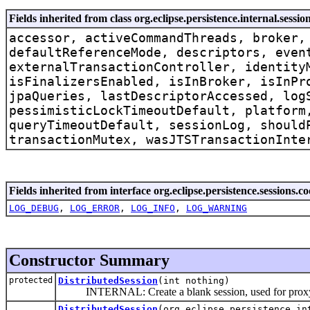
Fields inherited from class org.eclipse.persistence.internal.sessi
accessor, activeCommandThreads, broker,
defaultReferenceMode, descriptors, even
externalTransactionController, identity
isFinalizersEnabled, isInBroker, isInPr
jpaQueries, lastDescriptorAccessed, log
pessimisticLockTimeoutDefault, platform
queryTimeoutDefault, sessionLog, should
transactionMutex, wasJTSTransactionInte
Fields inherited from interface org.eclipse.persistence.sessions.c
LOG_DEBUG
,
LOG_ERROR
,
LOG_INFO
,
LOG_WARNING
Constructor Summary
protected
DistributedSession
(int nothing)
INTERNAL: Create a blank session, used for proxy 
DistributedSession
(org.eclipse.persistence.in