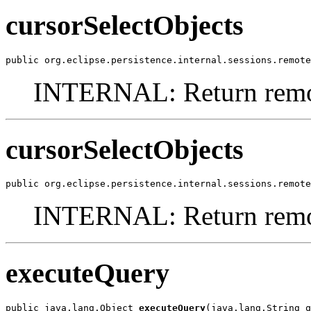
cursorSelectObjects
public org.eclipse.persistence.internal.sessions.remote
INTERNAL: Return remot
cursorSelectObjects
public org.eclipse.persistence.internal.sessions.remote
INTERNAL: Return remote
executeQuery
public java.lang.Object 
executeQuery
(java.lang.String q