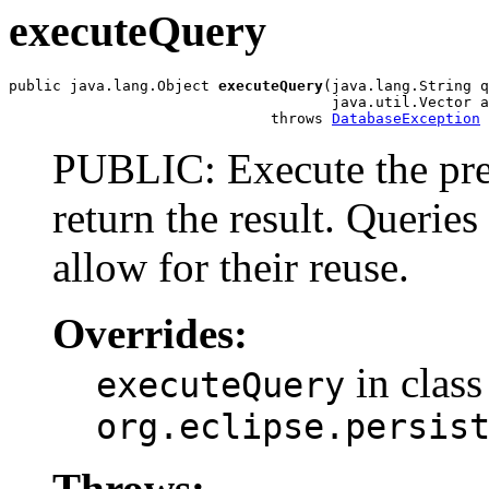
executeQuery
public java.lang.Object 
executeQuery
(java.lang.String q
                                     java.util.Vector a
                              throws 
DatabaseException
PUBLIC: Execute the pre
return the result. Querie
allow for their reuse.
Overrides:
in class
executeQuery
org.eclipse.persis
Throws: