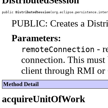
DistributedSession
public 
DistributedSession
(org.eclipse.persistence.inter
PUBLIC: Creates a Distr
Parameters:
- r
remoteConnection
connection. This must 
client through RMI o
Method Detail
acquireUnitOfWork