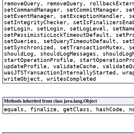
removeQuery, removeQuery, rollbackExter
setCommandManager, setCommitManager, se
setEventManager, setExceptionHandler, s
setIntegrityChecker, setIsFinalizersEna
setLogin, setLogin, setLogLevel, setNam
setPessimisticLockTimeoutDefault, setPr
setQueries, setQueryTimeoutDefault, set
setSynchronized, setTransactionMutex, s
shouldLog, shouldLogMessages, shouldLog
startOperationProfile, startOperationPr
updateProfile, validateCache, validateQ
wasJTSTransactionInternallyStarted, wra
writeObject, writesCompleted
Methods inherited from class java.lang.Object
equals, finalize, getClass, hashCode, n