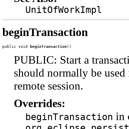
UnitOfWorkImpl
beginTransaction
public void 
beginTransaction
()
PUBLIC: Start a transacti
should normally be used i
remote session.
Overrides:
in 
beginTransaction
org.eclipse.persis