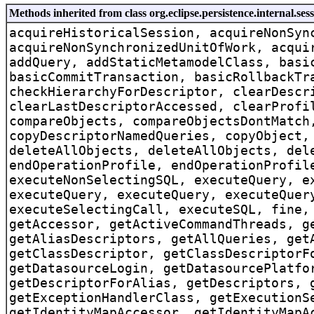
Methods inherited from class org.eclipse.persistence.internal.ses
acquireHistoricalSession, acquireNonSyn
acquireNonSynchronizedUnitOfWork, acqui
addQuery, addStaticMetamodelClass, basi
basicCommitTransaction, basicRollbackTr
checkHierarchyForDescriptor, clearDescr
clearLastDescriptorAccessed, clearProfi
compareObjects, compareObjectsDontMatch
copyDescriptorNamedQueries, copyObject,
deleteAllObjects, deleteAllObjects, del
endOperationProfile, endOperationProfil
executeNonSelectingSQL, executeQuery, e
executeQuery, executeQuery, executeQuer
executeSelectingCall, executeSQL, fine,
getAccessor, getActiveCommandThreads, g
getAliasDescriptors, getAllQueries, get
getClassDescriptor, getClassDescriptorF
getDatasourceLogin, getDatasourcePlatfo
getDescriptorForAlias, getDescriptors, 
getExceptionHandlerClass, getExecutionS
getIdentityMapAccessor, getIdentityMapA