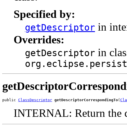
Specified by:
in int
getDescriptor
Overrides:
in clas
getDescriptor
org.eclipse.persis
getDescriptorCorrespond
public 
ClassDescriptor
getDescriptorCorrespondingTo
(
Cla
INTERNAL: Return the de