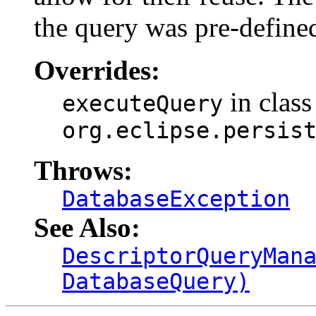
the query was pre-define
Overrides:
in class
executeQuery
org.eclipse.persis
Throws:
DatabaseException
See Also:
DescriptorQueryMan
DatabaseQuery)