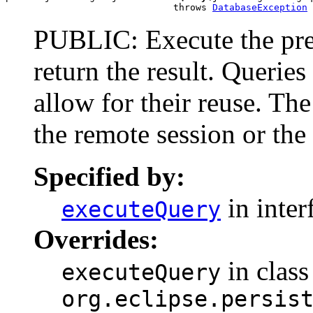
                              throws 
DatabaseException
PUBLIC: Execute the pre
return the result. Querie
allow for their reuse. T
the remote session or the 
Specified by:
in inter
executeQuery
Overrides:
in class
executeQuery
org.eclipse.persis