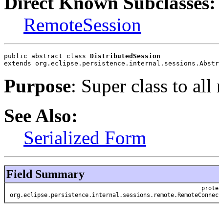
Direct Known Subclasses:
RemoteSession
public abstract class 
DistributedSession
extends org.eclipse.persistence.internal.sessions.Abstr
Purpose
: Super class to all
See Also:
Serialized Form
Field Summary
prote
org.eclipse.persistence.internal.sessions.remote.RemoteConnec