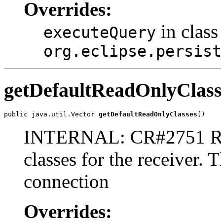
Overrides:
in class
executeQuery
org.eclipse.persis
getDefaultReadOnlyClass
public java.util.Vector 
getDefaultReadOnlyClasses
()
INTERNAL: CR#2751 Retu
classes for the receiver.
connection
Overrides: