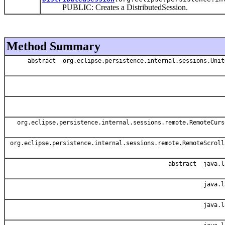
PUBLIC: Creates a DistributedSession.
Method Summary
abstract org.eclipse.persistence.internal.sessions.Unit
org.eclipse.persistence.internal.sessions.remote.RemoteCurs
org.eclipse.persistence.internal.sessions.remote.RemoteScroll
abstract java.l
java.l
java.l