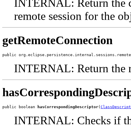
INTERNAL: Return the co
remote session for the obj
getRemoteConnection
public org.eclipse.persistence.internal.sessions.remote
INTERNAL: Return the r
hasCorrespondingDescri
public boolean 
hasCorrespondingDescriptor
(
ClassDescript
INTERNAL: Checks if the 