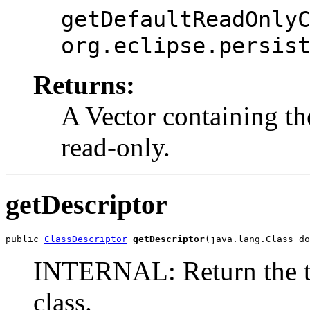
getDefaultReadOnly
org.eclipse.persis
Returns:
A Vector containing the
read-only.
getDescriptor
public 
ClassDescriptor
getDescriptor
(java.lang.Class do
INTERNAL: Return the tab
class.