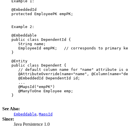
    Example 1:

    @EmbeddedId

    protected EmployeePK empPK;

    Example 2:

    @Embeddable

    public class DependentId {

       String name;

       EmployeeId empPK;   // corresponds to primary ke
    }

    @Entity

    public class Dependent {

       // default column name for "name" attribute is o
       @AttributeOverride(name="name", @Column(name="de
       @EmbeddedId DependentId id;

       ...

       @MapsId("empPK")

       @ManyToOne Employee emp;

    }

See Also:
,
Embeddable
MapsId
Since:
Java Persistence 1.0