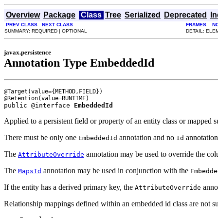
Overview
Package
Class
Tree
Serialized
Deprecated
I
PREV CLASS
NEXT CLASS
FRAMES
N
SUMMARY: REQUIRED | OPTIONAL
DETAIL: ELE
javax.persistence
Annotation Type EmbeddedId
@Target(value={METHOD,FIELD})

public @interface 
EmbeddedId
Applied to a persistent field or property of an entity class or mappe
There must be only one
annotation and no
annotatio
EmbeddedId
Id
The
annotation may be used to override the co
AttributeOverride
The
annotation may be used in conjunction with the
MapsId
Embedde
If the entity has a derived primary key, the
annot
AttributeOverride
Relationship mappings defined within an embedded id class are not s