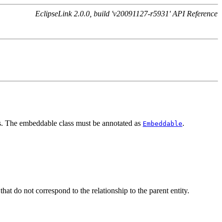
EclipseLink 2.0.0, build 'v20091127-r5931' API Reference
ass. The embeddable class must be annotated as
.
Embeddable
at do not correspond to the relationship to the parent entity.