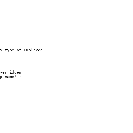
y type of Employee

verridden

p_name"))
