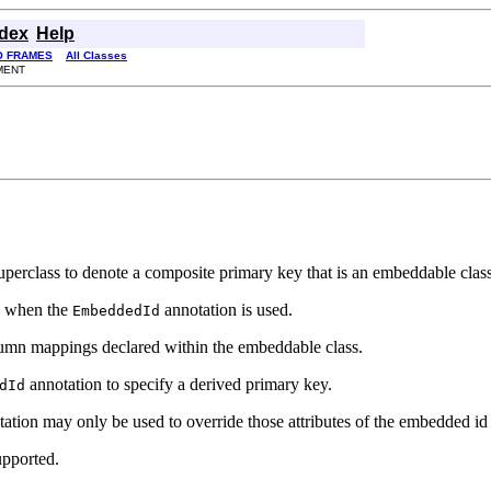
ndex
Help
O FRAMES
All Classes
MENT
d superclass to denote a composite primary key that is an embeddable cl
n when the
annotation is used.
EmbeddedId
lumn mappings declared within the embeddable class.
annotation to specify a derived primary key.
dId
ation may only be used to override those attributes of the embedded id th
upported.