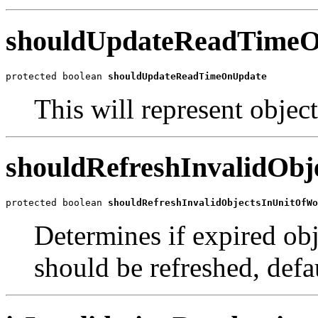
shouldUpdateReadTime
protected boolean 
shouldUpdateReadTimeOnUpdate
This will represent object
shouldRefreshInvalidOb
protected boolean 
shouldRefreshInvalidObjectsInUnitOfWo
Determines if expired obj
should be refreshed, defau