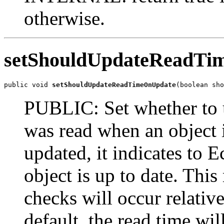
otherwise.
setShouldUpdateReadTi
public void 
setShouldUpdateReadTimeOnUpdate
(boolean sho
PUBLIC: Set whether to u
was read when an object 
updated, it indicates to E
object is up to date. Thi
checks will occur relativ
default, the read time wi