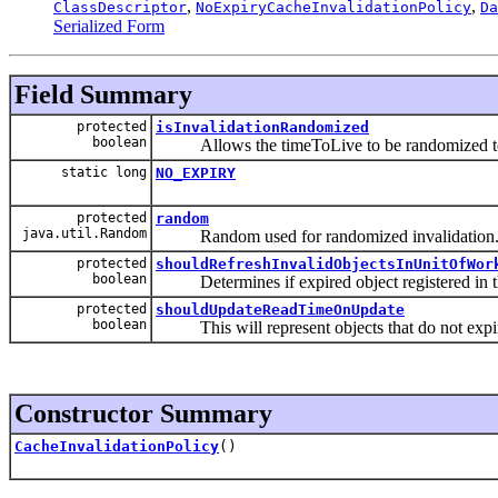
,
,
ClassDescriptor
NoExpiryCacheInvalidationPolicy
Da
Serialized Form
Field Summary
protected
isInvalidationRandomized
boolean
Allows the timeToLive to be randomized to 
static long
NO_EXPIRY
protected
random
java.util.Random
Random used for randomized invalidation
protected
shouldRefreshInvalidObjectsInUnitOfWor
boolean
Determines if expired object registered in the 
protected
shouldUpdateReadTimeOnUpdate
boolean
This will represent objects that do not expi
Constructor Summary
CacheInvalidationPolicy
()