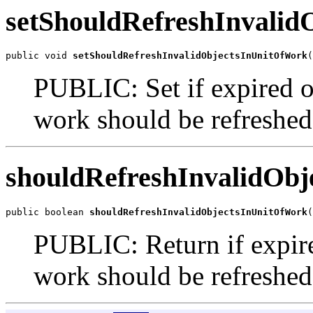
setShouldRefreshInvali
public void 
setShouldRefreshInvalidObjectsInUnitOfWork
PUBLIC: Set if expired ob
work should be refreshed, 
shouldRefreshInvalidOb
public boolean 
shouldRefreshInvalidObjectsInUnitOfWork
(
PUBLIC: Return if expired
work should be refreshed