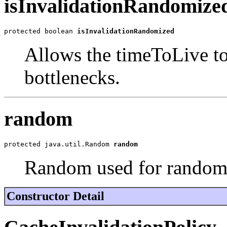
isInvalidationRandomize
protected boolean 
isInvalidationRandomized
Allows the timeToLive t
bottlenecks.
random
protected java.util.Random 
random
Random used for randomi
Constructor Detail