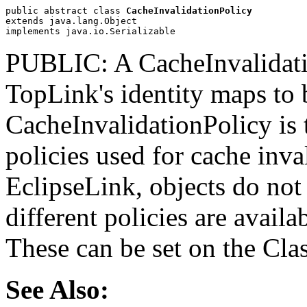
public abstract class 
CacheInvalidationPolicy
extends java.lang.Object
implements java.io.Serializable
PUBLIC: A CacheInvalidation
TopLink's identity maps to 
CacheInvalidationPolicy is t
policies used for cache inva
EclipseLink, objects do not 
different policies are availa
These can be set on the Cla
See Also: