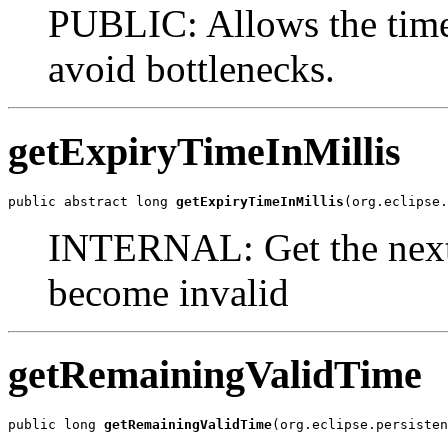
PUBLIC: Allows the time
avoid bottlenecks.
getExpiryTimeInMillis
public abstract long 
getExpiryTimeInMillis
(org.eclipse.
INTERNAL: Get the next 
become invalid
getRemainingValidTime
public long 
getRemainingValidTime
(org.eclipse.persisten