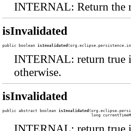
INTERNAL: Return the rem
isInvalidated
public boolean 
isInvalidated
(org.eclipse.persistence.in
INTERNAL: return true if 
otherwise.
isInvalidated
public abstract boolean 
isInvalidated
(org.eclipse.persi
                                      long currentTimeM
INTERNAL: return true if 