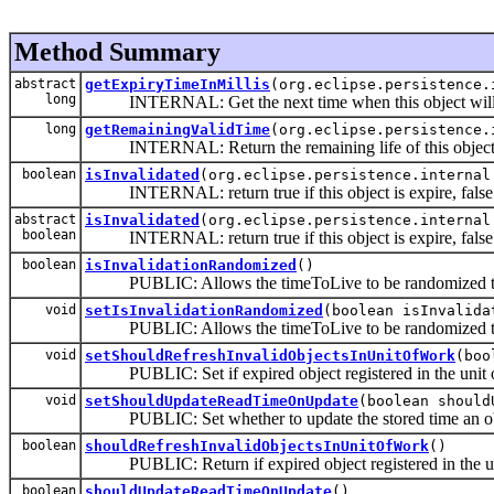
Method Summary
abstract
getExpiryTimeInMillis
(org.eclipse.persistence.
long
INTERNAL: Get the next time when this object will 
long
getRemainingValidTime
(org.eclipse.persistence.
INTERNAL: Return the remaining life of this objec
boolean
isInvalidated
(org.eclipse.persistence.internal
INTERNAL: return true if this object is expire, false 
abstract
isInvalidated
(org.eclipse.persistence.internal
boolean
INTERNAL: return true if this object is expire, false 
boolean
isInvalidationRandomized
()
PUBLIC: Allows the timeToLive to be randomized to 
void
setIsInvalidationRandomized
(boolean isInvalida
PUBLIC: Allows the timeToLive to be randomized to 
void
setShouldRefreshInvalidObjectsInUnitOfWork
(boo
PUBLIC: Set if expired object registered in the unit of 
void
setShouldUpdateReadTimeOnUpdate
(boolean should
PUBLIC: Set whether to update the stored time an obje
boolean
shouldRefreshInvalidObjectsInUnitOfWork
()
PUBLIC: Return if expired object registered in the uni
boolean
shouldUpdateReadTimeOnUpdate
()