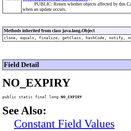
PUBLIC: Return whether objects affected by this CacheI
when an update occurs.
Methods inherited from class java.lang.Object
clone, equals, finalize, getClass, hashCode, notify, n
Field Detail
NO_EXPIRY
public static final long 
NO_EXPIRY
See Also:
Constant Field Values