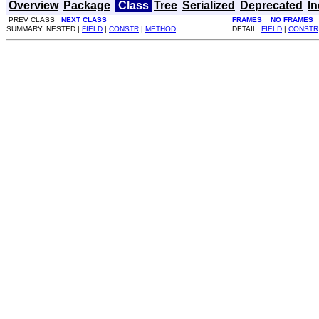
Overview
Package
Class
Tree
Serialized
Deprecated
I
PREV CLASS
NEXT CLASS
FRAMES
NO FRAMES
SUMMARY: NESTED |
FIELD
|
CONSTR
|
METHOD
DETAIL:
FIELD
|
CONSTR