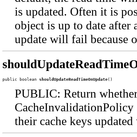
is updated. Often it is po
object is up to date afte
update will fail because o
shouldUpdateReadTime
public boolean 
shouldUpdateReadTimeOnUpdate
()
PUBLIC: Return whether o
CacheInvalidationPolicy 
their cache keys updated