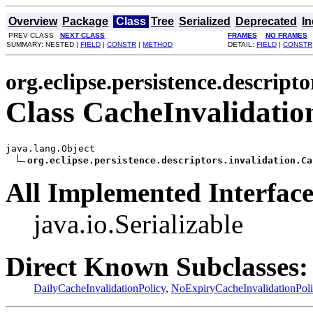
Overview
Package
Class
Tree
Serialized
Deprecated
I
PREV CLASS
NEXT CLASS
FRAMES
NO FRAMES
SUMMARY: NESTED |
FIELD
|
CONSTR
|
METHOD
DETAIL:
FIELD
|
CONSTR
org.eclipse.persistence.descripto
Class CacheInvalidatio
java.lang.Object

org.eclipse.persistence.descriptors.invalidation.Ca
All Implemented Interface
java.io.Serializable
Direct Known Subclasses:
DailyCacheInvalidationPolicy
,
NoExpiryCacheInvalidationPoli