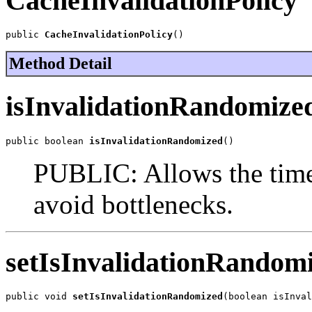
CacheInvalidationPolicy
public 
CacheInvalidationPolicy
()
Method Detail
isInvalidationRandomize
public boolean 
isInvalidationRandomized
()
PUBLIC: Allows the time
avoid bottlenecks.
setIsInvalidationRandom
public void 
setIsInvalidationRandomized
(boolean isInval