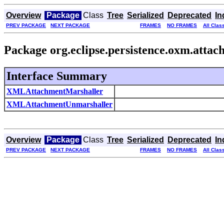
Overview
Package
Class
Tree
Serialized
Deprecated
In
PREV PACKAGE
NEXT PACKAGE
FRAMES
NO FRAMES
All Clas
Package org.eclipse.persistence.oxm.atta
Interface Summary
XMLAttachmentMarshaller
XMLAttachmentUnmarshaller
Overview
Package
Class
Tree
Serialized
Deprecated
In
PREV PACKAGE
NEXT PACKAGE
FRAMES
NO FRAMES
All Clas