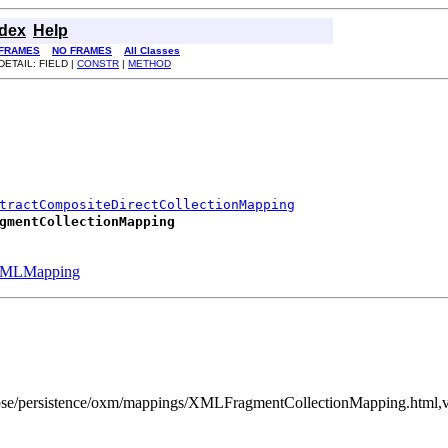
ndex
Help
FRAMES
NO FRAMES
All Classes
DETAIL: FIELD |
CONSTR
|
METHOD
tractCompositeDirectCollectionMapping
gmentCollectionMapping
MLMapping
clipse/persistence/oxm/mappings/XMLFragmentCollectionMapping.html,