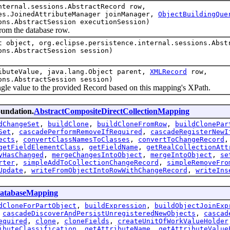
nternal.sessions.AbstractRecord row,
es.JoinedAttributeManager joinManager,
ObjectBuildingQue
ons.AbstractSession executionSession)
m the database row.
t object, org.eclipse.persistence.internal.sessions.Abst
ons.AbstractSession session)
ibuteValue, java.lang.Object parent,
XMLRecord
row,
ons.AbstractSession session)
alue to the provided Record based on this mapping's XPath.
oundation.
AbstractCompositeDirectCollectionMapping
dChangeSet
,
buildClone
,
buildCloneFromRow
,
buildClonePar
Set
,
cascadePerformRemoveIfRequired
,
cascadeRegisterNewI
ects
,
convertClassNamesToClasses
,
convertToChangeRecord
getFieldElementClass
,
getFieldName
,
getRealCollectionAtt
yHasChanged
,
mergeChangesIntoObject
,
mergeIntoObject
,
se
rter
,
simpleAddToCollectionChangeRecord
,
simpleRemoveFro
Update
,
writeFromObjectIntoRowWithChangeRecord
,
writeIns
atabaseMapping
dCloneForPartObject
,
buildExpression
,
buildObjectJoinExp
,
cascadeDiscoverAndPersistUnregisteredNewObjects
,
cascad
equired
,
clone
,
cloneFields
,
createUnitOfWorkValueHolder
ibuteClassification
,
getAttributeName
,
getAttributeValue