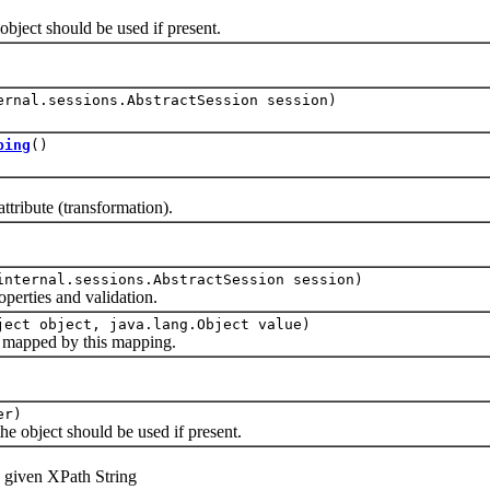
ject should be used if present.
ernal.sessions.AbstractSession session)
ping
()
bute (transformation).
internal.sessions.AbstractSession session)
rties and validation.
ject object, java.lang.Object value)
apped by this mapping.
er)
 object should be used if present.
given XPath String