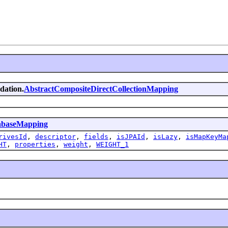
ndation.
AbstractCompositeDirectCollectionMapping
abaseMapping
rivesId
,
descriptor
,
fields
,
isJPAId
,
isLazy
,
isMapKeyMa
HT
,
properties
,
weight
,
WEIGHT_1