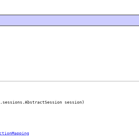
.sessions.AbstractSession session)

ctionMapping