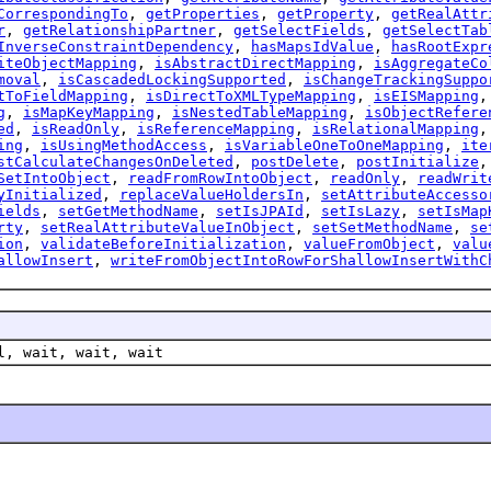
CorrespondingTo
,
getProperties
,
getProperty
,
getRealAttr
r
,
getRelationshipPartner
,
getSelectFields
,
getSelectTab
InverseConstraintDependency
,
hasMapsIdValue
,
hasRootExpr
iteObjectMapping
,
isAbstractDirectMapping
,
isAggregateCo
moval
,
isCascadedLockingSupported
,
isChangeTrackingSuppo
tToFieldMapping
,
isDirectToXMLTypeMapping
,
isEISMapping
g
,
isMapKeyMapping
,
isNestedTableMapping
,
isObjectRefere
ed
,
isReadOnly
,
isReferenceMapping
,
isRelationalMapping
ing
,
isUsingMethodAccess
,
isVariableOneToOneMapping
,
ite
stCalculateChangesOnDeleted
,
postDelete
,
postInitialize
SetIntoObject
,
readFromRowIntoObject
,
readOnly
,
readWrit
yInitialized
,
replaceValueHoldersIn
,
setAttributeAccesso
ields
,
setGetMethodName
,
setIsJPAId
,
setIsLazy
,
setIsMap
rty
,
setRealAttributeValueInObject
,
setSetMethodName
,
se
ion
,
validateBeforeInitialization
,
valueFromObject
,
valu
allowInsert
,
writeFromObjectIntoRowForShallowInsertWithC
l, wait, wait, wait