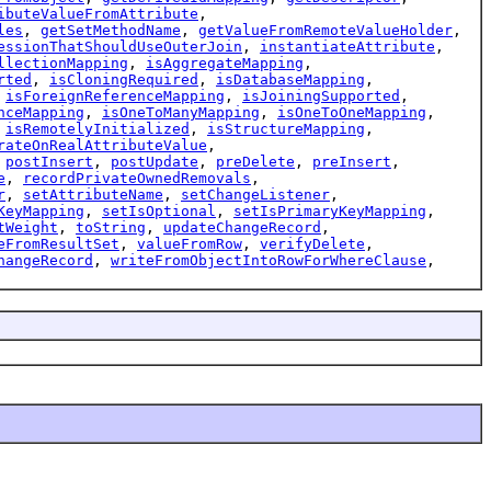
ibuteValueFromAttribute
,
les
,
getSetMethodName
,
getValueFromRemoteValueHolder
,
essionThatShouldUseOuterJoin
,
instantiateAttribute
,
llectionMapping
,
isAggregateMapping
,
rted
,
isCloningRequired
,
isDatabaseMapping
,
,
isForeignReferenceMapping
,
isJoiningSupported
,
nceMapping
,
isOneToManyMapping
,
isOneToOneMapping
,
,
isRemotelyInitialized
,
isStructureMapping
,
rateOnRealAttributeValue
,
,
postInsert
,
postUpdate
,
preDelete
,
preInsert
,
e
,
recordPrivateOwnedRemovals
,
r
,
setAttributeName
,
setChangeListener
,
KeyMapping
,
setIsOptional
,
setIsPrimaryKeyMapping
,
tWeight
,
toString
,
updateChangeRecord
,
eFromResultSet
,
valueFromRow
,
verifyDelete
,
hangeRecord
,
writeFromObjectIntoRowForWhereClause
,