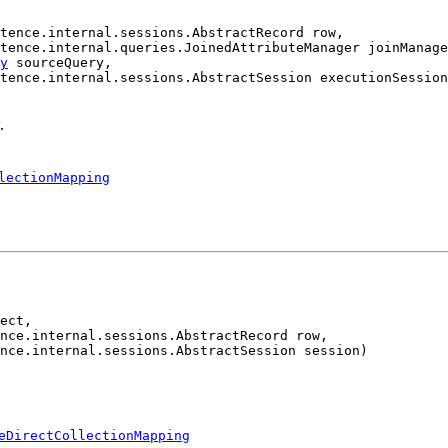
tence.internal.sessions.AbstractRecord row,

tence.internal.queries.JoinedAttributeManager joinManage
y
 sourceQuery,

tence.internal.sessions.AbstractSession executionSession
.
lectionMapping
ect,

nce.internal.sessions.AbstractRecord row,

nce.internal.sessions.AbstractSession session)
eDirectCollectionMapping