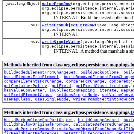
java.lang.Object
valueFromRow
(org.eclipse.persistence.i
org.eclipse.persistence.internal.queri
org.eclipse.persistence.internal.sessi
INTERNAL: Build the nested collection fro
void
writeFromObjectIntoRow
(java.lang.Objec
org.eclipse.persistence.internal.sessi
INTERNAL:
void
writeSingleValue
(java.lang.Object attr
org.eclipse.persistence.internal.sessi
INTERNAL: A method that marshals a single v
Methods inherited from class org.eclipse.persistence.mappings.f
buildAddedElementFromChangeSet
,
buildBackupClone
,
buil
buildElementFromElement
,
buildRemovedElementFromChange
compareElementsForChange
,
compareForChange
,
compareObj
getContainerPolicy
,
getField
,
getFieldClassification
,
hasValueConverter
,
isCollectionMapping
,
iterate
,
mapKe
setFieldElementClass
,
setUsesSingleNode
,
setValueConve
useMapClass
,
usesSingleNode
,
writeFromObjectIntoRowFor
Methods inherited from class org.eclipse.persistence.mappings.
D
buildBackupCloneForPartObject
,
buildChangeRecord
,
buil
buildShallowOriginalFromRow
,
calculateDeferredChanges
cascadePerformRemovePrivateOwnedObjectFromChangeSetIfR
fixRealObjectReferences
,
getAttributeAccessor
,
getAttr