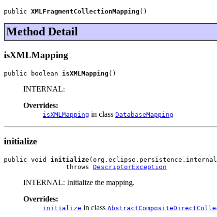
public 
XMLFragmentCollectionMapping
()
Method Detail
isXMLMapping
public boolean 
isXMLMapping
()
INTERNAL:
Overrides:
in class
isXMLMapping
DatabaseMapping
initialize
public void 
initialize
(org.eclipse.persistence.internal
                throws 
DescriptorException
INTERNAL: Initialize the mapping.
Overrides:
in class
initialize
AbstractCompositeDirectColle