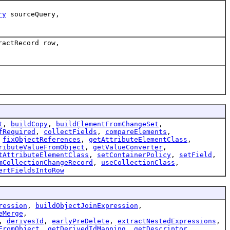
ry
sourceQuery,
ractRecord row,
t
,
buildCopy
,
buildElementFromChangeSet
,
fRequired
,
collectFields
,
compareElements
,
,
fixObjectReferences
,
getAttributeElementClass
,
ributeValueFromObject
,
getValueConverter
,
tAttributeElementClass
,
setContainerPolicy
,
setField
,
mCollectionChangeRecord
,
useCollectionClass
,
ertFieldsIntoRow
ression
,
buildObjectJoinExpression
,
eMerge
,
,
derivesId
,
earlyPreDelete
,
extractNestedExpressions
,
FromObject
,
getDerivedIdMapping
,
getDescriptor
,