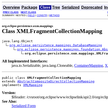
Overview
Package
Class
Tree
Serialized
Deprecated
I
PREV CLASS
NEXT CLASS
SUMMARY: NESTED |
FIELD
|
CONSTR
|
METHOD
org.eclipse.persistence.oxm.mappings
Class XMLFragmentCollectionMapping
java.lang.Object

org.eclipse.persistence.mappings.DatabaseMapping
org.eclipse.persistence.mappings.foundation.Abs
org.eclipse.persistence.oxm.mappings.XMLFra
All Implemented Interfaces:
java.io.Serializable, java.lang.Cloneable,
ContainerMapping
,
X
public class 
XMLFragmentCollectionMapping
extends 
AbstractCompositeDirectCollectionMapping
implements 
XMLMapping
Version:
$Header: /cvsroot/org.eclipse/www/eclipselink/api/2.0/org/e
See Also:
Serialized Form