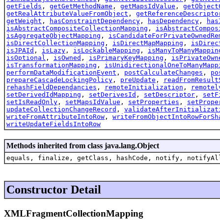
getFields
,
getGetMethodName
,
getMapsIdValue
,
getObject
getRealAttributeValueFromObject
,
getReferenceDescripto
getWeight
,
hasConstraintDependency
,
hasDependency
,
has
isAbstractCompositeCollectionMapping
,
isAbstractCompos
isAggregateObjectMapping
,
isCandidateForPrivateOwnedRe
isDirectCollectionMapping
,
isDirectMapMapping
,
isDirec
isJPAId
,
isLazy
,
isLockableMapping
,
isManyToManyMappin
isOptional
,
isOwned
,
isPrimaryKeyMapping
,
isPrivateOwn
isTransformationMapping
,
isUnidirectionalOneToManyMapp
performDataModificationEvent
,
postCalculateChanges
,
po
prepareCascadeLockingPolicy
,
preUpdate
,
readFromResult
rehashFieldDependancies
,
remoteInitialization
,
remotel
setDerivedIdMapping
,
setDerivesId
,
setDescriptor
,
setF
setIsReadOnly
,
setMapsIdValue
,
setProperties
,
setPrope
updateCollectionChangeRecord
,
validateAfterInitializat
writeFromAttributeIntoRow
,
writeFromObjectIntoRowForSh
writeUpdateFieldsIntoRow
Methods inherited from class java.lang.Object
equals, finalize, getClass, hashCode, notify, notifyAl
Constructor Detail
XMLFragmentCollectionMapping