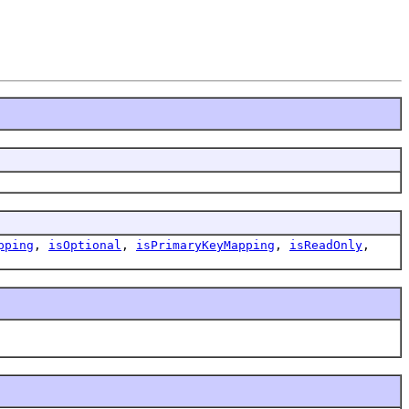
pping
,
isOptional
,
isPrimaryKeyMapping
,
isReadOnly
,