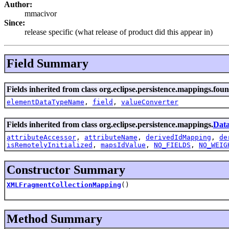
Author:
mmacivor
Since:
release specific (what release of product did this appear in)
Field Summary
Fields inherited from class org.eclipse.persistence.mappings.fou
elementDataTypeName
,
field
,
valueConverter
Fields inherited from class org.eclipse.persistence.mappings.
Dat
attributeAccessor
,
attributeName
,
derivedIdMapping
,
de
isRemotelyInitialized
,
mapsIdValue
,
NO_FIELDS
,
NO_WEIG
Constructor Summary
XMLFragmentCollectionMapping
()
Method Summary