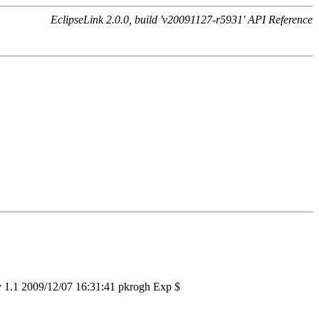
EclipseLink 2.0.0, build 'v20091127-r5931' API Reference
v 1.1 2009/12/07 16:31:41 pkrogh Exp $