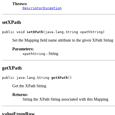
Throws:
DescriptorException
setXPath
public void 
setXPath
(java.lang.String xpathString)
Set the Mapping field name attribute to the given XPath String
Parameters:
- String
xpathString
getXPath
public java.lang.String 
getXPath
()
Get the XPath String
Returns:
String the XPath String associated with this Mapping
valueFromRow