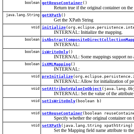
boolean
getReuseContainer
()
Return true if the original container on the ob
java.lang.String
getXPath
()
Get the XPath String
void
initialize
(org.eclipse.persistence.int
INTERNAL: Initialize the mapping.
boolean
isAbstractCompositeDirectCollectionMap
INTERNAL:
boolean
isWriteOnly
()
INTERNAL: Some mappings support no attri
boolean
isXMLMapping
()
INTERNAL:
void
preInitialize
(org.eclipse.persistence.
INTERNAL: Allow for initialization of prope
void
setAttributeValueInObject
(java.lang.Ob
INTERNAL: Set the value of the attribute m
void
setIsWriteOnly
(boolean b)
void
setReuseContainer
(boolean reuseContain
Specify whether the original container on the
void
setXPath
(java.lang.String xpathString)
Set the Mapping field name attribute to the 