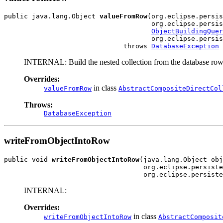
public java.lang.Object 
valueFromRow
(org.eclipse.persis
                                     org.eclipse.persis
ObjectBuildingQuer
                                     org.eclipse.persis
                              throws 
DatabaseException
INTERNAL: Build the nested collection from the database row
Overrides:
in class
valueFromRow
AbstractCompositeDirectCol
Throws:
DatabaseException
writeFromObjectIntoRow
public void 
writeFromObjectIntoRow
(java.lang.Object obj
                                   org.eclipse.persiste
                                   org.eclipse.persiste
INTERNAL:
Overrides:
in class
writeFromObjectIntoRow
AbstractComposit