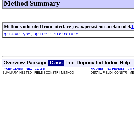
Method Summary
Methods inherited from interface javax.persistence.metamodel.
T
getJavaType
,
getPersistenceType
Overview
Package
Class
Tree
Deprecated
Index
Help
PREV CLASS
NEXT CLASS
FRAMES
NO FRAMES
All
SUMMARY: NESTED | FIELD | CONSTR | METHOD
DETAIL: FIELD | CONSTR | 