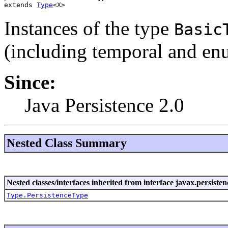
extends 
Type
<X>
Instances of the type
Basic
(including temporal and en
Since:
Java Persistence 2.0
Nested Class Summary
Nested classes/interfaces inherited from interface javax.persist
Type.PersistenceType