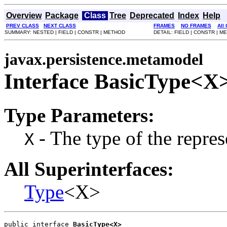
Overview
Package
Class
Tree
Deprecated
Index
Help
PREV CLASS
NEXT CLASS
FRAMES
NO FRAMES
All
SUMMARY: NESTED | FIELD | CONSTR | METHOD
DETAIL: FIELD | CONSTR | 
javax.persistence.metamodel
Interface BasicType<X
Type Parameters:
- The type of the repres
X
All Superinterfaces:
Type
<X>
public interface 
BasicType<X>