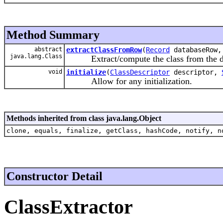
Method Summary
abstract
extractClassFromRow
(
Record
databaseRow
java.lang.Class
Extract/compute the class from the data
void
initialize
(
ClassDescriptor
descriptor,
Allow for any initialization.
Methods inherited from class java.lang.Object
clone, equals, finalize, getClass, hashCode, notify, n
Constructor Detail
ClassExtractor