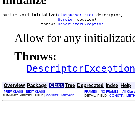
public void 
initialize
(
ClassDescriptor
 descriptor,

Session
 session)

                throws 
DescriptorException
Allow for any initializati
Throws:
DescriptorExceptio
Overview
Package
Class
Tree
Deprecated
Index
Help
PREV CLASS
NEXT CLASS
FRAMES
NO FRAMES
All Clas
SUMMARY: NESTED | FIELD |
CONSTR
|
METHOD
DETAIL: FIELD |
CONSTR
|
MET