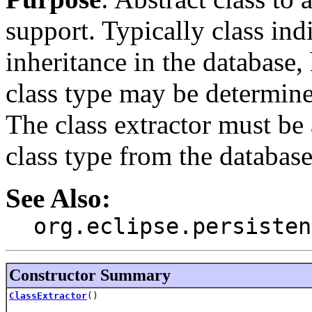
support. Typically class ind
inheritance in the database
class type may be determin
The class extractor must be 
class type from the databas
See Also:
org.eclipse.persisten
Constructor Summary
ClassExtractor
()