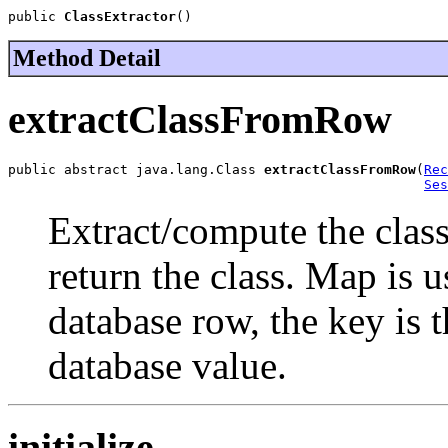
public 
ClassExtractor
()
Method Detail
extractClassFromRow
public abstract java.lang.Class 
extractClassFromRow
(
Rec
Ses
Extract/compute the clas
return the class. Map is u
database row, the key is t
database value.
initialize