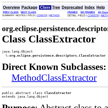
Overview
Package
Class
Tree
Deprecated
Index
Help
PREV CLASS
NEXT CLASS
FRAMES
NO FRAMES
All Clas
SUMMARY: NESTED | FIELD |
CONSTR
|
METHOD
DETAIL: FIELD |
CONSTR
|
MET
org.eclipse.persistence.descripto
Class ClassExtractor
java.lang.Object

org.eclipse.persistence.descriptors.ClassExtractor
Direct Known Subclasses:
MethodClassExtractor
public abstract class 
ClassExtractor
extends java.lang.Object
Purpose
: Abstract class to