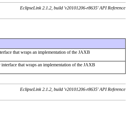
EclipseLink 2.1.2, build 'v20101206-r8635' API Reference
erface that wraps an implementation of the JAXB
nterface that wraps an implementation of the JAXB
EclipseLink 2.1.2, build 'v20101206-r8635' API Reference