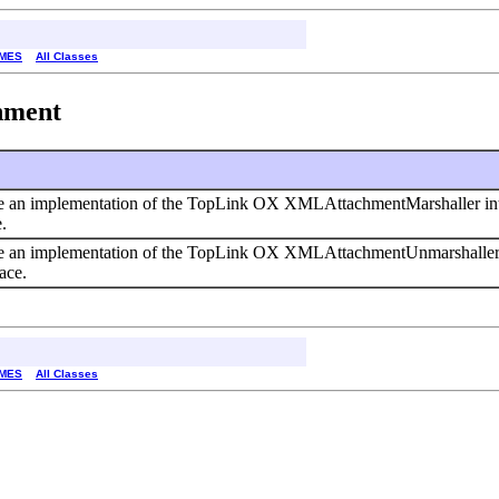
MES
All Classes
chment
e an implementation of the TopLink OX XMLAttachmentMarshaller int
.
e an implementation of the TopLink OX XMLAttachmentUnmarshaller i
ace.
MES
All Classes