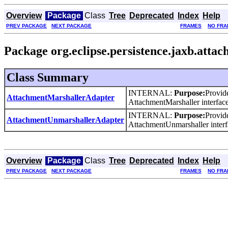
Overview
Package
Class
Tree
Deprecated
Index
Help
PREV PACKAGE
NEXT PACKAGE
FRAMES
NO FRA
Package org.eclipse.persistence.jaxb.atta
Class Summary
INTERNAL:
Purpose:
Provid
AttachmentMarshallerAdapter
AttachmentMarshaller interface
INTERNAL:
Purpose:
Provid
AttachmentUnmarshallerAdapter
AttachmentUnmarshaller interf
Overview
Package
Class
Tree
Deprecated
Index
Help
PREV PACKAGE
NEXT PACKAGE
FRAMES
NO FRA