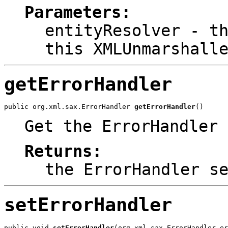
Parameters:
entityResolver
- th
this XMLUnmarshall
getErrorHandler
public org.xml.sax.ErrorHandler 
getErrorHandler
()
Get the ErrorHandler 
Returns:
the ErrorHandler s
setErrorHandler
public void 
setErrorHandler
(org.xml.sax.ErrorHandler er