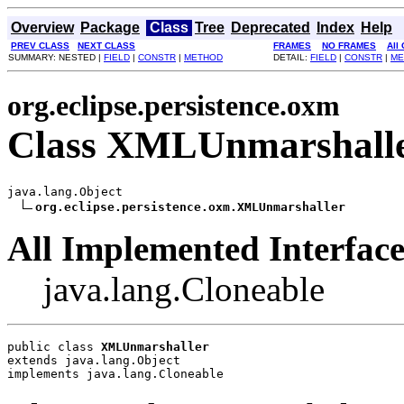
Overview
Package
Class
Tree
Deprecated
Index
Help
PREV CLASS
NEXT CLASS
FRAMES
NO FRAMES
All
SUMMARY: NESTED |
FIELD
|
CONSTR
|
METHOD
DETAIL:
FIELD
|
CONSTR
|
ME
org.eclipse.persistence.oxm
Class XMLUnmarshall
java.lang.Object

org.eclipse.persistence.oxm.XMLUnmarshaller
All Implemented Interface
java.lang.Cloneable
public class 
XMLUnmarshaller
extends java.lang.Object
implements java.lang.Cloneable