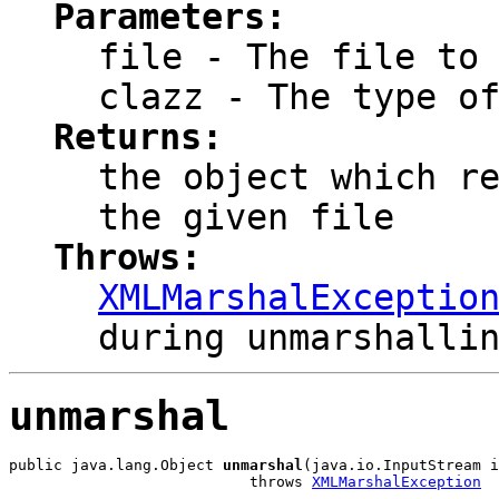
Parameters:
file
- The file to 
clazz
- The type of
Returns:
the object which r
the given file
Throws:
XMLMarshalExceptio
during unmarshalli
unmarshal
public java.lang.Object 
unmarshal
(java.io.InputStream i
                           throws 
XMLMarshalException