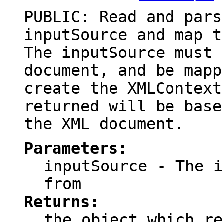
PUBLIC: Read and pars
inputSource and map t
The inputSource must 
document, and be mapp
create the XMLContext
returned will be base
the XML document.
Parameters:
inputSource
- The i
from
Returns:
the object which r