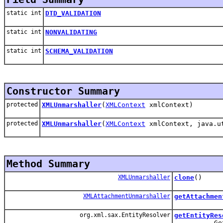
static int
DTD_VALIDATION
static int
NONVALIDATING
static int
SCHEMA_VALIDATION
Constructor Summary
protected
XMLUnmarshaller
(
XMLContext
xmlContext)
protected
XMLUnmarshaller
(
XMLContext
xmlContext, java.ut
Method Summary
XMLUnmarshaller
clone
()
XMLAttachmentUnmarshaller
getAttachmen
org.xml.sax.EntityResolver
getEntityRes
Get the En