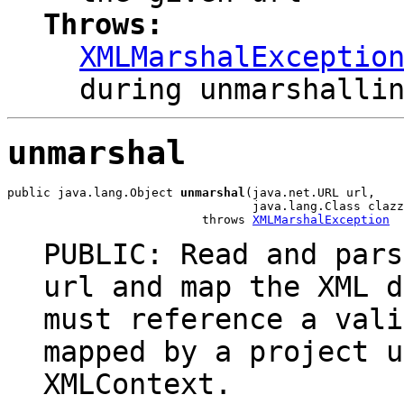
Throws:
XMLMarshalExceptio
during unmarshalli
unmarshal
public java.lang.Object 
unmarshal
(java.net.URL url,

                                  java.lang.Class clazz
                           throws 
XMLMarshalException
PUBLIC: Read and pars
url and map the XML d
must reference a vali
mapped by a project u
XMLContext.