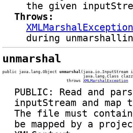
the given inputStr
Throws:
XMLMarshalExceptio
during unmarshalli
unmarshal
public java.lang.Object 
unmarshal
(java.io.InputStream i
                                  java.lang.Class clazz
                           throws 
XMLMarshalException
PUBLIC: Read and pars
inputStream and map t
The file must contain
be mapped by a projec