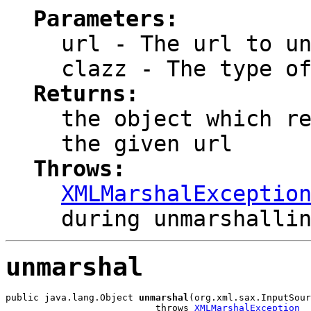
Parameters:
url
- The url to un
clazz
- The type of
Returns:
the object which r
the given url
Throws:
XMLMarshalExceptio
during unmarshalli
unmarshal
public java.lang.Object 
unmarshal
(org.xml.sax.InputSour
                           throws 
XMLMarshalException