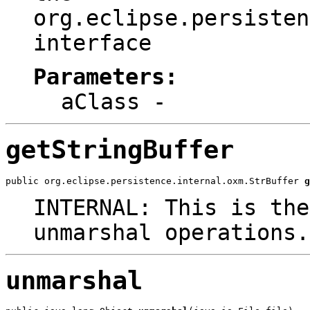
org.eclipse.persisten
interface
Parameters:
aClass
-
getStringBuffer
public org.eclipse.persistence.internal.oxm.StrBuffer 
g
INTERNAL: This is the
unmarshal operations.
unmarshal