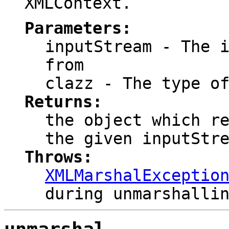
XMLContext.
Parameters:
inputStream
- The i
from
clazz
- The type of
Returns:
the object which r
the given inputStr
Throws:
XMLMarshalExceptio
during unmarshalli