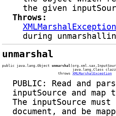
the given inputSou
Throws:
XMLMarshalExceptio
during unmarshalli
unmarshal
public java.lang.Object 
unmarshal
(org.xml.sax.InputSour
                                  java.lang.Class clazz
                           throws 
XMLMarshalException
PUBLIC: Read and pars
inputSource and map t
The inputSource must 
document, and be mapp