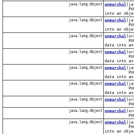
java.lang.Object
unmarshal
(ja
PUBLIC: Re
into an obje
java.lang.Object
unmarshal
(ja
PUBLIC: Re
into an obje
java.lang.Object
unmarshal
(or
PUBLIC: Re
data into an
java.lang.Object
unmarshal
(or
PUBLIC: Re
data into an
java.lang.Object
unmarshal
(ja
PUBLIC: Re
data into an
java.lang.Object
unmarshal
(ja
PUBLIC: Re
data into an
java.lang.Object
unmarshal
(or
PUBLIC: M
java.lang.Object
unmarshal
(or
PUBLIC: M
java.lang.Object
unmarshal
(ja
PUBLIC: Re
into an obje