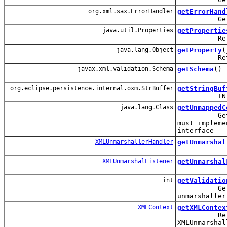
org.xml.sax.ErrorHandler
getErrorHand
Get the Er
java.util.Properties
getPropertie
Return a p
java.lang.Object
getProperty
(
Return the
javax.xml.validation.Schema
getSchema
()
org.eclipse.persistence.internal.oxm.StrBuffer
getStringBuf
INTERNAL: 
java.lang.Class
getUnmappedC
Get the cl
must impleme
interface
XMLUnmarshallerHandler
getUnmarshal
XMLUnmarshalListener
getUnmarshal
int
getValidatio
Get the va
unmarshaller
XMLContext
getXMLContex
Return the
XMLUnmarshal