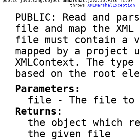
public java.lang.Object 
unmarshal
(java.io.File file)

                           throws 
XMLMarshalException
PUBLIC: Read and pars
file and map the XML 
file must contain a v
mapped by a project u
XMLContext. The type 
based on the root ele
Parameters:
file
- The file to 
Returns:
the object which r
the given file