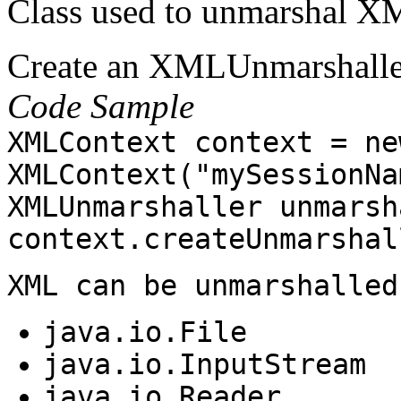
Class used to unmarshal XM
Create an XMLUnmarshalle
Code Sample
XMLContext context = ne
XMLContext("mySessionNa
XMLUnmarshaller unmarsh
context.createUnmarshal
XML can be unmarshalled
java.io.File
java.io.InputStream
java.io.Reader