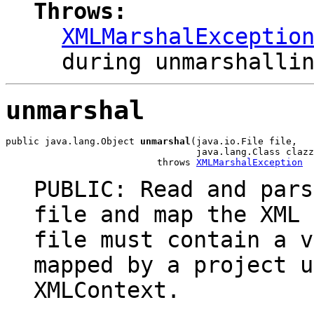
Throws:
XMLMarshalExceptio
during unmarshalli
unmarshal
public java.lang.Object 
unmarshal
(java.io.File file,

                                  java.lang.Class clazz
                           throws 
XMLMarshalException
PUBLIC: Read and pars
file and map the XML 
file must contain a v
mapped by a project u
XMLContext.