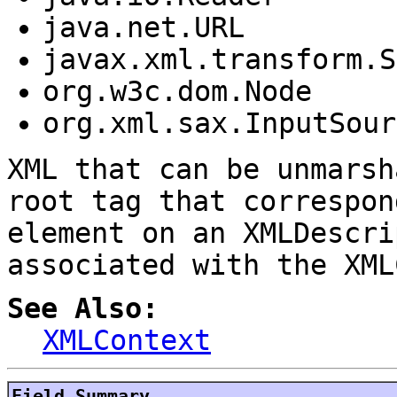
java.net.URL
javax.xml.transform.S
org.w3c.dom.Node
org.xml.sax.InputSour
XML that can be unmarsh
root tag that correspon
element on an XMLDescri
associated with the XML
See Also:
XMLContext
Field Summary