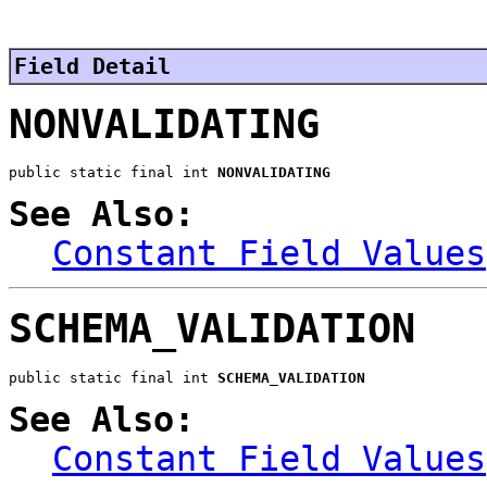
Field Detail
NONVALIDATING
public static final int 
NONVALIDATING
See Also:
Constant Field Values
SCHEMA_VALIDATION
public static final int 
SCHEMA_VALIDATION
See Also:
Constant Field Values