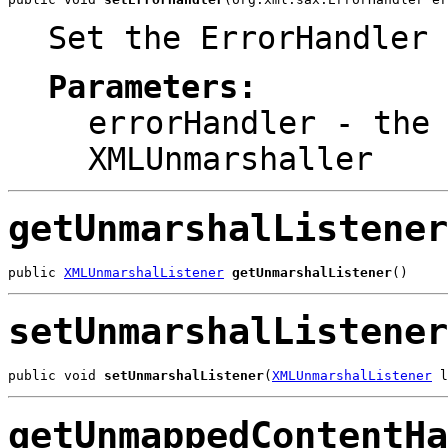
Set the ErrorHandler 
Parameters:
errorHandler
- the 
XMLUnmarshaller
getUnmarshalListener
public 
XMLUnmarshalListener
getUnmarshalListener
()
setUnmarshalListener
public void 
setUnmarshalListener
(
XMLUnmarshalListener
 l
getUnmappedContentHa