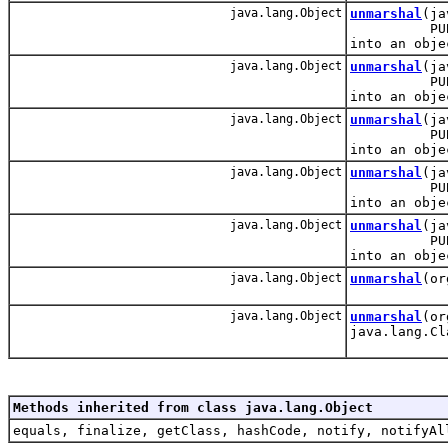
java.lang.Object
unmarshal
(ja
PUBLIC: Re
into an obje
java.lang.Object
unmarshal
(ja
PUBLIC: Re
into an obje
java.lang.Object
unmarshal
(ja
PUBLIC: Re
into an obje
java.lang.Object
unmarshal
(ja
PUBLIC: Re
into an obje
java.lang.Object
unmarshal
(ja
PUBLIC: Re
into an obje
java.lang.Object
unmarshal
(or
java.lang.Object
unmarshal
(or
java.lang.Cl
Methods inherited from class java.lang.Object
equals, finalize, getClass, hashCode, notify, notifyAl