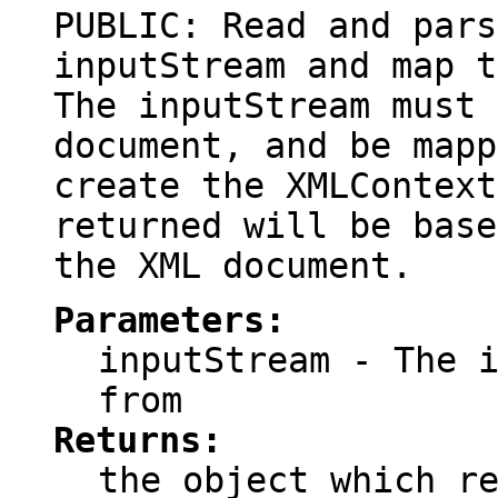
PUBLIC: Read and pars
inputStream and map t
The inputStream must 
document, and be mapp
create the XMLContext
returned will be base
the XML document.
Parameters:
inputStream
- The i
from
Returns:
the object which r