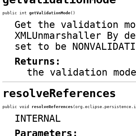
public int 
getValidationMode
()
Get the validation mo
XMLUnmarshaller By de
set to be NONVALIDATI
Returns:
the validation mod
resolveReferences
public void 
resolveReferences
(org.eclipse.persistence.i
INTERNAL
Parameters: