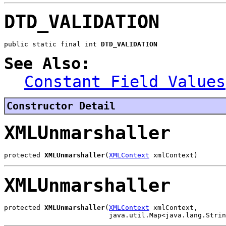
DTD_VALIDATION
public static final int 
DTD_VALIDATION
See Also:
Constant Field Values
Constructor Detail
XMLUnmarshaller
protected 
XMLUnmarshaller
(
XMLContext
 xmlContext)
XMLUnmarshaller
protected 
XMLUnmarshaller
(
XMLContext
 xmlContext,

                          java.util.Map<java.lang.Strin