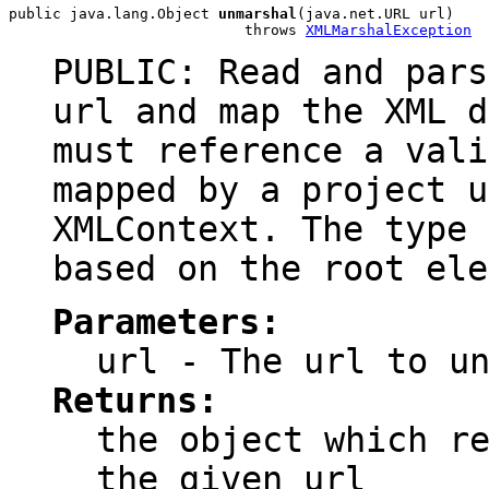
public java.lang.Object 
unmarshal
(java.net.URL url)

                           throws 
XMLMarshalException
PUBLIC: Read and pars
url and map the XML d
must reference a vali
mapped by a project u
XMLContext. The type 
based on the root ele
Parameters:
url
- The url to un
Returns:
the object which r
the given url