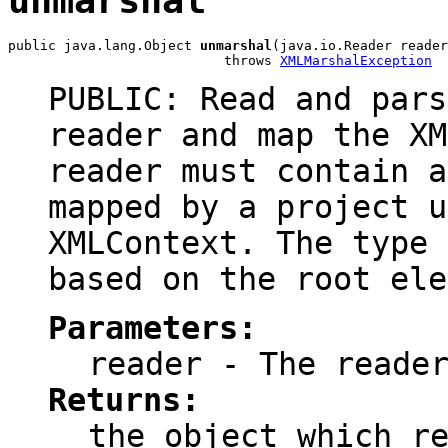
unmarshal
public java.lang.Object 
unmarshal
(java.io.Reader reader
                           throws 
XMLMarshalException
PUBLIC: Read and pars
reader and map the XM
reader must contain a
mapped by a project u
XMLContext. The type 
based on the root ele
Parameters:
reader
- The reader
Returns:
the object which r