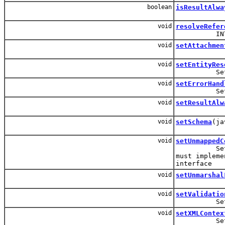
boolean
isResultAlwa
void
resolveRefer
INTER
void
setAttachmen
void
setEntityRes
Set the En
void
setErrorHand
Set the E
void
setResultAlw
void
setSchema
(ja
void
setUnmappedC
Set the cl
must impleme
interface
void
setUnmarshal
void
setValidatio
Set the 
void
setXMLContex
Set the XM