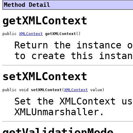
Method Detail
getXMLContext
public 
XMLContext
getXMLContext
()
Return the instance o
to create this instan
setXMLContext
public void 
setXMLContext
(
XMLContext
 value)
Set the XMLContext us
XMLUnmarshaller.
getValidationMode