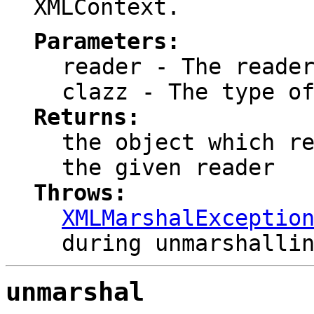
XMLContext.
Parameters:
reader
- The reader
clazz
- The type of
Returns:
the object which r
the given reader
Throws:
XMLMarshalExceptio
during unmarshalli
unmarshal