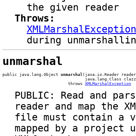
the given reader
Throws:
XMLMarshalExceptio
during unmarshalli
unmarshal
public java.lang.Object 
unmarshal
(java.io.Reader reader
                                  java.lang.Class clazz
                           throws 
XMLMarshalException
PUBLIC: Read and pars
reader and map the XM
file must contain a v
mapped by a project u