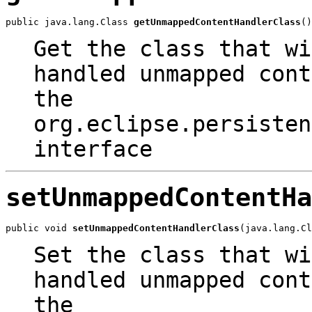
public java.lang.Class 
getUnmappedContentHandlerClass
()
Get the class that wi
handled unmapped cont
the
org.eclipse.persisten
interface
setUnmappedContentHa
public void 
setUnmappedContentHandlerClass
(java.lang.Cl
Set the class that wi
handled unmapped cont
the