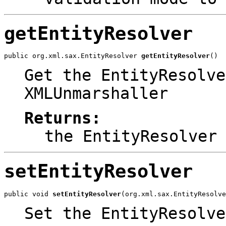
getEntityResolver
public org.xml.sax.EntityResolver 
getEntityResolver
()
Get the EntityResolve
XMLUnmarshaller
Returns:
the EntityResolver
setEntityResolver
public void 
setEntityResolver
(org.xml.sax.EntityResolve
Set the EntityResolve