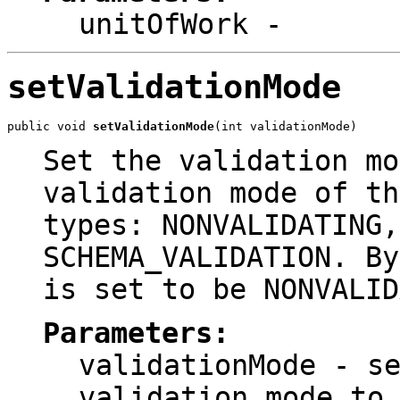
unitOfWork
-
setValidationMode
public void 
setValidationMode
(int validationMode)
Set the validation mo
validation mode of th
types: NONVALIDATING,
SCHEMA_VALIDATION. By
is set to be NONVALID
Parameters:
validationMode
- se
validation mode to