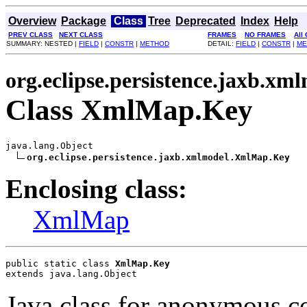
Overview
Package
Class
Tree
Deprecated
Index
Help
PREV CLASS
NEXT CLASS
FRAMES
NO FRAMES
All
SUMMARY: NESTED |
FIELD
|
CONSTR
|
METHOD
DETAIL:
FIELD
|
CONSTR
|
ME
org.eclipse.persistence.jaxb.xm
Class XmlMap.Key
java.lang.Object

org.eclipse.persistence.jaxb.xmlmodel.XmlMap.Key
Enclosing class:
XmlMap
public static class 
XmlMap.Key
extends java.lang.Object
Java class for anonymous c