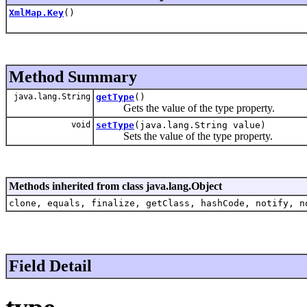
XmlMap.Key
()
Method Summary
java.lang.String
getType
()
Gets the value of the type property.
void
setType
(java.lang.String value)
Sets the value of the type property.
Methods inherited from class java.lang.Object
clone, equals, finalize, getClass, hashCode, notify, n
Field Detail