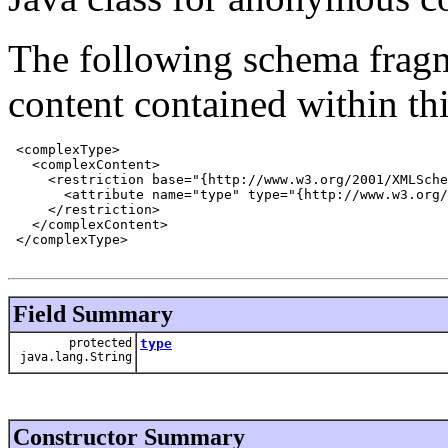
The following schema fragm
content contained within thi
 <complexType>

   <complexContent>

     <restriction base="{http://www.w3.org/2001/XMLSche
       <attribute name="type" type="{http://www.w3.org/
     </restriction>

   </complexContent>

 </complexType>

Field Summary
protected
type
java.lang.String
Constructor Summary