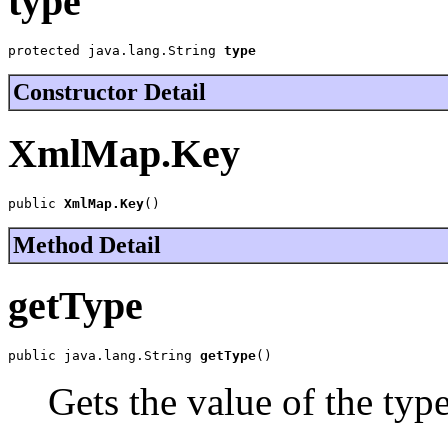
type
protected java.lang.String 
type
Constructor Detail
XmlMap.Key
public 
XmlMap.Key
()
Method Detail
getType
public java.lang.String 
getType
()
Gets the value of the typ