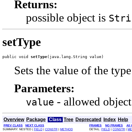
Returns:
possible object is
Stri
setType
public void 
setType
(java.lang.String value)
Sets the value of the type
Parameters:
- allowed object
value
Overview
Package
Class
Tree
Deprecated
Index
Help
PREV CLASS
NEXT CLASS
FRAMES
NO FRAMES
All
SUMMARY: NESTED |
FIELD
|
CONSTR
|
METHOD
DETAIL:
FIELD
|
CONSTR
|
ME