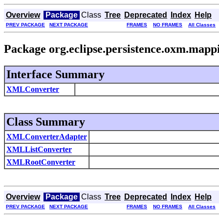
Overview
Package
Class
Tree
Deprecated
Index
Help
PREV PACKAGE
NEXT PACKAGE
FRAMES
NO FRAMES
All Classes
Package org.eclipse.persistence.oxm.mapp
Interface Summary
XMLConverter
Class Summary
XMLConverterAdapter
XMLListConverter
XMLRootConverter
Overview
Package
Class
Tree
Deprecated
Index
Help
PREV PACKAGE
NEXT PACKAGE
FRAMES
NO FRAMES
All Classes