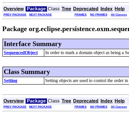
Overview
Package
Class
Tree
Deprecated
Index
Help
PREV PACKAGE
NEXT PACKAGE
FRAMES
NO FRAMES
All Classes
Package org.eclipse.persistence.oxm.sequ
Interface Summary
SequencedObject
In order to mark a domain object as being a S
Class Summary
Setting
Setting objects are used to control the order
Overview
Package
Class
Tree
Deprecated
Index
Help
PREV PACKAGE
NEXT PACKAGE
FRAMES
NO FRAMES
All Classes