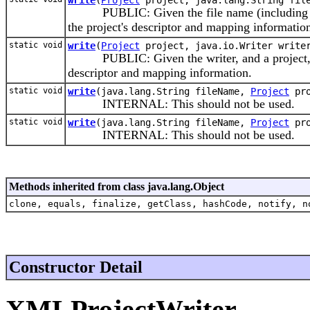
PUBLIC: Given the file name (including path)
the project's descriptor and mapping informatio
static void
write
(
Project
project, java.io.Writer write
PUBLIC: Given the writer, and a project, thi
descriptor and mapping information.
static void
write
(java.lang.String fileName,
Project
pro
INTERNAL: This should not be used.
static void
write
(java.lang.String fileName,
Project
pro
INTERNAL: This should not be used.
Methods inherited from class java.lang.Object
clone, equals, finalize, getClass, hashCode, notify, n
Constructor Detail
XMLProjectWriter