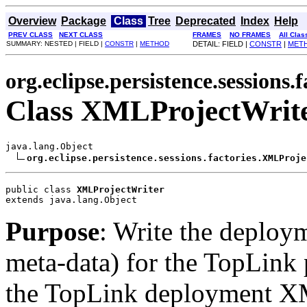
Overview
Package
Class
Tree
Deprecated
Index
Help
PREV CLASS
NEXT CLASS
FRAMES
NO FRAMES
All Clas
SUMMARY: NESTED | FIELD |
CONSTR
|
METHOD
DETAIL: FIELD |
CONSTR
|
MET
org.eclipse.persistence.sessions.f
Class XMLProjectWrit
java.lang.Object

org.eclipse.persistence.sessions.factories.XMLProje
public class 
XMLProjectWriter
extends java.lang.Object
Purpose
: Write the deploy
meta-data) for the TopLink p
the TopLink deployment XM