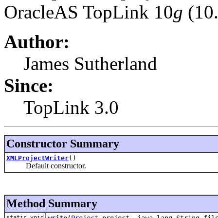
OracleAS TopLink 10
g
(10.
Author:
James Sutherland
Since:
TopLink 3.0
Constructor Summary
XMLProjectWriter
()
Default constructor.
Method Summary
static void
write
(
Project
project, java.lang.String fil