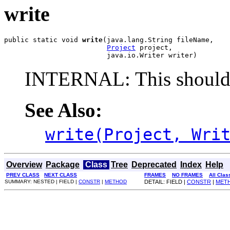
write
public static void 
write
(java.lang.String fileName,

Project
 project,

                         java.io.Writer writer)
INTERNAL: This should 
See Also:
write(Project, Wri
Overview
Package
Class
Tree
Deprecated
Index
Help
PREV CLASS
NEXT CLASS
FRAMES
NO FRAMES
All Clas
SUMMARY: NESTED | FIELD |
CONSTR
|
METHOD
DETAIL: FIELD |
CONSTR
|
MET