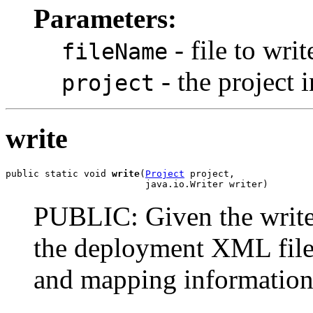
Parameters:
- file to wri
fileName
- the project i
project
write
public static void 
write
(
Project
 project,

                         java.io.Writer writer)
PUBLIC: Given the writer,
the deployment XML file s
and mapping information