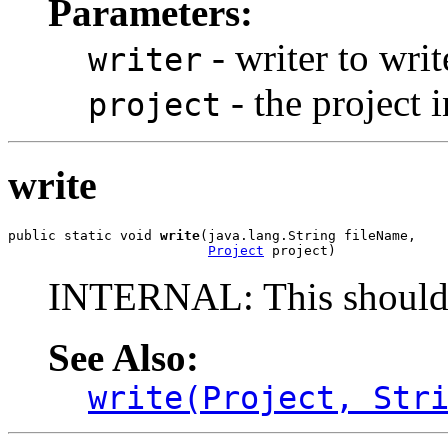
Parameters:
- writer to writ
writer
- the project i
project
write
public static void 
write
(java.lang.String fileName,

Project
 project)
INTERNAL: This should 
See Also:
write(Project, Str