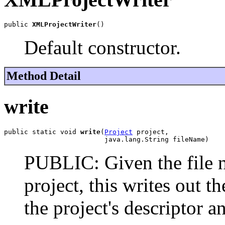
public 
XMLProjectWriter
()
Default constructor.
Method Detail
write
public static void 
write
(
Project
 project,

                         java.lang.String fileName)
PUBLIC: Given the file n
project, this writes out 
the project's descriptor 