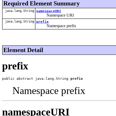
Required Element Summary
java.lang.String
namespaceURI
Namespace URI
java.lang.String
prefix
Namespace prefix
Element Detail
prefix
public abstract java.lang.String 
prefix
Namespace prefix
namespaceURI