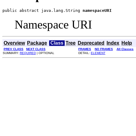
public abstract java.lang.String 
namespaceURI
Namespace URI
Overview
Package
Class
Tree
Deprecated
Index
Help
PREV CLASS
NEXT CLASS
FRAMES
NO FRAMES
All Classes
SUMMARY:
REQUIRED
| OPTIONAL
DETAIL:
ELEMENT