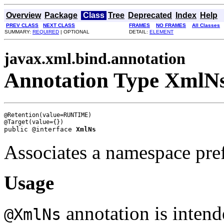
Overview
Package
Class
Tree
Deprecated
Index
Help
PREV CLASS
NEXT CLASS
FRAMES
NO FRAMES
All Classes
SUMMARY:
REQUIRED
| OPTIONAL
DETAIL:
ELEMENT
javax.xml.bind.annotation
Annotation Type XmlN
@Retention(value=RUNTIME)

public @interface 
XmlNs
Associates a namespace pr
Usage
annotation is intend
@XmlNs