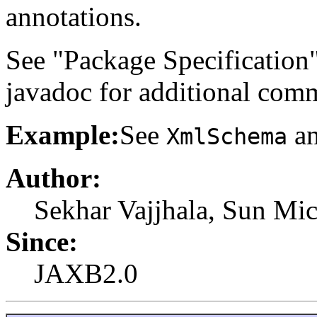
annotations.
See "Package Specification
javadoc for additional com
Example:
See
an
XmlSchema
Author:
Sekhar Vajjhala, Sun Mic
Since:
JAXB2.0