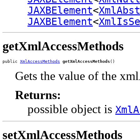
JAXBElement
<
XmlAbs
JAXBElement
<
XmlIsS
getXmlAccessMethods
public 
XmlAccessMethods
getXmlAccessMethods
()
Gets the value of the xm
Returns:
possible object is
XmlA
setXmlAccessMethods