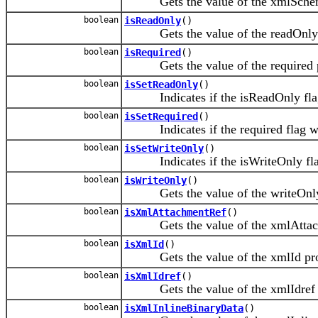
Gets the value of the xmlSchem
boolean
isReadOnly
()
Gets the value of the readOnly 
boolean
isRequired
()
Gets the value of the required p
boolean
isSetReadOnly
()
Indicates if the isReadOnly flag
boolean
isSetRequired
()
Indicates if the required flag was
boolean
isSetWriteOnly
()
Indicates if the isWriteOnly flag
boolean
isWriteOnly
()
Gets the value of the writeOnly 
boolean
isXmlAttachmentRef
()
Gets the value of the xmlAttach
boolean
isXmlId
()
Gets the value of the xmlId pro
boolean
isXmlIdref
()
Gets the value of the xmlIdref p
boolean
isXmlInlineBinaryData
()