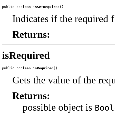
public boolean 
isSetRequired
()
Indicates if the required 
Returns:
isRequired
public boolean 
isRequired
()
Gets the value of the req
Returns:
possible object is
Bool