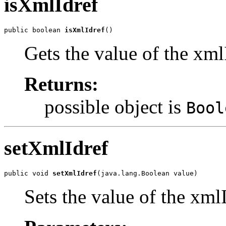
isXmlIdref
public boolean 
isXmlIdref
()
Gets the value of the xml
Returns:
possible object is
Bool
setXmlIdref
public void 
setXmlIdref
(java.lang.Boolean value)
Sets the value of the xml