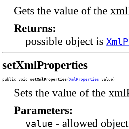
Gets the value of the xml
Returns:
possible object is
XmlP
setXmlProperties
public void 
setXmlProperties
(
XmlProperties
 value)
Sets the value of the xml
Parameters:
- allowed object
value