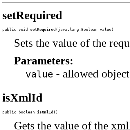
setRequired
public void 
setRequired
(java.lang.Boolean value)
Sets the value of the requ
Parameters:
- allowed object
value
isXmlId
public boolean 
isXmlId
()
Gets the value of the xml