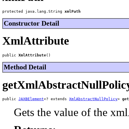
protected java.lang.String 
xmlPath
Constructor Detail
XmlAttribute
public 
XmlAttribute
()
Method Detail
getXmlAbstractNullPolic
public 
JAXBElement
<? extends 
XmlAbstractNullPolicy
> 
get
Gets the value of the xm