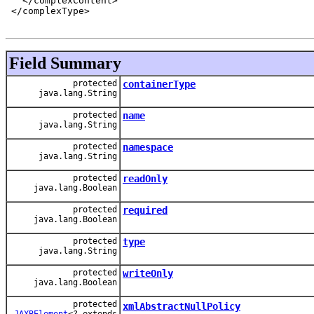
   </complexContent>

 </complexType>

Field Summary
protected
containerType
java.lang.String
protected
name
java.lang.String
protected
namespace
java.lang.String
protected
readOnly
java.lang.Boolean
protected
required
java.lang.Boolean
protected
type
java.lang.String
protected
writeOnly
java.lang.Boolean
protected
xmlAbstractNullPolicy
JAXBElement
<? extends