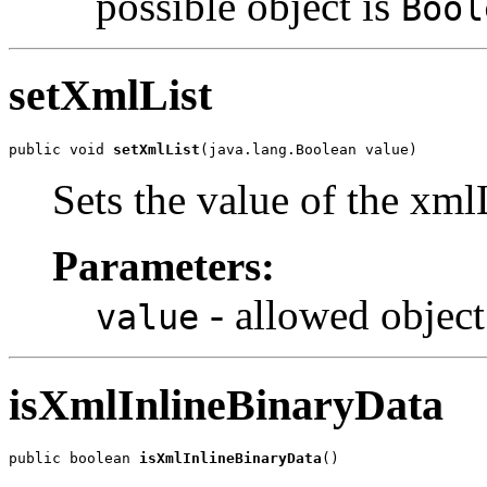
possible object is
Bool
setXmlList
public void 
setXmlList
(java.lang.Boolean value)
Sets the value of the xml
Parameters:
- allowed object
value
isXmlInlineBinaryData
public boolean 
isXmlInlineBinaryData
()