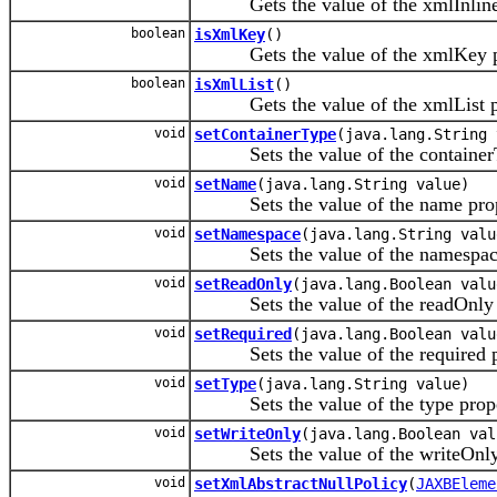
Gets the value of the xmlInlineB
boolean
isXmlKey
()
Gets the value of the xmlKey pr
boolean
isXmlList
()
Gets the value of the xmlList pr
void
setContainerType
(java.lang.String 
Sets the value of the containerT
void
setName
(java.lang.String value)
Sets the value of the name prop
void
setNamespace
(java.lang.String valu
Sets the value of the namespace
void
setReadOnly
(java.lang.Boolean valu
Sets the value of the readOnly p
void
setRequired
(java.lang.Boolean valu
Sets the value of the required p
void
setType
(java.lang.String value)
Sets the value of the type prope
void
setWriteOnly
(java.lang.Boolean val
Sets the value of the writeOnly 
void
setXmlAbstractNullPolicy
(
JAXBEleme