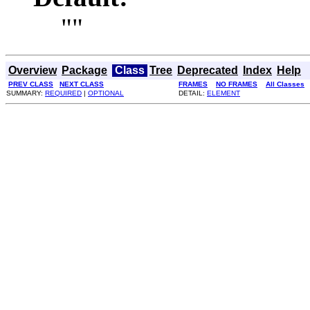
""
Overview
Package
Class
Tree
Deprecated
Index
Help
PREV CLASS
NEXT CLASS
FRAMES
NO FRAMES
All Classes
SUMMARY:
REQUIRED
|
OPTIONAL
DETAIL:
ELEMENT