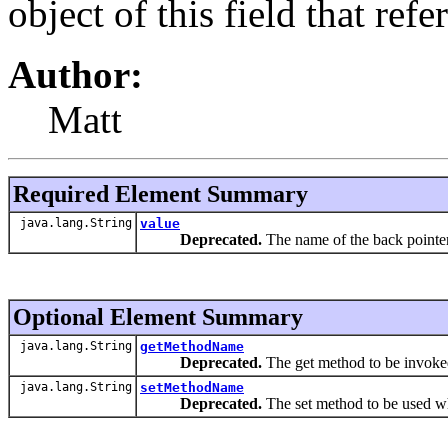
object of this field that ref
Author:
Matt
Required Element Summary
java.lang.String
value
Deprecated.
The name of the back pointer 
Optional Element Summary
java.lang.String
getMethodName
Deprecated.
The get method to be invoke
java.lang.String
setMethodName
Deprecated.
The set method to be used wh