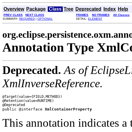
Overview
Package
Class
Tree
Deprecated
Index
Help
PREV CLASS
NEXT CLASS
FRAMES
NO FRAMES
All Classes
SUMMARY:
REQUIRED
|
OPTIONAL
DETAIL:
ELEMENT
org.eclipse.persistence.oxm.ann
Annotation Type XmlCo
Deprecated.
As of EclipseL
XmlInverseReference.
@Target(value={FIELD,METHOD})

@Retention(value=RUNTIME)

public @interface 
XmlContainerProperty
This annotation indicates a 