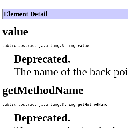
Element Detail
value
public abstract java.lang.String 
value
Deprecated.
The name of the back poin
getMethodName
public abstract java.lang.String 
getMethodName
Deprecated.