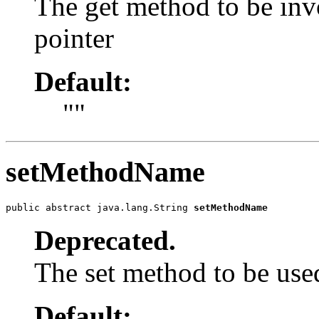
The get method to be in
pointer
Default:
""
setMethodName
public abstract java.lang.String 
setMethodName
Deprecated.
The set method to be use
Default: