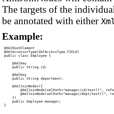
The targets of the individ
be annotated with either
Xm
Example:
 @XmlRootElement 

 @XmlAccessorType(XmlAccessType.FIELD)

 public class Employee {

     @XmlKey

     public String id;

     @XmlKey

     public String department;

     @XmlJoinNodes({

         @XmlJoinNode(xmlPath="manager/id/text()", refe
         @XmlJoinNode(xmlPath="manager/dept/text()", re
     })

     public Employee manager;

 }
