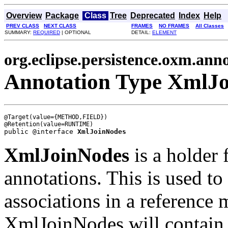
Overview
Package
Class
Tree
Deprecated
Index
Help
PREV CLASS
NEXT CLASS
FRAMES
NO FRAMES
All Classes
SUMMARY:
REQUIRED
| OPTIONAL
DETAIL:
ELEMENT
org.eclipse.persistence.oxm.ann
Annotation Type XmlJ
@Target(value={METHOD,FIELD})

public @interface 
XmlJoinNodes
XmlJoinNodes
is a holder 
annotations. This is used to 
associations in a reference
XmlJoinNodes will contain