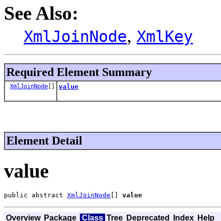
See Also:
,
XmlJoinNode
XmlKey
Required Element Summary
XmlJoinNode
[]
value
Element Detail
value
public abstract 
XmlJoinNode
[] 
value
Overview
Package
Class
Tree
Deprecated
Index
Help