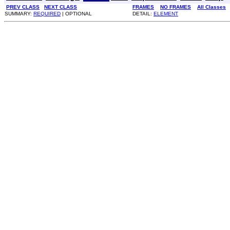
PREV CLASS
NEXT CLASS
FRAMES
NO FRAMES
All Classes
SUMMARY:
REQUIRED
| OPTIONAL
DETAIL:
ELEMENT